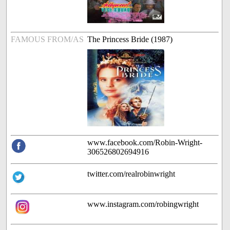
FAMOUS FROM/AS
The Princess Bride (1987)
www.facebook.com/Robin-Wright-
306526802694916
twitter.com/realrobinwright
www.instagram.com/robingwright