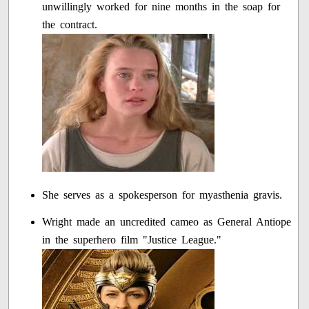
unwillingly worked for nine months in the soap for
the contract.
She serves as a spokesperson for myasthenia gravis.
Wright made an uncredited cameo as General Antiope
in the superhero film "Justice League."