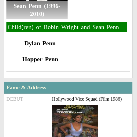
Sean Penn (1996-
2010)
Child(ren) of Robin Wright and Sean Penn
Dylan Penn
Hopper Penn
Fame & Address
DEBUT
Hollywood Vice Squad (Film 1986)