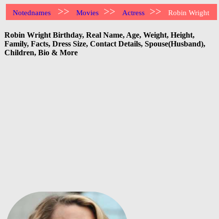
>>
>>
>>
Notednames
Movies
Actress
Robin Wright
Robin Wright Birthday, Real Name, Age, Weight, Height,
Family, Facts, Dress Size, Contact Details, Spouse(Husband),
Children, Bio & More