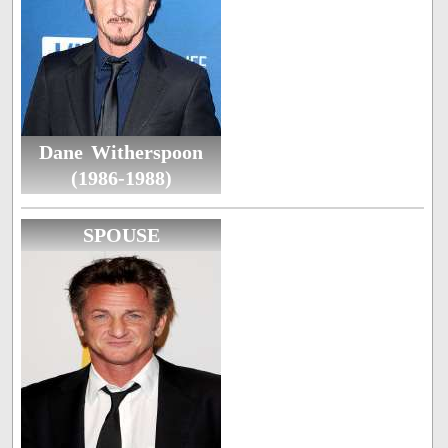
Dane Witherspoon
(1986-1988)
SPOUSE