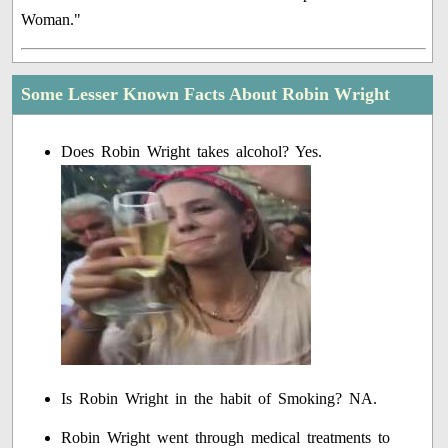
Woman."
Some Lesser Known Facts About Robin Wright
Does Robin Wright takes alcohol? Yes.
Is Robin Wright in the habit of Smoking? NA.
Robin Wright went through medical treatments to