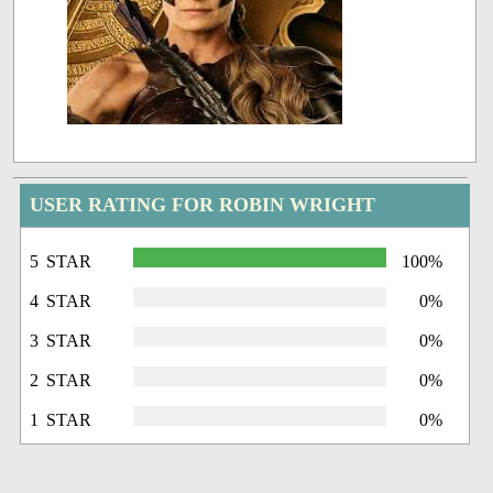
USER RATING FOR ROBIN WRIGHT
5 STAR
100%
4 STAR
0%
3 STAR
0%
2 STAR
0%
1 STAR
0%