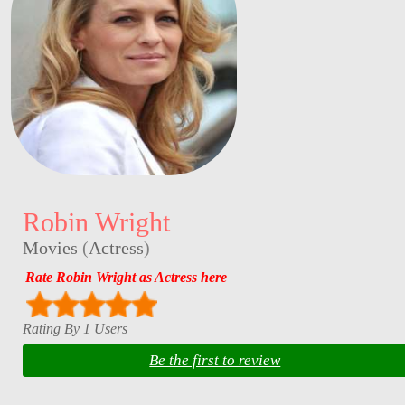
Robin Wright
Movies
(
Actress
)
Rate Robin Wright as Actress here
Rating By 1 Users
Be the first to review