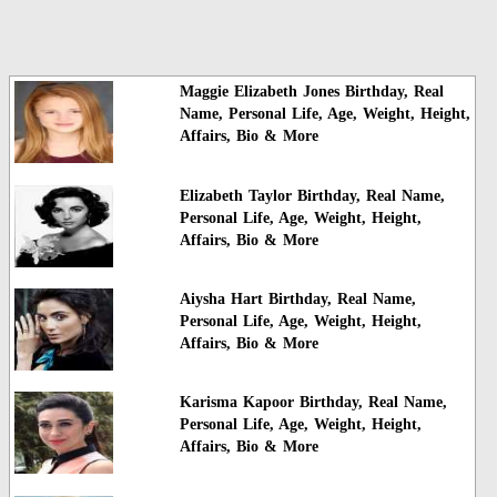
Maggie Elizabeth Jones Birthday, Real
Name, Personal Life, Age, Weight, Height,
Affairs, Bio & More
Elizabeth Taylor Birthday, Real Name,
Personal Life, Age, Weight, Height,
Affairs, Bio & More
Aiysha Hart Birthday, Real Name,
Personal Life, Age, Weight, Height,
Affairs, Bio & More
Karisma Kapoor Birthday, Real Name,
Personal Life, Age, Weight, Height,
Affairs, Bio & More