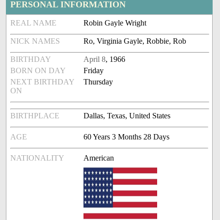
PERSONAL INFORMATION
REAL NAME
Robin Gayle Wright
NICK NAMES
Ro, Virginia Gayle, Robbie, Rob
BIRTHDAY
April 8
, 1966
BORN ON DAY
Friday
NEXT BIRTHDAY
Thursday
ON
BIRTHPLACE
Dallas, Texas, United States
AGE
60 Years 3 Months 28 Days
NATIONALITY
American