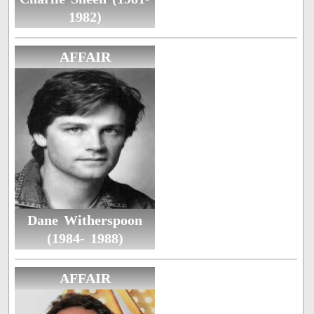
1982)
AFFAIR
Dane Witherspoon
(1984- 1988)
AFFAIR