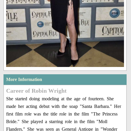
More Information
Career of Robin Wright
She started doing modeling at the age of fourteen. She
made her acting debut with the soap "Santa Barbara." Her
first film role was the title role in the film "The Princess
Bride." She played a starring role in the film "Moll
Flanders." She was seen as General Antiope in "Wonder