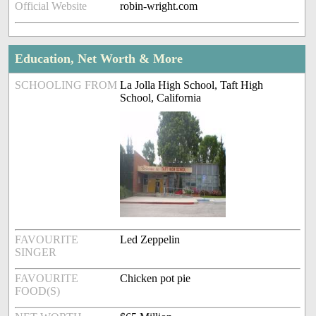
Official Website
robin-wright.com
Education, Net Worth & More
SCHOOLING FROM
La Jolla High School, Taft High
School, California
FAVOURITE
Led Zeppelin
SINGER
FAVOURITE
Chicken pot pie
FOOD(S)