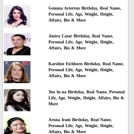
Gemma Arterton Birthday, Real Name,
Personal Life, Age, Weight, Height,
Affairs, Bio & More
Amira Casar Birthday, Real Name,
Personal Life, Age, Weight, Height,
Affairs, Bio & More
Karoline Eichhorn Birthday, Real Name,
Personal Life, Age, Weight, Height,
Affairs, Bio & More
Yoo In-na Birthday, Real Name, Personal
Life, Age, Weight, Height, Affairs, Bio &
More
Aruna Irani Birthday, Real Name,
Personal Life, Age, Weight, Height,
Affairs, Bio & More