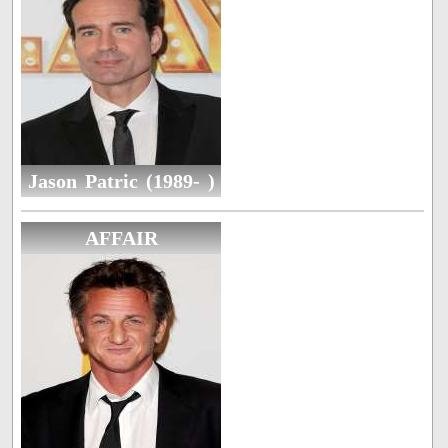
Jason Patric (1989- )
AFFAIR