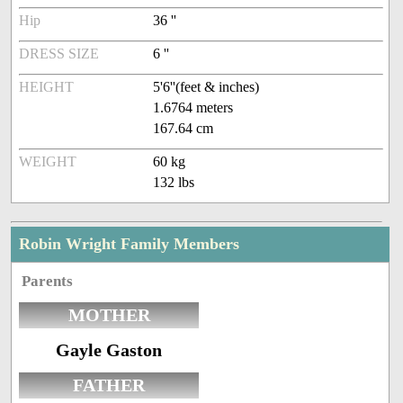
Hip
36 ''
DRESS SIZE
6 ''
HEIGHT
5'6''(feet & inches)
1.6764 meters
167.64 cm
WEIGHT
60 kg
132 lbs
Robin Wright Family Members
Parents
MOTHER
Gayle Gaston
FATHER