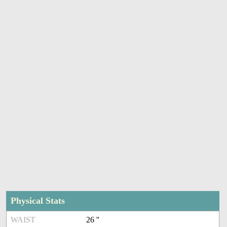
Physical Stats
WAIST
26 ''