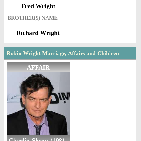
Fred Wright
BROTHER(S) NAME
Richard Wright
Robin Wright Marriage, Affairs and Children
AFFAIR
Charlie Sheen (1981-