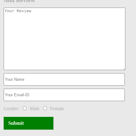
Add Review
Gender:
Male
Female
Submit