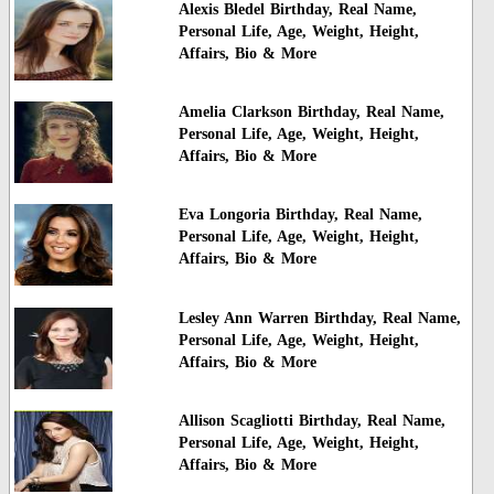
Alexis Bledel Birthday, Real Name,
Personal Life, Age, Weight, Height,
Affairs, Bio & More
Amelia Clarkson Birthday, Real Name,
Personal Life, Age, Weight, Height,
Affairs, Bio & More
Eva Longoria Birthday, Real Name,
Personal Life, Age, Weight, Height,
Affairs, Bio & More
Lesley Ann Warren Birthday, Real Name,
Personal Life, Age, Weight, Height,
Affairs, Bio & More
Allison Scagliotti Birthday, Real Name,
Personal Life, Age, Weight, Height,
Affairs, Bio & More