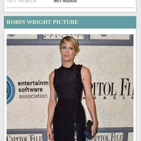
NET WORTH
$65 Million
ROBIN WRIGHT PICTURE