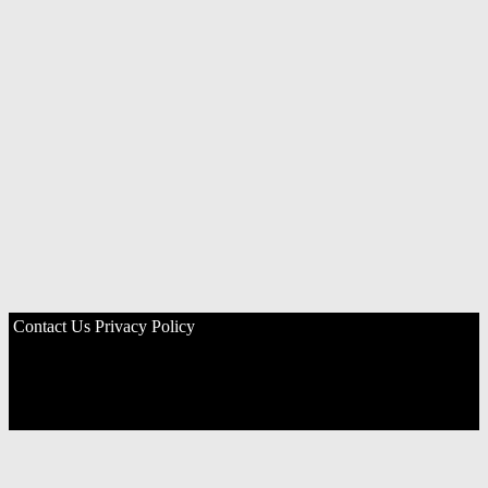
Contact Us
Privacy Policy