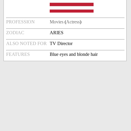
PROFESSION
Movies
(
Actress
)
ZODIAC
ARIES
ALSO NOTED FOR
TV Director
FEATURES
Blue eyes and blonde hair