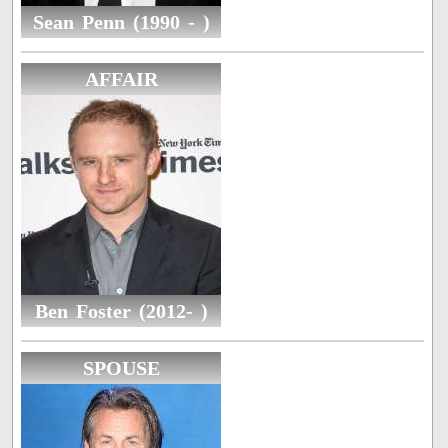
Sean Penn (1990 - )
AFFAIR
Ben Foster (2012- )
SPOUSE