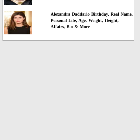
Alexandra Daddario Birthday, Real Name,
Personal Life, Age, Weight, Height,
Affairs, Bio & More