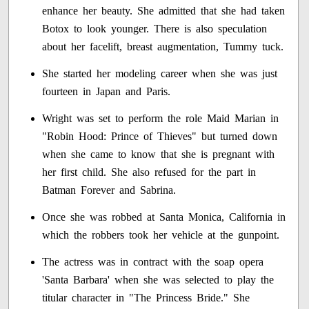
enhance her beauty. She admitted that she had taken
Botox to look younger. There is also speculation
about her facelift, breast augmentation, Tummy tuck.
She started her modeling career when she was just
fourteen in Japan and Paris.
Wright was set to perform the role Maid Marian in
"Robin Hood: Prince of Thieves" but turned down
when she came to know that she is pregnant with
her first child. She also refused for the part in
Batman Forever and Sabrina.
Once she was robbed at Santa Monica, California in
which the robbers took her vehicle at the gunpoint.
The actress was in contract with the soap opera
'Santa Barbara' when she was selected to play the
titular character in "The Princess Bride." She