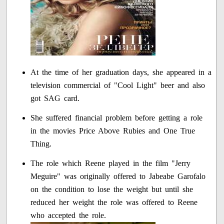
At the time of her graduation days, she appeared in a
television commercial of "Cool Light" beer and also
got SAG card.
She suffered financial problem before getting a role
in the movies Price Above Rubies and One True
Thing.
The role which Reene played in the film "Jerry
Meguire" was originally offered to Jabeabe Garofalo
on the condition to lose the weight but until she
reduced her weight the role was offered to Reene
who accepted the role.