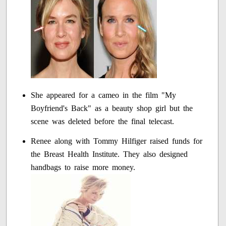
She appeared for a cameo in the film "My
Boyfriend's Back" as a beauty shop girl but the
scene was deleted before the final telecast.
Renee along with Tommy Hilfiger raised funds for
the Breast Health Institute. They also designed
handbags to raise more money.