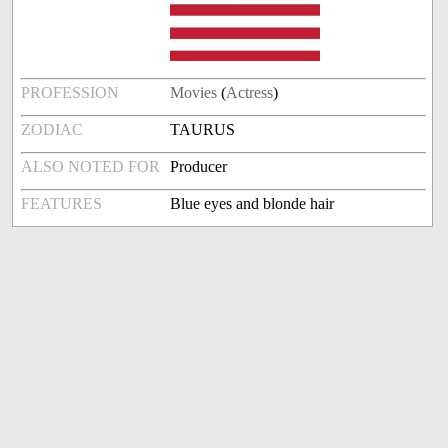
PROFESSION
Movies
(
Actress
)
ZODIAC
TAURUS
ALSO NOTED FOR
Producer
FEATURES
Blue eyes and blonde hair