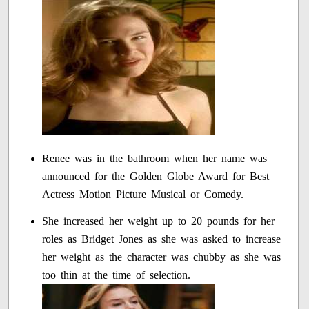
Renee was in the bathroom when her name was
announced for the Golden Globe Award for Best
Actress Motion Picture Musical or Comedy.
She increased her weight up to 20 pounds for her
roles as Bridget Jones as she was asked to increase
her weight as the character was chubby as she was
too thin at the time of selection.