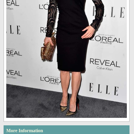
More Information