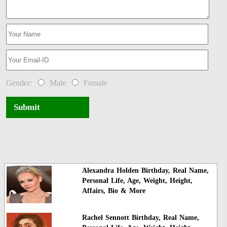
Gender:
Male
Female
Submit
Alexandra Holden Birthday, Real Name,
Personal Life, Age, Weight, Height,
Affairs, Bio & More
Rachel Sennott Birthday, Real Name,