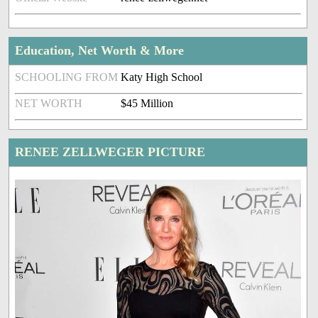
Education, Net Worth & More
SCHOOLING FROM
Katy High School
NET WORTH
$45 Million
RENEE ZELLWEGER PICTURE