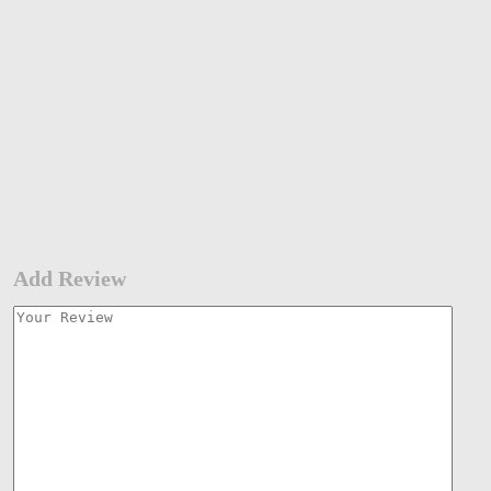
Add Review