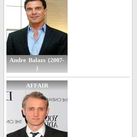
Andre Balazs (2007-
)
AFFAIR