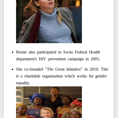
Renne also participated in Swiss Federal Health
department's HIV prevention campaign in 2005.
She co-founded "The Great Initiative" in 2010. This
is a charitable organization which works for gender
equality.