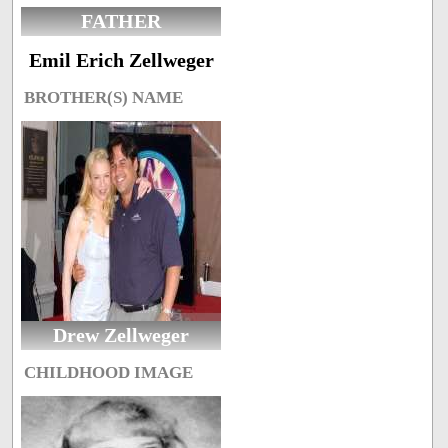
FATHER
Emil Erich Zellweger
BROTHER(S) NAME
Drew Zellweger
CHILDHOOD IMAGE