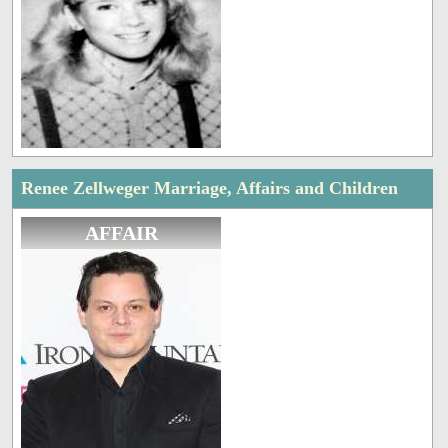
Renee Zellweger Marriage, Affairs and Children
AFFAIR