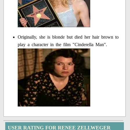
Originally, she is blonde but died her hair brown to
play a character in the film "Cinderella Man".
USER RATING FOR RENEE ZELLWEGER