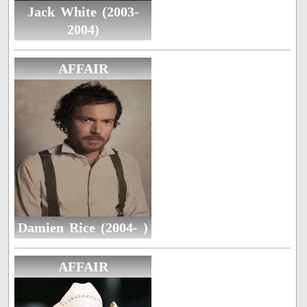
Jack White (2003-
2004)
AFFAIR
Damien Rice (2004- )
AFFAIR