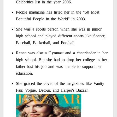
Celebrities list in the year 2006.
People magazine has listed her in the "50 Most
Beautiful People in the World" in 2003.
She was a sports person when she was in junior
high school and played different sports like Soccer,
Baseball, Basketball, and Football.
Renee was also a Gymnast and a cheerleader in her
high school. But she had to drop her college as her
father lost his job and was unable to support her
education.
She graced the cover of the magazines like Vanity
Fair, Vogue, Detour, and Harper's Bazaar.