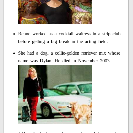
Renne worked as a cocktail waitress in a strip club
before getting a big break in the acting field.
She had a dog, a collie-golden retriever mix whose
name was Dylan. He died in November 2003.