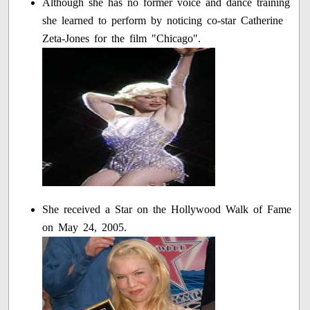
Although she has no former voice and dance training
she learned to perform by noticing co-star Catherine
Zeta-Jones for the film "Chicago".
She received a Star on the Hollywood Walk of Fame
on May 24, 2005.