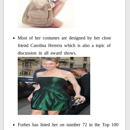
Most of her costumes are designed by her close
friend Carolina Herrera which is also a topic of
discussion in all award shows.
Forbes has listed her on number 72 in the Top 100