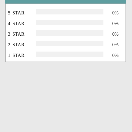
5 STAR
0%
4 STAR
0%
3 STAR
0%
2 STAR
0%
1 STAR
0%