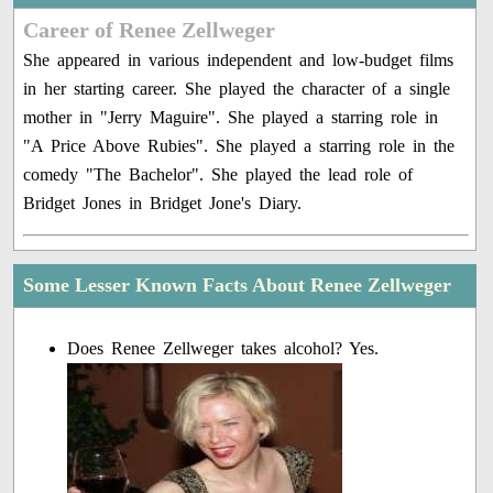
Career of Renee Zellweger
She appeared in various independent and low-budget films
in her starting career. She played the character of a single
mother in "Jerry Maguire". She played a starring role in
"A Price Above Rubies". She played a starring role in the
comedy "The Bachelor". She played the lead role of
Bridget Jones in Bridget Jone's Diary.
Some Lesser Known Facts About Renee Zellweger
Does Renee Zellweger takes alcohol? Yes.