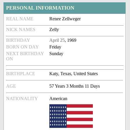
PERSONAL INFORMATION
REAL NAME
Renee Zellweger
NICK NAMES
Zelly
BIRTHDAY
April 25
, 1969
BORN ON DAY
Friday
NEXT BIRTHDAY
Sunday
ON
BIRTHPLACE
Katy, Texas, United States
AGE
57 Years 3 Months 11 Days
NATIONALITY
American