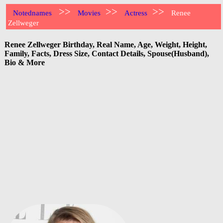
>>
>>
>>
Notednames
Movies
Actress
Renee
Zellweger
Renee Zellweger Birthday, Real Name, Age, Weight, Height,
Family, Facts, Dress Size, Contact Details, Spouse(Husband),
Bio & More