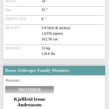
WAIST
24 ''
Hip
35 ''
DRESS SIZE
4 ''
HEIGHT
5'4''(feet & inches)
1.6256 meters
162.56 cm
WEIGHT
53 kg
116.6 lbs
Renee Zellweger Family Members
Parents
MOTHER
Kjellfrid Irene
Andreassen