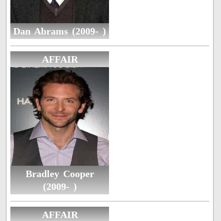
Dan Abrams (2009- )
AFFAIR
Bradley Cooper
(2009- )
AFFAIR