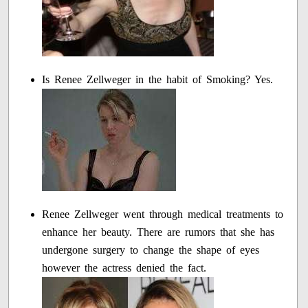
Is Renee Zellweger in the habit of Smoking? Yes.
Renee Zellweger went through medical treatments to
enhance her beauty. There are rumors that she has
undergone surgery to change the shape of eyes
however the actress denied the fact.