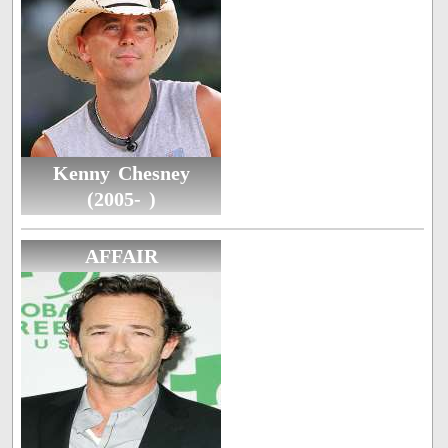
Kenny Chesney
(2005- )
AFFAIR