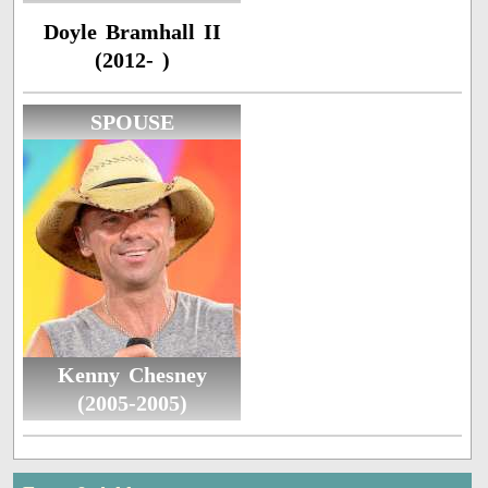
Doyle Bramhall II
(2012- )
SPOUSE
Kenny Chesney
(2005-2005)