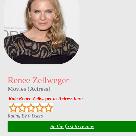
Renee Zellweger
Movies
(
Actress
)
Rate Renee Zellweger as Actress here
Rating By 0 Users
Be the first to review