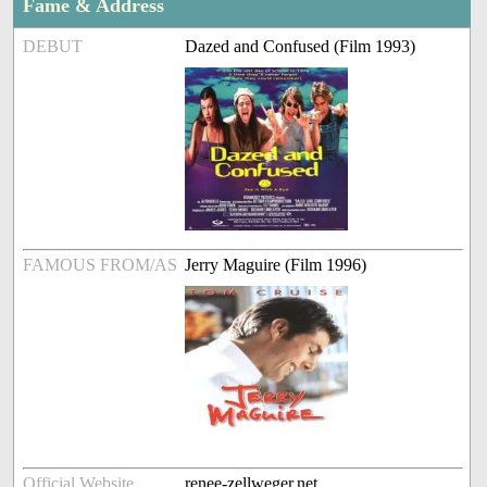
Fame & Address
DEBUT
Dazed and Confused (Film 1993)
FAMOUS FROM/AS
Jerry Maguire (Film 1996)
Official Website
renee-zellweger.net