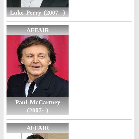
Luke Perry (2007- )
AFFAIR
Paul McCartney
(2007- )
AFFAIR