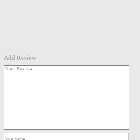
Add Review