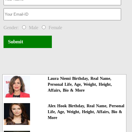
Gender:
Male
Female
Submit
Laura Niemi Birthday, Real Name,
Personal Life, Age, Weight, Height,
Affairs, Bio & More
Alex Hook Birthday, Real Name, Personal
Life, Age, Weight, Height, Affairs, Bio &
More