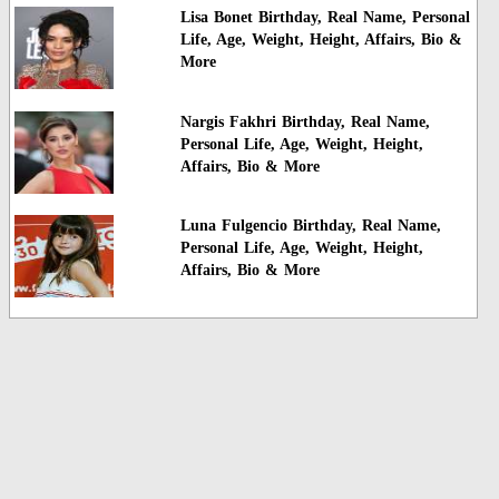
Lisa Bonet Birthday, Real Name, Personal
Life, Age, Weight, Height, Affairs, Bio &
More
Nargis Fakhri Birthday, Real Name,
Personal Life, Age, Weight, Height,
Affairs, Bio & More
Luna Fulgencio Birthday, Real Name,
Personal Life, Age, Weight, Height,
Affairs, Bio & More