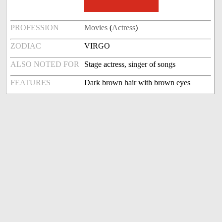
PROFESSION
Movies
(
Actress
)
ZODIAC
VIRGO
ALSO NOTED FOR
Stage actress, singer of songs
FEATURES
Dark brown hair with brown eyes