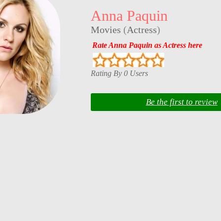
Anna Paquin
Movies
(
Actress
)
Rate Anna Paquin as Actress here
Rating By 0 Users
Be the first to review