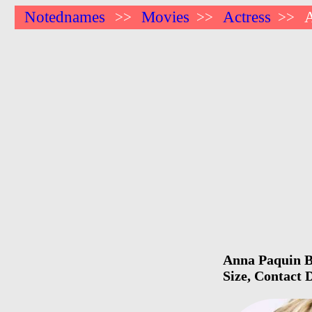
Notednames
Movies
Actress
>>
>>
>>
Anna Paquin Bi
Size, Contact 