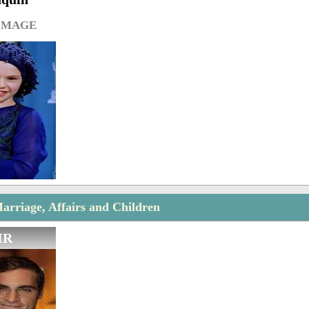
IMAGE
rriage, Affairs and Children
IR