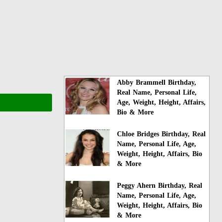
Abby Brammell Birthday,
Real Name, Personal Life,
Age, Weight, Height, Affairs,
Bio & More
Chloe Bridges Birthday, Real
Name, Personal Life, Age,
Weight, Height, Affairs, Bio
& More
Peggy Ahern Birthday, Real
Name, Personal Life, Age,
Weight, Height, Affairs, Bio
& More