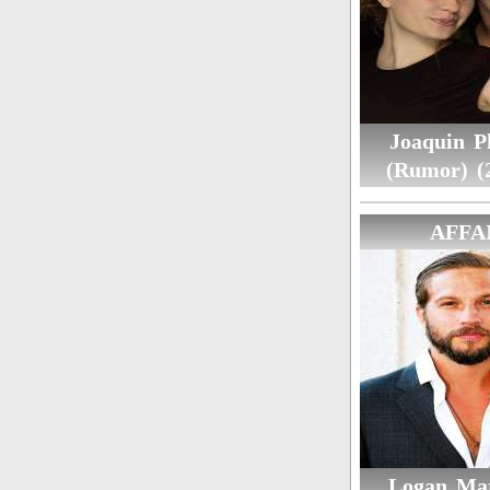
Joaquin P
(Rumor) (
AFFA
Logan Mar