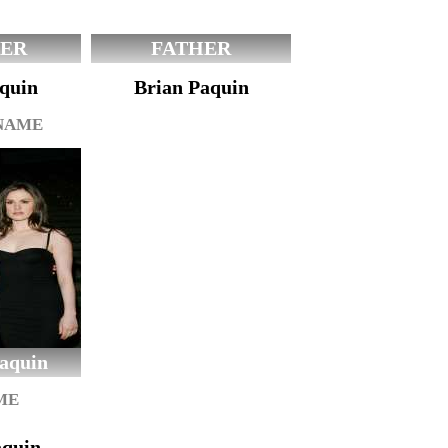
ER
FATHER
quin
Brian Paquin
 NAME
aquin
ME
aquin