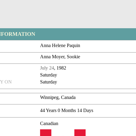
NFORMATION
Anna Helene Paquin
Anna Moyer, Sookie
July 24
, 1982
Saturday
Y ON
Saturday
Winnipeg, Canada
44 Years 0 Months 14 Days
Canadian