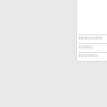
PROFESSION
ZODIAC
FEATURES