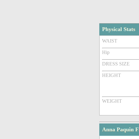
Physical Stats
WAIST
Hip
DRESS SIZE
HEIGHT
WEIGHT
Anna Paquin 