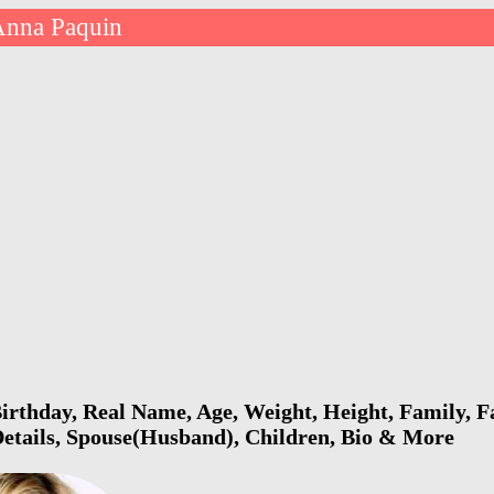
Anna Paquin
rthday, Real Name, Age, Weight, Height, Family, Fa
Details, Spouse(Husband), Children, Bio & More