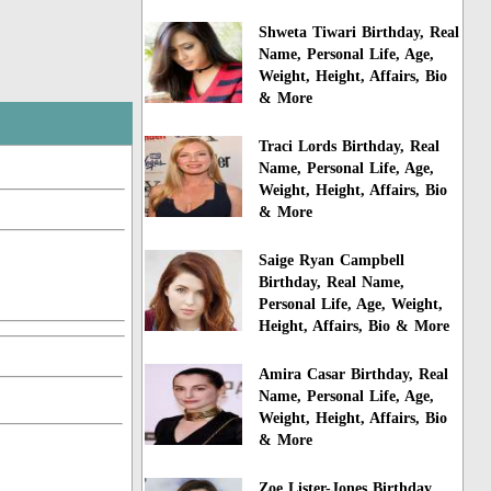
Shweta Tiwari Birthday, Real
Name, Personal Life, Age,
Weight, Height, Affairs, Bio
& More
Traci Lords Birthday, Real
Name, Personal Life, Age,
Weight, Height, Affairs, Bio
& More
Saige Ryan Campbell
Birthday, Real Name,
Personal Life, Age, Weight,
Height, Affairs, Bio & More
Amira Casar Birthday, Real
Name, Personal Life, Age,
Weight, Height, Affairs, Bio
& More
Zoe Lister-Jones Birthday,