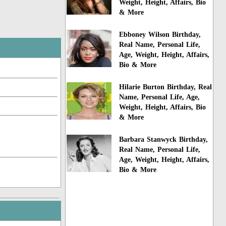
Weight, Height, Affairs, Bio
& More
Ebboney Wilson Birthday,
Real Name, Personal Life,
Age, Weight, Height, Affairs,
Bio & More
Hilarie Burton Birthday, Real
Name, Personal Life, Age,
Weight, Height, Affairs, Bio
& More
Barbara Stanwyck Birthday,
Real Name, Personal Life,
Age, Weight, Height, Affairs,
Bio & More