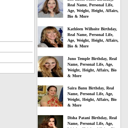
Real Name, Personal Life,
Age, Weight, Height, Affairs,
Bio & More
Kathleen Wilhoite Birthday,
Real Name, Personal Life,
Age, Weight, Height, Affairs,
Bio & More
Juno Temple Birthday, Real
Name, Personal Life, Age,
Weight, Height, Affairs, Bio
& More
Saira Banu Birthday, Real
Name, Personal Life, Age,
Weight, Height, Affairs, Bio
& More
Disha Patani Birthday, Real
Name, Personal Life, Age,