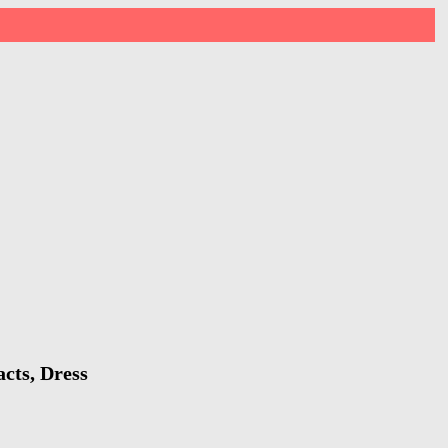
cts, Dress