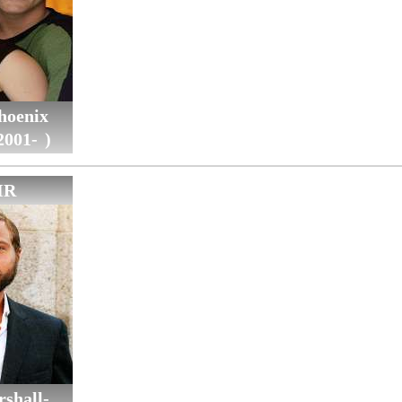
hoenix
2001- )
IR
shall-