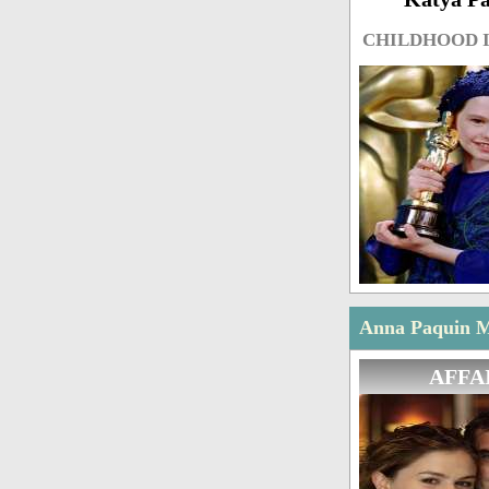
CHILDHOOD 
Anna Paquin Ma
AFFA