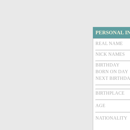
PERSONAL I
REAL NAME
NICK NAMES
BIRTHDAY
BORN ON DAY
NEXT BIRTHDA
BIRTHPLACE
AGE
NATIONALITY