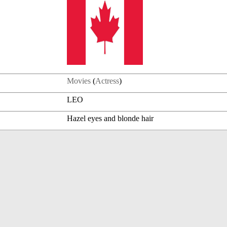
Movies
(
Actress
)
LEO
Hazel eyes and blonde hair