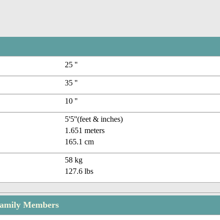
25 ''
35 ''
10 ''
5'5''(feet & inches)
1.651 meters
165.1 cm
58 kg
127.6 lbs
Family Members