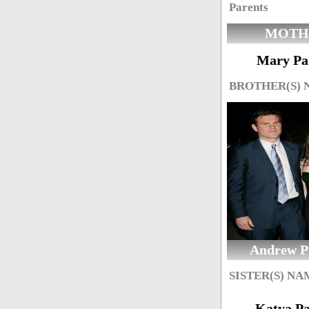
Parents
MOTH
Mary Pa
BROTHER(S)
Andrew P
SISTER(S) NA
Katya P