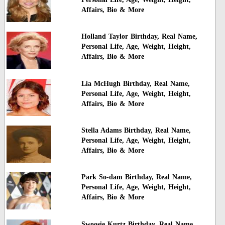
Affairs, Bio & More
Holland Taylor Birthday, Real Name,
Personal Life, Age, Weight, Height,
Affairs, Bio & More
Lia McHugh Birthday, Real Name,
Personal Life, Age, Weight, Height,
Affairs, Bio & More
Stella Adams Birthday, Real Name,
Personal Life, Age, Weight, Height,
Affairs, Bio & More
Park So-dam Birthday, Real Name,
Personal Life, Age, Weight, Height,
Affairs, Bio & More
Swoosie Kurtz Birthday, Real Name,