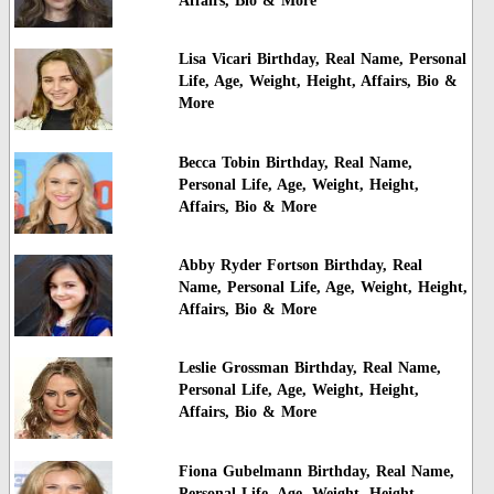
Affairs, Bio & More
Lisa Vicari Birthday, Real Name, Personal
Life, Age, Weight, Height, Affairs, Bio &
More
Becca Tobin Birthday, Real Name,
Personal Life, Age, Weight, Height,
Affairs, Bio & More
Abby Ryder Fortson Birthday, Real
Name, Personal Life, Age, Weight, Height,
Affairs, Bio & More
Leslie Grossman Birthday, Real Name,
Personal Life, Age, Weight, Height,
Affairs, Bio & More
Fiona Gubelmann Birthday, Real Name,
Personal Life, Age, Weight, Height,