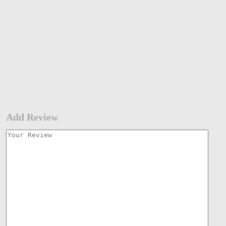
Add Review