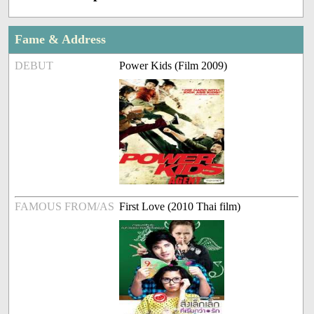
Fame & Address
DEBUT
Power Kids (Film 2009)
FAMOUS FROM/AS
First Love (2010 Thai film)