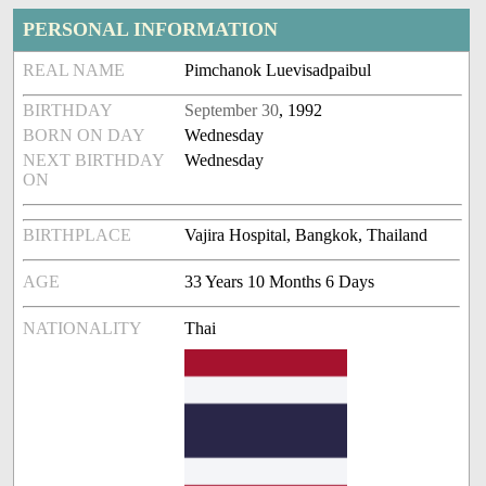
PERSONAL INFORMATION
REAL NAME
Pimchanok Luevisadpaibul
BIRTHDAY
September 30
, 1992
BORN ON DAY
Wednesday
NEXT BIRTHDAY
Wednesday
ON
BIRTHPLACE
Vajira Hospital, Bangkok, Thailand
AGE
33 Years 10 Months 6 Days
NATIONALITY
Thai