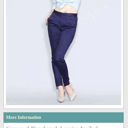
More Information