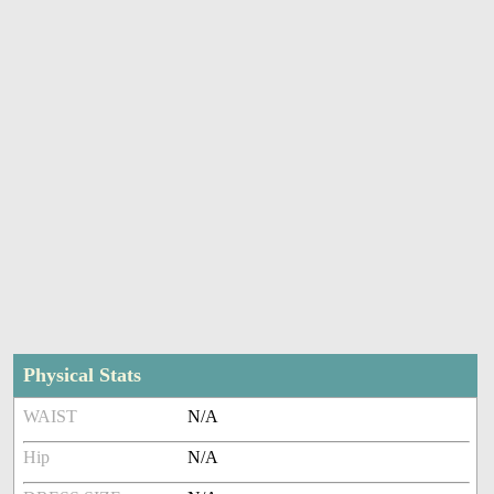
Physical Stats
WAIST
N/A
Hip
N/A