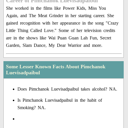
Career of Pimchanok Luevisadpaibul
She worked in the films like Power Kids, Miss You
Again, and The Meat Grinder in her starting career. She
gained recognition with her appearance in the song "Crazy
Little Thing Called Love." Some of her television credits
are in the shows like Wai Puan Guan Lah Fun, Secret
Garden, Slam Dance, My Dear Warrior and more.
Some Lesser Known Facts About Pimchanok
Luevisadpaibul
Does Pimchanok Luevisadpaibul takes alcohol? NA.
Is Pimchanok Luevisadpaibul in the habit of
Smoking? NA.