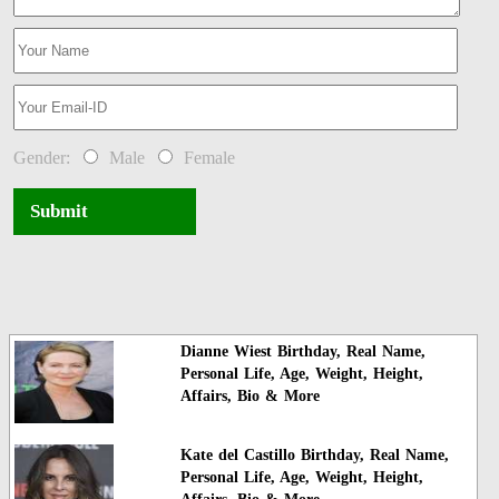
Gender:
Male
Female
Submit
Dianne Wiest Birthday, Real Name,
Personal Life, Age, Weight, Height,
Affairs, Bio & More
Kate del Castillo Birthday, Real Name,
Personal Life, Age, Weight, Height,