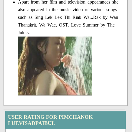
Apart from her film and television appearances she
also appeared in the music video of various songs
such as Sing Lek Lek Thi Riak Wa...Rak by Wan
Thanakrit, Wa Wae, OST. Love Summer by The
Jukks.
USER RATING FOR PIMCHANOK
LUEVISADPAIBUL