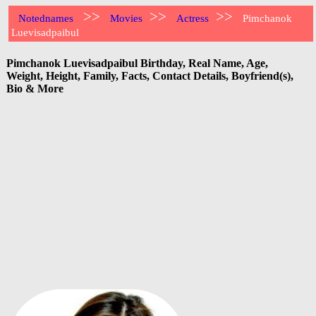
>>
>>
>>
Notednames
Movies
Actress
Pimchanok
Luevisadpaibul
Pimchanok Luevisadpaibul Birthday, Real Name, Age,
Weight, Height, Family, Facts, Contact Details, Boyfriend(s),
Bio & More