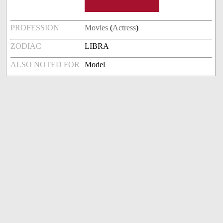
PROFESSION
Movies
(
Actress
)
ZODIAC
LIBRA
ALSO NOTED FOR
Model