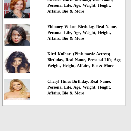
Personal Life, Age, Weight, Height,
Affairs, Bio & More
Ebboney Wilson Birthday, Real Name,
Personal Life, Age, Weight, Height,
Affairs, Bio & More
Kirti Kulhari (Pink movie Actress)
Birthday, Real Name, Personal Life, Age,
Weight, Height, Affairs, Bio & More
Cheryl Hines Birthday, Real Name,
Personal Life, Age, Weight, Height,
Affairs, Bio & More