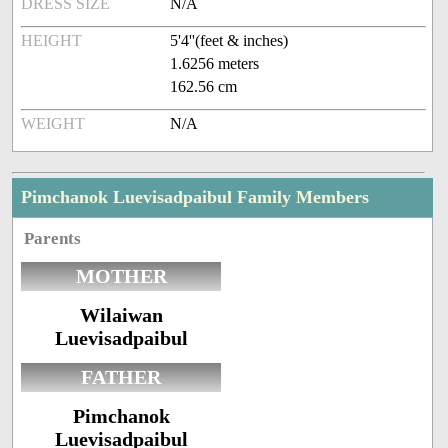
DRESS SIZE
N/A
HEIGHT
5'4''(feet & inches)
1.6256 meters
162.56 cm
WEIGHT
N/A
Pimchanok Luevisadpaibul Family Members
Parents
MOTHER
Wilaiwan
Luevisadpaibul
FATHER
Pimchanok
Luevisadpaibul