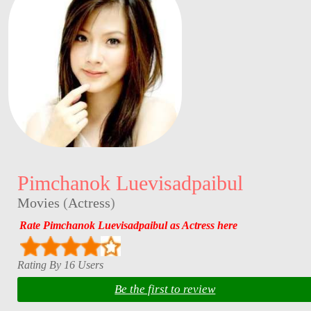
Pimchanok Luevisadpaibul
Movies
(
Actress
)
Rate Pimchanok Luevisadpaibul as Actress here
Rating By 16 Users
Be the first to review