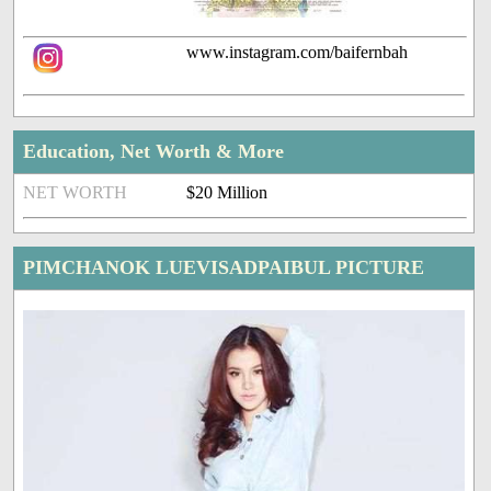
www.instagram.com/baifernbah
Education, Net Worth & More
NET WORTH
$20 Million
PIMCHANOK LUEVISADPAIBUL PICTURE