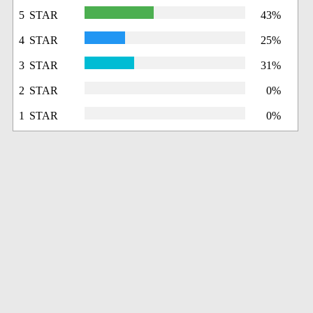
5 STAR
43%
4 STAR
25%
3 STAR
31%
2 STAR
0%
1 STAR
0%