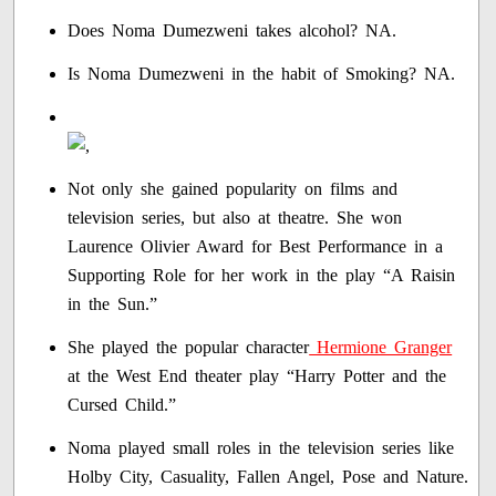
Does Noma Dumezweni takes alcohol? NA.
Is Noma Dumezweni in the habit of Smoking? NA.
Not only she gained popularity on films and
television series, but also at theatre. She won
Laurence Olivier Award for Best Performance in a
Supporting Role for her work in the play “A Raisin
in the Sun.”
She played the popular character
Hermione Granger
at the West End theater play “Harry Potter and the
Cursed Child.”
Noma played small roles in the television series like
Holby City, Casuality, Fallen Angel, Pose and Nature.