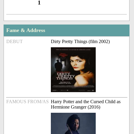
1
Fame & Address
DEBUT
Dirty Pretty Things (film 2002)
FAMOUS FROM/AS
Harry Potter and the Cursed Child as
Hermione Granger (2016)