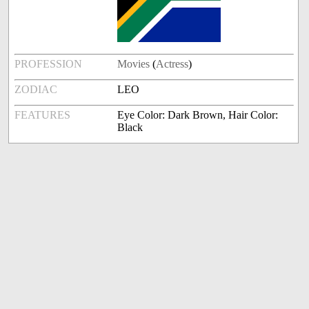
PROFESSION
Movies
(
Actress
)
ZODIAC
LEO
FEATURES
Eye Color: Dark Brown, Hair Color:
Black