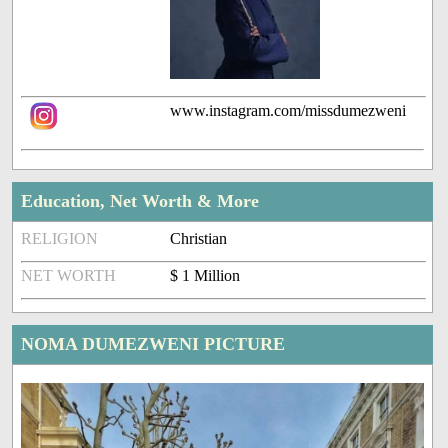
www.instagram.com/missdumezweni
Education, Net Worth & More
RELIGION
Christian
NET WORTH
$ 1 Million
NOMA DUMEZWENI PICTURE