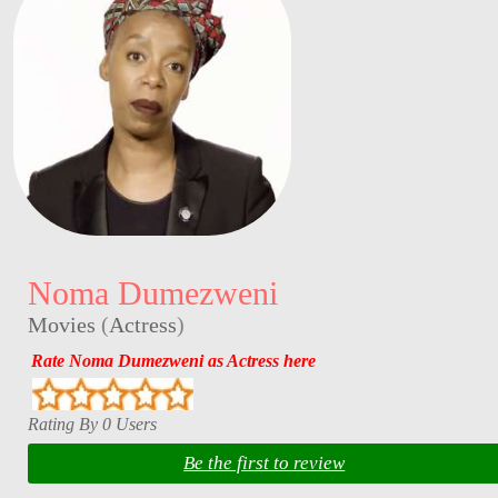
Noma Dumezweni
Movies
(
Actress
)
Rate Noma Dumezweni as Actress here
Rating By 0 Users
Be the first to review