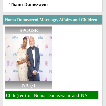
Thami Dumezweni
Noma Dumezweni Marriage, Affairs and Children
SPOUSE
NA (-)
Child(ren) of Noma Dumezweni and NA