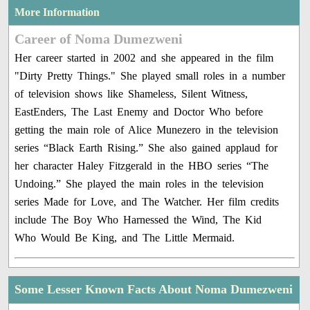
More Information
Career of Noma Dumezweni
Her career started in 2002 and she appeared in the film
"Dirty Pretty Things." She played small roles in a number
of television shows like Shameless, Silent Witness,
EastEnders, The Last Enemy and Doctor Who before
getting the main role of Alice Munezero in the television
series “Black Earth Rising.” She also gained applaud for
her character Haley Fitzgerald in the HBO series “The
Undoing.” She played the main roles in the television
series Made for Love, and The Watcher. Her film credits
include The Boy Who Harnessed the Wind, The Kid
Who Would Be King, and The Little Mermaid.
Some Lesser Known Facts About Noma Dumezweni