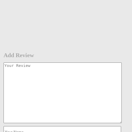
Add Review