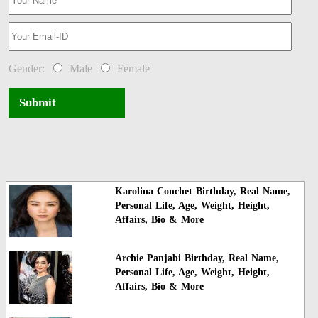
Gender:
Male
Female
Submit
Karolina Conchet Birthday, Real Name,
Personal Life, Age, Weight, Height,
Affairs, Bio & More
Archie Panjabi Birthday, Real Name,
Personal Life, Age, Weight, Height,
Affairs, Bio & More