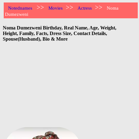
>>
>>
>>
Notednames
Movies
Actress
Noma
Dumezweni
Noma Dumezweni Birthday, Real Name, Age, Weight,
Height, Family, Facts, Dress Size, Contact Details,
Spouse(Husband), Bio & More