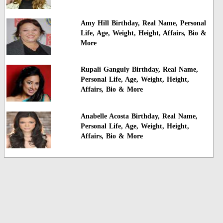
Amy Hill Birthday, Real Name, Personal
Life, Age, Weight, Height, Affairs, Bio &
More
Rupali Ganguly Birthday, Real Name,
Personal Life, Age, Weight, Height,
Affairs, Bio & More
Anabelle Acosta Birthday, Real Name,
Personal Life, Age, Weight, Height,
Affairs, Bio & More