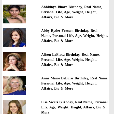
Abhidnya Bhave Birthday, Real Name,
Personal Life, Age, Weight, Height,
Affairs, Bio & More
Abby Ryder Fortson Birthday, Real
Name, Personal Life, Age, Weight, Height,
Affairs, Bio & More
Alison LaPlaca Birthday, Real Name,
Personal Life, Age, Weight, Height,
Affairs, Bio & More
Anne Marie DeLuise Birthday, Real Name,
Personal Life, Age, Weight, Height,
Affairs, Bio & More
Lisa Vicari Birthday, Real Name, Personal
Life, Age, Weight, Height, Affairs, Bio &
More