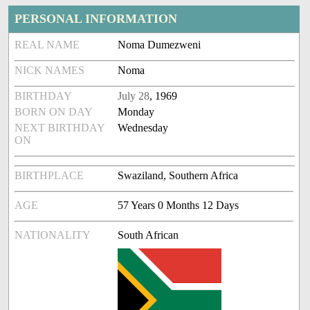
PERSONAL INFORMATION
REAL NAME
Noma Dumezweni
NICK NAMES
Noma
BIRTHDAY
July 28
, 1969
BORN ON DAY
Monday
NEXT BIRTHDAY
Wednesday
ON
BIRTHPLACE
Swaziland, Southern Africa
AGE
57 Years 0 Months 12 Days
NATIONALITY
South African