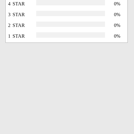
4 STAR
0%
3 STAR
0%
2 STAR
0%
1 STAR
0%