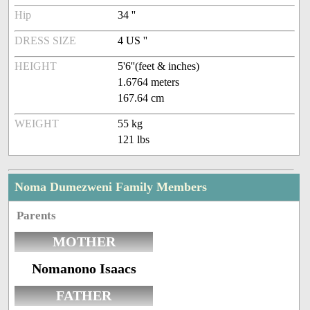
Hip
34 ''
DRESS SIZE
4 US ''
HEIGHT
5'6''(feet & inches)
1.6764 meters
167.64 cm
WEIGHT
55 kg
121 lbs
Noma Dumezweni Family Members
Parents
MOTHER
Nomanono Isaacs
FATHER