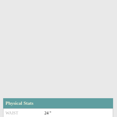
Physical Stats
WAIST
24 ''