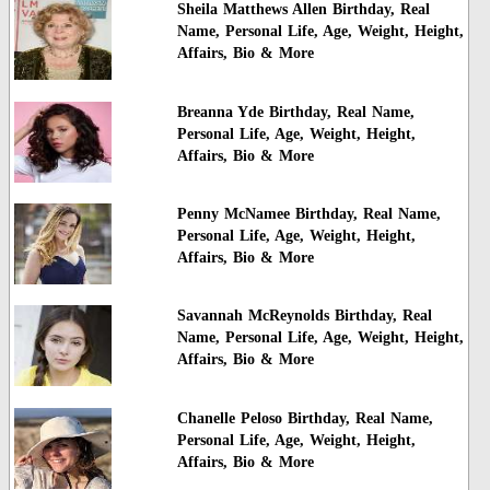
Sheila Matthews Allen Birthday, Real
Name, Personal Life, Age, Weight, Height,
Affairs, Bio & More
Breanna Yde Birthday, Real Name,
Personal Life, Age, Weight, Height,
Affairs, Bio & More
Penny McNamee Birthday, Real Name,
Personal Life, Age, Weight, Height,
Affairs, Bio & More
Savannah McReynolds Birthday, Real
Name, Personal Life, Age, Weight, Height,
Affairs, Bio & More
Chanelle Peloso Birthday, Real Name,
Personal Life, Age, Weight, Height,
Affairs, Bio & More