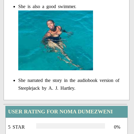
She is also a good swimmer.
She narrated the story in the audiobook version of
Steeplejack by A. J. Hartley.
USER RATING FOR NOMA DUMEZWENI
5 STAR
0%