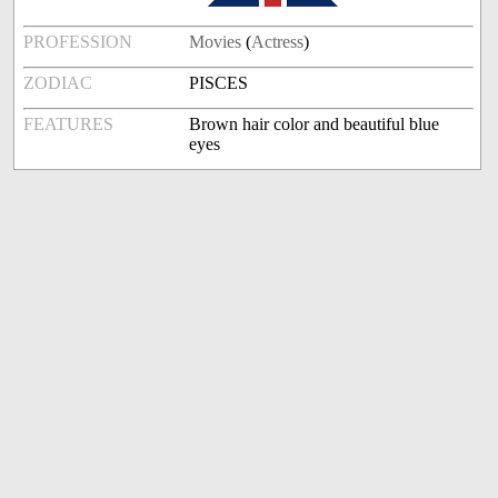
PROFESSION
Movies
(
Actress
)
ZODIAC
PISCES
FEATURES
Brown hair color and beautiful blue
eyes