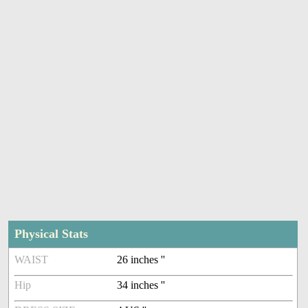
Physical Stats
WAIST
26 inches ''
Hip
34 inches ''