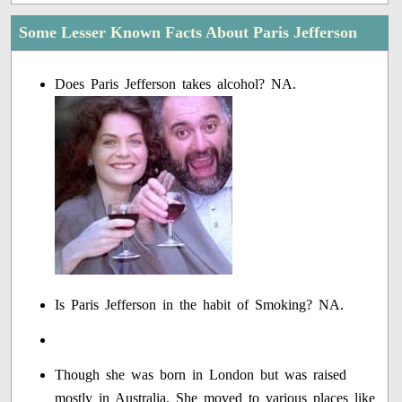
Some Lesser Known Facts About Paris Jefferson
Does Paris Jefferson takes alcohol? NA.
Is Paris Jefferson in the habit of Smoking? NA.
Though she was born in London but was raised
mostly in Australia. She moved to various places like