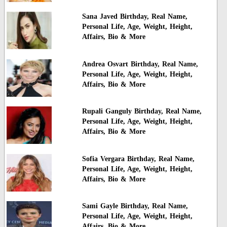
Sana Javed Birthday, Real Name,
Personal Life, Age, Weight, Height,
Affairs, Bio & More
Andrea Osvart Birthday, Real Name,
Personal Life, Age, Weight, Height,
Affairs, Bio & More
Rupali Ganguly Birthday, Real Name,
Personal Life, Age, Weight, Height,
Affairs, Bio & More
Sofia Vergara Birthday, Real Name,
Personal Life, Age, Weight, Height,
Affairs, Bio & More
Sami Gayle Birthday, Real Name,
Personal Life, Age, Weight, Height,
Affairs, Bio & More