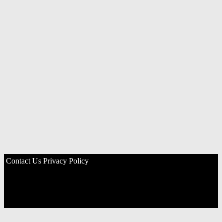
Contact Us
Privacy Policy