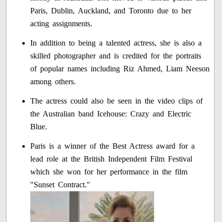
Paris, Dublin, Auckland, and Toronto due to her
acting assignments.
In addition to being a talented actress, she is also a
skilled photographer and is credited for the portraits
of popular names including Riz Ahmed, Liam Neeson
among others.
The actress could also be seen in the video clips of
the Australian band Icehouse: Crazy and Electric
Blue.
Paris is a winner of the Best Actress award for a
lead role at the British Independent Film Festival
which she won for her performance in the film
"Sunset Contract."