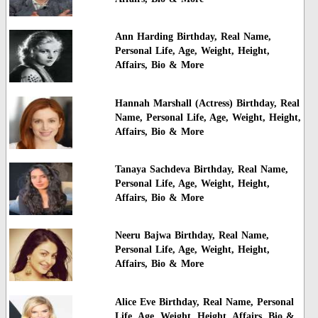
Ann Harding Birthday, Real Name,
Personal Life, Age, Weight, Height,
Affairs, Bio & More
Hannah Marshall (Actress) Birthday, Real
Name, Personal Life, Age, Weight, Height,
Affairs, Bio & More
Tanaya Sachdeva Birthday, Real Name,
Personal Life, Age, Weight, Height,
Affairs, Bio & More
Neeru Bajwa Birthday, Real Name,
Personal Life, Age, Weight, Height,
Affairs, Bio & More
Alice Eve Birthday, Real Name, Personal
Life, Age, Weight, Height, Affairs, Bio &