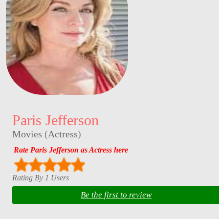
Paris Jefferson
Movies
(
Actress
)
Rate Paris Jefferson as Actress here
Rating By 1 Users
Be the first to review