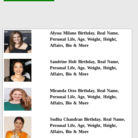
Alyssa Milano Birthday, Real Name,
Personal Life, Age, Weight, Height,
Affairs, Bio & More
Sandrine Holt Birthday, Real Name,
Personal Life, Age, Weight, Height,
Affairs, Bio & More
Miranda Otto Birthday, Real Name,
Personal Life, Age, Weight, Height,
Affairs, Bio & More
Sudha Chandran Birthday, Real Name,
Personal Life, Age, Weight, Height,
Affairs, Bio & More