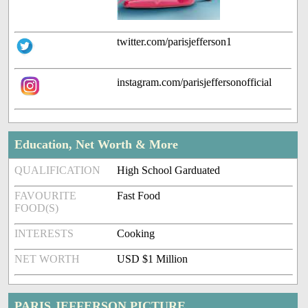
twitter.com/parisjefferson1
instagram.com/parisjeffersonofficial
Education, Net Worth & More
QUALIFICATION
High School Garduated
FAVOURITE
Fast Food
FOOD(S)
INTERESTS
Cooking
NET WORTH
USD $1 Million
PARIS JEFFERSON PICTURE