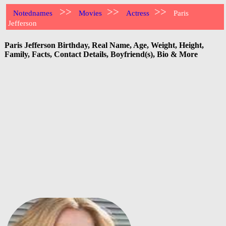
>>
>>
>>
Notednames
Movies
Actress
Paris
Jefferson
Paris Jefferson Birthday, Real Name, Age, Weight, Height,
Family, Facts, Contact Details, Boyfriend(s), Bio & More