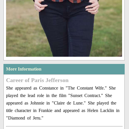
More Information
Career of Paris Jefferson
She appeared as Constance in "The Constant Wife." She
played the lead role in the film "Sunset Contract." She
appeared as Johnnie in "Claire de Lune." She played the
title character in Frankie and appeared as Helen Lacklin in
"Diamond of Jeru."