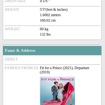
DRESS SIZE
4 US ''
HEIGHT
5'3''(feet & inches)
1.6002 meters
160.02 cm
WEIGHT
60 kg
132 lbs
Fame & Address
DEBUT
FAMOUS FROM/AS
Fit for a Prince (2021), Departure
(2019)