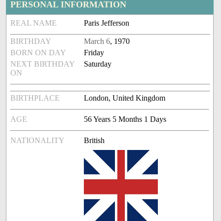
PERSONAL INFORMATION
REAL NAME
Paris Jefferson
BIRTHDAY
March 6
, 1970
BORN ON DAY
Friday
NEXT BIRTHDAY
Saturday
ON
BIRTHPLACE
London, United Kingdom
AGE
56 Years 5 Months 1 Days
NATIONALITY
British