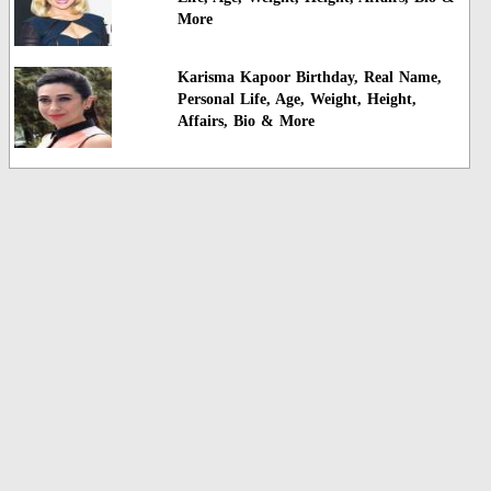
More
Karisma Kapoor Birthday, Real Name,
Personal Life, Age, Weight, Height,
Affairs, Bio & More