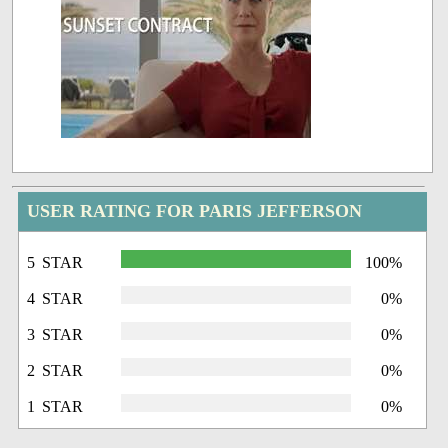
USER RATING FOR PARIS JEFFERSON
5 STAR
100%
4 STAR
0%
3 STAR
0%
2 STAR
0%
1 STAR
0%