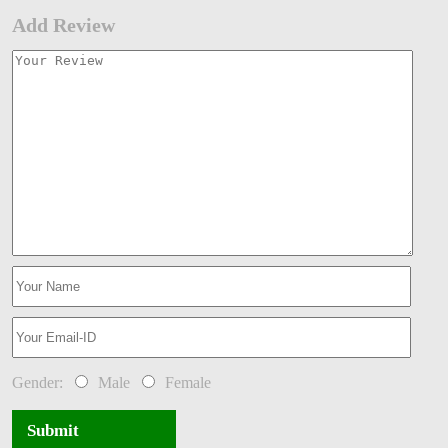
Add Review
Gender:
Male
Female
Submit