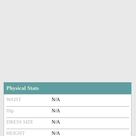
Physical Stats
WAIST
N/A
Hip
N/A
DRESS SIZE
N/A
HEIGHT
N/A