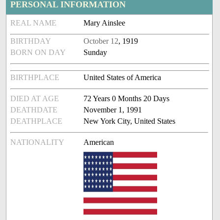
PERSONAL INFORMATION
REAL NAME
Mary Ainslee
BIRTHDAY
October 12
, 1919
BORN ON DAY
Sunday
BIRTHPLACE
United States of America
DIED AT AGE
72 Years 0 Months 20 Days
DEATHDATE
November 1, 1991
DEATHPLACE
New York City, United States
NATIONALITY
American