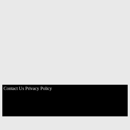
Contact Us
Privacy Policy