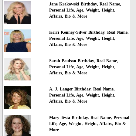
Jane Krakowski Birthday, Real Name,
Personal Life, Age, Weight, Height,
Affairs, Bio & More
Kerri Kenney-Silver Birthday, Real Name,
Personal Life, Age, Weight, Height,
Affairs, Bio & More
Sarah Paulson Birthday, Real Name,
Personal Life, Age, Weight, Height,
Affairs, Bio & More
A. J. Langer Birthday, Real Name,
Personal Life, Age, Weight, Height,
Affairs, Bio & More
Mary Testa Birthday, Real Name, Personal
Life, Age, Weight, Height, Affairs, Bio &
More