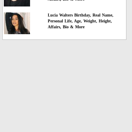
Lucia Walters Birthday, Real Name,
Personal Life, Age, Weight, Height,
Affairs, Bio & More