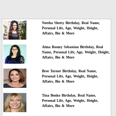
Neetha Shetty Birthday, Real Name,
Personal Life, Age, Weight, Height,
Affairs, Bio & More
Aima Rosmy Sebastian Birthday, Real
Name, Personal Life, Age, Weight, Height,
Affairs, Bio & More
Bree Turner Birthday, Real Name,
Personal Life, Age, Weight, Height,
Affairs, Bio & More
Tina Benko Birthday, Real Name,
Personal Life, Age, Weight, Height,
Affairs, Bio & More