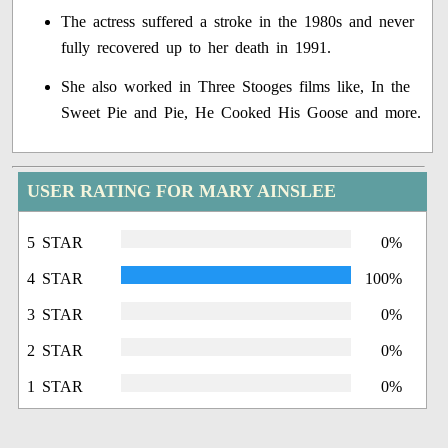
The actress suffered a stroke in the 1980s and never
fully recovered up to her death in 1991.
She also worked in Three Stooges films like, In the
Sweet Pie and Pie, He Cooked His Goose and more.
USER RATING FOR MARY AINSLEE
5 STAR
0%
4 STAR
100%
3 STAR
0%
2 STAR
0%
1 STAR
0%