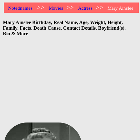
>>
>>
>>
Notednames
Movies
Actress
Mary Ainslee
Mary Ainslee Birthday, Real Name, Age, Weight, Height,
Family, Facts, Death Cause, Contact Details, Boyfriend(s),
Bio & More