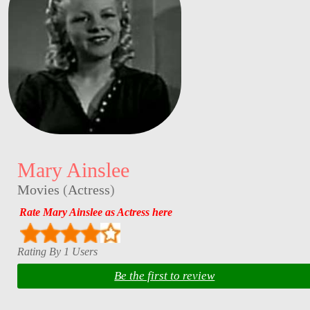
Mary Ainslee
Movies
(
Actress
)
Rate Mary Ainslee as Actress here
Rating By 1 Users
Be the first to review