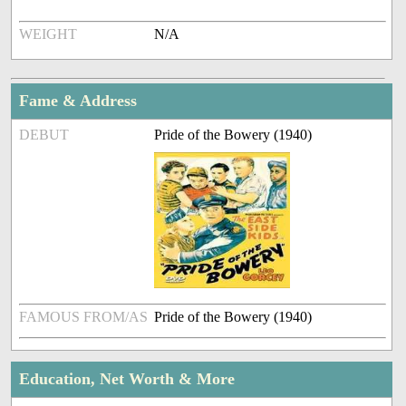
WEIGHT
N/A
Fame & Address
DEBUT
Pride of the Bowery (1940)
FAMOUS FROM/AS
Pride of the Bowery (1940)
Education, Net Worth & More