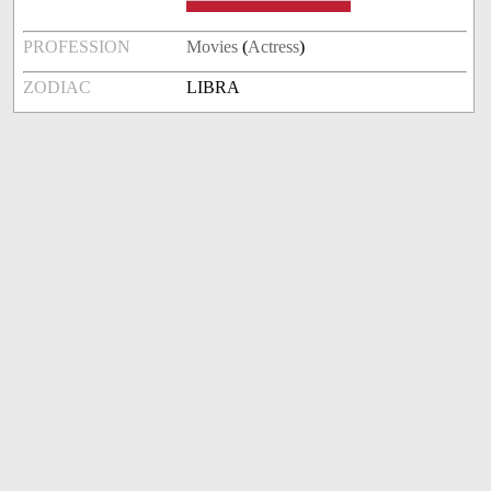
PROFESSION
Movies
(
Actress
)
ZODIAC
LIBRA