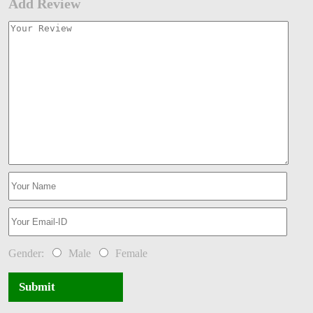
Add Review
Gender:
Male
Female
Submit