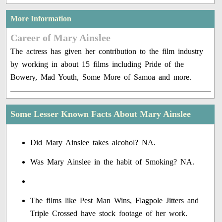
More Information
Career of Mary Ainslee
The actress has given her contribution to the film industry
by working in about 15 films including Pride of the
Bowery, Mad Youth, Some More of Samoa and more.
Some Lesser Known Facts About Mary Ainslee
Did Mary Ainslee takes alcohol? NA.
Was Mary Ainslee in the habit of Smoking? NA.
The films like Pest Man Wins, Flagpole Jitters and
Triple Crossed have stock footage of her work.