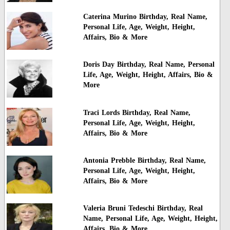
Caterina Murino Birthday, Real Name,
Personal Life, Age, Weight, Height,
Affairs, Bio & More
Doris Day Birthday, Real Name, Personal
Life, Age, Weight, Height, Affairs, Bio &
More
Traci Lords Birthday, Real Name,
Personal Life, Age, Weight, Height,
Affairs, Bio & More
Antonia Prebble Birthday, Real Name,
Personal Life, Age, Weight, Height,
Affairs, Bio & More
Valeria Bruni Tedeschi Birthday, Real
Name, Personal Life, Age, Weight, Height,
Affairs, Bio & More