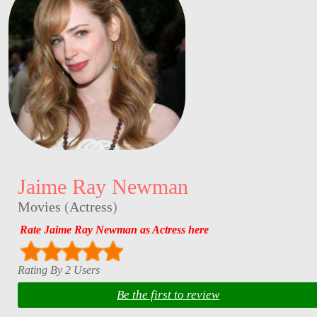
Jaime Ray Newman
Movies
(
Actress
)
Rate Jaime Ray Newman as Actress here
Rating By 2 Users
Be the first to review