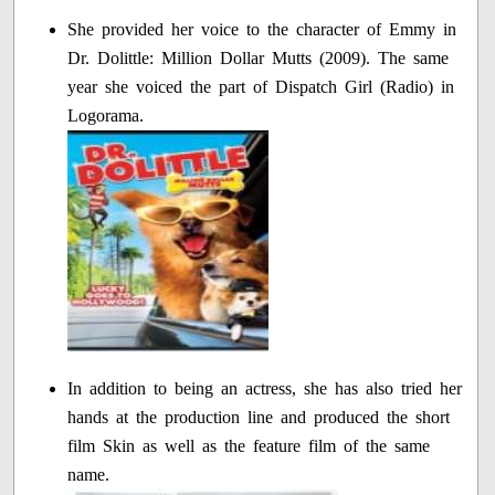
She provided her voice to the character of Emmy in
Dr. Dolittle: Million Dollar Mutts (2009). The same
year she voiced the part of Dispatch Girl (Radio) in
Logorama.
In addition to being an actress, she has also tried her
hands at the production line and produced the short
film Skin as well as the feature film of the same
name.