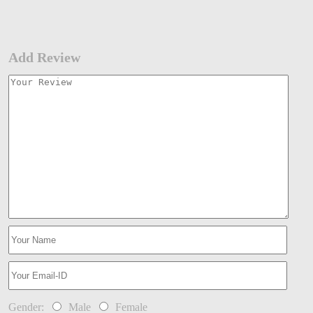
Add Review
Gender:
Male
Female