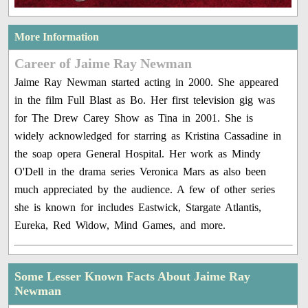
More Information
Career of Jaime Ray Newman
Jaime Ray Newman started acting in 2000. She appeared
in the film Full Blast as Bo. Her first television gig was
for The Drew Carey Show as Tina in 2001. She is
widely acknowledged for starring as Kristina Cassadine in
the soap opera General Hospital. Her work as Mindy
O'Dell in the drama series Veronica Mars as also been
much appreciated by the audience. A few of other series
she is known for includes Eastwick, Stargate Atlantis,
Eureka, Red Widow, Mind Games, and more.
Some Lesser Known Facts About Jaime Ray
Newman