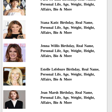
Personal Life, Age, Weight, Height,
Affairs, Bio & More
Stana Katic Birthday, Real Name,
Personal Life, Age, Weight, Height,
Affairs, Bio & More
Jenna Willis Birthday, Real Name,
Personal Life, Age, Weight, Height,
Affairs, Bio & More
Estelle Lefebure Birthday, Real Name,
Personal Life, Age, Weight, Height,
Affairs, Bio & More
Jean Marsh Birthday, Real Name,
Personal Life, Age, Weight, Height,
Affairs, Bio & More