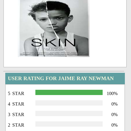
USER RATING FOR JAIME RAY NEWMAN
5 STAR
100%
4 STAR
0%
3 STAR
0%
2 STAR
0%