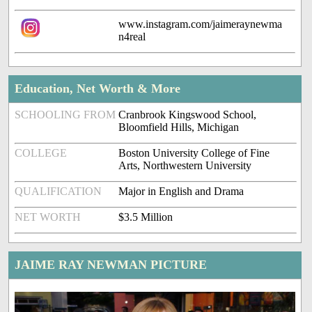
www.instagram.com/jaimeraynewma
n4real
Education, Net Worth & More
SCHOOLING FROM
Cranbrook Kingswood School,
Bloomfield Hills, Michigan
COLLEGE
Boston University College of Fine
Arts, Northwestern University
QUALIFICATION
Major in English and Drama
NET WORTH
$3.5 Million
JAIME RAY NEWMAN PICTURE