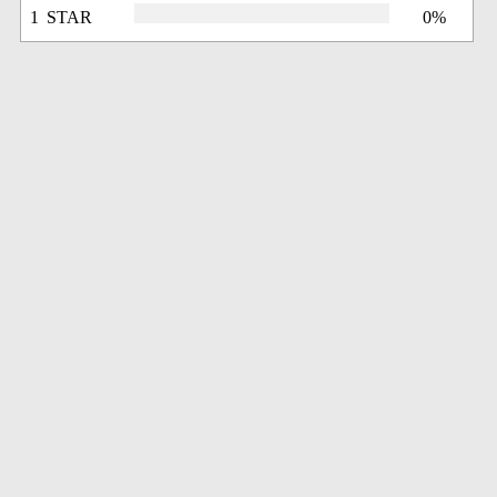
1 STAR
0%