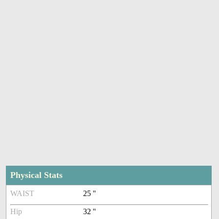
Physical Stats
WAIST
25 ''
Hip
32 ''