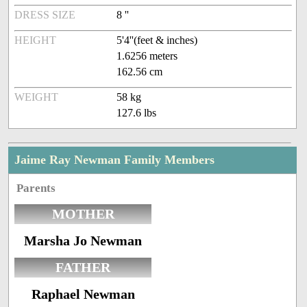
DRESS SIZE
8 ''
HEIGHT
5'4''(feet & inches)
1.6256 meters
162.56 cm
WEIGHT
58 kg
127.6 lbs
Jaime Ray Newman Family Members
Parents
MOTHER
Marsha Jo Newman
FATHER
Raphael Newman