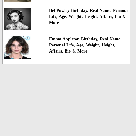
Bel Powley Birthday, Real Name, Personal
Life, Age, Weight, Height, Affairs, Bio &
More
Emma Appleton Birthday, Real Name,
Personal Life, Age, Weight, Height,
Affairs, Bio & More