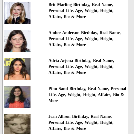
Brit Marling Birthday, Real Name,
Personal Life, Age, Weight, Height,
Affairs, Bio & More
Amber Anderson Birthday, Real Name,
Personal Life, Age, Weight, Height,
Affairs, Bio & More
Adria Arjona Birthday, Real Name,
Personal Life, Age, Weight, Height,
Affairs, Bio & More
Pihu Sand Birthday, Real Name, Personal
Life, Age, Weight, Height, Affairs, Bio &
More
Jean Allison Birthday, Real Name,
Personal Life, Age, Weight, Height,
Affairs, Bio & More