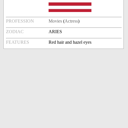
PROFESSION
Movies
(
Actress
)
ZODIAC
ARIES
FEATURES
Red hair and hazel eyes