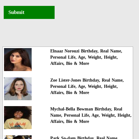
Submit
Elnaaz Norouzi Birthday, Real Name,
Personal Life, Age, Weight, Height,
Affairs, Bio & More
Zoe Lister-Jones Birthday, Real Name,
Personal Life, Age, Weight, Height,
Affairs, Bio & More
Mychal-Bella Bowman Birthday, Real
Name, Personal Life, Age, Weight, Height,
Affairs, Bio & More
Park So-dam Birthday, Real Name,