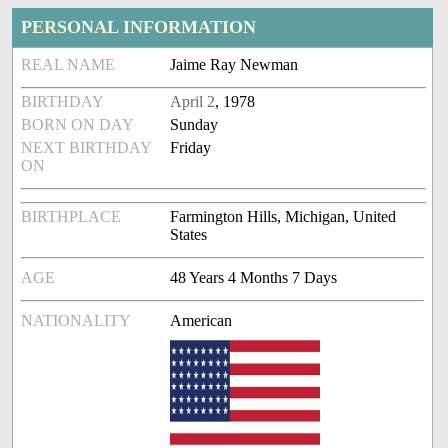
PERSONAL INFORMATION
REAL NAME
Jaime Ray Newman
BIRTHDAY
April 2
, 1978
BORN ON DAY
Sunday
NEXT BIRTHDAY
Friday
ON
BIRTHPLACE
Farmington Hills, Michigan, United
States
AGE
48 Years 4 Months 7 Days
NATIONALITY
American