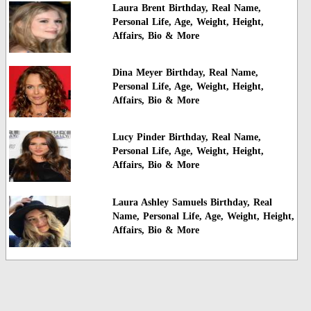
Laura Brent Birthday, Real Name,
Personal Life, Age, Weight, Height,
Affairs, Bio & More
Dina Meyer Birthday, Real Name,
Personal Life, Age, Weight, Height,
Affairs, Bio & More
Lucy Pinder Birthday, Real Name,
Personal Life, Age, Weight, Height,
Affairs, Bio & More
Laura Ashley Samuels Birthday, Real
Name, Personal Life, Age, Weight, Height,
Affairs, Bio & More