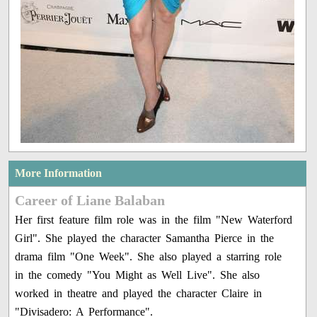
More Information
Career of Liane Balaban
Her first feature film role was in the film "New Waterford
Girl". She played the character Samantha Pierce in the
drama film "One Week". She also played a starring role
in the comedy "You Might as Well Live". She also
worked in theatre and played the character Claire in
"Divisadero: A Performance".