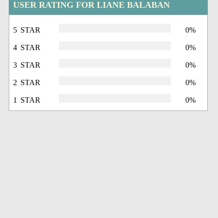
USER RATING FOR LIANE BALABAN
5 STAR
0%
4 STAR
0%
3 STAR
0%
2 STAR
0%
1 STAR
0%