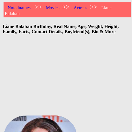
>>
>>
>>
Notednames
Movies
Actress
Liane
Balaban
Liane Balaban Birthday, Real Name, Age, Weight, Height,
Family, Facts, Contact Details, Boyfriend(s), Bio & More