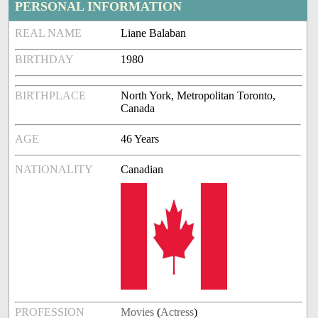
PERSONAL INFORMATION
REAL NAME
Liane Balaban
BIRTHDAY
1980
BIRTHPLACE
North York, Metropolitan Toronto,
Canada
AGE
46 Years
NATIONALITY
Canadian
PROFESSION
Movies
(
Actress
)