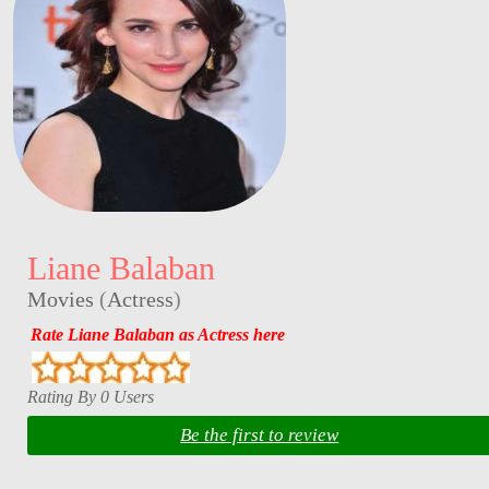
Liane Balaban
Movies
(
Actress
)
Rate Liane Balaban as Actress here
Rating By 0 Users
Be the first to review