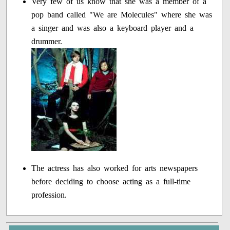
Very few of us know that she was a member of a
pop band called "We are Molecules" where she was
a singer and was also a keyboard player and a
drummer.
The actress has also worked for arts newspapers
before deciding to choose acting as a full-time
profession.