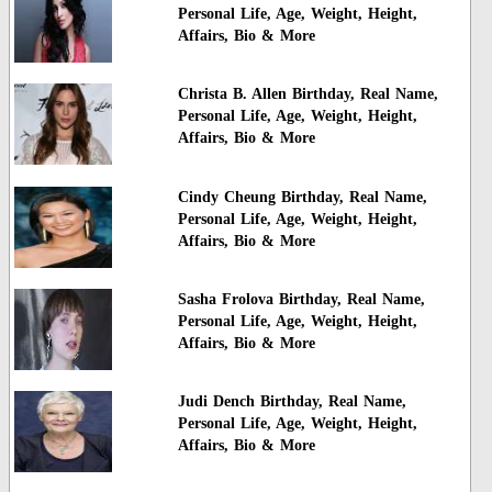
Personal Life, Age, Weight, Height,
Affairs, Bio & More
Christa B. Allen Birthday, Real Name,
Personal Life, Age, Weight, Height,
Affairs, Bio & More
Cindy Cheung Birthday, Real Name,
Personal Life, Age, Weight, Height,
Affairs, Bio & More
Sasha Frolova Birthday, Real Name,
Personal Life, Age, Weight, Height,
Affairs, Bio & More
Judi Dench Birthday, Real Name,
Personal Life, Age, Weight, Height,
Affairs, Bio & More