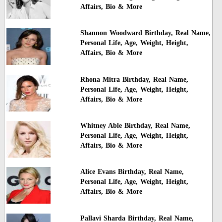
Affairs, Bio & More
Shannon Woodward Birthday, Real Name,
Personal Life, Age, Weight, Height,
Affairs, Bio & More
Rhona Mitra Birthday, Real Name,
Personal Life, Age, Weight, Height,
Affairs, Bio & More
Whitney Able Birthday, Real Name,
Personal Life, Age, Weight, Height,
Affairs, Bio & More
Alice Evans Birthday, Real Name,
Personal Life, Age, Weight, Height,
Affairs, Bio & More
Pallavi Sharda Birthday, Real Name,