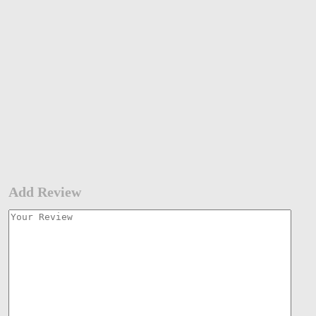
Add Review