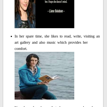
In her spare time, she likes to read, write, visiting an
art gallery and also music which provides her
comfort.