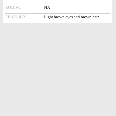
ZODIAC
NA
FEATURES
Light brown eyes and brown hair