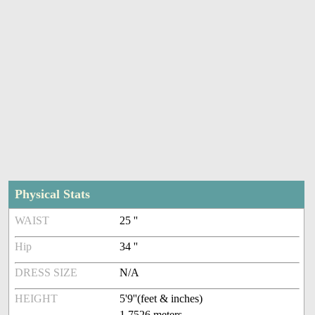
Physical Stats
WAIST
25 ''
Hip
34 ''
DRESS SIZE
N/A
HEIGHT
5'9''(feet & inches)
1.7526 meters