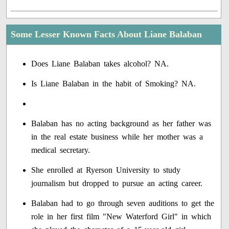
Some Lesser Known Facts About Liane Balaban
Does Liane Balaban takes alcohol? NA.
Is Liane Balaban in the habit of Smoking? NA.
Balaban has no acting background as her father was
in the real estate business while her mother was a
medical secretary.
She enrolled at Ryerson University to study
journalism but dropped to pursue an acting career.
Balaban had to go through seven auditions to get the
role in her first film "New Waterford Girl" in which