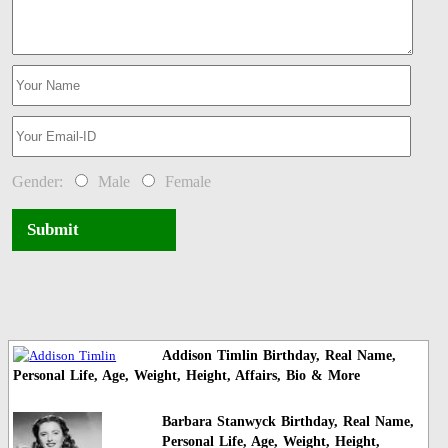
Gender:
Male
Female
Submit
Addison Timlin Birthday, Real Name,
Personal Life, Age, Weight, Height, Affairs, Bio & More
Barbara Stanwyck Birthday, Real Name,
Personal Life, Age, Weight, Height,