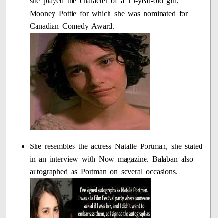
she played the character of a 15-year-old girl,
Mooney Pottie for which she was nominated for
Canadian Comedy Award.
She resembles the actress Natalie Portman, she stated
in an interview with Now magazine. Balaban also
autographed as Portman on several occasions.