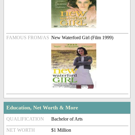
FAMOUS FROM/AS
New Waterford Girl (Film 1999)
Education, Net Worth & More
QUALIFICATION
Bachelor of Arts
NET WORTH
$1 Million