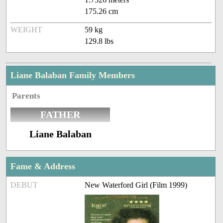
175.26 cm
WEIGHT
59 kg
129.8 lbs
Liane Balaban Family Members
Parents
FATHER
Liane Balaban
Fame & Address
DEBUT
New Waterford Girl (Film 1999)