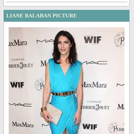
LIANE BALABAN PICTURE