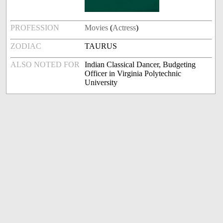
PROFESSION
Movies
(
Actress
)
ZODIAC
TAURUS
ALSO NOTED FOR
Indian Classical Dancer, Budgeting
Officer in Virginia Polytechnic
University