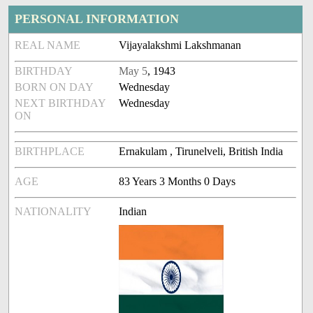
PERSONAL INFORMATION
REAL NAME
Vijayalakshmi Lakshmanan
BIRTHDAY
May 5
, 1943
BORN ON DAY
Wednesday
NEXT BIRTHDAY
Wednesday
ON
BIRTHPLACE
Ernakulam , Tirunelveli, British India
AGE
83 Years 3 Months 0 Days
NATIONALITY
Indian