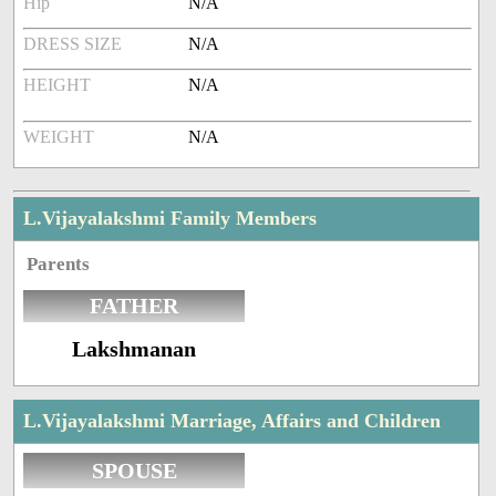
Hip
N/A
DRESS SIZE
N/A
HEIGHT
N/A
WEIGHT
N/A
L.Vijayalakshmi Family Members
Parents
FATHER
Lakshmanan
L.Vijayalakshmi Marriage, Affairs and Children
SPOUSE