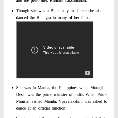
and the performer, Kamala Lakshmanan.
Though she was a Bharatnatyam dancer she also
danced the Bhangra in many of her films.
She was in Manila, the Philippines when Morarji
Desai was the prime minister of India. When Prime
Minister visited Manila, Vijayalakshmi was asked to
dance at an official function.