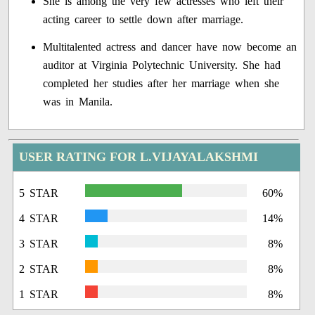
She is among the very few actresses who left their
acting career to settle down after marriage.
Multitalented actress and dancer have now become an
auditor at Virginia Polytechnic University. She had
completed her studies after her marriage when she
was in Manila.
USER RATING FOR L.VIJAYALAKSHMI
5 STAR
60%
4 STAR
14%
3 STAR
8%
2 STAR
8%
1 STAR
8%