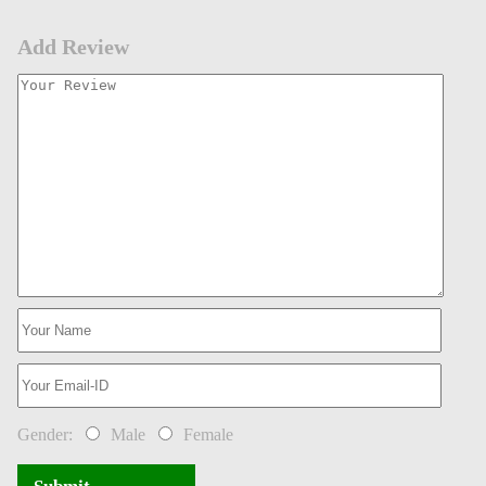
Add Review
Gender:
Male
Female