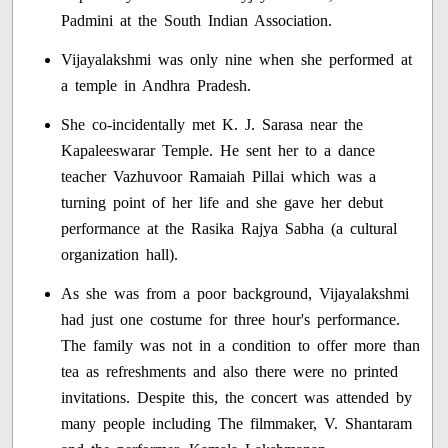
Padmini at the South Indian Association.
Vijayalakshmi was only nine when she performed at
a temple in Andhra Pradesh.
She co-incidentally met K. J. Sarasa near the
Kapaleeswarar Temple. He sent her to a dance
teacher Vazhuvoor Ramaiah Pillai which was a
turning point of her life and she gave her debut
performance at the Rasika Rajya Sabha (a cultural
organization hall).
As she was from a poor background, Vijayalakshmi
had just one costume for three hour's performance.
The family was not in a condition to offer more than
tea as refreshments and also there were no printed
invitations. Despite this, the concert was attended by
many people including The filmmaker, V. Shantaram