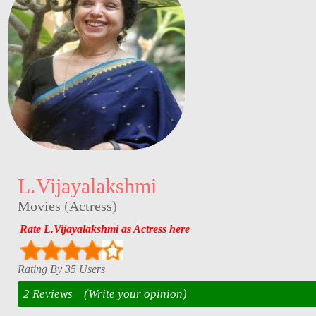
L.Vijayalakshmi
Movies
(
Actress
)
Rate L.Vijayalakshmi as Actress here
Rating By 35 Users
2 Reviews
(Write your opinion)