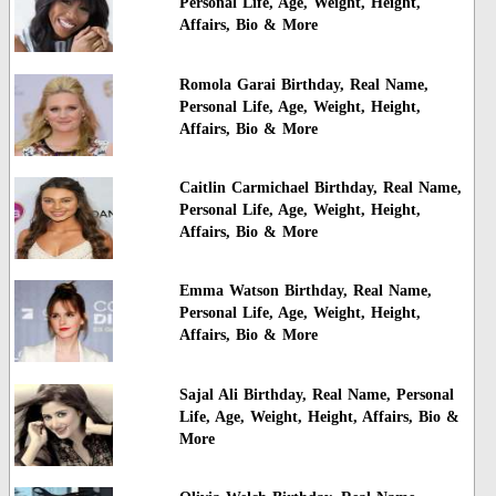
Personal Life, Age, Weight, Height,
Affairs, Bio & More
Romola Garai Birthday, Real Name,
Personal Life, Age, Weight, Height,
Affairs, Bio & More
Caitlin Carmichael Birthday, Real Name,
Personal Life, Age, Weight, Height,
Affairs, Bio & More
Emma Watson Birthday, Real Name,
Personal Life, Age, Weight, Height,
Affairs, Bio & More
Sajal Ali Birthday, Real Name, Personal
Life, Age, Weight, Height, Affairs, Bio &
More