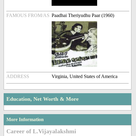
FAMOUS FROM/AS
Paadhai Theriyudhu Paar (1960)
ADDRESS
Virginia, United States of America
Education, Net Worth & More
More Information
Career of L.Vijayalakshmi