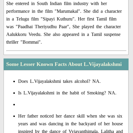
She entered in South Indian film industry with her
performance in the film "Marumakal". She did a character
in a Telugu film "Sipayi Kuthuru". Her first Tamil film
was "Paadhai Theriyudhu Paar", She played the character
Aalukkoru Veedu. She also appeared in a Tamil suspense
thriller "Bommai".
Some Lesser Known Facts About L.Vijayalakshmi
Does L.Vijayalakshmi takes alcohol? NA.
Is L.Vijayalakshmi in the habit of Smoking? NA.
Her father noticed her dance skill when she was six
years and was dancing in the backyard of her house
inspired by the dance of Vyjayanthimala, Lalitha and