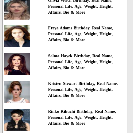
Olivia Welch Birthday, Real Name,
Personal Life, Age, Weight, Height,
Affairs, Bio & More
Freya Adams Birthday, Real Name,
Personal Life, Age, Weight, Height,
Affairs, Bio & More
Salma Hayek Birthday, Real Name,
Personal Life, Age, Weight, Height,
Affairs, Bio & More
Kristen Stewart Birthday, Real Name,
Personal Life, Age, Weight, Height,
Affairs, Bio & More
Rinko Kikuchi Birthday, Real Name,
Personal Life, Age, Weight, Height,
Affairs, Bio & More