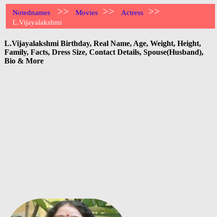
>>
>>
>>
Notednames
Movies
Actress
L.Vijayalakshmi
L.Vijayalakshmi Birthday, Real Name, Age, Weight, Height,
Family, Facts, Dress Size, Contact Details, Spouse(Husband),
Bio & More