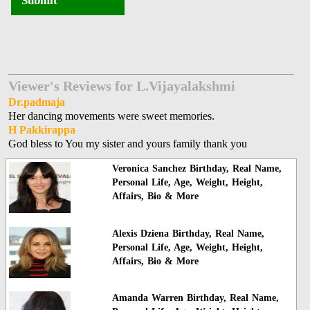
Submit
Viewer's Reviews for L.Vijayalakshmi
Dr.padmaja
Her dancing movements were sweet memories.
H Pakkirappa
God bless to You my sister and yours family thank you
Veronica Sanchez Birthday, Real Name,
Personal Life, Age, Weight, Height,
Affairs, Bio & More
Alexis Dziena Birthday, Real Name,
Personal Life, Age, Weight, Height,
Affairs, Bio & More
Amanda Warren Birthday, Real Name,