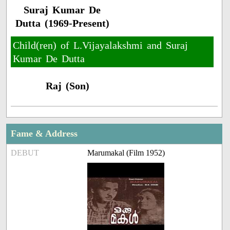
Suraj Kumar De
Dutta (1969-Present)
Child(ren) of L.Vijayalakshmi and Suraj
Kumar De Dutta
Raj (Son)
Fame & Address
DEBUT
Marumakal (Film 1952)