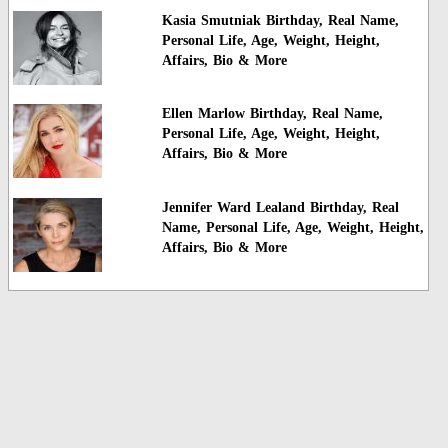
Kasia Smutniak Birthday, Real Name,
Personal Life, Age, Weight, Height,
Affairs, Bio & More
Ellen Marlow Birthday, Real Name,
Personal Life, Age, Weight, Height,
Affairs, Bio & More
Jennifer Ward Lealand Birthday, Real
Name, Personal Life, Age, Weight, Height,
Affairs, Bio & More