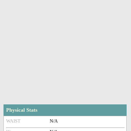
Physical Stats
WAIST
N/A