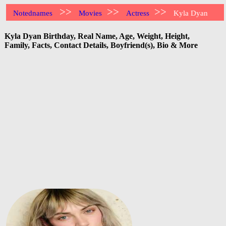
>>
>>
>>
Notednames
Movies
Actress
Kyla Dyan
Kyla Dyan Birthday, Real Name, Age, Weight, Height,
Family, Facts, Contact Details, Boyfriend(s), Bio & More