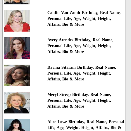
Caitlin Van Zandt Birthday, Real Name,
Personal Life, Age, Weight, Height,
Affairs, Bio & More
Avery Arendes Birthday, Real Name,
Personal Life, Age, Weight, Height,
Affairs, Bio & More
Davina Sitaram Birthday, Real Name,
Personal Life, Age, Weight, Height,
Affairs, Bio & More
Meryl Streep Birthday, Real Name,
Personal Life, Age, Weight, Height,
Affairs, Bio & More
Alice Lowe Birthday, Real Name, Personal
Life, Age, Weight, Height, Affairs, Bio &