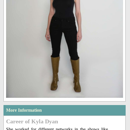
More Information
Career of Kyla Dyan
She worked for different networks in the shows like