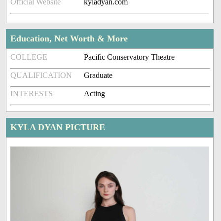
Official Website
kyladyan.com
Education, Net Worth & More
COLLEGE
Pacific Conservatory Theatre
QUALIFICATION
Graduate
INTERESTS
Acting
KYLA DYAN PICTURE