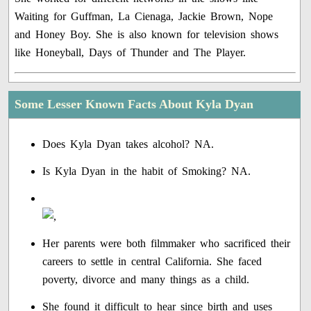
Waiting for Guffman, La Cienaga, Jackie Brown, Nope
and Honey Boy. She is also known for television shows
like Honeyball, Days of Thunder and The Player.
Some Lesser Known Facts About Kyla Dyan
Does Kyla Dyan takes alcohol? NA.
Is Kyla Dyan in the habit of Smoking? NA.
Her parents were both filmmaker who sacrificed their
careers to settle in central California. She faced
poverty, divorce and many things as a child.
She found it difficult to hear since birth and uses