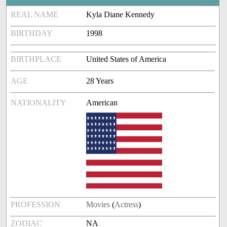
REAL NAME
Kyla Diane Kennedy
BIRTHDAY
1998
BIRTHPLACE
United States of America
AGE
28 Years
NATIONALITY
American
PROFESSION
Movies
(
Actress
)
ZODIAC
NA