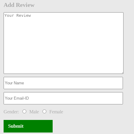
Add Review
Gender:
Male
Female
Submit