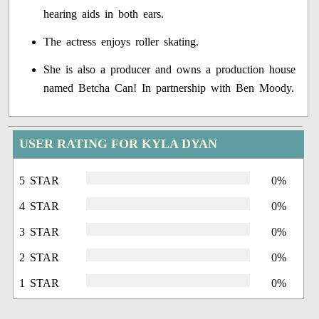
hearing aids in both ears.
The actress enjoys roller skating.
She is also a producer and owns a production house
named Betcha Can! In partnership with Ben Moody.
USER RATING FOR KYLA DYAN
5 STAR
0%
4 STAR
0%
3 STAR
0%
2 STAR
0%
1 STAR
0%