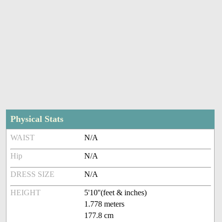
Physical Stats
WAIST
N/A
Hip
N/A
DRESS SIZE
N/A
HEIGHT
5'10''(feet & inches)
1.778 meters
177.8 cm