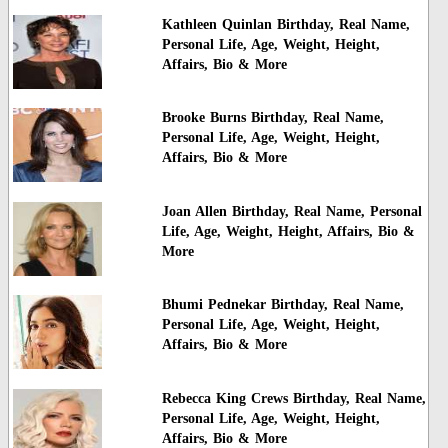
Kathleen Quinlan Birthday, Real Name,
Personal Life, Age, Weight, Height,
Affairs, Bio & More
Brooke Burns Birthday, Real Name,
Personal Life, Age, Weight, Height,
Affairs, Bio & More
Joan Allen Birthday, Real Name, Personal
Life, Age, Weight, Height, Affairs, Bio &
More
Bhumi Pednekar Birthday, Real Name,
Personal Life, Age, Weight, Height,
Affairs, Bio & More
Rebecca King Crews Birthday, Real Name,
Personal Life, Age, Weight, Height,
Affairs, Bio & More