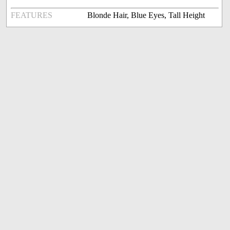
FEATURES
Blonde Hair, Blue Eyes, Tall Height