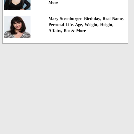
More
Mary Steenburgen Birthday, Real Name,
Personal Life, Age, Weight, Height,
Affairs, Bio & More