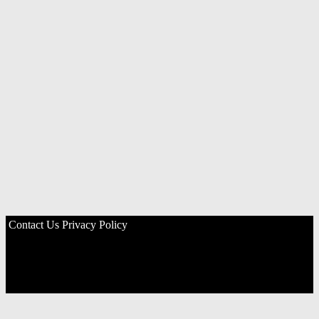
Contact Us
Privacy Policy