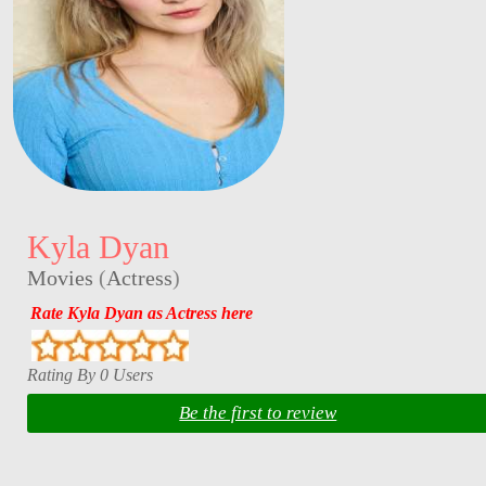
Kyla Dyan
Movies
(
Actress
)
Rate Kyla Dyan as Actress here
Rating By 0 Users
Be the first to review