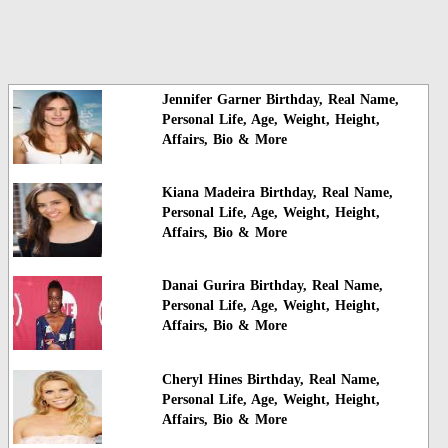
Jennifer Garner Birthday, Real Name,
Personal Life, Age, Weight, Height,
Affairs, Bio & More
Kiana Madeira Birthday, Real Name,
Personal Life, Age, Weight, Height,
Affairs, Bio & More
Danai Gurira Birthday, Real Name,
Personal Life, Age, Weight, Height,
Affairs, Bio & More
Cheryl Hines Birthday, Real Name,
Personal Life, Age, Weight, Height,
Affairs, Bio & More