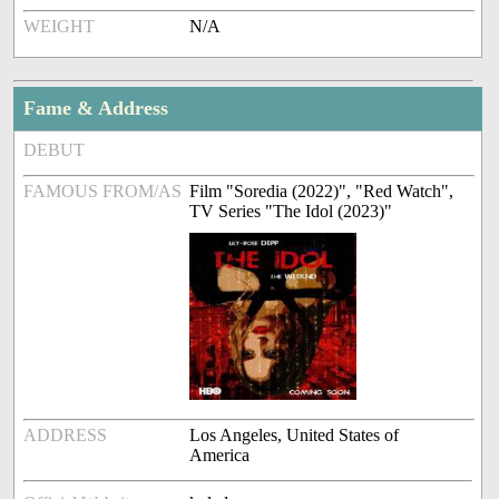
WEIGHT
N/A
Fame & Address
DEBUT
FAMOUS FROM/AS
Film "Soredia (2022)", "Red Watch",
TV Series "The Idol (2023)"
ADDRESS
Los Angeles, United States of
America