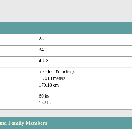
28 ''
34 ''
4 US ''
5'7''(feet & inches)
1.7018 meters
170.18 cm
60 kg
132 lbs
rma Family Members