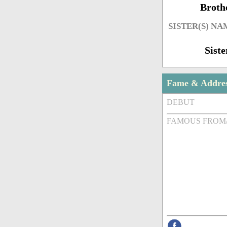
Broth
SISTER(S) NA
Siste
Fame & Addre
DEBUT
FAMOUS FROM