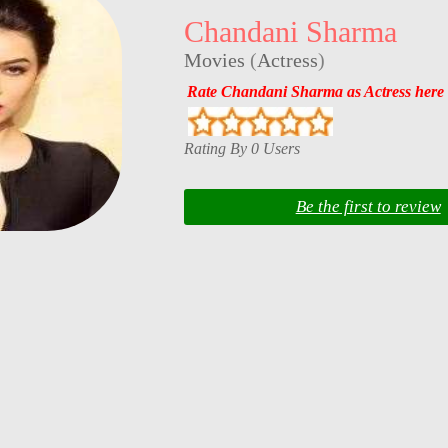
Chandani Sharma
Movies
(
Actress
)
Rate Chandani Sharma as Actress here
Rating By 0 Users
Be the first to review