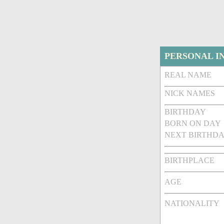
PERSONAL I
REAL NAME
NICK NAMES
BIRTHDAY
BORN ON DAY
NEXT BIRTHDA
BIRTHPLACE
AGE
NATIONALITY