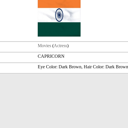
Movies
(
Actress
)
CAPRICORN
Eye Color: Dark Brown, Hair Color: Dark Brow