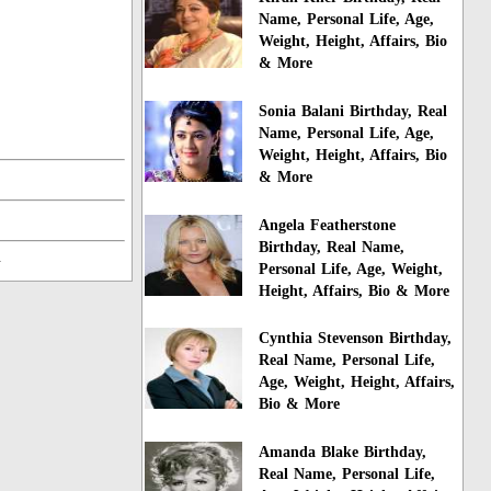
Name, Personal Life, Age,
Weight, Height, Affairs, Bio
& More
Sonia Balani Birthday, Real
Name, Personal Life, Age,
Weight, Height, Affairs, Bio
& More
Angela Featherstone
Birthday, Real Name,
n
Personal Life, Age, Weight,
Height, Affairs, Bio & More
Cynthia Stevenson Birthday,
Real Name, Personal Life,
Age, Weight, Height, Affairs,
Bio & More
Amanda Blake Birthday,
Real Name, Personal Life,