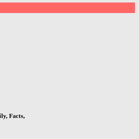
y, Facts,