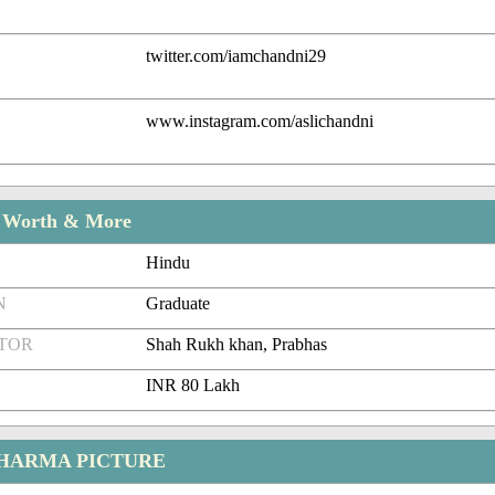
twitter.com/iamchandni29
www.instagram.com/aslichandni
t Worth & More
Hindu
N
Graduate
CTOR
Shah Rukh khan, Prabhas
INR 80 Lakh
HARMA PICTURE