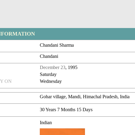
NFORMATION
Chandani Sharma
Chandani
December 23
, 1995
Saturday
Y ON
Wednesday
Gohar village, Mandi, Himachal Pradesh, India
30 Years 7 Months 15 Days
Indian