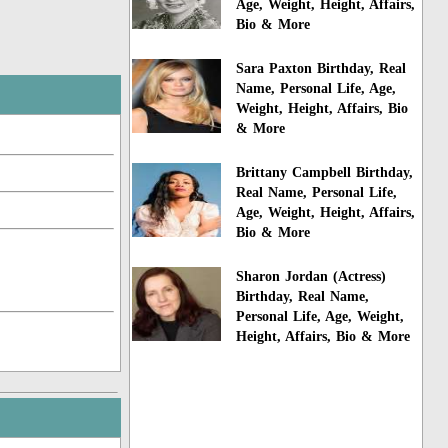
Age, Weight, Height, Affairs,
Bio & More
Sara Paxton Birthday, Real
Name, Personal Life, Age,
Weight, Height, Affairs, Bio
& More
Brittany Campbell Birthday,
Real Name, Personal Life,
Age, Weight, Height, Affairs,
Bio & More
Sharon Jordan (Actress)
Birthday, Real Name,
Personal Life, Age, Weight,
Height, Affairs, Bio & More