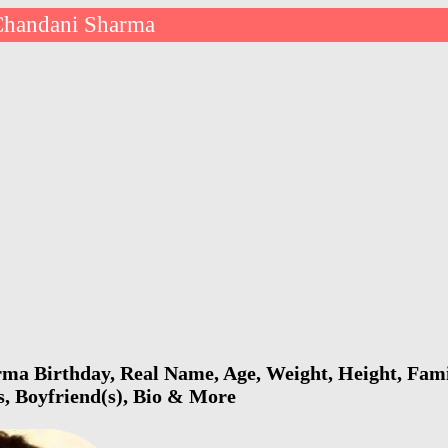
Chandani Sharma
a Birthday, Real Name, Age, Weight, Height, Famil
s, Boyfriend(s), Bio & More