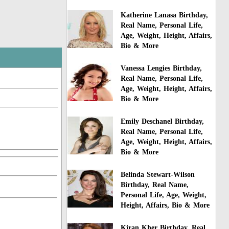
Katherine Lanasa Birthday,
Real Name, Personal Life,
Age, Weight, Height, Affairs,
Bio & More
Vanessa Lengies Birthday,
Real Name, Personal Life,
Age, Weight, Height, Affairs,
Bio & More
Emily Deschanel Birthday,
Real Name, Personal Life,
Age, Weight, Height, Affairs,
Bio & More
Belinda Stewart-Wilson
Birthday, Real Name,
Personal Life, Age, Weight,
Height, Affairs, Bio & More
Kiran Kher Birthday, Real