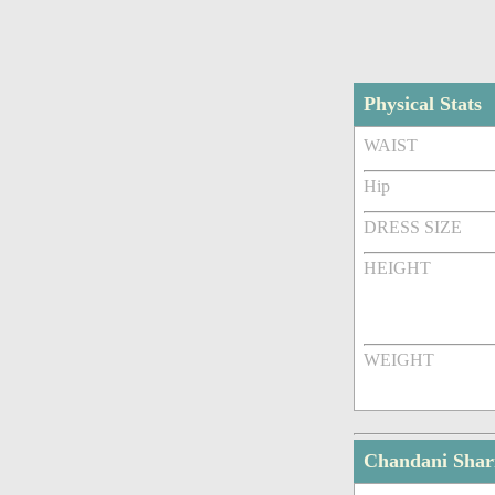
Physical Stats
WAIST
Hip
DRESS SIZE
HEIGHT
WEIGHT
Chandani Sha