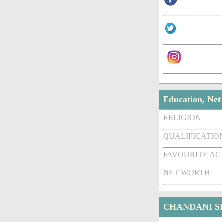
Education, Ne
RELIGION
QUALIFICATIO
FAVOURITE A
NET WORTH
CHANDANI S