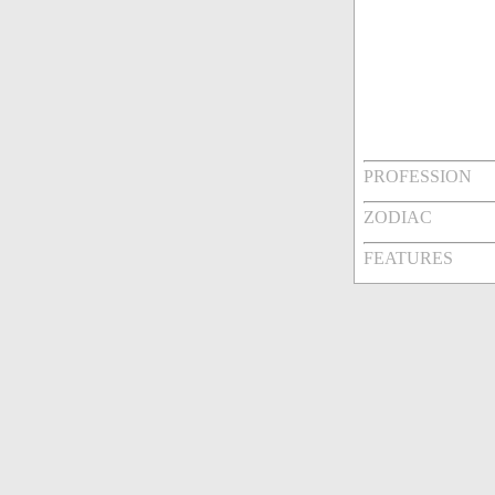
PROFESSION
ZODIAC
FEATURES