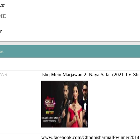
er
ME
r
ss
/AS
Ishq Mein Marjawan 2: Naya Safar (2021 TV Sh
www.facebook.com/ChndnisharmaIPwinner2014