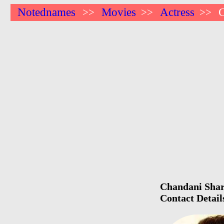
Notednames
Movies
Actress
>>
>>
>>
Chandani Sharm
Contact Detail