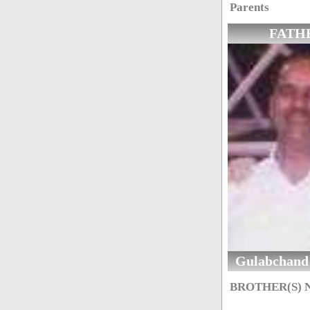
Parents
FATH
Gulabchand
BROTHER(S)