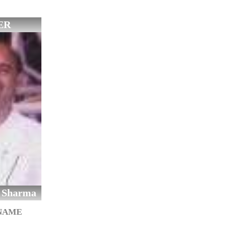
ER
 Sharma
 NAME