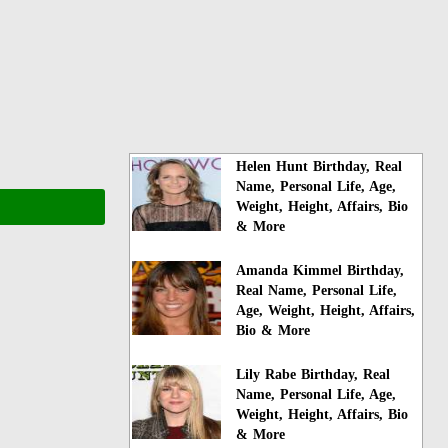
Helen Hunt Birthday, Real
Name, Personal Life, Age,
Weight, Height, Affairs, Bio
& More
Amanda Kimmel Birthday,
Real Name, Personal Life,
Age, Weight, Height, Affairs,
Bio & More
Lily Rabe Birthday, Real
Name, Personal Life, Age,
Weight, Height, Affairs, Bio
& More