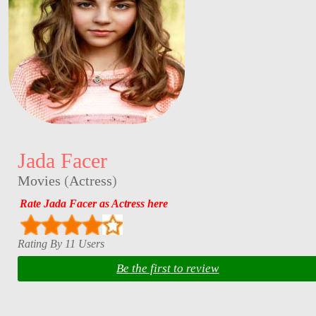
Jada Facer
Movies
(
Actress
)
Rate Jada Facer as Actress here
Rating By 11 Users
Be the first to review