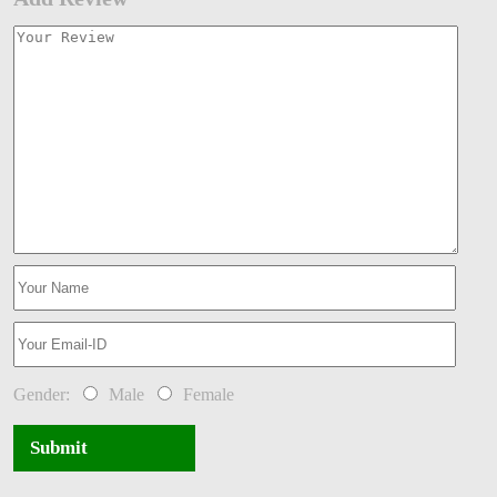
Gender:
Male
Female
Submit