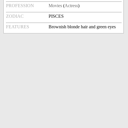
PROFESSION
Movies
(
Actress
)
ZODIAC
PISCES
FEATURES
Brownish blonde hair and green eyes