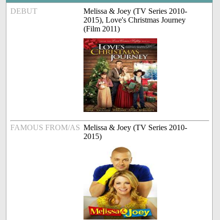
DEBUT
Melissa & Joey (TV Series 2010-
2015), Love's Christmas Journey
(Film 2011)
FAMOUS FROM/AS
Melissa & Joey (TV Series 2010-
2015)