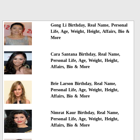
Gong Li Birthday, Real Name, Personal
Life, Age, Weight, Height, Affairs, Bio &
More
Cara Santana Birthday, Real Name,
Personal Life, Age, Weight, Height,
Affairs, Bio & More
Brie Larson Birthday, Real Name,
Personal Life, Age, Weight, Height,
Affairs, Bio & More
Nimrat Kaur Birthday, Real Name,
Personal Life, Age, Weight, Height,
Affairs, Bio & More