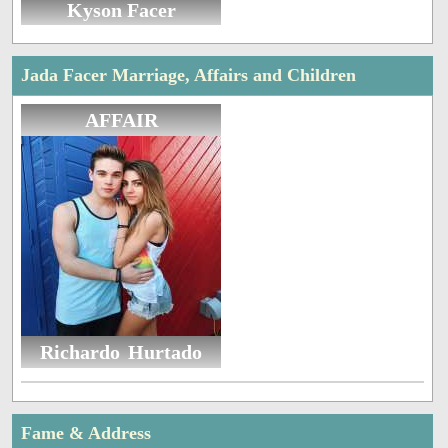
Kyson Facer
Jada Facer Marriage, Affairs and Children
AFFAIR
Richardo Hurtado
Fame & Address