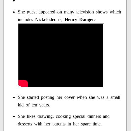
She guest appeared on many television shows which
includes Nickelodeon's,
Henry Danger
.
She started posting her cover when she was a small
kid of ten years.
She likes drawing, cooking special dinners and
desserts with her parents in her spare time.