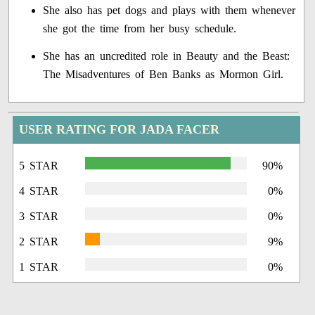
She also has pet dogs and plays with them whenever
she got the time from her busy schedule.
She has an uncredited role in Beauty and the Beast:
The Misadventures of Ben Banks as Mormon Girl.
USER RATING FOR JADA FACER
5 STAR
90%
4 STAR
0%
3 STAR
0%
2 STAR
9%
1 STAR
0%