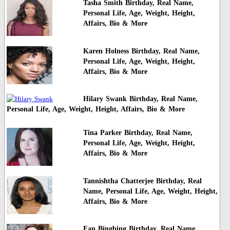
Tasha Smith Birthday, Real Name,
Personal Life, Age, Weight, Height,
Affairs, Bio & More
Karen Holness Birthday, Real Name,
Personal Life, Age, Weight, Height,
Affairs, Bio & More
Hilary Swank Birthday, Real Name,
Personal Life, Age, Weight, Height, Affairs, Bio & More
Tina Parker Birthday, Real Name,
Personal Life, Age, Weight, Height,
Affairs, Bio & More
Tannishtha Chatterjee Birthday, Real
Name, Personal Life, Age, Weight, Height,
Affairs, Bio & More
Fan Bingbing Birthday, Real Name,