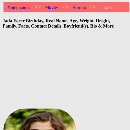
>>
>>
>>
Notednames
Movies
Actress
Jada Facer
Jada Facer Birthday, Real Name, Age, Weight, Height,
Family, Facts, Contact Details, Boyfriend(s), Bio & More