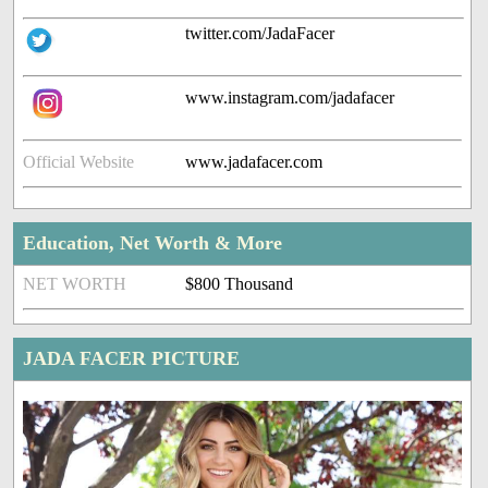
twitter.com/JadaFacer
www.instagram.com/jadafacer
Official Website
www.jadafacer.com
Education, Net Worth & More
NET WORTH
$800 Thousand
JADA FACER PICTURE