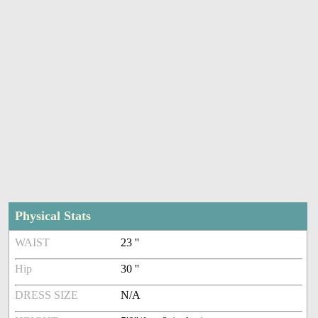
Physical Stats
WAIST
23 ''
Hip
30 ''
DRESS SIZE
N/A