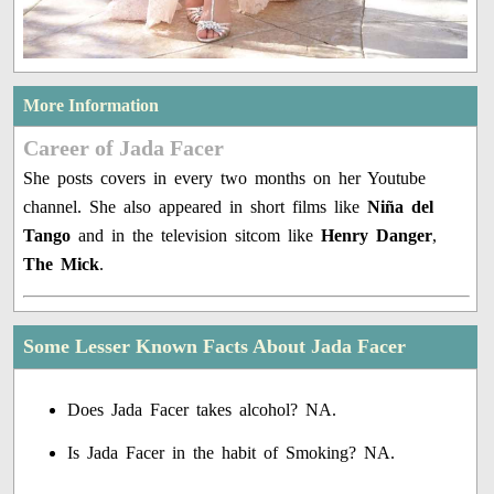
More Information
Career of Jada Facer
She posts covers in every two months on her Youtube
channel. She also appeared in short films like
Niña del
Tango
and in the television sitcom like
Henry Danger
,
The Mick
.
Some Lesser Known Facts About Jada Facer
Does Jada Facer takes alcohol? NA.
Is Jada Facer in the habit of Smoking? NA.