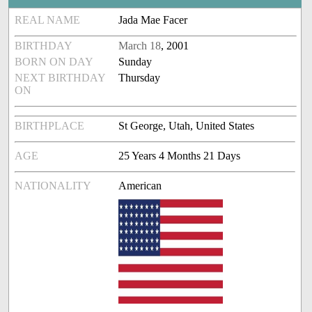
REAL NAME
Jada Mae Facer
BIRTHDAY
March 18
, 2001
BORN ON DAY
Sunday
NEXT BIRTHDAY
Thursday
ON
BIRTHPLACE
St George, Utah, United States
AGE
25 Years 4 Months 21 Days
NATIONALITY
American