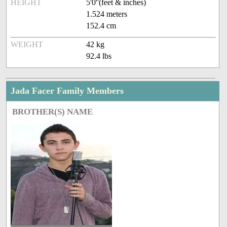
HEIGHT
5'0''(feet & inches)
1.524 meters
152.4 cm
WEIGHT
42 kg
92.4 lbs
Jada Facer Family Members
BROTHER(S) NAME