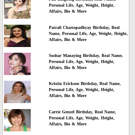
Personal Life, Age, Weight, Height,
Affairs, Bio & More
Patrali Chattopadhyay Birthday, Real
Name, Personal Life, Age, Weight, Height,
Affairs, Bio & More
Sushar Manaying Birthday, Real Name,
Personal Life, Age, Weight, Height,
Affairs, Bio & More
Kristin Erickson Birthday, Real Name,
Personal Life, Age, Weight, Height,
Affairs, Bio & More
Carrie Genzel Birthday, Real Name,
Personal Life, Age, Weight, Height,
Affairs, Bio & More