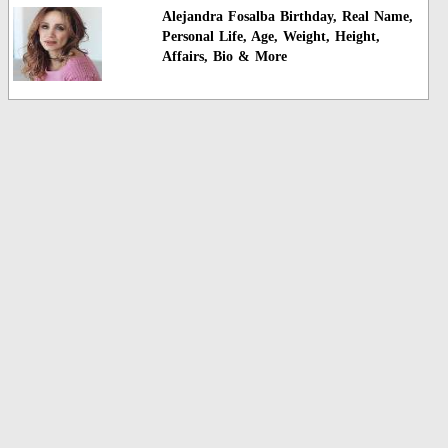
Alejandra Fosalba Birthday, Real Name,
Personal Life, Age, Weight, Height,
Affairs, Bio & More