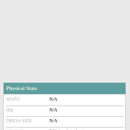
Physical Stats
WAIST
N/A
Hip
N/A
DRESS SIZE
N/A