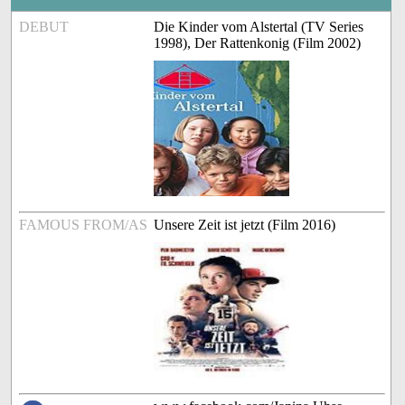
DEBUT
Die Kinder vom Alstertal (TV Series
1998), Der Rattenkonig (Film 2002)
FAMOUS FROM/AS
Unsere Zeit ist jetzt (Film 2016)