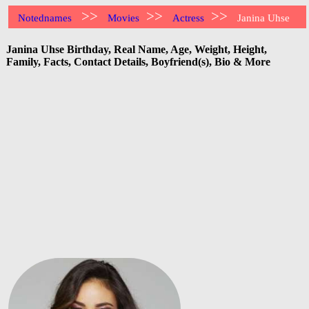
>>
>>
>>
Notednames
Movies
Actress
Janina Uhse
Janina Uhse Birthday, Real Name, Age, Weight, Height,
Family, Facts, Contact Details, Boyfriend(s), Bio & More