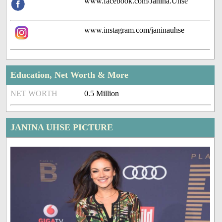
www.facebook.com/Janina.Uhse
www.instagram.com/janinauhse
Education, Net Worth & More
NET WORTH
0.5 Million
JANINA UHSE PICTURE