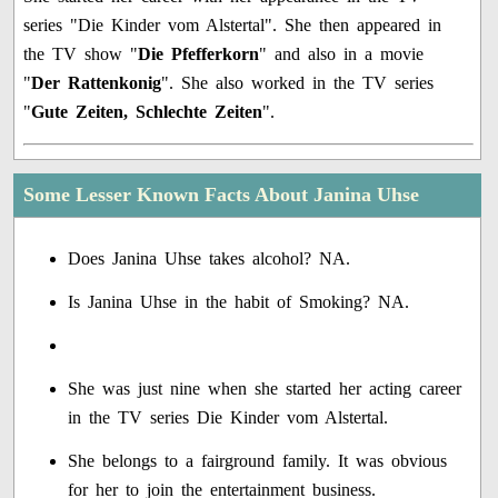
series "Die Kinder vom Alstertal". She then appeared in
the TV show "
Die Pfefferkorn
" and also in a movie
"
Der Rattenkonig
". She also worked in the TV series
"
Gute Zeiten, Schlechte Zeiten
".
Some Lesser Known Facts About Janina Uhse
Does Janina Uhse takes alcohol? NA.
Is Janina Uhse in the habit of Smoking? NA.
She was just nine when she started her acting career
in the TV series Die Kinder vom Alstertal.
She belongs to a fairground family. It was obvious
for her to join the entertainment business.