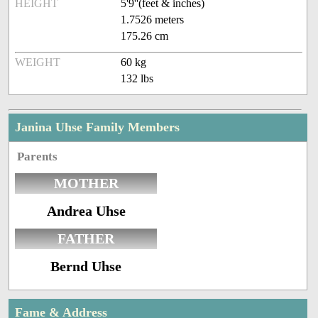
HEIGHT
5'9''(feet & inches)
1.7526 meters
175.26 cm
WEIGHT
60 kg
132 lbs
Janina Uhse Family Members
Parents
MOTHER
Andrea Uhse
FATHER
Bernd Uhse
Fame & Address