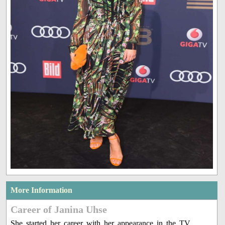
More Information
Career of Janina Uhse
She started her career with her appearance in the TV