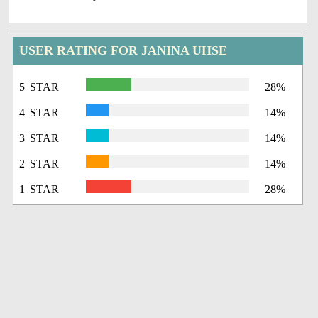
USER RATING FOR JANINA UHSE
5 STAR
28%
4 STAR
14%
3 STAR
14%
2 STAR
14%
1 STAR
28%