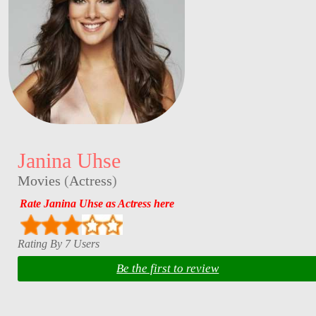
Janina Uhse
Movies
(
Actress
)
Rate Janina Uhse as Actress here
Rating By 7 Users
Be the first to review