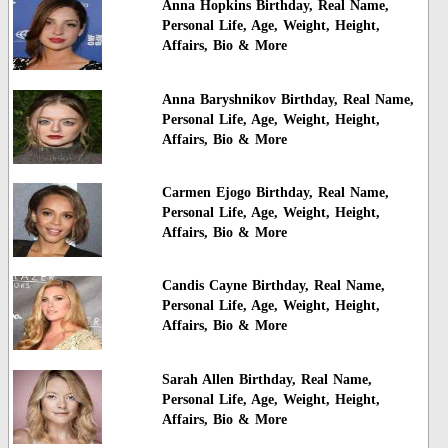
Anna Hopkins Birthday, Real Name,
Personal Life, Age, Weight, Height,
Affairs, Bio & More
Anna Baryshnikov Birthday, Real Name,
Personal Life, Age, Weight, Height,
Affairs, Bio & More
Carmen Ejogo Birthday, Real Name,
Personal Life, Age, Weight, Height,
Affairs, Bio & More
Candis Cayne Birthday, Real Name,
Personal Life, Age, Weight, Height,
Affairs, Bio & More
Sarah Allen Birthday, Real Name,
Personal Life, Age, Weight, Height,
Affairs, Bio & More