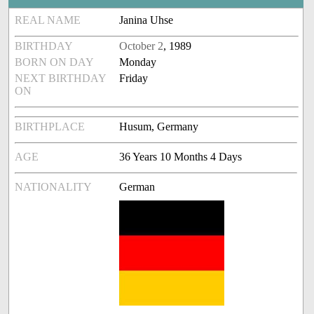
REAL NAME
Janina Uhse
BIRTHDAY
October 2
, 1989
BORN ON DAY
Monday
NEXT BIRTHDAY
Friday
ON
BIRTHPLACE
Husum, Germany
AGE
36 Years 10 Months 4 Days
NATIONALITY
German