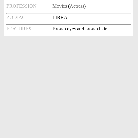
PROFESSION
Movies
(
Actress
)
ZODIAC
LIBRA
FEATURES
Brown eyes and brown hair