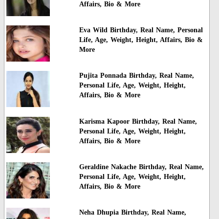
Affairs, Bio & More
Eva Wild Birthday, Real Name, Personal
Life, Age, Weight, Height, Affairs, Bio &
More
Pujita Ponnada Birthday, Real Name,
Personal Life, Age, Weight, Height,
Affairs, Bio & More
Karisma Kapoor Birthday, Real Name,
Personal Life, Age, Weight, Height,
Affairs, Bio & More
Geraldine Nakache Birthday, Real Name,
Personal Life, Age, Weight, Height,
Affairs, Bio & More
Neha Dhupia Birthday, Real Name,