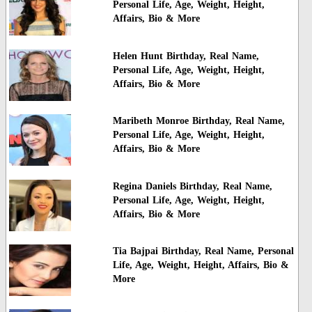
Personal Life, Age, Weight, Height,
Affairs, Bio & More
Helen Hunt Birthday, Real Name,
Personal Life, Age, Weight, Height,
Affairs, Bio & More
Maribeth Monroe Birthday, Real Name,
Personal Life, Age, Weight, Height,
Affairs, Bio & More
Regina Daniels Birthday, Real Name,
Personal Life, Age, Weight, Height,
Affairs, Bio & More
Tia Bajpai Birthday, Real Name, Personal
Life, Age, Weight, Height, Affairs, Bio &
More