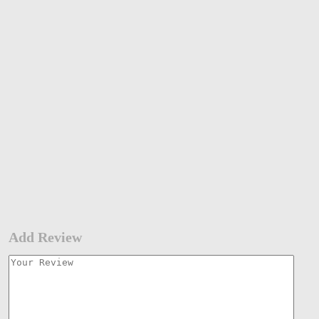
Add Review