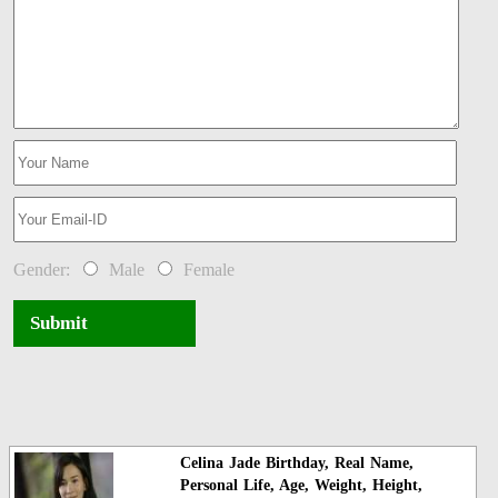
Gender:
Male
Female
Submit
Celina Jade Birthday, Real Name,
Personal Life, Age, Weight, Height,