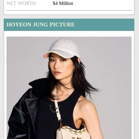
NET WORTH
$4 Million
HOYEON JUNG PICTURE