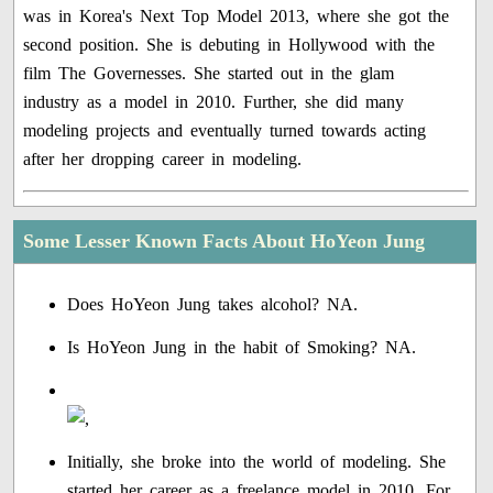
was in Korea's Next Top Model 2013, where she got the
second position. She is debuting in Hollywood with the
film The Governesses. She started out in the glam
industry as a model in 2010. Further, she did many
modeling projects and eventually turned towards acting
after her dropping career in modeling.
Some Lesser Known Facts About HoYeon Jung
Does HoYeon Jung takes alcohol? NA.
Is HoYeon Jung in the habit of Smoking? NA.
Initially, she broke into the world of modeling. She
started her career as a freelance model in 2010. For