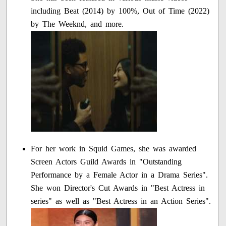
including Beat (2014) by 100%, Out of Time (2022)
by The Weeknd, and more.
For her work in Squid Games, she was awarded
Screen Actors Guild Awards in "Outstanding
Performance by a Female Actor in a Drama Series".
She won Director's Cut Awards in "Best Actress in
series" as well as "Best Actress in an Action Series".