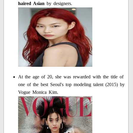
haired Asian
by designers.
At the age of 20, she was rewarded with the title of
one of the best Seoul's top modeling talent (2015) by
Vogue Monica Kim.