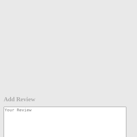
Add Review