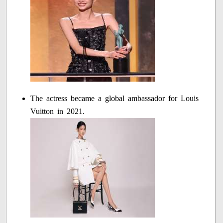
The actress became a global ambassador for Louis
Vuitton in 2021.