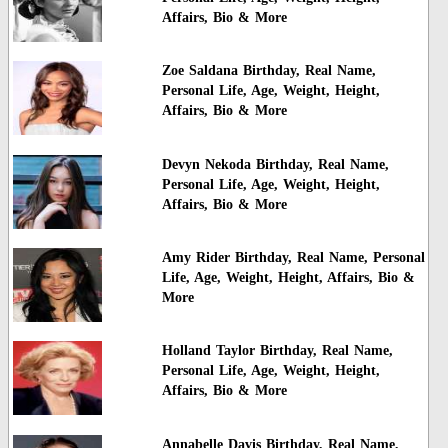
Affairs, Bio & More
Zoe Saldana Birthday, Real Name,
Personal Life, Age, Weight, Height,
Affairs, Bio & More
Devyn Nekoda Birthday, Real Name,
Personal Life, Age, Weight, Height,
Affairs, Bio & More
Amy Rider Birthday, Real Name, Personal
Life, Age, Weight, Height, Affairs, Bio &
More
Holland Taylor Birthday, Real Name,
Personal Life, Age, Weight, Height,
Affairs, Bio & More
Annabelle Davis Birthday, Real Name,