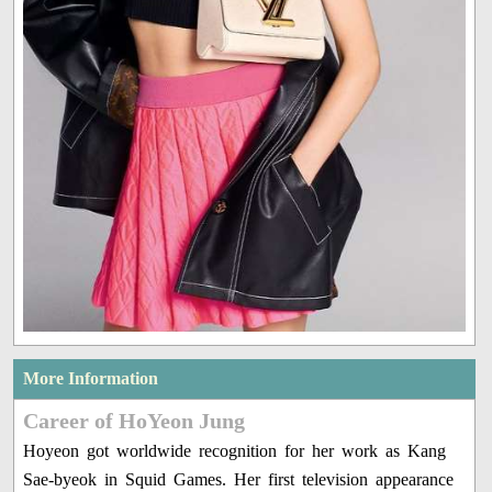
More Information
Career of HoYeon Jung
Hoyeon got worldwide recognition for her work as Kang
Sae-byeok in Squid Games. Her first television appearance