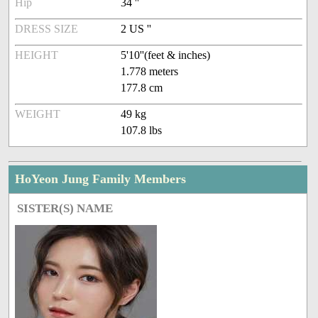
Hip
34 ''
DRESS SIZE
2 US ''
HEIGHT
5'10''(feet & inches)
1.778 meters
177.8 cm
WEIGHT
49 kg
107.8 lbs
HoYeon Jung Family Members
SISTER(S) NAME