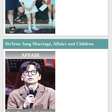
HoYeon Jung Marriage, Affairs and Children
AFFAIR