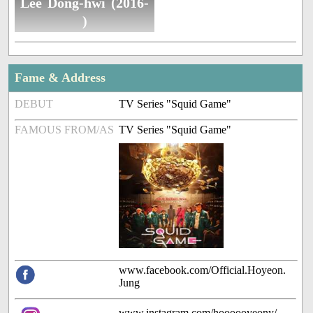
Lee Dong-hwi (2016-
)
Fame & Address
DEBUT
TV Series "Squid Game"
FAMOUS FROM/AS
TV Series "Squid Game"
www.facebook.com/Official.Hoyeon.
Jung
www.instagram.com/hoooooyeony/