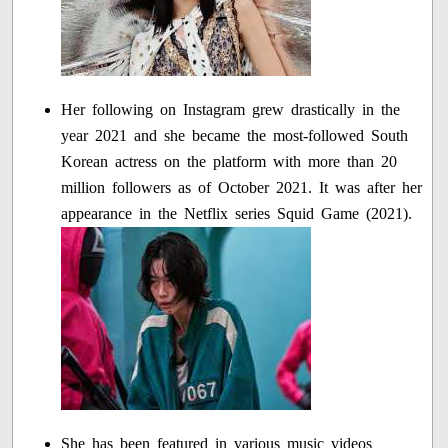
Her following on Instagram grew drastically in the
year 2021 and she became the most-followed South
Korean actress on the platform with more than 20
million followers as of October 2021. It was after her
appearance in the Netflix series Squid Game (2021).
She has been featured in various music videos