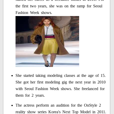
the first two years, she was on the ramp for Seoul
Fashion Week shows.
She started taking modeling classes at the age of 15.
She got her first modeling gig the next year in 2010
with Seoul Fashion Week shows. She freelanced for
them for 2 years.
The actress perform an audition for the OnStyle 2
reality show series Korea's Next Top Model in 2011.