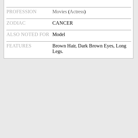
PROFESSION
Movies
(
Actress
)
ZODIAC
CANCER
ALSO NOTED FOR
Model
FEATURES
Brown Hair, Dark Brown Eyes, Long
Legs.