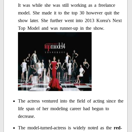
It was while she was still working as a freelance
model. She made it to the top 30 however quit the
show later. She further went into 2013 Korea's Next
Top Model and was runner-up in the show.
The actress ventured into the field of acting since the
life span of her modeling career had begun to
decrease.
The model-turned-actress is widely noted as the
red-