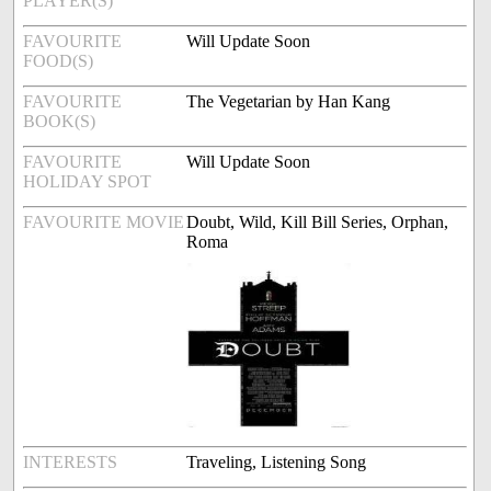
PLAYER(S)
FAVOURITE
Will Update Soon
FOOD(S)
FAVOURITE
The Vegetarian by Han Kang
BOOK(S)
FAVOURITE
Will Update Soon
HOLIDAY SPOT
FAVOURITE MOVIE
Doubt, Wild, Kill Bill Series, Orphan,
Roma
INTERESTS
Traveling, Listening Song