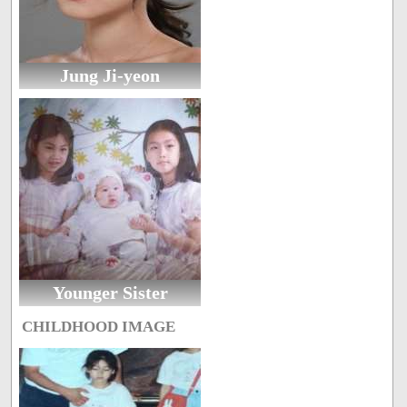
Jung Ji-yeon
Younger Sister
CHILDHOOD IMAGE