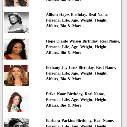
Allison Hayes Birthday, Real Name,
Personal Life, Age, Weight, Height,
Affairs, Bio & More
Hope Olaide Wilson Birthday, Real Name,
Personal Life, Age, Weight, Height,
Affairs, Bio & More
Bethany Joy Lenz Birthday, Real Name,
Personal Life, Age, Weight, Height,
Affairs, Bio & More
Erika Kaar Birthday, Real Name,
Personal Life, Age, Weight, Height,
Affairs, Bio & More
Barbara Parkins Birthday, Real Name,
Personal Life, Age, Weight, Height,