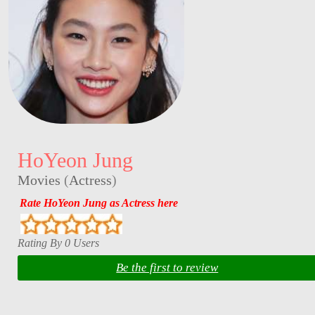
HoYeon Jung
Movies
(
Actress
)
Rate HoYeon Jung as Actress here
Rating By 0 Users
Be the first to review