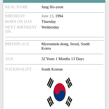
REAL NAME
Jung Ho-yeon
BIRTHDAY
June 23
, 1994
BORN ON DAY
Thursday
NEXT BIRTHDAY
Wednesday
ON
BIRTHPLACE
Myeonmok-dong, Seoul, South
Korea
AGE
32 Years 1 Months 13 Days
NATIONALITY
South Korean