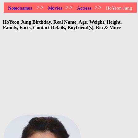
>>
>>
>>
Notednames
Movies
Actress
HoYeon Jung
HoYeon Jung Birthday, Real Name, Age, Weight, Height,
Family, Facts, Contact Details, Boyfriend(s), Bio & More