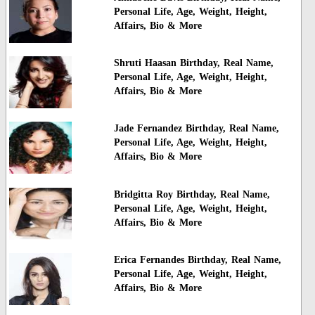
Personal Life, Age, Weight, Height,
Affairs, Bio & More
Shruti Haasan Birthday, Real Name,
Personal Life, Age, Weight, Height,
Affairs, Bio & More
Jade Fernandez Birthday, Real Name,
Personal Life, Age, Weight, Height,
Affairs, Bio & More
Bridgitta Roy Birthday, Real Name,
Personal Life, Age, Weight, Height,
Affairs, Bio & More
Erica Fernandes Birthday, Real Name,
Personal Life, Age, Weight, Height,
Affairs, Bio & More