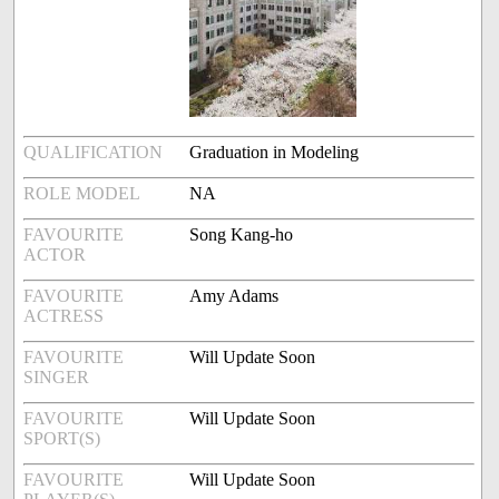
QUALIFICATION
Graduation in Modeling
ROLE MODEL
NA
FAVOURITE
Song Kang-ho
ACTOR
FAVOURITE
Amy Adams
ACTRESS
FAVOURITE
Will Update Soon
SINGER
FAVOURITE
Will Update Soon
SPORT(S)
FAVOURITE
Will Update Soon