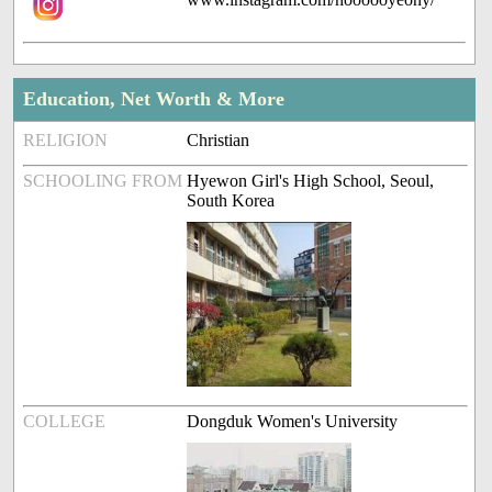
Education, Net Worth & More
RELIGION
Christian
SCHOOLING FROM
Hyewon Girl's High School, Seoul,
South Korea
COLLEGE
Dongduk Women's University