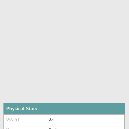
Physical Stats
WAIST
23 ''