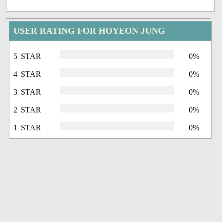
USER RATING FOR HOYEON JUNG
5 STAR
0%
4 STAR
0%
3 STAR
0%
2 STAR
0%
1 STAR
0%