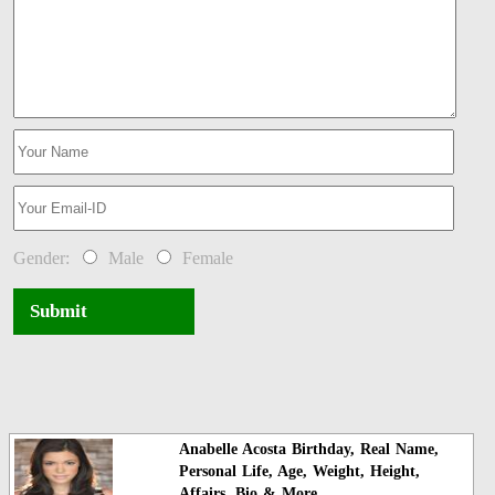
Gender:
Male
Female
Submit
Anabelle Acosta Birthday, Real Name,
Personal Life, Age, Weight, Height,
Affairs, Bio & More