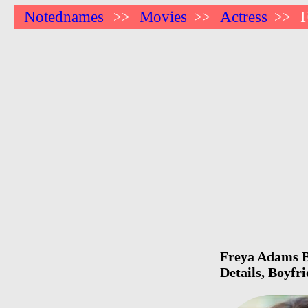
Notednames
Movies
Actress
>>
>>
>>
Freya Adams Bi
Details, Boyfr