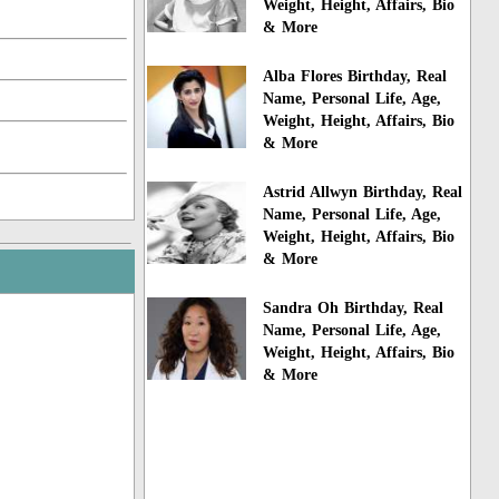
Weight, Height, Affairs, Bio
& More
Alba Flores Birthday, Real
Name, Personal Life, Age,
Weight, Height, Affairs, Bio
& More
Astrid Allwyn Birthday, Real
Name, Personal Life, Age,
Weight, Height, Affairs, Bio
& More
Sandra Oh Birthday, Real
Name, Personal Life, Age,
Weight, Height, Affairs, Bio
& More