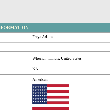
NFORMATION
Freya Adams
Wheaton, Illinois, United States
NA
American