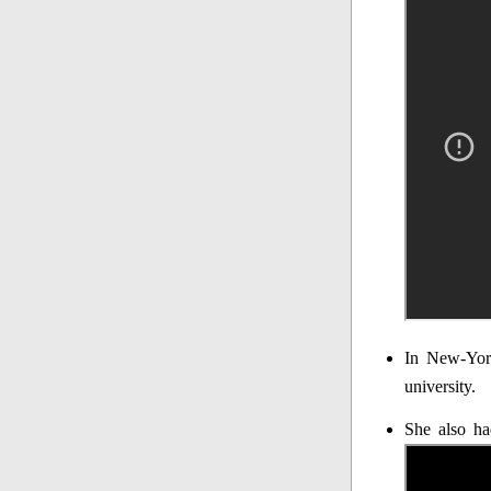
In New-York
university.
She also ha