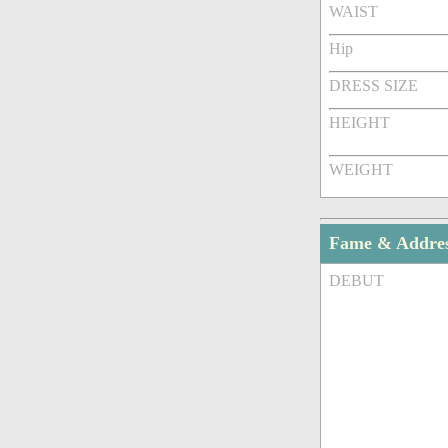
WAIST
Hip
DRESS SIZE
HEIGHT
WEIGHT
Fame & Addre
DEBUT