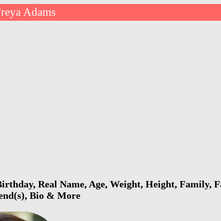
Freya Adams
rthday, Real Name, Age, Weight, Height, Family, F
iend(s), Bio & More