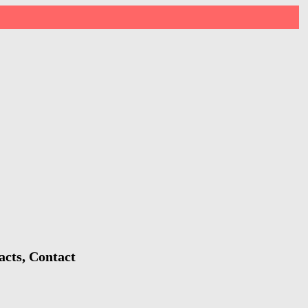
acts, Contact