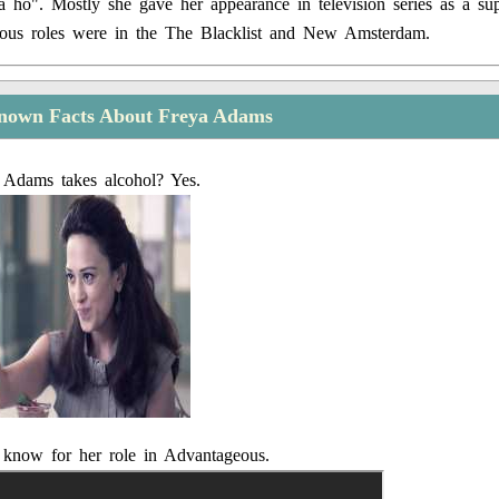
ho". Mostly she gave her appearance in television series as a sup
ous roles were in the The Blacklist and New Amsterdam.
nown Facts About Freya Adams
 Adams takes alcohol? Yes.
 know for her role in Advantageous.