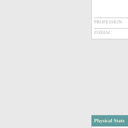
PROFESSION
ZODIAC
Physical Stats