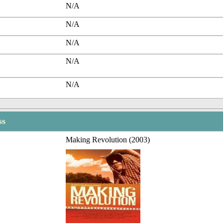
N/A
N/A
N/A
N/A
N/A
ss
Making Revolution (2003)