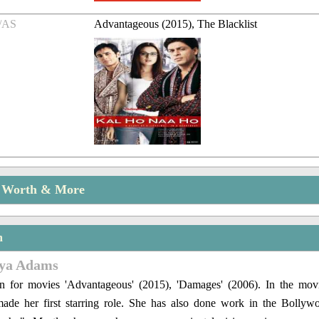
/AS
Advantageous (2015), The Blacklist
t Worth & More
n
eya Adams
n for movies 'Advantageous' (2015), 'Damages' (2006). In the mo
ade her first starring role. She has also done work in the Bolly