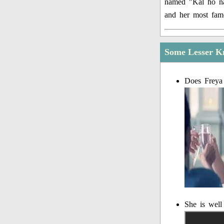
named "Kal ho na 
and her most fam
Some Lesser K
Does Freya
She is well