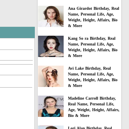
Ana Girardot Birthday, Real
Name, Personal Life, Age,
Weight, Height, Affairs, Bio
& More
Kang So ra Birthday, Real
Name, Personal Life, Age,
Weight, Height, Affairs, Bio
& More
Avi Lake Birthday, Real
Name, Personal Life, Age,
Weight, Height, Affairs, Bio
& More
Madeline Carroll Birthday,
Real Name, Personal Life,
Age, Weight, Height, Affairs,
Bio & More
Lori Alan Birthday, Real