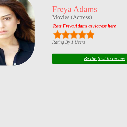
Freya Adams
Movies
(
Actress
)
Rate Freya Adams as Actress here
Rating By 1 Users
Be the first to review