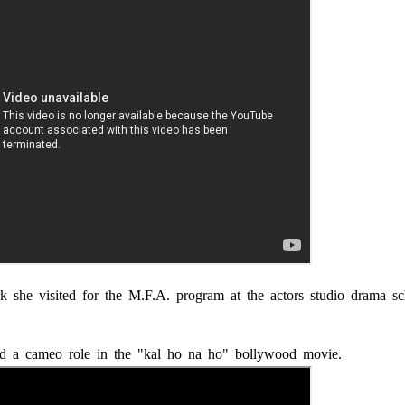
 she visited for the M.F.A. program at the actors studio drama sc
d a cameo role in the "kal ho na ho" bollywood movie.