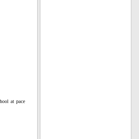
hool at pace