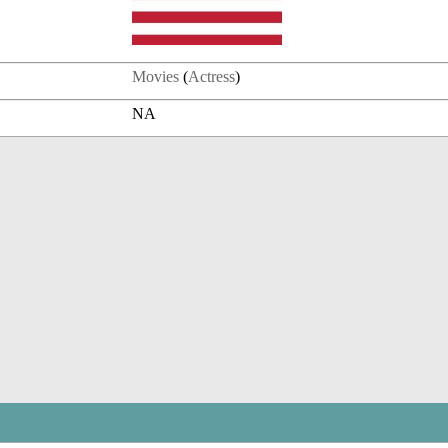
Movies
(
Actress
)
NA