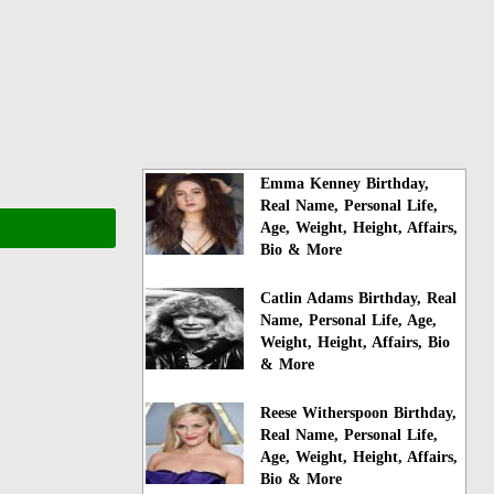
Emma Kenney Birthday,
Real Name, Personal Life,
Age, Weight, Height, Affairs,
Bio & More
Catlin Adams Birthday, Real
Name, Personal Life, Age,
Weight, Height, Affairs, Bio
& More
Reese Witherspoon Birthday,
Real Name, Personal Life,
Age, Weight, Height, Affairs,
Bio & More