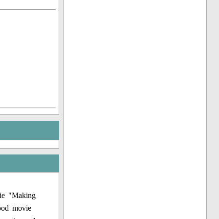
vie "Making
wood movie