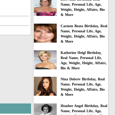
Name, Personal Life, Age,
Weight, Height, Affairs, Bio
& More
Carmen Beato Birthday, Real
Name, Personal Life, Age,
Weight, Height, Affairs, Bio
& More
Katherine Heigl Birthday,
Real Name, Personal Life,
Age, Weight, Height, Affairs,
Bio & More
Nina Dobrev Birthday, Real
Name, Personal Life, Age,
Weight, Height, Affairs, Bio
& More
Heather Angel Birthday, Real
Name, Personal Life, Age,