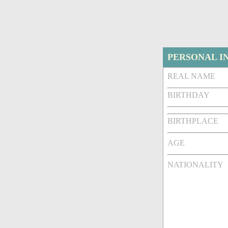
PERSONAL I
REAL NAME
BIRTHDAY
BIRTHPLACE
AGE
NATIONALITY