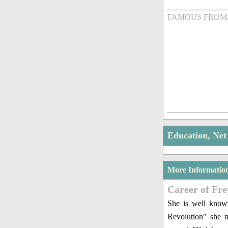
FAMOUS FROM
Education, Ne
More Informatio
Career of Fr
She is well know
Revolution" she m