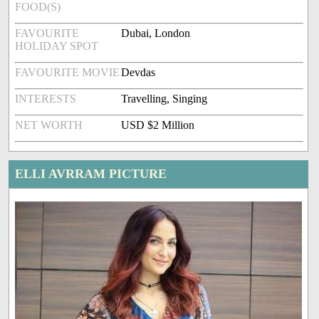
FOOD(S)
FAVOURITE
Dubai, London
HOLIDAY SPOT
FAVOURITE MOVIE
Devdas
INTERESTS
Travelling, Singing
NET WORTH
USD $2 Million
ELLI AVRRAM PICTURE