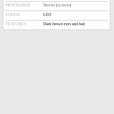
PROFESSION
Movies
(
Actress
)
ZODIAC
LEO
FEATURES
Dark brown eyes and hair