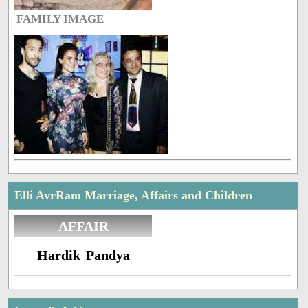
FAMILY IMAGE
Elli AvrRam Marriage, Affairs and Children
AFFAIR
Hardik Pandya