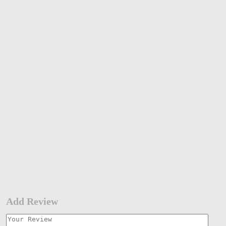
Add Review