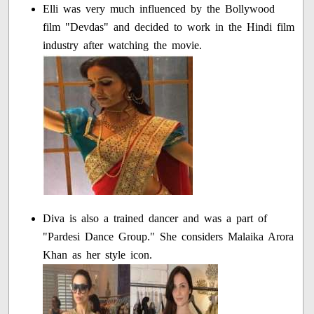
Elli was very much influenced by the Bollywood
film "Devdas" and decided to work in the Hindi film
industry after watching the movie.
Diva is also a trained dancer and was a part of
"Pardesi Dance Group." She considers Malaika Arora
Khan as her style icon.