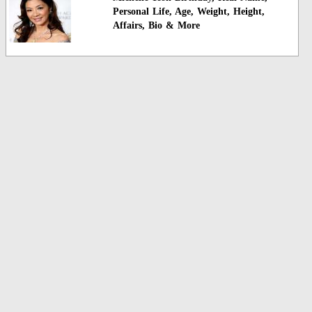
Personal Life, Age, Weight, Height,
Affairs, Bio & More