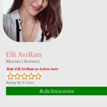
Elli AvrRam
Movies
(
Actress
)
Rate Elli AvrRam as Actress here
Rating By 0 Users
Be the first to review