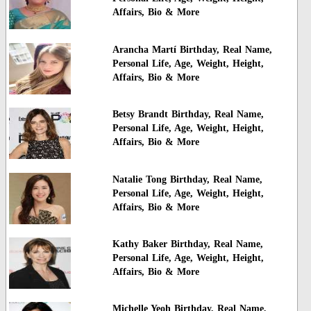
Affairs, Bio & More
Arancha Martí Birthday, Real Name,
Personal Life, Age, Weight, Height,
Affairs, Bio & More
Betsy Brandt Birthday, Real Name,
Personal Life, Age, Weight, Height,
Affairs, Bio & More
Natalie Tong Birthday, Real Name,
Personal Life, Age, Weight, Height,
Affairs, Bio & More
Kathy Baker Birthday, Real Name,
Personal Life, Age, Weight, Height,
Affairs, Bio & More
Michelle Yeoh Birthday, Real Name,