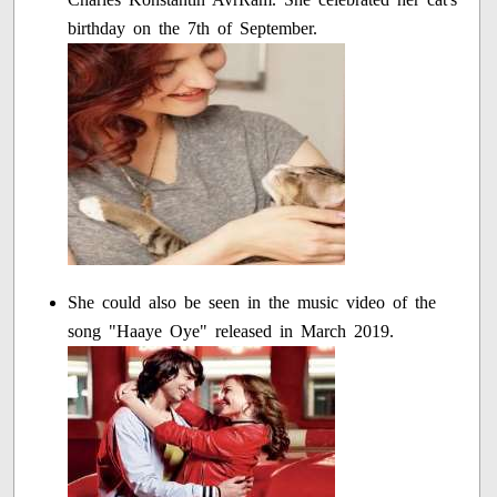
birthday on the 7th of September.
She could also be seen in the music video of the
song "Haaye Oye" released in March 2019.