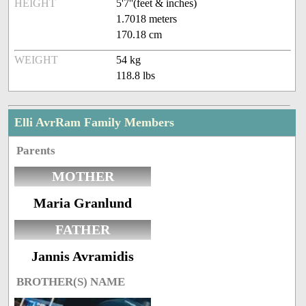
HEIGHT
5'7''(feet & inches)
1.7018 meters
170.18 cm
WEIGHT
54 kg
118.8 lbs
Elli AvrRam Family Members
Parents
MOTHER
Maria Granlund
FATHER
Jannis Avramidis
BROTHER(S) NAME