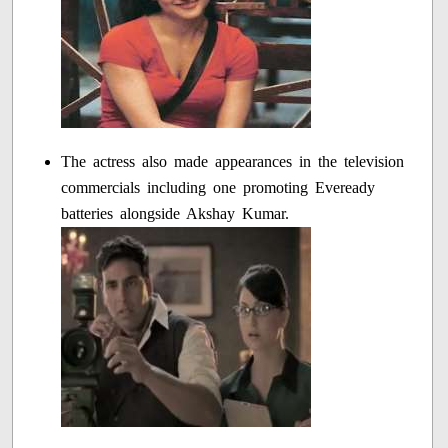
The actress also made appearances in the television
commercials including one promoting Eveready
batteries alongside Akshay Kumar.