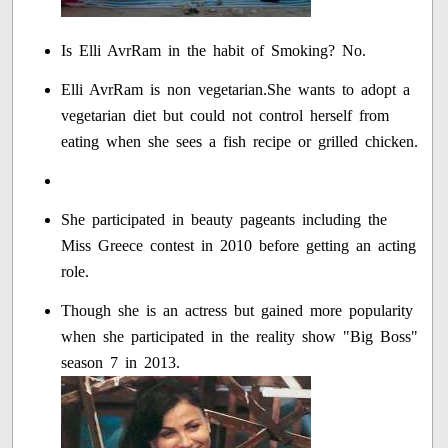
Is Elli AvrRam in the habit of Smoking? No.
Elli AvrRam is non vegetarian.She wants to adopt a
vegetarian diet but could not control herself from
eating when she sees a fish recipe or grilled chicken.
She participated in beauty pageants including the
Miss Greece contest in 2010 before getting an acting
role.
Though she is an actress but gained more popularity
when she participated in the reality show "Big Boss"
season 7 in 2013.