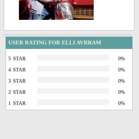
USER RATING FOR ELLI AVRRAM
5 STAR
0%
4 STAR
0%
3 STAR
0%
2 STAR
0%
1 STAR
0%