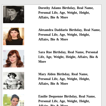
Dorothy Adams Birthday, Real Name,
Personal Life, Age, Weight, Height,
Affairs, Bio & More
Alexandra Daddario Birthday, Real Name,
Personal Life, Age, Weight, Height,
Affairs, Bio & More
Sara Rue Birthday, Real Name, Personal
Life, Age, Weight, Height, Affairs, Bio &
More
Mary Alden Birthday, Real Name,
Personal Life, Age, Weight, Height,
Affairs, Bio & More
Emilie Dequenne Birthday, Real Name,
Personal Life, Age, Weight, Height,
Affairs, Bio & More