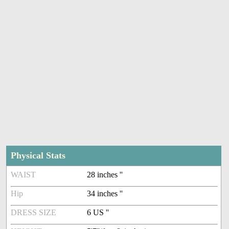
Physical Stats
WAIST
28 inches ''
Hip
34 inches ''
DRESS SIZE
6 US ''