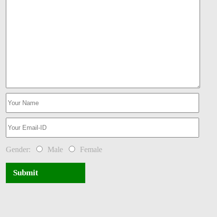
Gender:
Male
Female
Submit