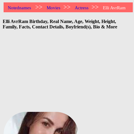
>>
>>
>>
Notednames
Movies
Actress
Elli AvrRam
Elli AvrRam Birthday, Real Name, Age, Weight, Height,
Family, Facts, Contact Details, Boyfriend(s), Bio & More