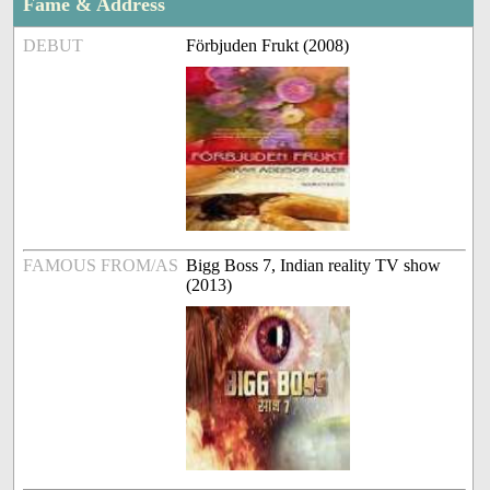
Fame & Address
DEBUT
Förbjuden Frukt (2008)
FAMOUS FROM/AS
Bigg Boss 7, Indian reality TV show
(2013)