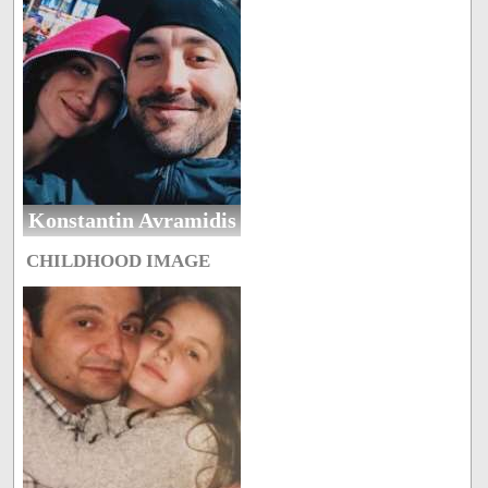
Konstantin Avramidis
CHILDHOOD IMAGE