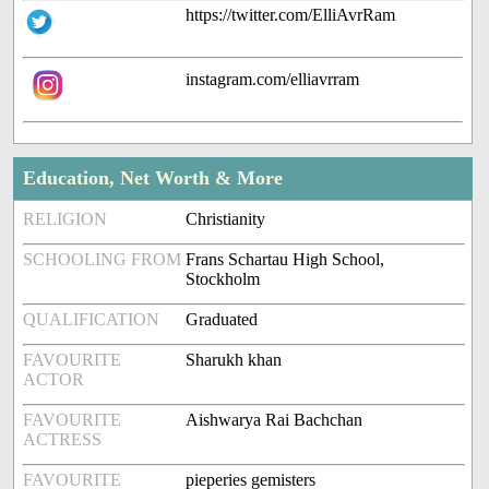
https://twitter.com/ElliAvrRam
instagram.com/elliavrram
Education, Net Worth & More
RELIGION
Christianity
SCHOOLING FROM
Frans Schartau High School,
Stockholm
QUALIFICATION
Graduated
FAVOURITE
Sharukh khan
ACTOR
FAVOURITE
Aishwarya Rai Bachchan
ACTRESS
FAVOURITE
pieperies gemisters