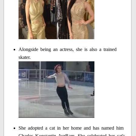
Alongside being an actress, she is also a trained
skater.
She adopted a cat in her home and has named him
Charles Konstantin AvrRam. She celebrated her cat's