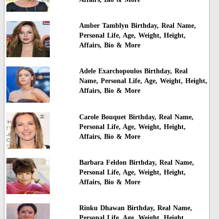
Amber Tamblyn Birthday, Real Name,
Personal Life, Age, Weight, Height,
Affairs, Bio & More
Adele Exarchopoulos Birthday, Real
Name, Personal Life, Age, Weight, Height,
Affairs, Bio & More
Carole Bouquet Birthday, Real Name,
Personal Life, Age, Weight, Height,
Affairs, Bio & More
Barbara Feldon Birthday, Real Name,
Personal Life, Age, Weight, Height,
Affairs, Bio & More
Rinku Dhawan Birthday, Real Name,
Personal Life, Age, Weight, Height,