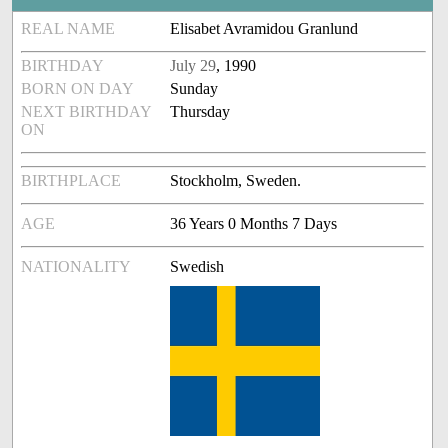
REAL NAME
Elisabet Avramidou Granlund
BIRTHDAY
July 29
, 1990
BORN ON DAY
Sunday
NEXT BIRTHDAY
Thursday
ON
BIRTHPLACE
Stockholm, Sweden.
AGE
36 Years 0 Months 7 Days
NATIONALITY
Swedish