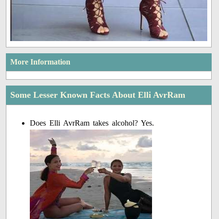
More Information
Some Lesser Known Facts About Elli AvrRam
Does Elli AvrRam takes alcohol? Yes.