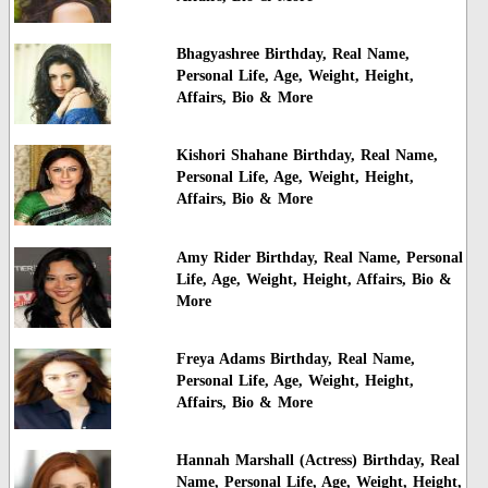
Bhagyashree Birthday, Real Name,
Personal Life, Age, Weight, Height,
Affairs, Bio & More
Kishori Shahane Birthday, Real Name,
Personal Life, Age, Weight, Height,
Affairs, Bio & More
Amy Rider Birthday, Real Name, Personal
Life, Age, Weight, Height, Affairs, Bio &
More
Freya Adams Birthday, Real Name,
Personal Life, Age, Weight, Height,
Affairs, Bio & More
Hannah Marshall (Actress) Birthday, Real
Name, Personal Life, Age, Weight, Height,