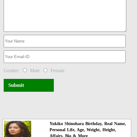
Gender:
Male
Female
Submit
Yukiko Shinohara Birthday, Real Name,
Personal Life, Age, Weight, Height,
Affairs, Bio & More