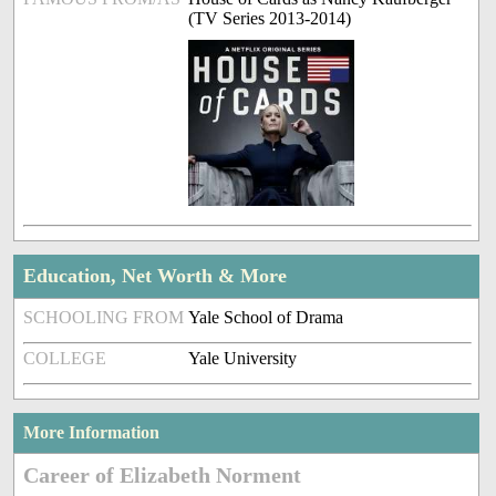
(TV Series 2013-2014)
Education, Net Worth & More
SCHOOLING FROM
Yale School of Drama
COLLEGE
Yale University
More Information
Career of Elizabeth Norment