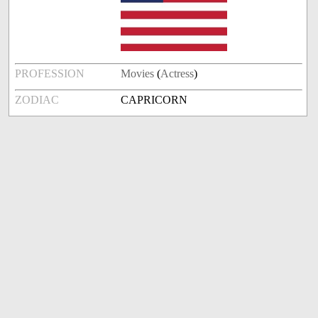
PROFESSION
Movies
(
Actress
)
ZODIAC
CAPRICORN