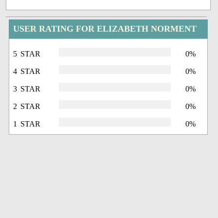
USER RATING FOR ELIZABETH NORMENT
5 STAR
0%
4 STAR
0%
3 STAR
0%
2 STAR
0%
1 STAR
0%