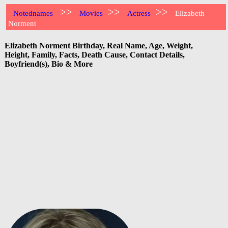
>>
>>
>>
Notednames
Movies
Actress
Elizabeth
Norment
Elizabeth Norment Birthday, Real Name, Age, Weight,
Height, Family, Facts, Death Cause, Contact Details,
Boyfriend(s), Bio & More