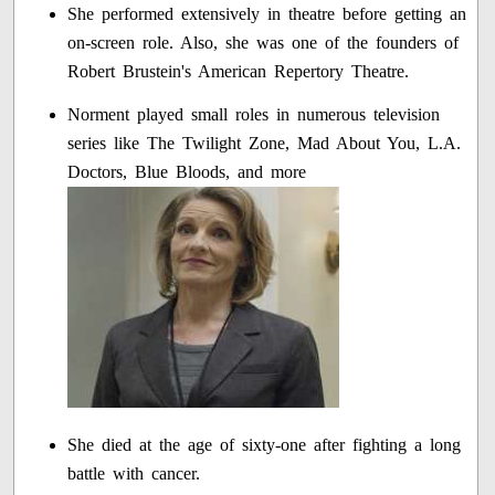
She performed extensively in theatre before getting an
on-screen role. Also, she was one of the founders of
Robert Brustein's American Repertory Theatre.
Norment played small roles in numerous television
series like The Twilight Zone, Mad About You, L.A.
Doctors, Blue Bloods, and more
She died at the age of sixty-one after fighting a long
battle with cancer.