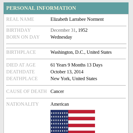
PERSONAL INFORMATION
REAL NAME
Elizabeth Larrabee Norment
BIRTHDAY
December 31
, 1952
BORN ON DAY
Wednesday
BIRTHPLACE
Washington, D.C., United States
DIED AT AGE
61 Years 9 Months 13 Days
DEATHDATE
October 13, 2014
DEATHPLACE
New York, United States
CAUSE OF DEATH
Cancer
NATIONALITY
American