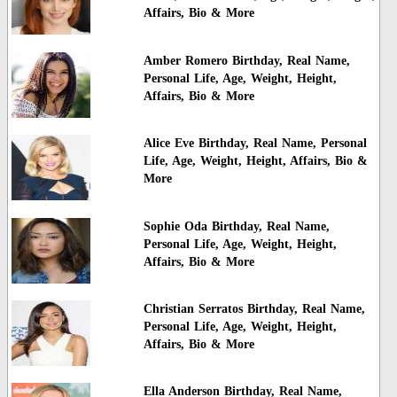
Affairs, Bio & More
Amber Romero Birthday, Real Name,
Personal Life, Age, Weight, Height,
Affairs, Bio & More
Alice Eve Birthday, Real Name, Personal
Life, Age, Weight, Height, Affairs, Bio &
More
Sophie Oda Birthday, Real Name,
Personal Life, Age, Weight, Height,
Affairs, Bio & More
Christian Serratos Birthday, Real Name,
Personal Life, Age, Weight, Height,
Affairs, Bio & More
Ella Anderson Birthday, Real Name,