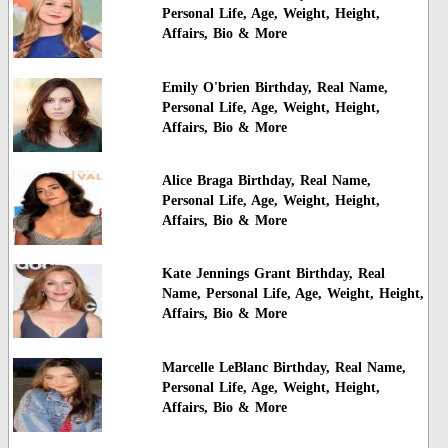
Personal Life, Age, Weight, Height,
Affairs, Bio & More
Emily O'brien Birthday, Real Name,
Personal Life, Age, Weight, Height,
Affairs, Bio & More
Alice Braga Birthday, Real Name,
Personal Life, Age, Weight, Height,
Affairs, Bio & More
Kate Jennings Grant Birthday, Real
Name, Personal Life, Age, Weight, Height,
Affairs, Bio & More
Marcelle LeBlanc Birthday, Real Name,
Personal Life, Age, Weight, Height,
Affairs, Bio & More