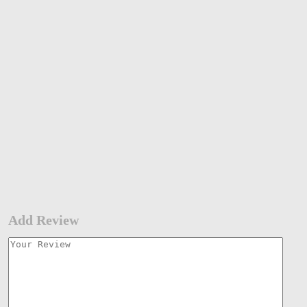
Add Review