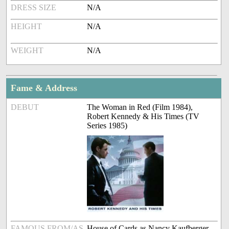
DRESS SIZE
N/A
HEIGHT
N/A
WEIGHT
N/A
Fame & Address
DEBUT
The Woman in Red (Film 1984),
Robert Kennedy & His Times (TV
Series 1985)
FAMOUS FROM/AS
House of Cards as Nancy Kaufberger