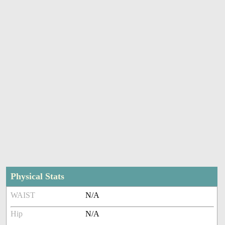
Physical Stats
WAIST
N/A
Hip
N/A