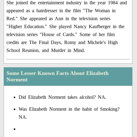
She joined the entertainment industry in the year 1984 and
appeared as a hairdresser in the film "The Woman in
Red." She appeared as Ann in the television series
"Higher Education." She played Nancy Kaufberger in the
television series "House of Cards." Some of her film
credits are The Final Days, Romy and Michele's High
School Reunion, and Murder in Mind.
Some Lesser Known Facts About Elizabeth
Norment
Did Elizabeth Norment takes alcohol? NA.
Was Elizabeth Norment in the habit of Smoking?
NA.