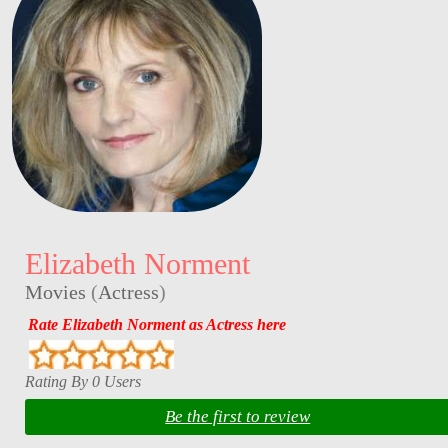
Elizabeth Norment
Movies
(
Actress
)
Rate Elizabeth Norment as Actress here
Rating By 0 Users
Be the first to review