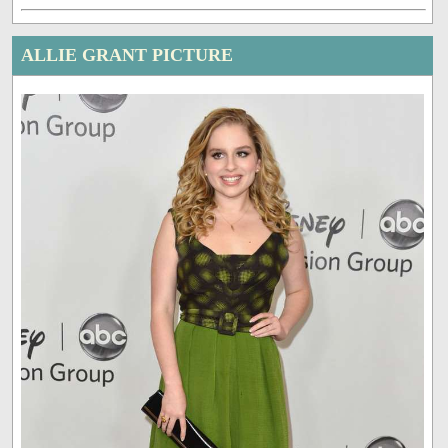
ALLIE GRANT PICTURE