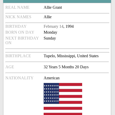
REAL NAME
Allie Grant
NICK NAMES
Allie
BIRTHDAY
February 14
, 1994
BORN ON DAY
Monday
NEXT BIRTHDAY
Sunday
ON
BIRTHPLACE
Tupelo, Mississippi, United States
AGE
32 Years 5 Months 20 Days
NATIONALITY
American