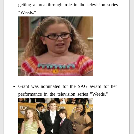
getting a breakthrough role in the television series
"Weeds."
Grant was nominated for the SAG award for her
performance in the television series "Weeds."