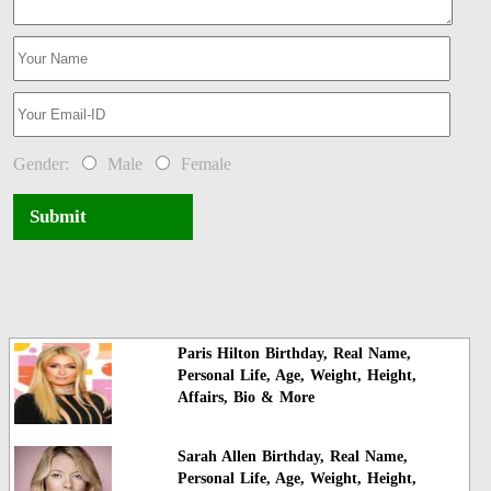
Gender:
Male
Female
Submit
Paris Hilton Birthday, Real Name,
Personal Life, Age, Weight, Height,
Affairs, Bio & More
Sarah Allen Birthday, Real Name,
Personal Life, Age, Weight, Height,