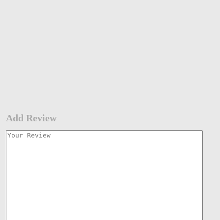
Add Review