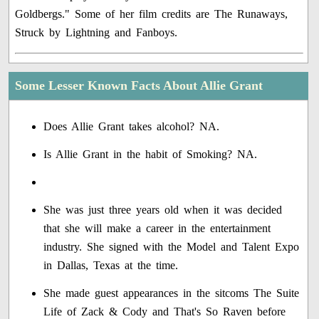
Goldbergs." Some of her film credits are The Runaways,
Struck by Lightning and Fanboys.
Some Lesser Known Facts About Allie Grant
Does Allie Grant takes alcohol? NA.
Is Allie Grant in the habit of Smoking? NA.
She was just three years old when it was decided
that she will make a career in the entertainment
industry. She signed with the Model and Talent Expo
in Dallas, Texas at the time.
She made guest appearances in the sitcoms The Suite
Life of Zack & Cody and That's So Raven before