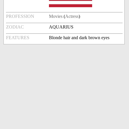
PROFESSION
Movies
(
Actress
)
ZODIAC
AQUARIUS
FEATURES
Blonde hair and dark brown eyes