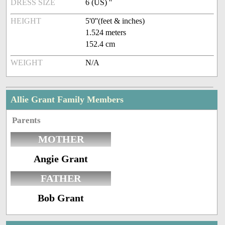
DRESS SIZE
6 (US) ''
HEIGHT
5'0''(feet & inches)
1.524 meters
152.4 cm
WEIGHT
N/A
Allie Grant Family Members
Parents
MOTHER
Angie Grant
FATHER
Bob Grant