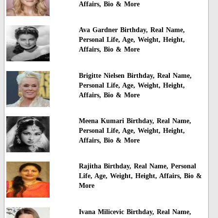
Affairs, Bio & More
Ava Gardner Birthday, Real Name,
Personal Life, Age, Weight, Height,
Affairs, Bio & More
Brigitte Nielsen Birthday, Real Name,
Personal Life, Age, Weight, Height,
Affairs, Bio & More
Meena Kumari Birthday, Real Name,
Personal Life, Age, Weight, Height,
Affairs, Bio & More
Rajitha Birthday, Real Name, Personal
Life, Age, Weight, Height, Affairs, Bio &
More
Ivana Milicevic Birthday, Real Name,