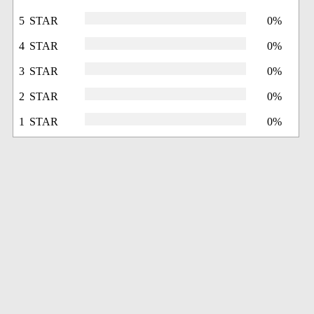
5 STAR
0%
4 STAR
0%
3 STAR
0%
2 STAR
0%
1 STAR
0%