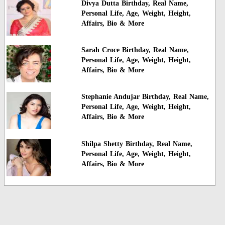
Divya Dutta Birthday, Real Name,
Personal Life, Age, Weight, Height,
Affairs, Bio & More
Sarah Croce Birthday, Real Name,
Personal Life, Age, Weight, Height,
Affairs, Bio & More
Stephanie Andujar Birthday, Real Name,
Personal Life, Age, Weight, Height,
Affairs, Bio & More
Shilpa Shetty Birthday, Real Name,
Personal Life, Age, Weight, Height,
Affairs, Bio & More