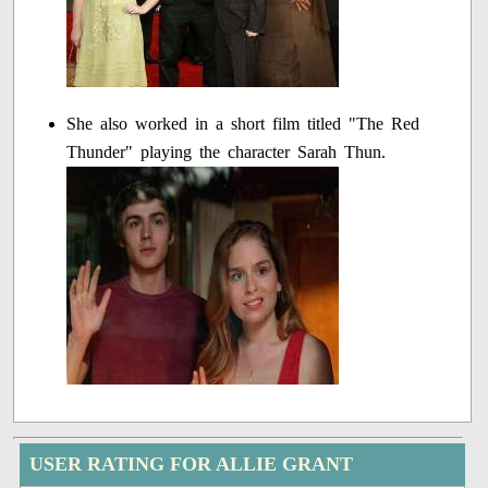
She also worked in a short film titled "The Red
Thunder" playing the character Sarah Thun.
USER RATING FOR ALLIE GRANT