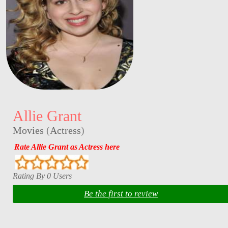
Allie Grant
Movies
(
Actress
)
Rate Allie Grant as Actress here
Rating By 0 Users
Be the first to review