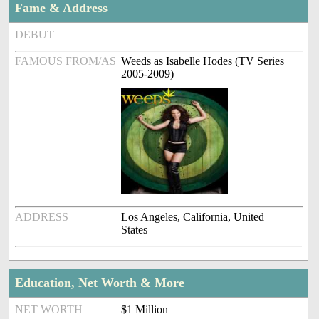
Fame & Address
DEBUT
FAMOUS FROM/AS
Weeds as Isabelle Hodes (TV Series
2005-2009)
ADDRESS
Los Angeles, California, United
States
Education, Net Worth & More
NET WORTH
$1 Million