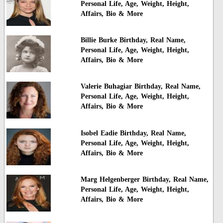
Personal Life, Age, Weight, Height,
Affairs, Bio & More
Billie Burke Birthday, Real Name,
Personal Life, Age, Weight, Height,
Affairs, Bio & More
Valerie Buhagiar Birthday, Real Name,
Personal Life, Age, Weight, Height,
Affairs, Bio & More
Isobel Eadie Birthday, Real Name,
Personal Life, Age, Weight, Height,
Affairs, Bio & More
Marg Helgenberger Birthday, Real Name,
Personal Life, Age, Weight, Height,
Affairs, Bio & More