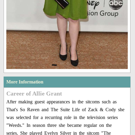
More Information
Career of Allie Grant
After making guest appearances in the sitcoms such as
That's So Raven and The Suite Life of Zack & Cody she
was selected for a recurring role in the television series
"Weeds." In season three she became regular on the
series. She played Evelyn Silver in the sitcom "The