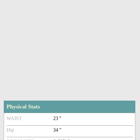
Physical Stats
WAIST
23 ''
Hip
34 ''