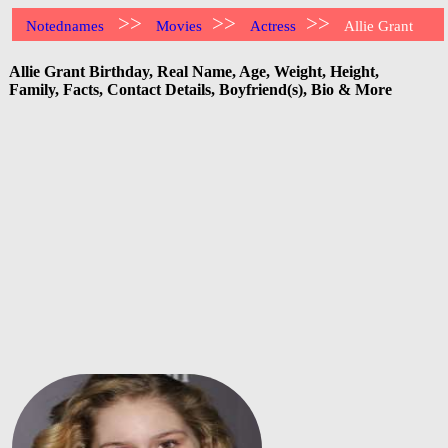
>>
>>
>>
Notednames
Movies
Actress
Allie Grant
Allie Grant Birthday, Real Name, Age, Weight, Height,
Family, Facts, Contact Details, Boyfriend(s), Bio & More