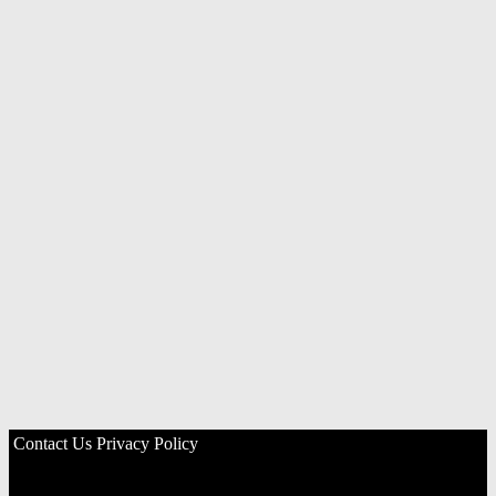
Contact Us
Privacy Policy