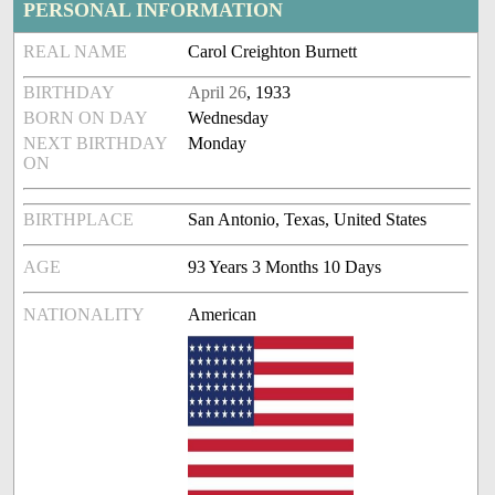
PERSONAL INFORMATION
REAL NAME
Carol Creighton Burnett
BIRTHDAY
April 26
, 1933
BORN ON DAY
Wednesday
NEXT BIRTHDAY
Monday
ON
BIRTHPLACE
San Antonio, Texas, United States
AGE
93 Years 3 Months 10 Days
NATIONALITY
American