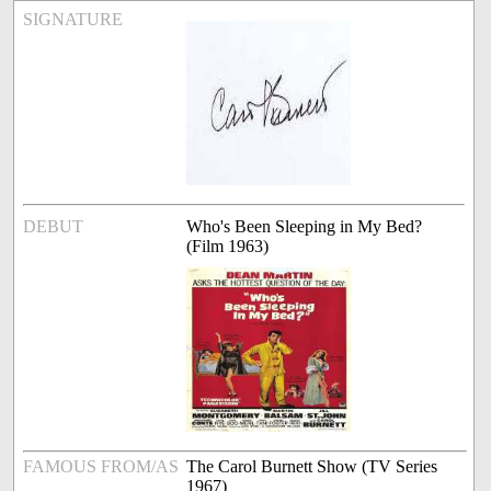
SIGNATURE
DEBUT
Who's Been Sleeping in My Bed?
(Film 1963)
FAMOUS FROM/AS
The Carol Burnett Show (TV Series
1967)