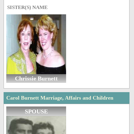
SISTER(S) NAME
Chrissie Burnett
Carol Burnett Marriage, Affairs and Children
SPOUSE