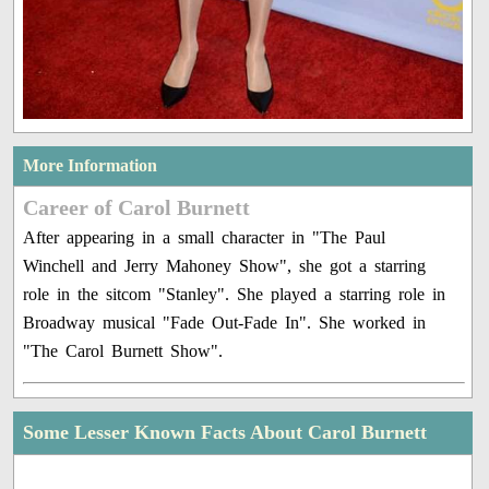
More Information
Career of Carol Burnett
After appearing in a small character in "The Paul
Winchell and Jerry Mahoney Show", she got a starring
role in the sitcom "Stanley". She played a starring role in
Broadway musical "Fade Out-Fade In". She worked in
"The Carol Burnett Show".
Some Lesser Known Facts About Carol Burnett