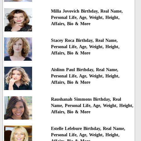
Milla Jovovich Birthday, Real Name,
Personal Life, Age, Weight, Height,
Affairs, Bio & More
Stacey Roca Birthday, Real Name,
Personal Life, Age, Weight, Height,
Affairs, Bio & More
Aislinn Paul Birthday, Real Name,
Personal Life, Age, Weight, Height,
Affairs, Bio & More
Raushanah Simmons Birthday, Real
Name, Personal Life, Age, Weight, Height,
Affairs, Bio & More
Estelle Lefebure Birthday, Real Name,
Personal Life, Age, Weight, Height,