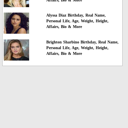
Affairs, Bio & More
Alyssa Diaz Birthday, Real Name,
Personal Life, Age, Weight, Height,
Affairs, Bio & More
Brighton Sharbino Birthday, Real Name,
Personal Life, Age, Weight, Height,
Affairs, Bio & More