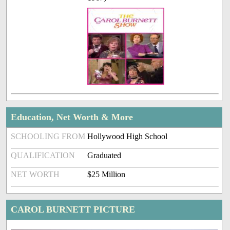
Education, Net Worth & More
SCHOOLING FROM
Hollywood High School
QUALIFICATION
Graduated
NET WORTH
$25 Million
CAROL BURNETT PICTURE