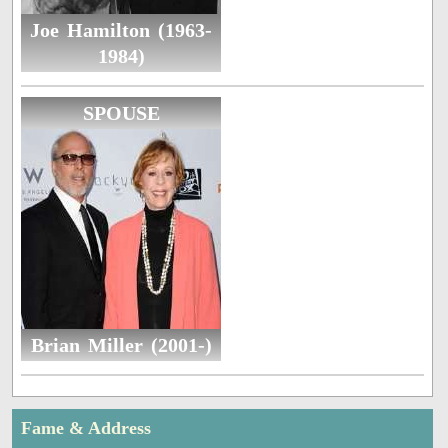
Joe Hamilton (1963-
1984)
SPOUSE
Brian Miller (2001-)
Fame & Address