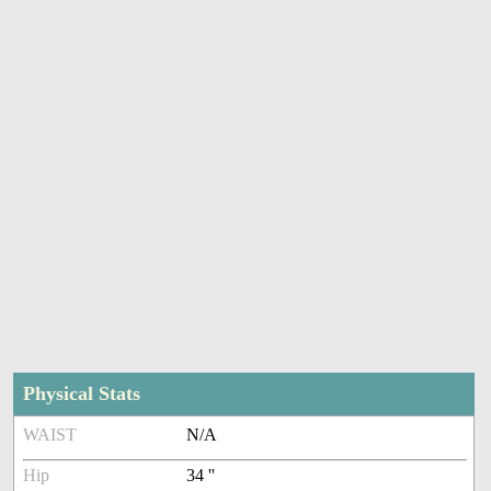
Physical Stats
WAIST
N/A
Hip
34 ''