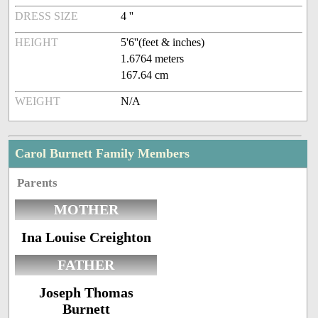
DRESS SIZE
4 ''
HEIGHT
5'6''(feet & inches)
1.6764 meters
167.64 cm
WEIGHT
N/A
Carol Burnett Family Members
Parents
MOTHER
Ina Louise Creighton
FATHER
Joseph Thomas
Burnett