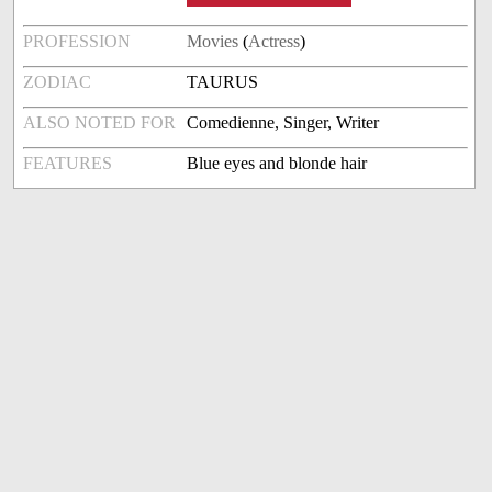
PROFESSION
Movies
(
Actress
)
ZODIAC
TAURUS
ALSO NOTED FOR
Comedienne, Singer, Writer
FEATURES
Blue eyes and blonde hair