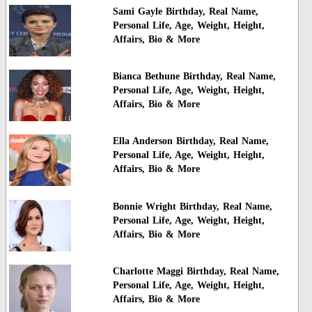
Sami Gayle Birthday, Real Name,
Personal Life, Age, Weight, Height,
Affairs, Bio & More
Bianca Bethune Birthday, Real Name,
Personal Life, Age, Weight, Height,
Affairs, Bio & More
Ella Anderson Birthday, Real Name,
Personal Life, Age, Weight, Height,
Affairs, Bio & More
Bonnie Wright Birthday, Real Name,
Personal Life, Age, Weight, Height,
Affairs, Bio & More
Charlotte Maggi Birthday, Real Name,
Personal Life, Age, Weight, Height,
Affairs, Bio & More