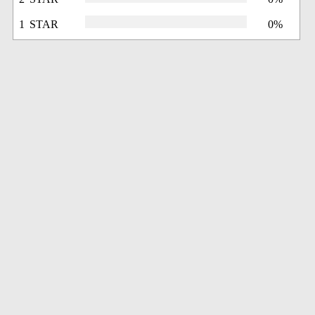
1 STAR
0%