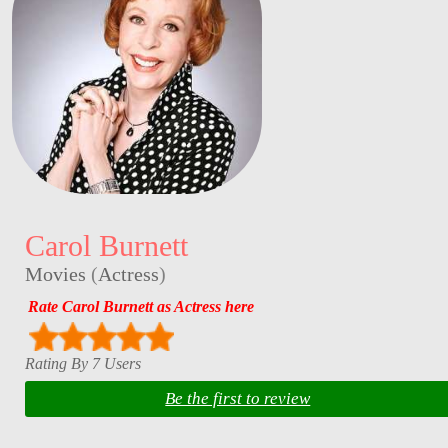
Carol Burnett
Movies
(
Actress
)
Rate Carol Burnett as Actress here
Rating By 7 Users
Be the first to review