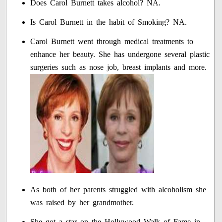
Does Carol Burnett takes alcohol? NA.
Is Carol Burnett in the habit of Smoking? NA.
Carol Burnett went through medical treatments to
enhance her beauty. She has undergone several plastic
surgeries such as nose job, breast implants and more.
As both of her parents struggled with alcoholism she
was raised by her grandmother.
She got a star on the Hollywood Walk of Fame in