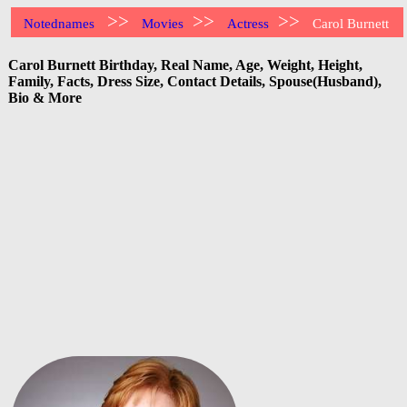
>>
>>
>>
Notednames
Movies
Actress
Carol Burnett
Carol Burnett Birthday, Real Name, Age, Weight, Height,
Family, Facts, Dress Size, Contact Details, Spouse(Husband),
Bio & More