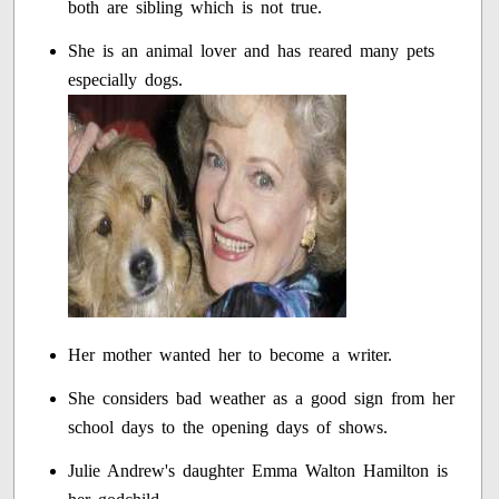
both are sibling which is not true.
She is an animal lover and has reared many pets
especially dogs.
Her mother wanted her to become a writer.
She considers bad weather as a good sign from her
school days to the opening days of shows.
Julie Andrew's daughter Emma Walton Hamilton is