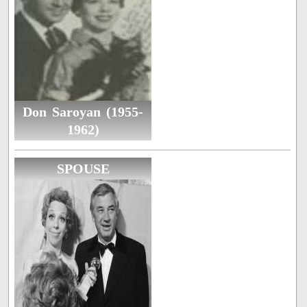
Don Saroyan (1955-
1962)
SPOUSE