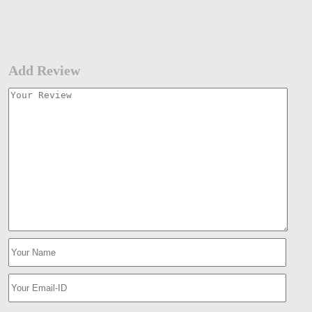
Add Review