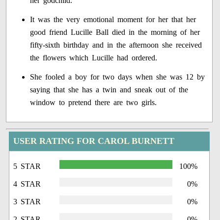
her godchild.
It was the very emotional moment for her that her
good friend Lucille Ball died in the morning of her
fifty-sixth birthday and in the afternoon she received
the flowers which Lucille had ordered.
She fooled a boy for two days when she was 12 by
saying that she has a twin and sneak out of the
window to pretend there are two girls.
USER RATING FOR CAROL BURNETT
5 STAR
100%
4 STAR
0%
3 STAR
0%
2 STAR
0%