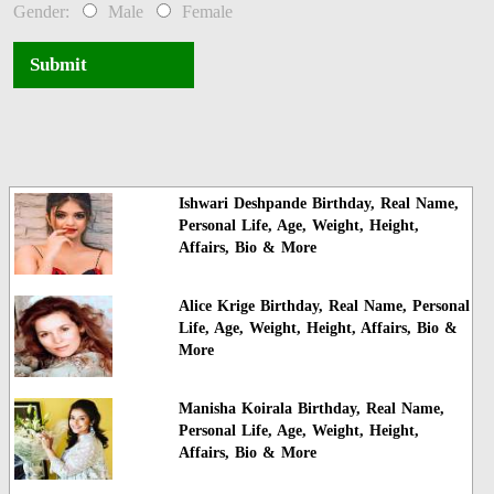
Gender:
Male
Female
Submit
Ishwari Deshpande Birthday, Real Name,
Personal Life, Age, Weight, Height,
Affairs, Bio & More
Alice Krige Birthday, Real Name, Personal
Life, Age, Weight, Height, Affairs, Bio &
More
Manisha Koirala Birthday, Real Name,
Personal Life, Age, Weight, Height,
Affairs, Bio & More