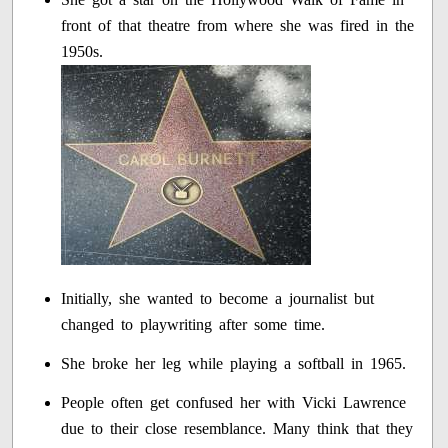
front of that theatre from where she was fired in the
1950s.
Initially, she wanted to become a journalist but
changed to playwriting after some time.
She broke her leg while playing a softball in 1965.
People often get confused her with Vicki Lawrence
due to their close resemblance. Many think that they