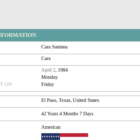
NFORMATION
Cara Santana
Cara
April 2
, 1984
Monday
Y ON
Friday
El Paso, Texas, United States
42 Years 4 Months 7 Days
American