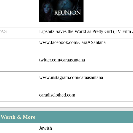
/AS
Lipshitz Saves the World as Pretty Girl (TV Film
www.facebook.com/CaraASantana
twitter.com/caraasantana
www.instagram.com/caraasantana
caradisclothed.com
t Worth & More
Jewish