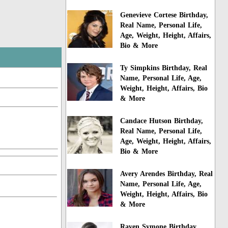
Genevieve Cortese Birthday,
Real Name, Personal Life,
Age, Weight, Height, Affairs,
Bio & More
Ty Simpkins Birthday, Real
Name, Personal Life, Age,
Weight, Height, Affairs, Bio
& More
Candace Hutson Birthday,
Real Name, Personal Life,
Age, Weight, Height, Affairs,
Bio & More
Avery Arendes Birthday, Real
Name, Personal Life, Age,
Weight, Height, Affairs, Bio
& More
Raven Symone Birthday,