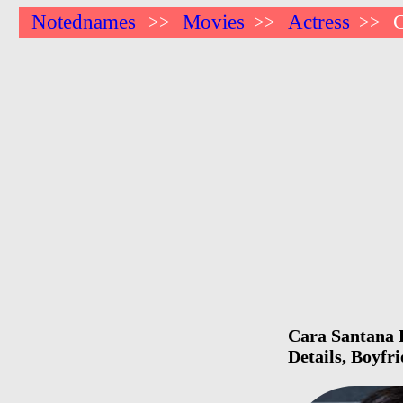
Notednames
Movies
Actress
C
>>
>>
>>
Cara Santana B
Details, Boyfr