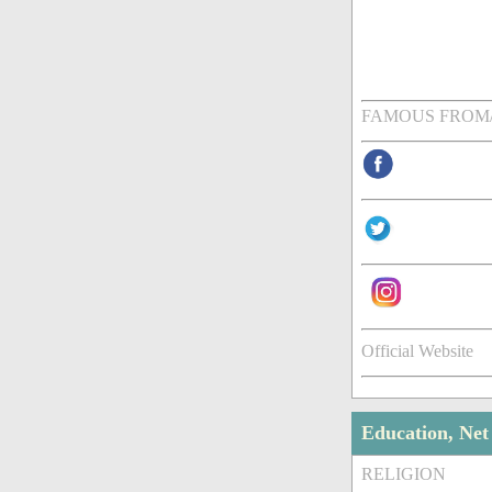
FAMOUS FROM
Official Website
Education, Ne
RELIGION