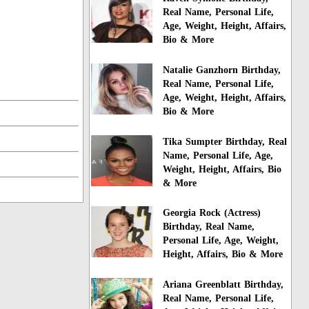
Real Name, Personal Life,
Age, Weight, Height, Affairs,
Bio & More
Natalie Ganzhorn Birthday,
Real Name, Personal Life,
Age, Weight, Height, Affairs,
Bio & More
Tika Sumpter Birthday, Real
Name, Personal Life, Age,
Weight, Height, Affairs, Bio
& More
Georgia Rock (Actress)
Birthday, Real Name,
Personal Life, Age, Weight,
Height, Affairs, Bio & More
Ariana Greenblatt Birthday,
Real Name, Personal Life,