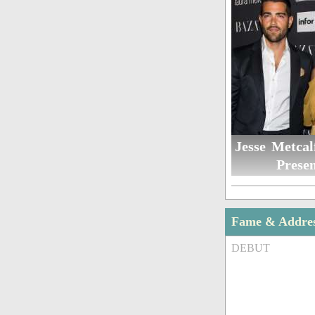
Jesse Metcal
Presen
Fame & Addre
DEBUT