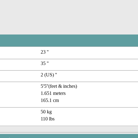
23 ''
35 ''
2 (US) ''
5'5''(feet & inches)
1.651 meters
165.1 cm
50 kg
110 lbs