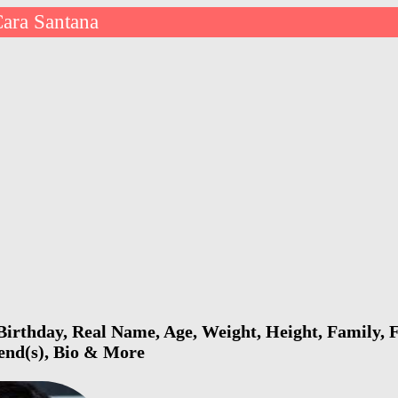
ara Santana
irthday, Real Name, Age, Weight, Height, Family, F
iend(s), Bio & More