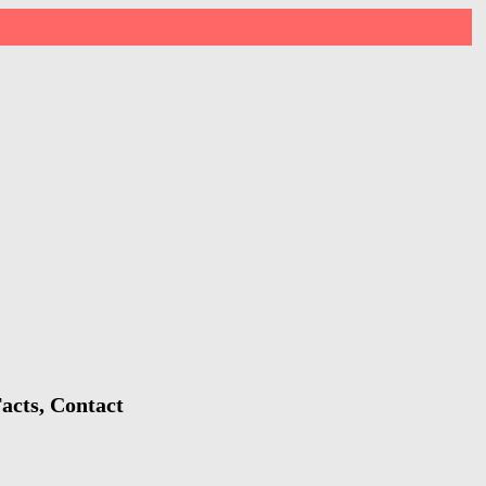
acts, Contact