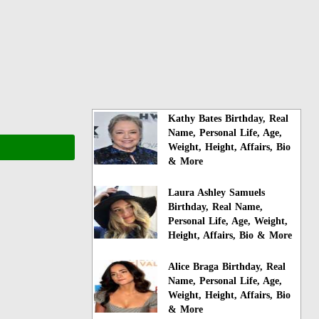
Kathy Bates Birthday, Real
Name, Personal Life, Age,
Weight, Height, Affairs, Bio
& More
Laura Ashley Samuels
Birthday, Real Name,
Personal Life, Age, Weight,
Height, Affairs, Bio & More
Alice Braga Birthday, Real
Name, Personal Life, Age,
Weight, Height, Affairs, Bio
& More