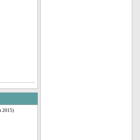
m 2015)