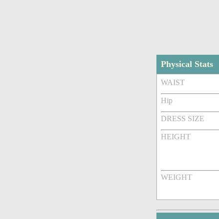
Physical Stats
WAIST
Hip
DRESS SIZE
HEIGHT
WEIGHT