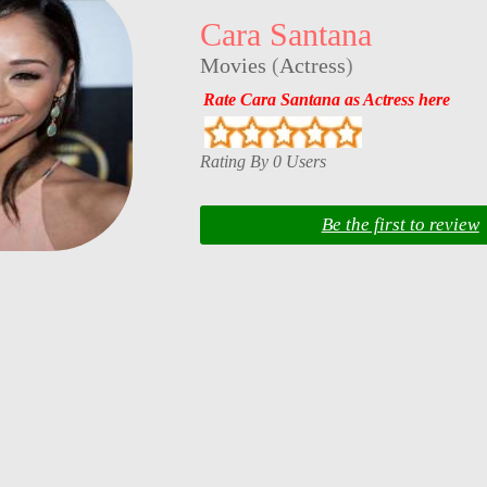
Cara Santana
Movies
(
Actress
)
Rate Cara Santana as Actress here
Rating By 0 Users
Be the first to review