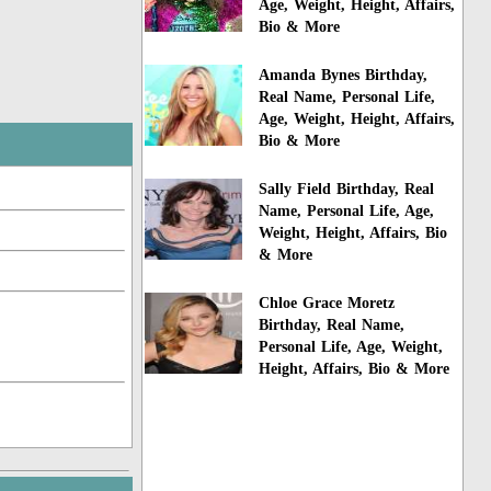
Age, Weight, Height, Affairs,
Bio & More
Amanda Bynes Birthday,
Real Name, Personal Life,
Age, Weight, Height, Affairs,
Bio & More
Sally Field Birthday, Real
Name, Personal Life, Age,
Weight, Height, Affairs, Bio
& More
Chloe Grace Moretz
Birthday, Real Name,
Personal Life, Age, Weight,
Height, Affairs, Bio & More