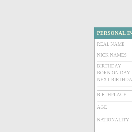
PERSONAL I
REAL NAME
NICK NAMES
BIRTHDAY
BORN ON DAY
NEXT BIRTHDA
BIRTHPLACE
AGE
NATIONALITY