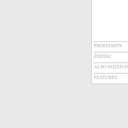
PROFESSION
ZODIAC
ALSO NOTED 
FEATURES