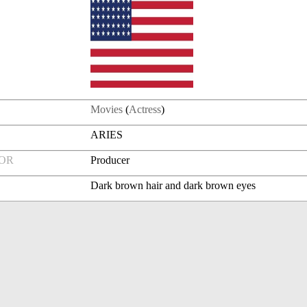
Movies
(
Actress
)
ARIES
FOR
Producer
Dark brown hair and dark brown eyes