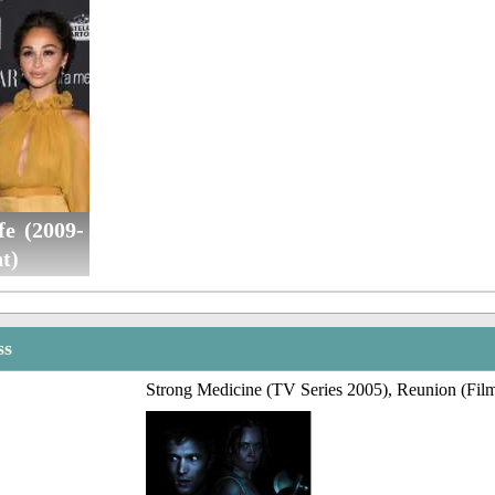
fe (2009-
t)
ss
Strong Medicine (TV Series 2005), Reunion (Fil