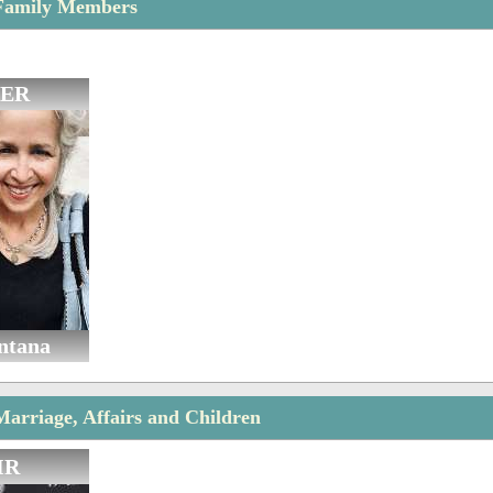
Family Members
ER
ntana
arriage, Affairs and Children
IR