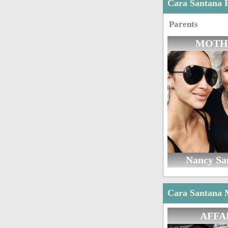
Cara Santana 
Parents
MOTH
Nancy Sa
Cara Santana M
AFFA