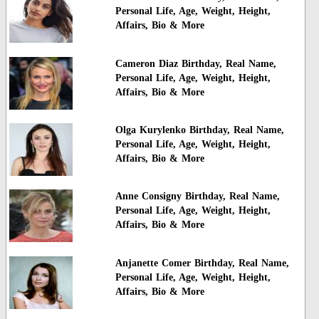
Personal Life, Age, Weight, Height,
Affairs, Bio & More
Cameron Diaz Birthday, Real Name,
Personal Life, Age, Weight, Height,
Affairs, Bio & More
Olga Kurylenko Birthday, Real Name,
Personal Life, Age, Weight, Height,
Affairs, Bio & More
Anne Consigny Birthday, Real Name,
Personal Life, Age, Weight, Height,
Affairs, Bio & More
Anjanette Comer Birthday, Real Name,
Personal Life, Age, Weight, Height,
Affairs, Bio & More