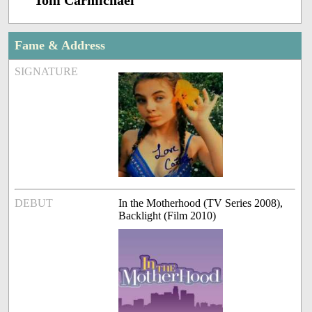
Tom Carmichael
Fame & Address
SIGNATURE
DEBUT
In the Motherhood (TV Series 2008),
Backlight (Film 2010)