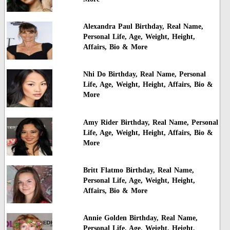
Alexandra Paul Birthday, Real Name,
Personal Life, Age, Weight, Height,
Affairs, Bio & More
Nhi Do Birthday, Real Name, Personal
Life, Age, Weight, Height, Affairs, Bio &
More
Amy Rider Birthday, Real Name, Personal
Life, Age, Weight, Height, Affairs, Bio &
More
Britt Flatmo Birthday, Real Name,
Personal Life, Age, Weight, Height,
Affairs, Bio & More
Annie Golden Birthday, Real Name,
Personal Life, Age, Weight, Height,