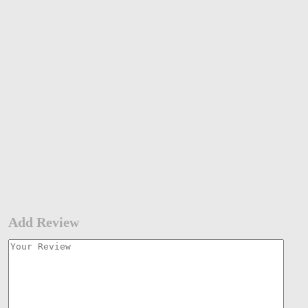
Add Review