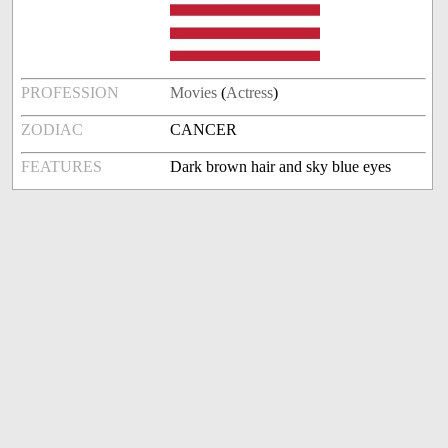
PROFESSION
Movies
(
Actress
)
ZODIAC
CANCER
FEATURES
Dark brown hair and sky blue eyes