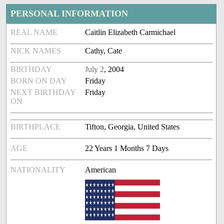
PERSONAL INFORMATION
REAL NAME
Caitlin Elizabeth Carmichael
NICK NAMES
Cathy, Cate
BIRTHDAY
July 2
, 2004
BORN ON DAY
Friday
NEXT BIRTHDAY
Friday
ON
BIRTHPLACE
Tifton, Georgia, United States
AGE
22 Years 1 Months 7 Days
NATIONALITY
American