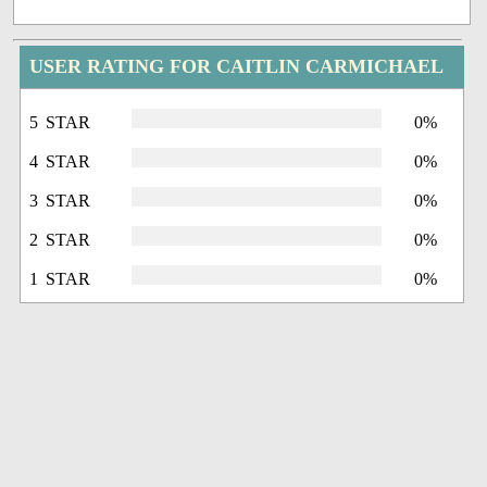
USER RATING FOR CAITLIN CARMICHAEL
5 STAR
0%
4 STAR
0%
3 STAR
0%
2 STAR
0%
1 STAR
0%