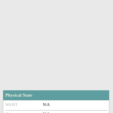
Physical Stats
WAIST
N/A