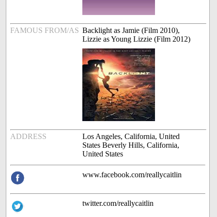
FAMOUS FROM/AS
Backlight as Jamie (Film 2010),
Lizzie as Young Lizzie (Film 2012)
ADDRESS
Los Angeles, California, United
States Beverly Hills, California,
United States
www.facebook.com/reallycaitlin
twitter.com/reallycaitlin