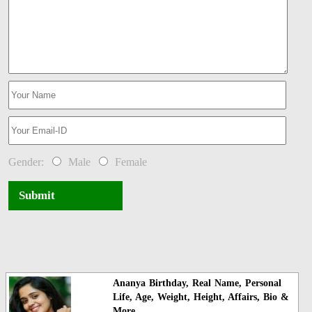
Gender:
Male
Female
Submit
Ananya Birthday, Real Name, Personal
Life, Age, Weight, Height, Affairs, Bio &
More