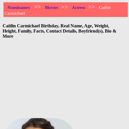
>>
>>
>>
Notednames
Movies
Actress
Caitlin
Carmichael
Caitlin Carmichael Birthday, Real Name, Age, Weight,
Height, Family, Facts, Contact Details, Boyfriend(s), Bio &
More