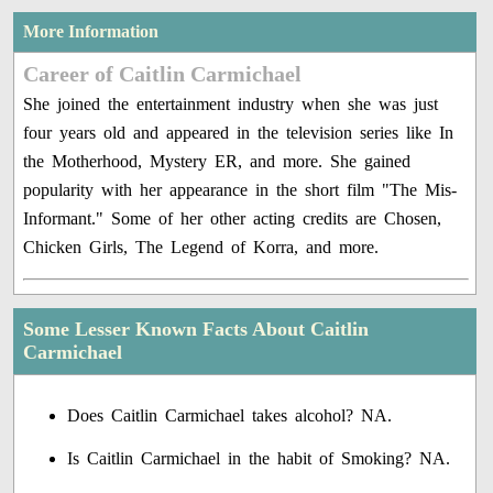
More Information
Career of Caitlin Carmichael
She joined the entertainment industry when she was just
four years old and appeared in the television series like In
the Motherhood, Mystery ER, and more. She gained
popularity with her appearance in the short film "The Mis-
Informant." Some of her other acting credits are Chosen,
Chicken Girls, The Legend of Korra, and more.
Some Lesser Known Facts About Caitlin
Carmichael
Does Caitlin Carmichael takes alcohol? NA.
Is Caitlin Carmichael in the habit of Smoking? NA.