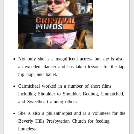
Not only she is a magnificent actress but she is also
an excellent dancer and has taken lessons for the tap,
hip hop, and ballet.
Carmichael worked in a number of short films
including Shoulder to Shoulder, Bedbug, Unmatched,
and Sweetheart among others.
She is also a philanthropist and is a volunteer for the
Beverly Hills Presbyterian Church for feeding
homeless.