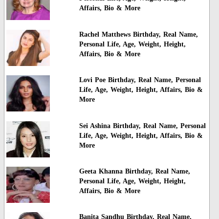
Affairs, Bio & More
Rachel Matthews Birthday, Real Name,
Personal Life, Age, Weight, Height,
Affairs, Bio & More
Lovi Poe Birthday, Real Name, Personal
Life, Age, Weight, Height, Affairs, Bio &
More
Sei Ashina Birthday, Real Name, Personal
Life, Age, Weight, Height, Affairs, Bio &
More
Geeta Khanna Birthday, Real Name,
Personal Life, Age, Weight, Height,
Affairs, Bio & More
Banita Sandhu Birthday, Real Name,