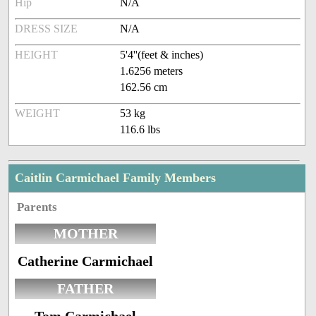
Hip
N/A
DRESS SIZE
N/A
HEIGHT
5'4''(feet & inches)
1.6256 meters
162.56 cm
WEIGHT
53 kg
116.6 lbs
Caitlin Carmichael Family Members
Parents
MOTHER
Catherine Carmichael
FATHER