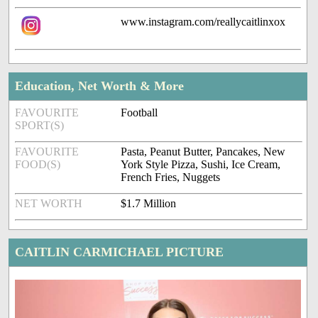
www.instagram.com/reallycaitlinxox
Education, Net Worth & More
FAVOURITE
Football
SPORT(S)
FAVOURITE
Pasta, Peanut Butter, Pancakes, New
FOOD(S)
York Style Pizza, Sushi, Ice Cream,
French Fries, Nuggets
NET WORTH
$1.7 Million
CAITLIN CARMICHAEL PICTURE