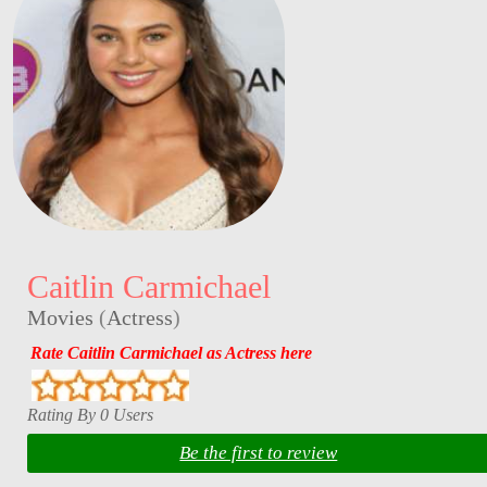
Caitlin Carmichael
Movies
(
Actress
)
Rate Caitlin Carmichael as Actress here
Rating By 0 Users
Be the first to review