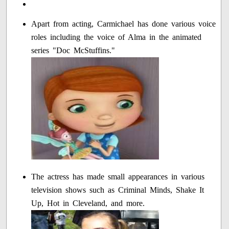
Apart from acting, Carmichael has done various voice
roles including the voice of Alma in the animated
series "Doc McStuffins."
The actress has made small appearances in various
television shows such as Criminal Minds, Shake It
Up, Hot in Cleveland, and more.