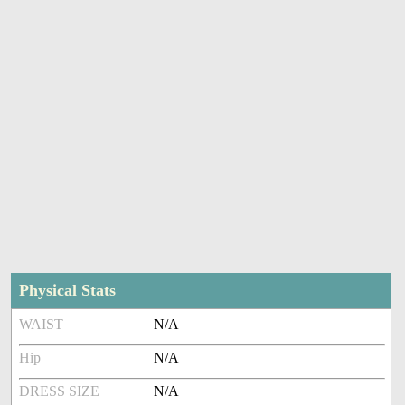
Physical Stats
WAIST
N/A
Hip
N/A
DRESS SIZE
N/A