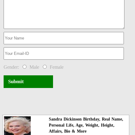
Gender:
Male
Female
Submit
Sandra Dickinson Birthday, Real Name,
Personal Life, Age, Weight, Height,
Affairs, Bio & More