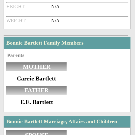
HEIGHT
N/A
WEIGHT
N/A
Bonnie Bartlett Family Members
Parents
MOTHER
Carrie Bartlett
FATHER
E.E. Bartlett
Bonnie Bartlett Marriage, Affairs and Children