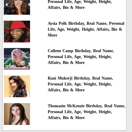
Personal Life, Age, Weight, Height,
Affairs, Bio & More
Aysia Polk Birthday, Real Name, Personal
Life, Age, Weight, Height, Affairs, Bio &
More
Colleen Camp Birthday, Real Name,
Personal Life, Age, Weight, Height,
Affairs, Bio & More
Rani Mukerji Birthday, Real Name,
Personal Life, Age, Weight, Height,
Affairs, Bio & More
Thomasin McKenzie Birthday, Real Name,
Personal Life, Age, Weight, Height,
Affairs, Bio & More