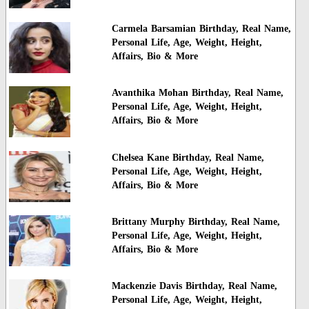
Carmela Barsamian Birthday, Real Name,
Personal Life, Age, Weight, Height,
Affairs, Bio & More
Avanthika Mohan Birthday, Real Name,
Personal Life, Age, Weight, Height,
Affairs, Bio & More
Chelsea Kane Birthday, Real Name,
Personal Life, Age, Weight, Height,
Affairs, Bio & More
Brittany Murphy Birthday, Real Name,
Personal Life, Age, Weight, Height,
Affairs, Bio & More
Mackenzie Davis Birthday, Real Name,
Personal Life, Age, Weight, Height,