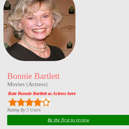
Bonnie Bartlett
Movies
(
Actress
)
Rate Bonnie Bartlett as Actress here
Rating By 5 Users
Be the first to review