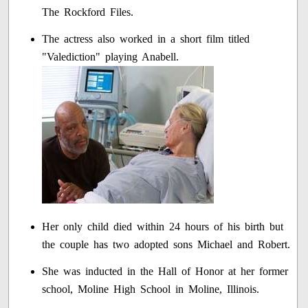
The Rockford Files.
The actress also worked in a short film titled
"Valediction" playing Anabell.
Her only child died within 24 hours of his birth but
the couple has two adopted sons Michael and Robert.
She was inducted in the Hall of Honor at her former
school, Moline High School in Moline, Illinois.