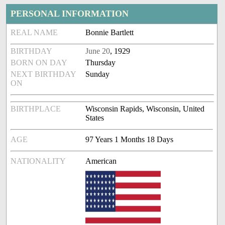
PERSONAL INFORMATION
REAL NAME
Bonnie Bartlett
BIRTHDAY
June 20
, 1929
BORN ON DAY
Thursday
NEXT BIRTHDAY
Sunday
ON
BIRTHPLACE
Wisconsin Rapids, Wisconsin, United
States
AGE
97 Years 1 Months 18 Days
NATIONALITY
American