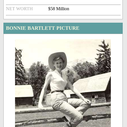
NET WORTH
$58 Million
BONNIE BARTLETT PICTURE