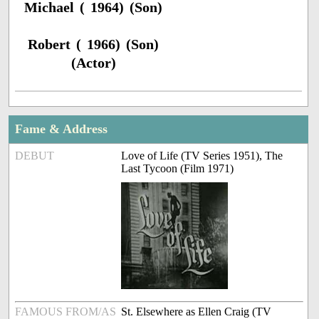
Michael ( 1964) (Son)
Robert ( 1966) (Son)
(Actor)
Fame & Address
DEBUT
Love of Life (TV Series 1951), The
Last Tycoon (Film 1971)
FAMOUS FROM/AS
St. Elsewhere as Ellen Craig (TV