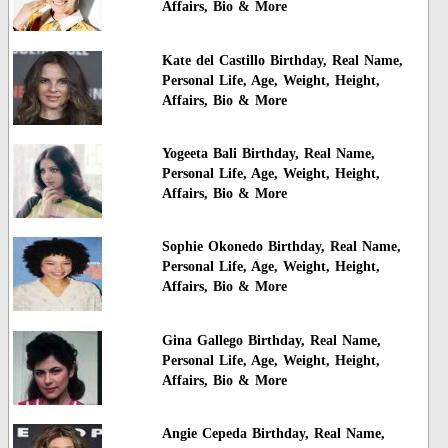
Affairs, Bio & More
Kate del Castillo Birthday, Real Name,
Personal Life, Age, Weight, Height,
Affairs, Bio & More
Yogeeta Bali Birthday, Real Name,
Personal Life, Age, Weight, Height,
Affairs, Bio & More
Sophie Okonedo Birthday, Real Name,
Personal Life, Age, Weight, Height,
Affairs, Bio & More
Gina Gallego Birthday, Real Name,
Personal Life, Age, Weight, Height,
Affairs, Bio & More
Angie Cepeda Birthday, Real Name,