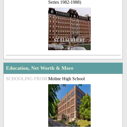
Series 1982-1988)
Education, Net Worth & More
SCHOOLING FROM
Moline High School