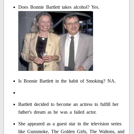
Does Bonnie Bartlett takes alcohol? Yes.
Is Bonnie Bartlett in the habit of Smoking? NA.
Bartlett decided to become an actress to fulfill her
father's dream as he was a failed actor.
She appeared as a guest star in the television series
like Gunsmoke, The Golden Girls, The Waltons, and