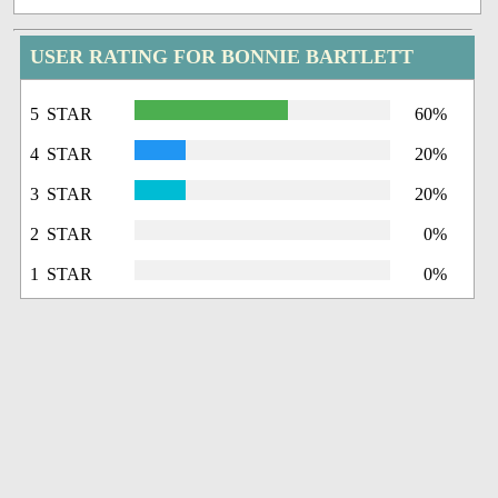
USER RATING FOR BONNIE BARTLETT
5 STAR
60%
4 STAR
20%
3 STAR
20%
2 STAR
0%
1 STAR
0%