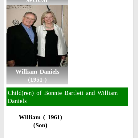
SPOUSE
William Daniels
(1951-)
Child(ren) of Bonnie Bartlett and William
Daniels
William ( 1961)
(Son)