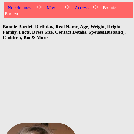
>>
>>
>>
Notednames
Movies
Actress
Bonnie
Bartlett
Bonnie Bartlett Birthday, Real Name, Age, Weight, Height,
Family, Facts, Dress Size, Contact Details, Spouse(Husband),
Children, Bio & More