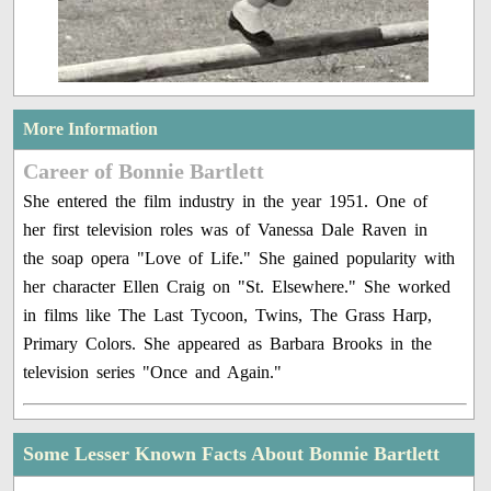
More Information
Career of Bonnie Bartlett
She entered the film industry in the year 1951. One of
her first television roles was of Vanessa Dale Raven in
the soap opera "Love of Life." She gained popularity with
her character Ellen Craig on "St. Elsewhere." She worked
in films like The Last Tycoon, Twins, The Grass Harp,
Primary Colors. She appeared as Barbara Brooks in the
television series "Once and Again."
Some Lesser Known Facts About Bonnie Bartlett