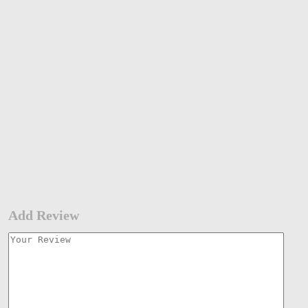
Add Review