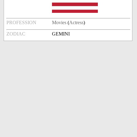
PROFESSION
Movies
(
Actress
)
ZODIAC
GEMINI