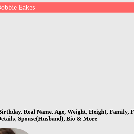
obbie Eakes
irthday, Real Name, Age, Weight, Height, Family, F
Details, Spouse(Husband), Bio & More