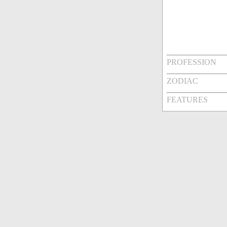
PROFESSION
ZODIAC
FEATURES