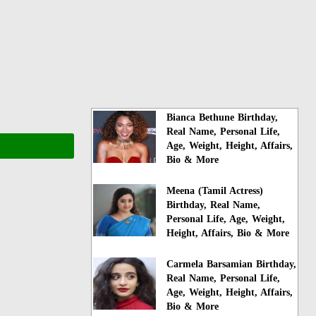
Bianca Bethune Birthday,
Real Name, Personal Life,
Age, Weight, Height, Affairs,
Bio & More
Meena (Tamil Actress)
Birthday, Real Name,
Personal Life, Age, Weight,
Height, Affairs, Bio & More
Carmela Barsamian Birthday,
Real Name, Personal Life,
Age, Weight, Height, Affairs,
Bio & More