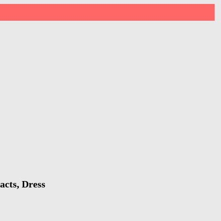
acts, Dress