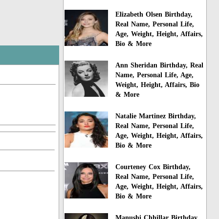
Elizabeth Olsen Birthday,
Real Name, Personal Life,
Age, Weight, Height, Affairs,
Bio & More
Ann Sheridan Birthday, Real
Name, Personal Life, Age,
Weight, Height, Affairs, Bio
& More
Natalie Martinez Birthday,
Real Name, Personal Life,
Age, Weight, Height, Affairs,
Bio & More
Courteney Cox Birthday,
Real Name, Personal Life,
Age, Weight, Height, Affairs,
Bio & More
Manushi Chhillar Birthday,