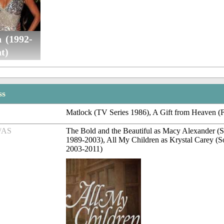
 (1992-
t)
ss
Matlock (TV Series 1986), A Gift from Heaven (
/AS
The Bold and the Beautiful as Macy Alexander (
1989-2003), All My Children as Krystal Carey (
2003-2011)