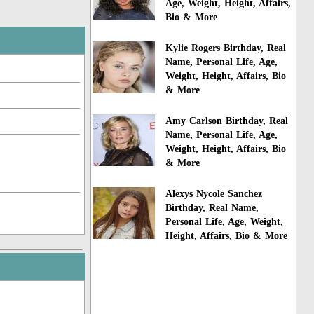
Age, Weight, Height, Affairs,
Bio & More
Kylie Rogers Birthday, Real
Name, Personal Life, Age,
Weight, Height, Affairs, Bio
& More
Amy Carlson Birthday, Real
Name, Personal Life, Age,
Weight, Height, Affairs, Bio
& More
Alexys Nycole Sanchez
Birthday, Real Name,
Personal Life, Age, Weight,
Height, Affairs, Bio & More