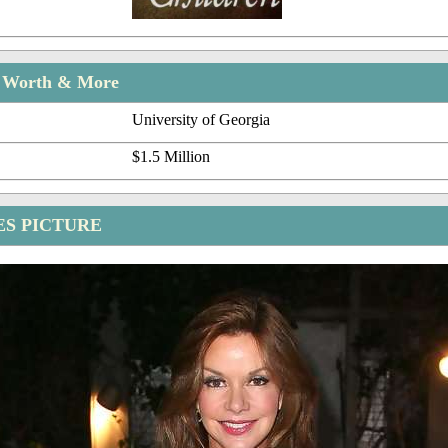
t Worth & More
University of Georgia
$1.5 Million
ES PICTURE