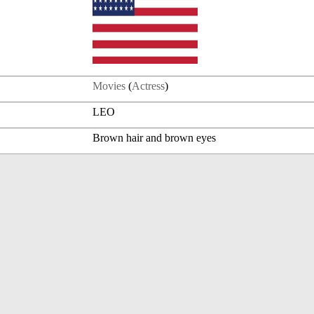
Movies
(
Actress
)
LEO
Brown hair and brown eyes