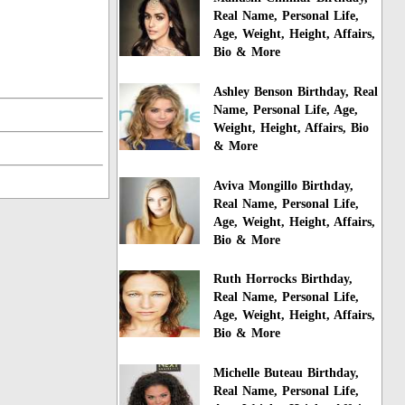
Real Name, Personal Life,
Age, Weight, Height, Affairs,
Bio & More
Ashley Benson Birthday, Real
Name, Personal Life, Age,
Weight, Height, Affairs, Bio
& More
Aviva Mongillo Birthday,
Real Name, Personal Life,
Age, Weight, Height, Affairs,
Bio & More
Ruth Horrocks Birthday,
Real Name, Personal Life,
Age, Weight, Height, Affairs,
Bio & More
Michelle Buteau Birthday,
Real Name, Personal Life,