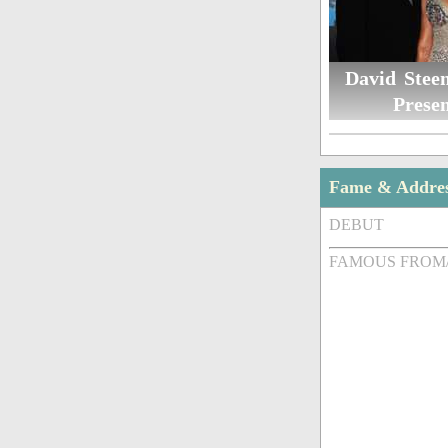
David Steen
Presen
Fame & Addre
DEBUT
FAMOUS FROM