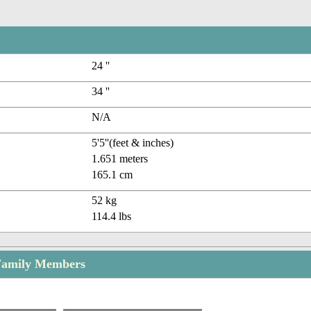
24 ''
34 ''
N/A
5'5''(feet & inches)
1.651 meters
165.1 cm
52 kg
114.4 lbs
Family Members