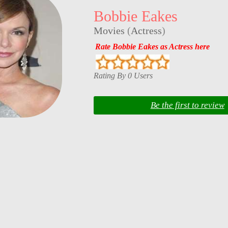
Bobbie Eakes
Movies
(
Actress
)
Rate Bobbie Eakes as Actress here
Rating By 0 Users
Be the first to review