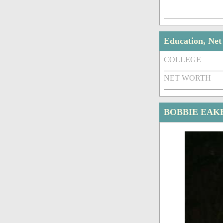
Education, Ne
COLLEGE
NET WORTH
BOBBIE EAK