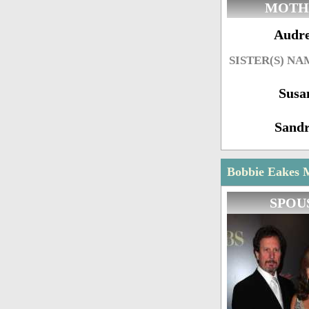
MOTH
Audr
SISTER(S) NA
Susa
Sand
Bobbie Eakes M
SPOU