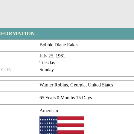
NFORMATION
Bobbie Diane Eakes
July 25
, 1961
Tuesday
Y ON
Sunday
Warner Robins, Georgia, United States
65 Years 0 Months 15 Days
American