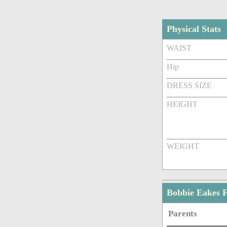
Physical Stats
WAIST
Hip
DRESS SIZE
HEIGHT
WEIGHT
Bobbie Eakes 
Parents