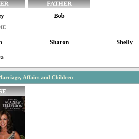
ER
FATHER
ey
Bob
ME
n
Sharon
Shelly
ra
arriage, Affairs and Children
SE