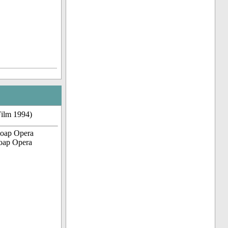
Film 1994)
Soap Opera
Soap Opera