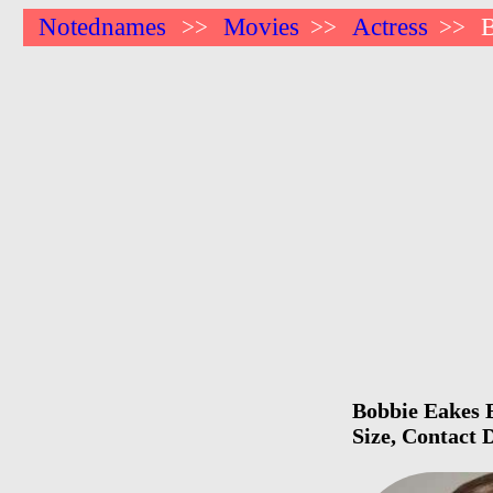
Notednames
Movies
Actress
B
>>
>>
>>
Bobbie Eakes B
Size, Contact 