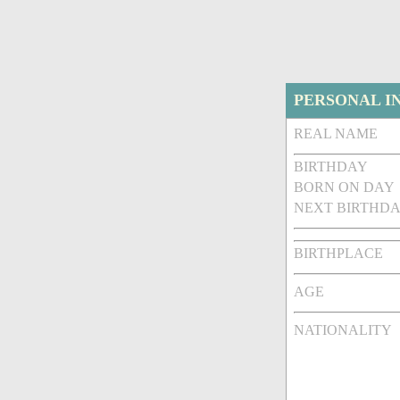
PERSONAL I
REAL NAME
BIRTHDAY
BORN ON DAY
NEXT BIRTHDA
BIRTHPLACE
AGE
NATIONALITY