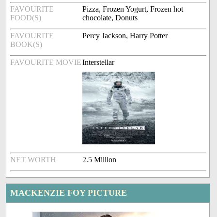
FAVOURITE
Pizza, Frozen Yogurt, Frozen hot
FOOD(S)
chocolate, Donuts
FAVOURITE
Percy Jackson, Harry Potter
BOOK(S)
FAVOURITE MOVIE
Interstellar
NET WORTH
2.5 Million
MACKENZIE FOY PICTURE