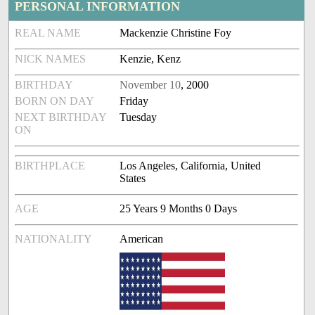
PERSONAL INFORMATION
REAL NAME
Mackenzie Christine Foy
NICK NAMES
Kenzie, Kenz
BIRTHDAY
November 10
, 2000
BORN ON DAY
Friday
NEXT BIRTHDAY
Tuesday
ON
BIRTHPLACE
Los Angeles, California, United
States
AGE
25 Years 9 Months 0 Days
NATIONALITY
American