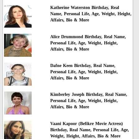
Katherine Waterston Birthday, Real
Name, Personal Life, Age, Weight, Height,
Affairs, Bio & More
Alice Drummond Birthday, Real Name,
Personal Life, Age, Weight, Height,
Affairs, Bio & More
Dafne Keen Birthday, Real Name,
Personal Life, Age, Weight, Height,
Affairs, Bio & More
Kimberley Joseph Birthday, Real Name,
Personal Life, Age, Weight, Height,
Affairs, Bio & More
Vaani Kapoor (Befikre Movie Actress)
Birthday, Real Name, Personal Life, Age,
Weight, Height, Affairs, Bio & More