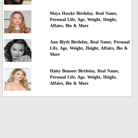
Maya Hawke Birthday, Real Name,
Personal Life, Age, Weight, Height,
Affairs, Bio & More
Ann Blyth Birthday, Real Name, Personal
Life, Age, Weight, Height, Affairs, Bio &
More
Haley Bennett Birthday, Real Name,
Personal Life, Age, Weight, Height,
Affairs, Bio & More