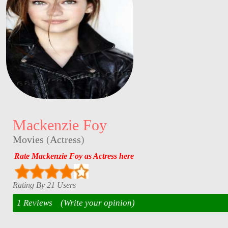
Mackenzie Foy
Movies
(
Actress
)
Rate Mackenzie Foy as Actress here
Rating By 21 Users
1 Reviews
(Write your opinion)