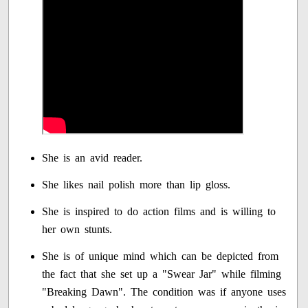
She is an avid reader.
She likes nail polish more than lip gloss.
She is inspired to do action films and is willing to
her own stunts.
She is of unique mind which can be depicted from
the fact that she set up a "Swear Jar" while filming
"Breaking Dawn". The condition was if anyone uses