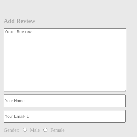
Add Review
Gender:
Male
Female