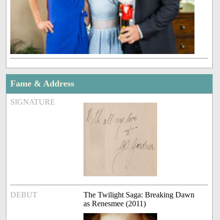
Fame & Address
SIGNATURE
DEBUT
The Twilight Saga: Breaking Dawn
as Renesmee (2011)