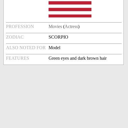
PROFESSION
Movies
(
Actress
)
ZODIAC
SCORPIO
ALSO NOTED FOR
Model
FEATURES
Green eyes and dark brown hair