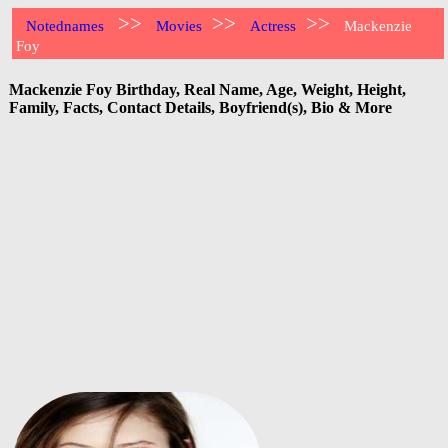
>>
>>
>>
Notednames
Movies
Actress
Mackenzie
Foy
Mackenzie Foy Birthday, Real Name, Age, Weight, Height,
Family, Facts, Contact Details, Boyfriend(s), Bio & More