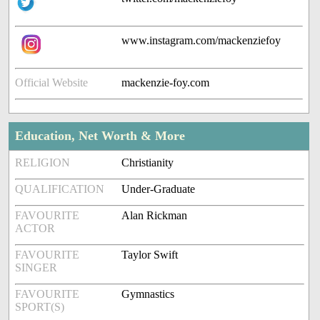
www.instagram.com/mackenziefoy
Official Website
mackenzie-foy.com
Education, Net Worth & More
RELIGION
Christianity
QUALIFICATION
Under-Graduate
FAVOURITE
Alan Rickman
ACTOR
FAVOURITE
Taylor Swift
SINGER
FAVOURITE
Gymnastics
SPORT(S)