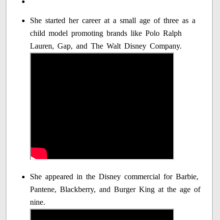
She started her career at a small age of three as a
child model promoting brands like Polo Ralph
Lauren, Gap, and The Walt Disney Company.
She appeared in the Disney commercial for Barbie,
Pantene, Blackberry, and Burger King at the age of
nine.