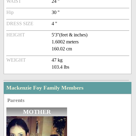
WAIST
24 ''
Hip
30 ''
DRESS SIZE
4 ''
HEIGHT
5'3''(feet & inches)
1.6002 meters
160.02 cm
WEIGHT
47 kg
103.4 lbs
Mackenzie Foy Family Members
Parents
MOTHER