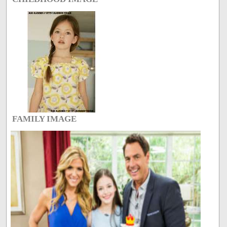
FAMILY IMAGE