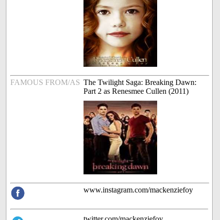
FAMOUS FROM/AS
The Twilight Saga: Breaking Dawn:
Part 2 as Renesmee Cullen (2011)
www.instagram.com/mackenziefoy
twitter.com/mackenziefoy