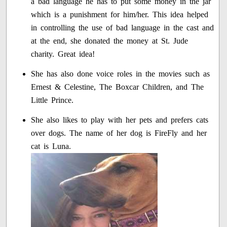
a bad language he has to put some money in the jar
which is a punishment for him/her. This idea helped
in controlling the use of bad language in the cast and
at the end, she donated the money at St. Jude
charity. Great idea!
She has also done voice roles in the movies such as
Ernest & Celestine, The Boxcar Children, and The
Little Prince.
She also likes to play with her pets and prefers cats
over dogs. The name of her dog is FireFly and her
cat is Luna.