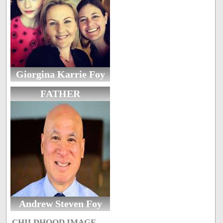
Giorgina Karrie Foy
FATHER
Andrew Steven Foy
CHILDHOOD IMAGE