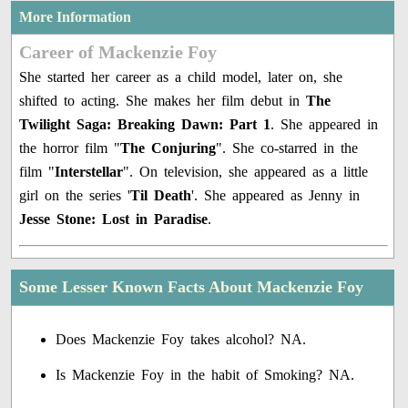
More Information
Career of Mackenzie Foy
She started her career as a child model, later on, she
shifted to acting. She makes her film debut in
The
Twilight Saga: Breaking Dawn: Part 1
. She appeared in
the horror film "
The Conjuring
". She co-starred in the
film "
Interstellar
". On television, she appeared as a little
girl on the series '
Til Death
'. She appeared as Jenny in
Jesse Stone: Lost in Paradise
.
Some Lesser Known Facts About Mackenzie Foy
Does Mackenzie Foy takes alcohol? NA.
Is Mackenzie Foy in the habit of Smoking? NA.