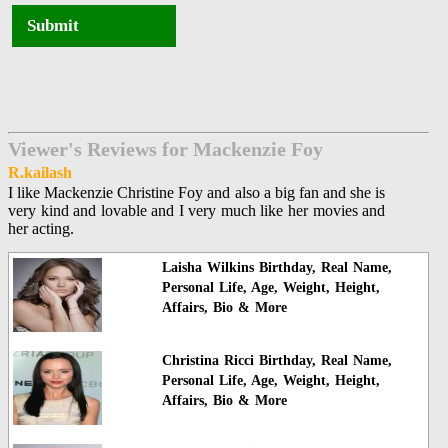
Submit
Viewer's Reviews for Mackenzie Foy
R.kailash
I like Mackenzie Christine Foy and also a big fan and she is
very kind and lovable and I very much like her movies and
her acting.
Laisha Wilkins Birthday, Real Name,
Personal Life, Age, Weight, Height,
Affairs, Bio & More
Christina Ricci Birthday, Real Name,
Personal Life, Age, Weight, Height,
Affairs, Bio & More