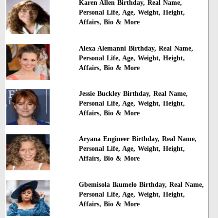
Karen Allen Birthday, Real Name,
Personal Life, Age, Weight, Height,
Affairs, Bio & More
Alexa Alemanni Birthday, Real Name,
Personal Life, Age, Weight, Height,
Affairs, Bio & More
Jessie Buckley Birthday, Real Name,
Personal Life, Age, Weight, Height,
Affairs, Bio & More
Aryana Engineer Birthday, Real Name,
Personal Life, Age, Weight, Height,
Affairs, Bio & More
Gbemisola Ikumelo Birthday, Real Name,
Personal Life, Age, Weight, Height,
Affairs, Bio & More