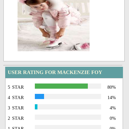
USER RATING FOR MACKENZIE FOY
5 STAR
80%
4 STAR
14%
3 STAR
4%
2 STAR
0%
1 STAR
0%