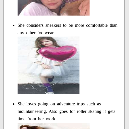
She considers sneakers to be more comfortable than
any other footwear.
She loves going on adventure trips such as
mountaineering. Also goes for roller skating if gets
time from her work.