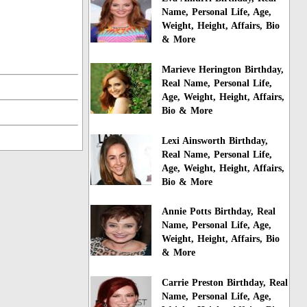
Name, Personal Life, Age,
Weight, Height, Affairs, Bio
& More
Marieve Herington Birthday,
Real Name, Personal Life,
Age, Weight, Height, Affairs,
Bio & More
Lexi Ainsworth Birthday,
Real Name, Personal Life,
Age, Weight, Height, Affairs,
Bio & More
Annie Potts Birthday, Real
Name, Personal Life, Age,
Weight, Height, Affairs, Bio
& More
Carrie Preston Birthday, Real
Name, Personal Life, Age,