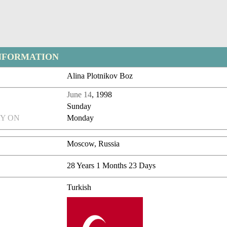
NFORMATION
Alina Plotnikov Boz
June 14
, 1998
Sunday
Y ON
Monday
Moscow, Russia
28 Years 1 Months 23 Days
Turkish