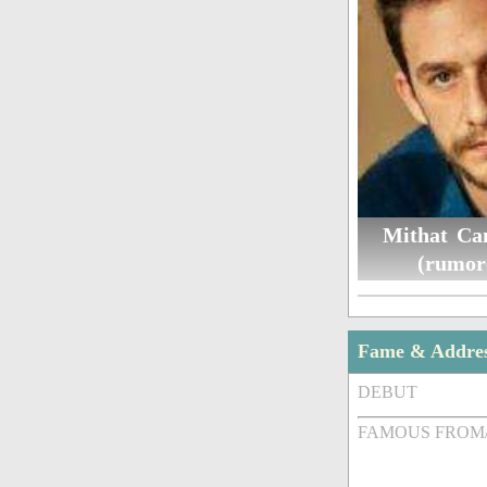
Mithat Ca
(rumor
Fame & Addre
DEBUT
FAMOUS FROM