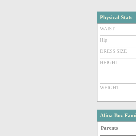
Physical Stats
WAIST
Hip
DRESS SIZE
HEIGHT
WEIGHT
Alina Boz Fam
Parents