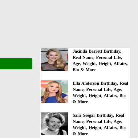
Jacinda Barrett Birthday,
Real Name, Personal Life,
Age, Weight, Height, Affairs,
Bio & More
Ella Anderson Birthday, Real
Name, Personal Life, Age,
Weight, Height, Affairs, Bio
& More
Sara Seegar Birthday, Real
Name, Personal Life, Age,
Weight, Height, Affairs, Bio
& More