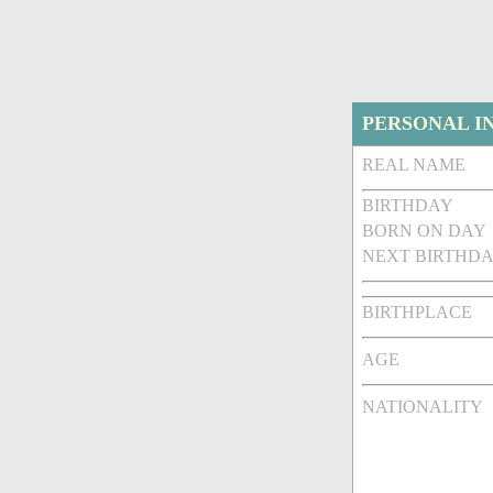
PERSONAL I
REAL NAME
BIRTHDAY
BORN ON DAY
NEXT BIRTHDA
BIRTHPLACE
AGE
NATIONALITY