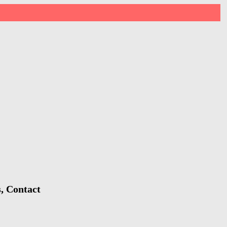
s, Contact