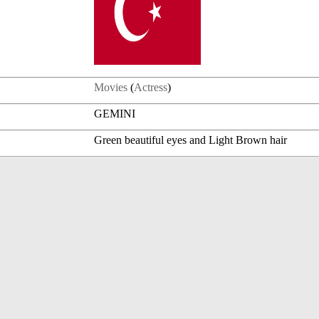
Movies
(
Actress
)
GEMINI
Green beautiful eyes and Light Brown hair