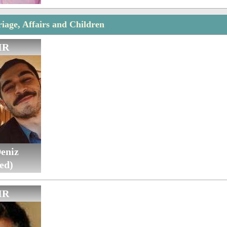
iage, Affairs and Children
IR
eniz
ed)
IR