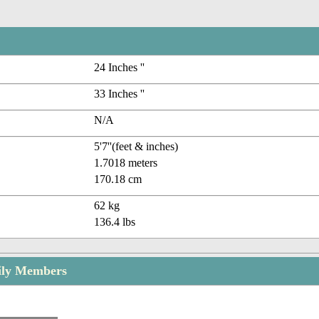
24 Inches ''
33 Inches ''
N/A
5'7''(feet & inches)
1.7018 meters
170.18 cm
62 kg
136.4 lbs
ily Members