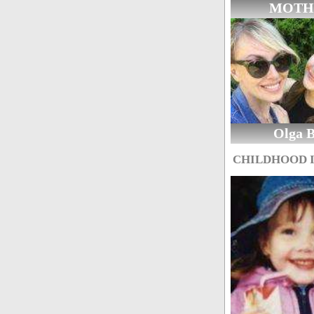
MOTH
Olga 
CHILDHOOD 