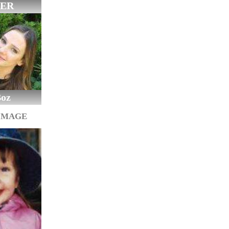
ER
Boz
IMAGE