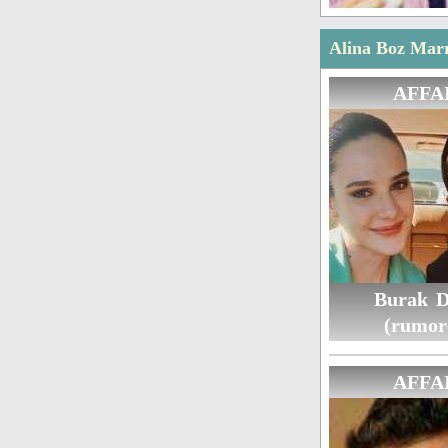
Alina Boz Marr
AFFA
Burak D
(rumor
AFFA