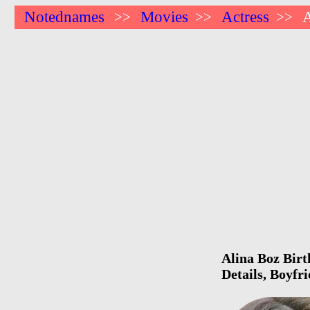
Notednames
Movies
Actress
A
>>
>>
>>
Alina Boz Birt
Details, Boyfr