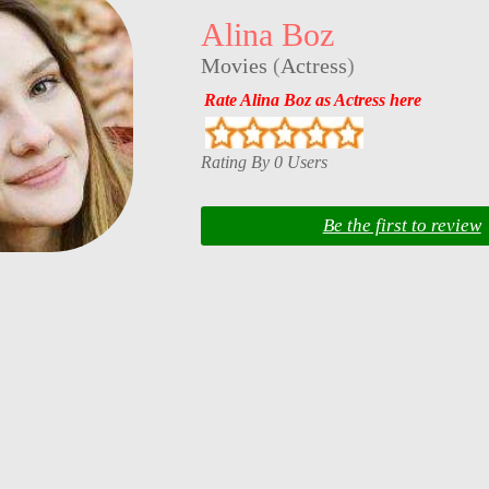
Alina Boz
Movies
(
Actress
)
Rate Alina Boz as Actress here
Rating By 0 Users
Be the first to review