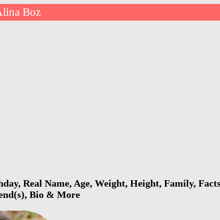
lina Boz
hday, Real Name, Age, Weight, Height, Family, Fact
iend(s), Bio & More