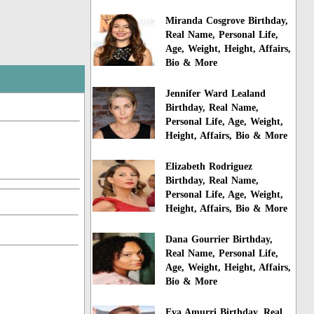
Miranda Cosgrove Birthday,
Real Name, Personal Life,
Age, Weight, Height, Affairs,
Bio & More
Jennifer Ward Lealand
Birthday, Real Name,
Personal Life, Age, Weight,
Height, Affairs, Bio & More
Elizabeth Rodriguez
Birthday, Real Name,
Personal Life, Age, Weight,
Height, Affairs, Bio & More
Dana Gourrier Birthday,
Real Name, Personal Life,
Age, Weight, Height, Affairs,
Bio & More
Eva Amurri Birthday, Real