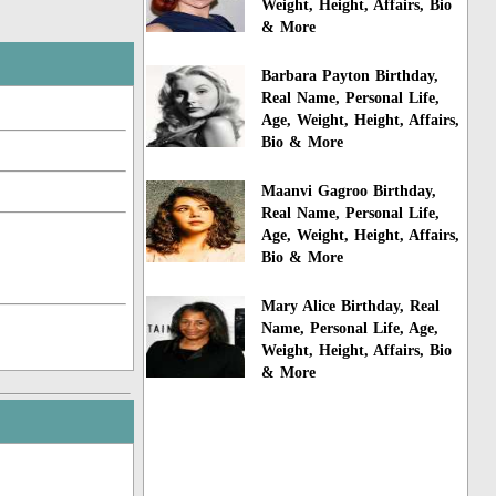
Weight, Height, Affairs, Bio
& More
Barbara Payton Birthday,
Real Name, Personal Life,
Age, Weight, Height, Affairs,
Bio & More
Maanvi Gagroo Birthday,
Real Name, Personal Life,
Age, Weight, Height, Affairs,
Bio & More
Mary Alice Birthday, Real
Name, Personal Life, Age,
Weight, Height, Affairs, Bio
& More