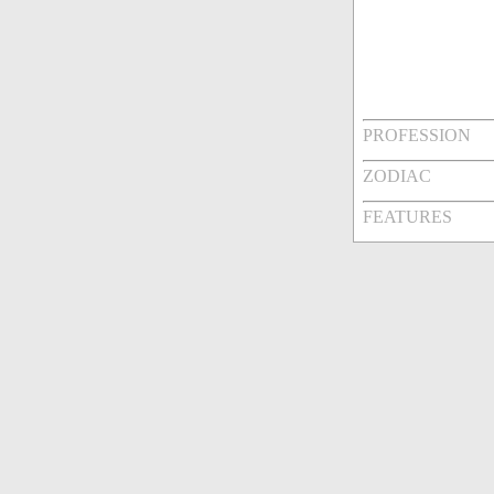
PROFESSION
ZODIAC
FEATURES