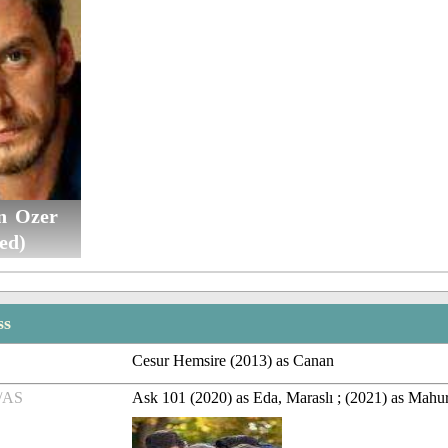
n Ozer
ed)
ss
Cesur Hemsire (2013) as Canan
/AS
Ask 101 (2020) as Eda, Maraslı ; (2021) as Mahur