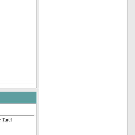
 Turel