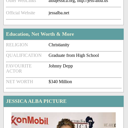
Other WebLinks
albajessica.org, http://jess-alba.us
Official Website
jessalba.net
Education, Net Worth & More
RELIGION
Christianity
QUALIFICATION
Graduate from High School
FAVOURITE
Johnny Depp
ACTOR
NET WORTH
$340 Million
JESSICA ALBA PICTURE