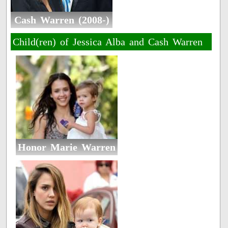
Cash Warren (2008-)
Child(ren) of Jessica Alba and Cash Warren
Honor Marie Warren