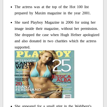
The actress was at the top of the Hot 100 list
prepared by Maxim magazine in the year 2001.
She sued Playboy Magazine in 2006 for using her
image inside their magazine, without her permission.
She dropped the case when Hugh Hefner apologized
and also donated in two charities which the actress
supported.
She appeared for a small stint in the Wahlberg's