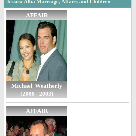
Jessica Alba Marriage, Affairs and Children
AFFAIR
Michael Weatherly
(2000- 2003)
AFFAIR