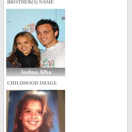
BROTHER(S) NAME
Joshua Alba
CHILDHOOD IMAGE