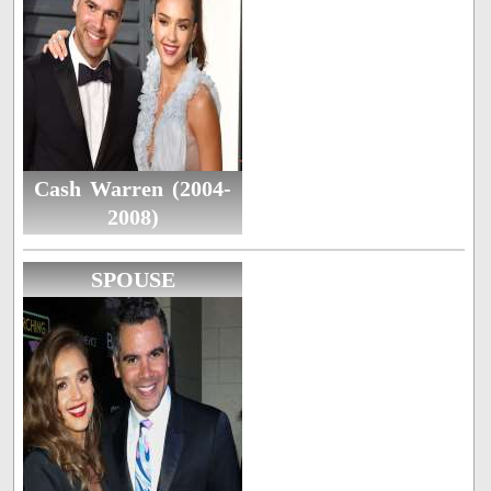
Cash Warren (2004-
2008)
SPOUSE