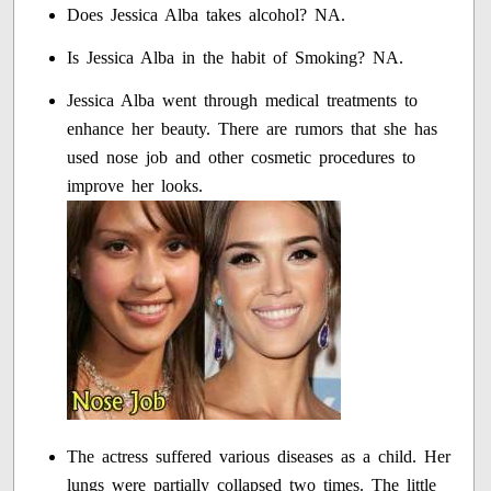
Does Jessica Alba takes alcohol? NA.
Is Jessica Alba in the habit of Smoking? NA.
Jessica Alba went through medical treatments to
enhance her beauty. There are rumors that she has
used nose job and other cosmetic procedures to
improve her looks.
The actress suffered various diseases as a child. Her
lungs were partially collapsed two times. The little