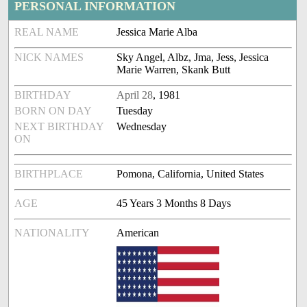
PERSONAL INFORMATION
REAL NAME
Jessica Marie Alba
NICK NAMES
Sky Angel, Albz, Jma, Jess, Jessica
Marie Warren, Skank Butt
BIRTHDAY
April 28
, 1981
BORN ON DAY
Tuesday
NEXT BIRTHDAY
Wednesday
ON
BIRTHPLACE
Pomona, California, United States
AGE
45 Years 3 Months 8 Days
NATIONALITY
American