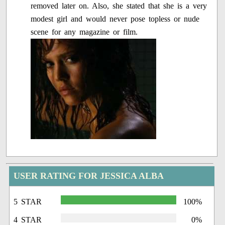
removed later on. Also, she stated that she is a very
modest girl and would never pose topless or nude
scene for any magazine or film.
USER RATING FOR JESSICA ALBA
5 STAR
100%
4 STAR
0%