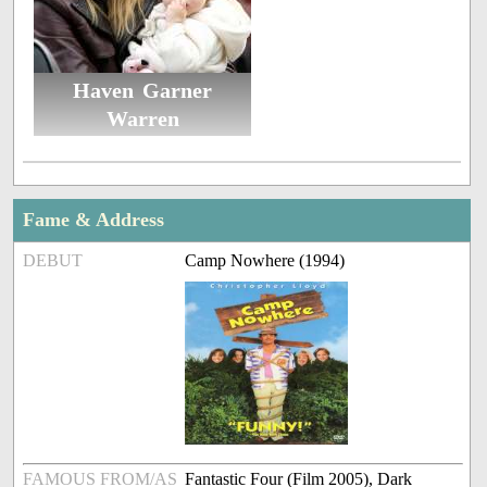
Haven Garner
Warren
Fame & Address
DEBUT
Camp Nowhere (1994)
FAMOUS FROM/AS
Fantastic Four (Film 2005), Dark