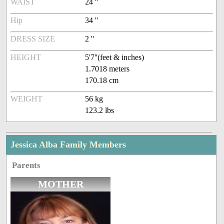
WAIST
24 ''
Hip
34 ''
DRESS SIZE
2 ''
HEIGHT
5'7''(feet & inches)
1.7018 meters
170.18 cm
WEIGHT
56 kg
123.2 lbs
Jessica Alba Family Members
Parents
MOTHER