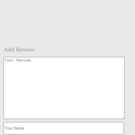
Add Review