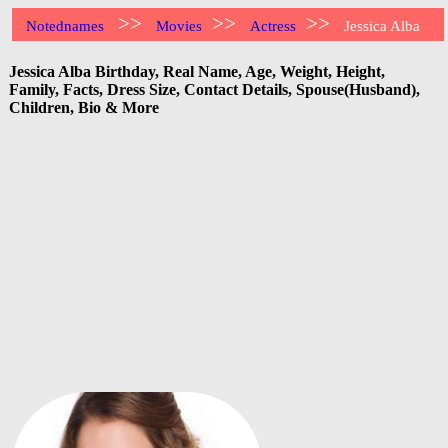
>>
>>
>>
Notednames
Movies
Actress
Jessica Alba
Jessica Alba Birthday, Real Name, Age, Weight, Height,
Family, Facts, Dress Size, Contact Details, Spouse(Husband),
Children, Bio & More