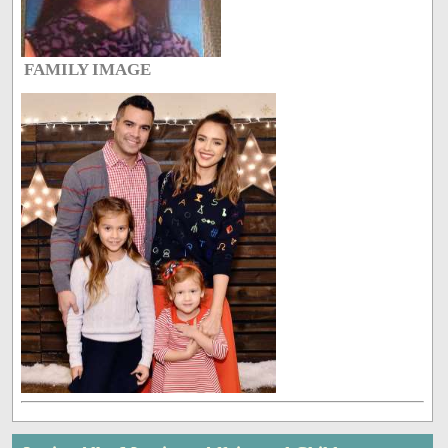
FAMILY IMAGE