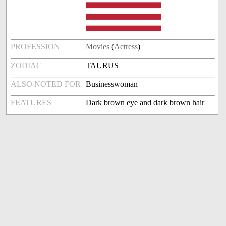
PROFESSION
Movies
(
Actress
)
ZODIAC
TAURUS
ALSO NOTED FOR
Businesswoman
FEATURES
Dark brown eye and dark brown hair