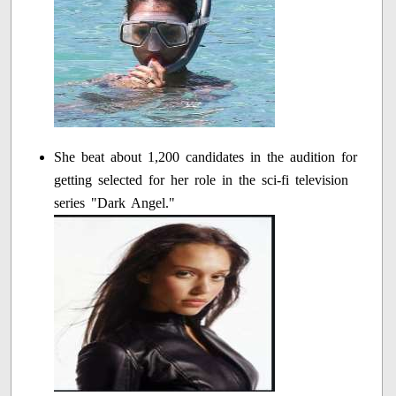
She beat about 1,200 candidates in the audition for
getting selected for her role in the sci-fi television
series "Dark Angel."