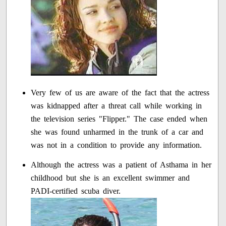
Very few of us are aware of the fact that the actress
was kidnapped after a threat call while working in
the television series "Flipper." The case ended when
she was found unharmed in the trunk of a car and
was not in a condition to provide any information.
Although the actress was a patient of Asthama in her
childhood but she is an excellent swimmer and
PADI-certified scuba diver.