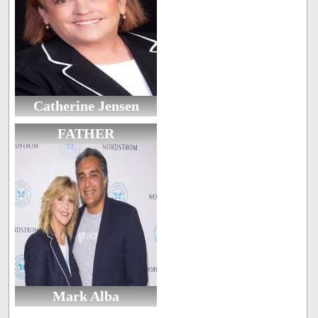
Catherine Jensen
FATHER
Mark Alba