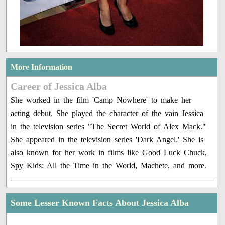
More Information
Career of Jessica Alba
She worked in the film 'Camp Nowhere' to make her
acting debut. She played the character of the vain Jessica
in the television series "The Secret World of Alex Mack."
She appeared in the television series 'Dark Angel.' She is
also known for her work in films like Good Luck Chuck,
Spy Kids: All the Time in the World, Machete, and more.
Some Lesser Known Facts About Jessica Alba