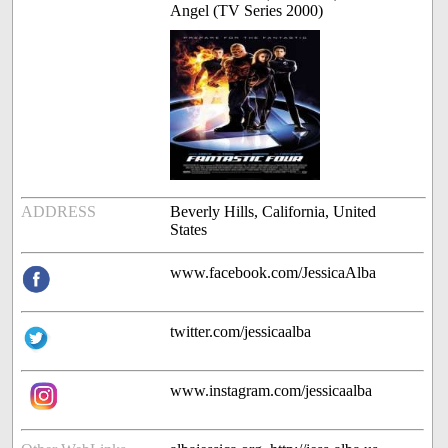
Angel (TV Series 2000)
ADDRESS
Beverly Hills, California, United
States
www.facebook.com/JessicaAlba
twitter.com/jessicaalba
www.instagram.com/jessicaalba