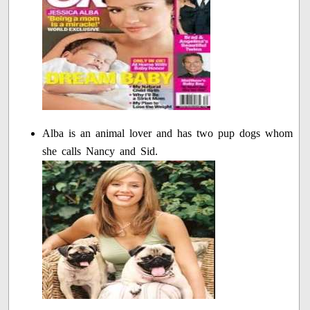
Alba is an animal lover and has two pup dogs whom
she calls Nancy and Sid.