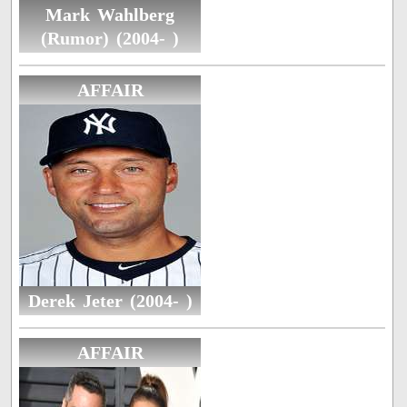
Mark Wahlberg
(Rumor) (2004- )
AFFAIR
Derek Jeter (2004- )
AFFAIR