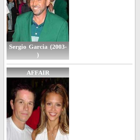
Sergio Garcia (2003-
)
AFFAIR