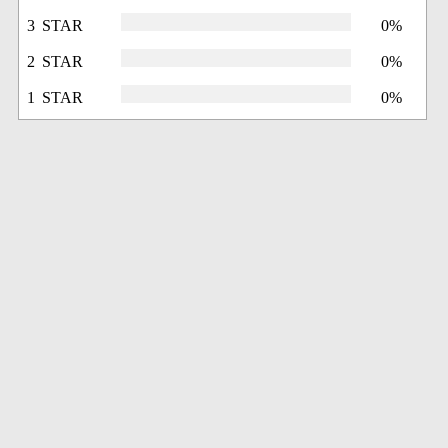
3 STAR
0%
2 STAR
0%
1 STAR
0%