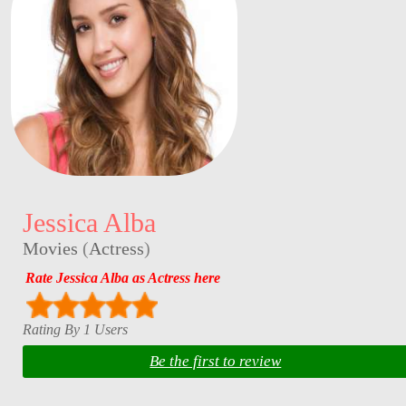
Jessica Alba
Movies
(
Actress
)
Rate Jessica Alba as Actress here
Rating By 1 Users
Be the first to review