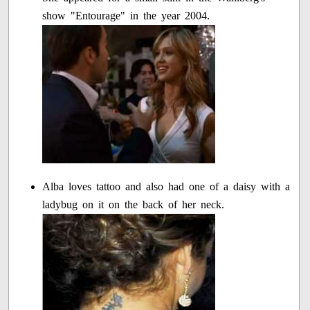
show "Entourage" in the year 2004.
Alba loves tattoo and also had one of a daisy with a
ladybug on it on the back of her neck.