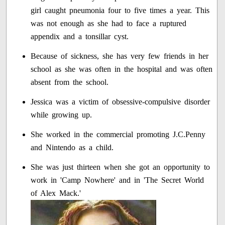
girl caught pneumonia four to five times a year. This
was not enough as she had to face a ruptured
appendix and a tonsillar cyst.
Because of sickness, she has very few friends in her
school as she was often in the hospital and was often
absent from the school.
Jessica was a victim of obsessive-compulsive disorder
while growing up.
She worked in the commercial promoting J.C.Penny
and Nintendo as a child.
She was just thirteen when she got an opportunity to
work in 'Camp Nowhere' and in 'The Secret World
of Alex Mack.'