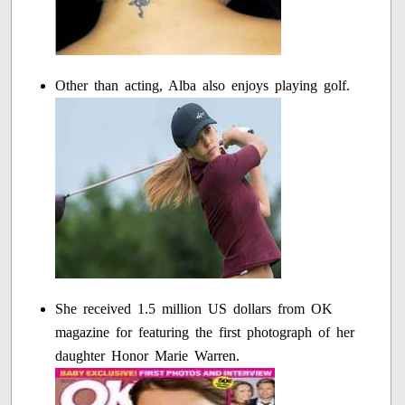
Other than acting, Alba also enjoys playing golf.
She received 1.5 million US dollars from OK
magazine for featuring the first photograph of her
daughter Honor Marie Warren.