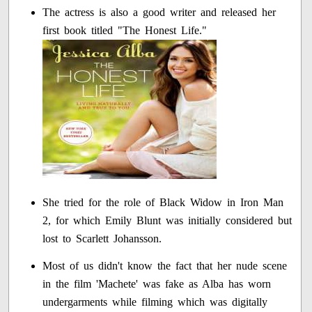
The actress is also a good writer and released her
first book titled "The Honest Life."
She tried for the role of Black Widow in Iron Man
2, for which Emily Blunt was initially considered but
lost to Scarlett Johansson.
Most of us didn't know the fact that her nude scene
in the film 'Machete' was fake as Alba has worn
undergarments while filming which was digitally