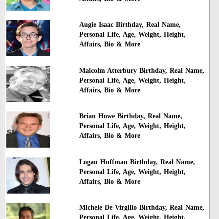
Augie Isaac Birthday, Real Name,
Personal Life, Age, Weight, Height,
Affairs, Bio & More
Malcolm Atterbury Birthday, Real Name,
Personal Life, Age, Weight, Height,
Affairs, Bio & More
Brian Howe Birthday, Real Name,
Personal Life, Age, Weight, Height,
Affairs, Bio & More
Logan Huffman Birthday, Real Name,
Personal Life, Age, Weight, Height,
Affairs, Bio & More
Michele De Virgilio Birthday, Real Name,
Personal Life, Age, Weight, Height,