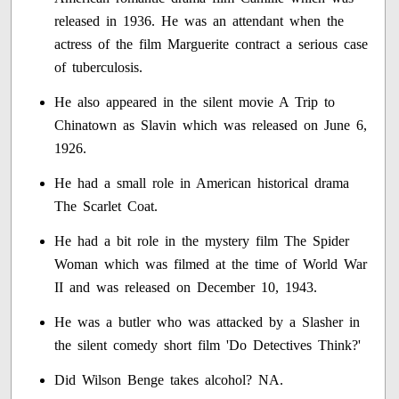
released in 1936. He was an attendant when the
actress of the film Marguerite contract a serious case
of tuberculosis.
He also appeared in the silent movie A Trip to
Chinatown as Slavin which was released on June 6,
1926.
He had a small role in American historical drama
The Scarlet Coat.
He had a bit role in the mystery film The Spider
Woman which was filmed at the time of World War
II and was released on December 10, 1943.
He was a butler who was attacked by a Slasher in
the silent comedy short film 'Do Detectives Think?'
Did Wilson Benge takes alcohol? NA.