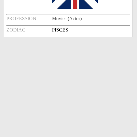
PROFESSION
Movies
(
Actor
)
ZODIAC
PISCES