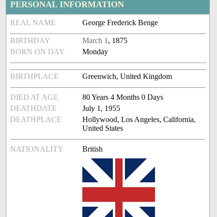
PERSONAL INFORMATION
REAL NAME
George Frederick Benge
BIRTHDAY
March 1
, 1875
BORN ON DAY
Monday
BIRTHPLACE
Greenwich, United Kingdom
DIED AT AGE
80 Years 4 Months 0 Days
DEATHDATE
July 1, 1955
DEATHPLACE
Hollywood, Los Angeles, California,
United States
NATIONALITY
British