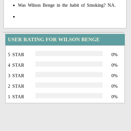
Was Wilson Benge in the habit of Smoking? NA.
USER RATING FOR WILSON BENGE
5 STAR
0%
4 STAR
0%
3 STAR
0%
2 STAR
0%
1 STAR
0%