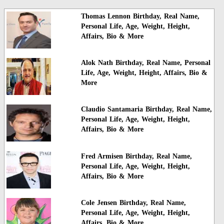
Thomas Lennon Birthday, Real Name,
Personal Life, Age, Weight, Height,
Affairs, Bio & More
Alok Nath Birthday, Real Name, Personal
Life, Age, Weight, Height, Affairs, Bio &
More
Claudio Santamaria Birthday, Real Name,
Personal Life, Age, Weight, Height,
Affairs, Bio & More
Fred Armisen Birthday, Real Name,
Personal Life, Age, Weight, Height,
Affairs, Bio & More
Cole Jensen Birthday, Real Name,
Personal Life, Age, Weight, Height,
Affairs, Bio & More