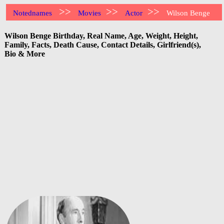
>>
>>
>>
Notednames
Movies
Actor
Wilson Benge
Wilson Benge Birthday, Real Name, Age, Weight, Height,
Family, Facts, Death Cause, Contact Details, Girlfriend(s),
Bio & More