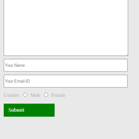
Gender:
Male
Female
Submit