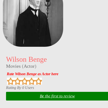
Wilson Benge
Movies
(
Actor
)
Rate Wilson Benge as Actor here
Rating By 0 Users
Be the first to review