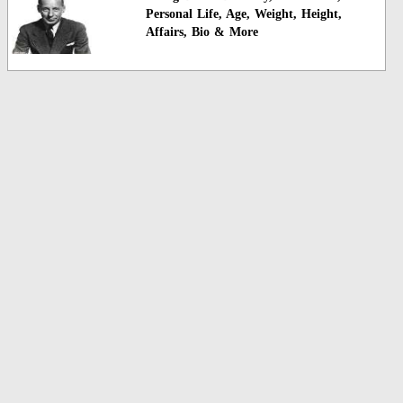
Personal Life, Age, Weight, Height,
Affairs, Bio & More