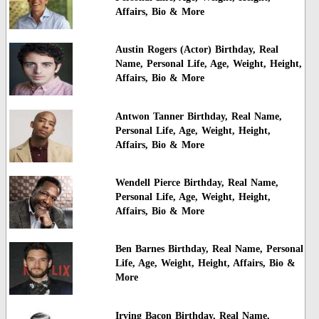
Affairs, Bio & More
Austin Rogers (Actor) Birthday, Real
Name, Personal Life, Age, Weight, Height,
Affairs, Bio & More
Antwon Tanner Birthday, Real Name,
Personal Life, Age, Weight, Height,
Affairs, Bio & More
Wendell Pierce Birthday, Real Name,
Personal Life, Age, Weight, Height,
Affairs, Bio & More
Ben Barnes Birthday, Real Name, Personal
Life, Age, Weight, Height, Affairs, Bio &
More
Irving Bacon Birthday, Real Name,