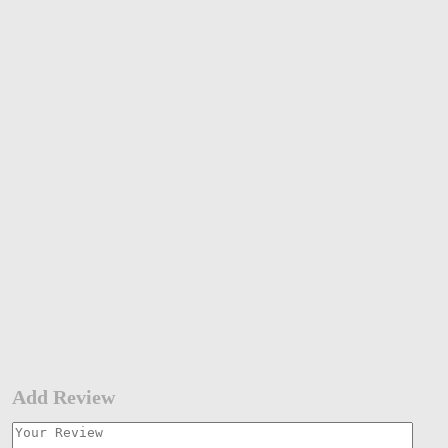
Add Review