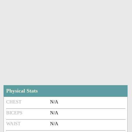
Physical Stats
CHEST
N/A
BICEPS
N/A
WAIST
N/A