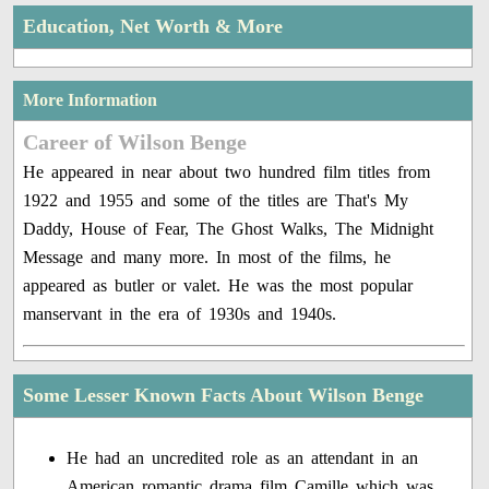
Education, Net Worth & More
More Information
Career of Wilson Benge
He appeared in near about two hundred film titles from
1922 and 1955 and some of the titles are That's My
Daddy, House of Fear, The Ghost Walks, The Midnight
Message and many more. In most of the films, he
appeared as butler or valet. He was the most popular
manservant in the era of 1930s and 1940s.
Some Lesser Known Facts About Wilson Benge
He had an uncredited role as an attendant in an
American romantic drama film Camille which was