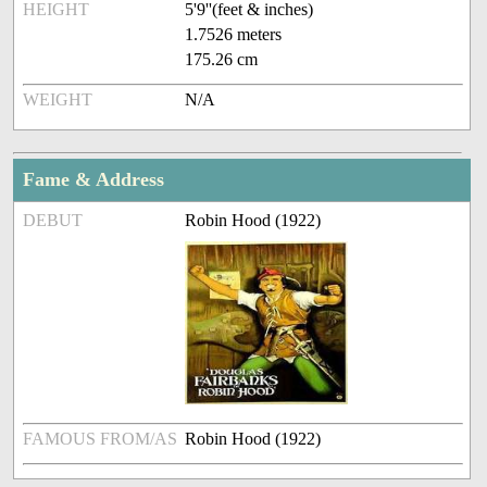
HEIGHT
5'9''(feet & inches)
1.7526 meters
175.26 cm
WEIGHT
N/A
Fame & Address
DEBUT
Robin Hood (1922)
FAMOUS FROM/AS
Robin Hood (1922)