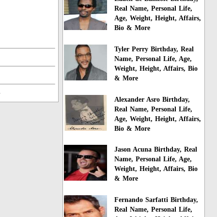
Real Name, Personal Life,
Age, Weight, Height, Affairs,
Bio & More
Tyler Perry Birthday, Real
Name, Personal Life, Age,
Weight, Height, Affairs, Bio
& More
n
Alexander Asro Birthday,
Real Name, Personal Life,
Age, Weight, Height, Affairs,
Bio & More
Jason Acuna Birthday, Real
Name, Personal Life, Age,
Weight, Height, Affairs, Bio
& More
Fernando Sarfatti Birthday,
Real Name, Personal Life,