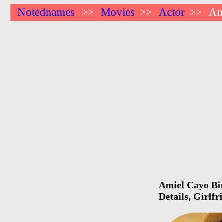
Notednames
Movies
Actor
Am
>>
>>
>>
Amiel Cayo Bir
Details, Girlf