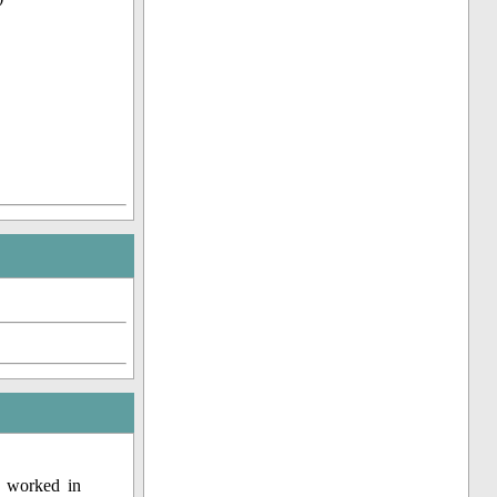
o worked in