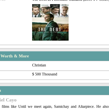
t Worth & More
Christian
$ 500 Thousand
n
iel Cayo
 films like Until we meet again, Samichay and Altarpiece. He als