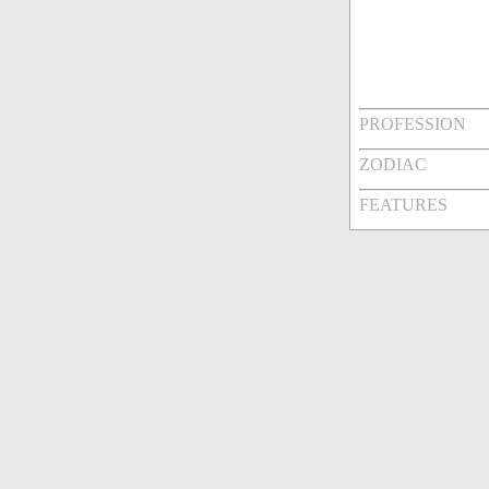
PROFESSION
ZODIAC
FEATURES