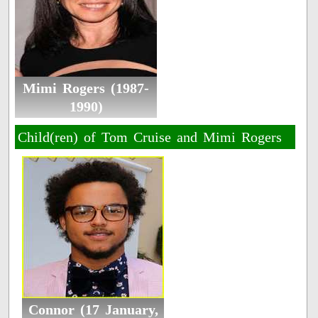
Mimi Rogers (1987-
1990)
Child(ren) of Tom Cruise and Mimi Rogers
Connor (17 January,