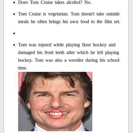
Does Tom Cruise takes alcohol? No.
Tom Cruise is vegetarian. Tom doesn't take outside
meals he often brings his own food to the film set.
Tom was injured while playing floor hockey and
damaged his front teeth after which he left playing
hockey. Tom was also a wrestler during his school
time.