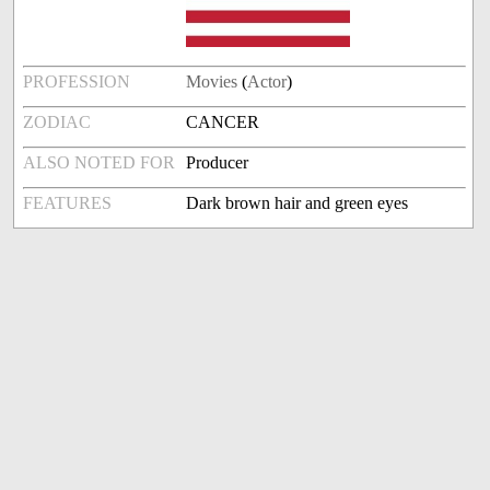
PROFESSION
Movies
(
Actor
)
ZODIAC
CANCER
ALSO NOTED FOR
Producer
FEATURES
Dark brown hair and green eyes