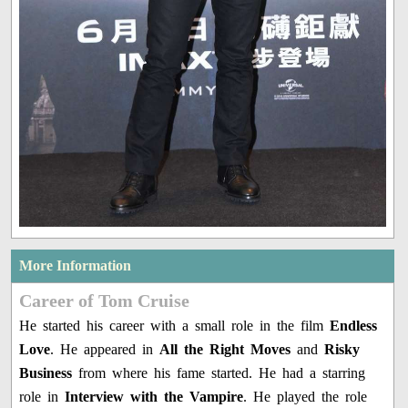
More Information
Career of Tom Cruise
He started his career with a small role in the film
Endless
Love
. He appeared in
All the Right Moves
and
Risky
Business
from where his fame started. He had a starring
role in
Interview with the Vampire
. He played the role