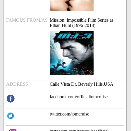
FAMOUS FROM/AS
Mission: Impossible Film Series as
Ethan Hunt (1996-2018)
ADDRESS
Calle Vista Dr, Beverly Hills,USA
facebook.com/officialtomcruise
twitter.com/tomcruise