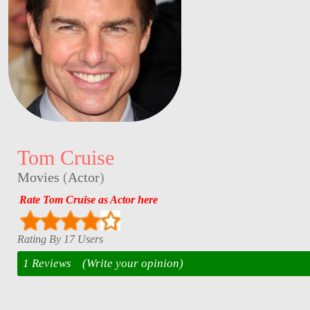
Tom Cruise
Movies
(
Actor
)
Rate Tom Cruise as Actor here
Rating By 17 Users
1 Reviews
(Write your opinion)