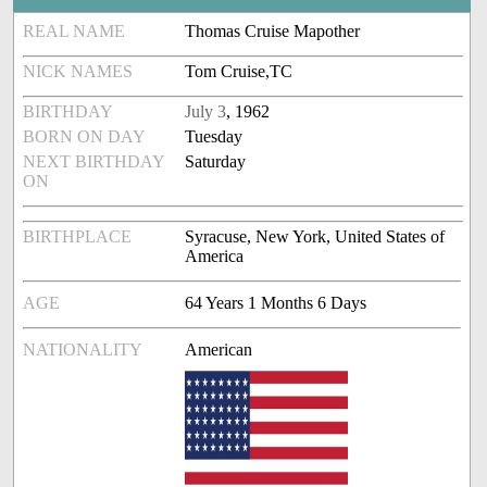
REAL NAME
Thomas Cruise Mapother
NICK NAMES
Tom Cruise,TC
BIRTHDAY
July 3
, 1962
BORN ON DAY
Tuesday
NEXT BIRTHDAY
Saturday
ON
BIRTHPLACE
Syracuse, New York, United States of
America
AGE
64 Years 1 Months 6 Days
NATIONALITY
American