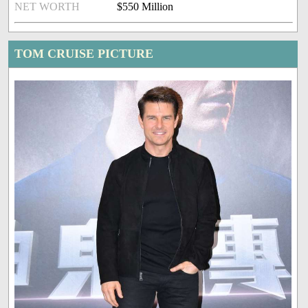
NET WORTH
$550 Million
TOM CRUISE PICTURE