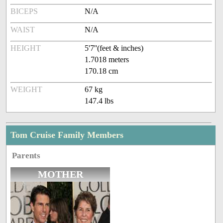
BICEPS
N/A
WAIST
N/A
HEIGHT
5'7''(feet & inches)
1.7018 meters
170.18 cm
WEIGHT
67 kg
147.4 lbs
Tom Cruise Family Members
Parents
MOTHER