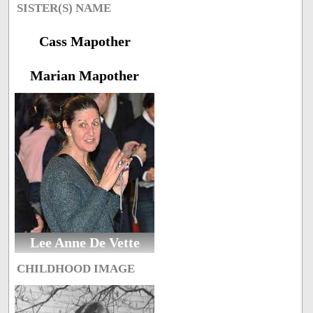
SISTER(S) NAME
Cass Mapother
Marian Mapother
Lee Anne De Vette
CHILDHOOD IMAGE