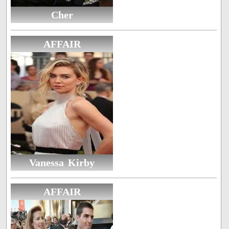
Cher
AFFAIR
Vanessa Kirby
AFFAIR