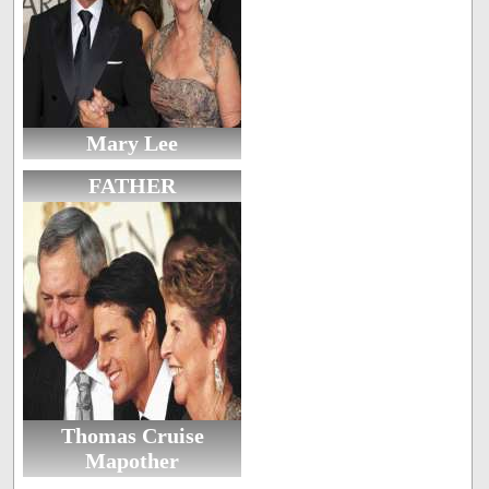
Mary Lee
FATHER
Thomas Cruise
Mapother