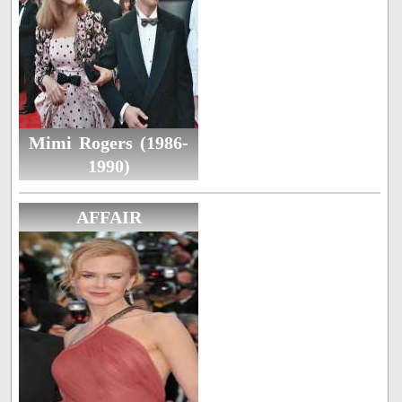
Mimi Rogers (1986-
1990)
AFFAIR