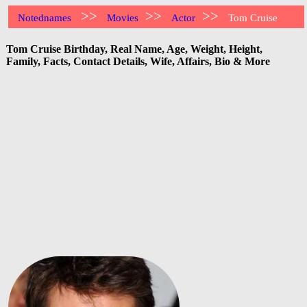
>>
>>
>>
Notednames
Movies
Actor
Tom Cruise
Tom Cruise Birthday, Real Name, Age, Weight, Height,
Family, Facts, Contact Details, Wife, Affairs, Bio & More