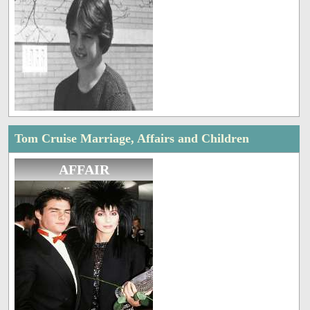
Tom Cruise Marriage, Affairs and Children
AFFAIR