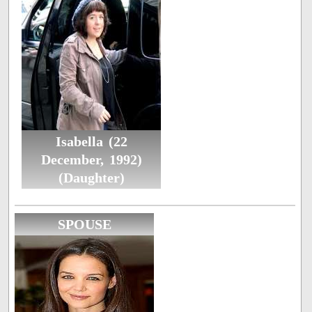
Isabella (22
December, 1992)
(Daughter)
SPOUSE