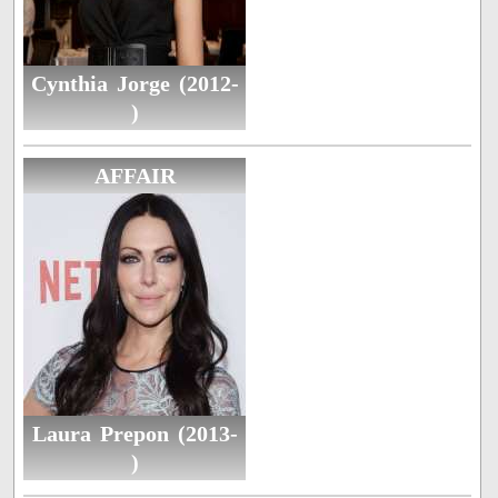
Cynthia Jorge (2012-
)
AFFAIR
Laura Prepon (2013-
)