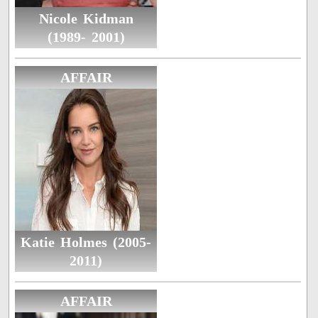
Nicole Kidman
(1989- 2001)
AFFAIR
Katie Holmes (2005-
2011)
AFFAIR