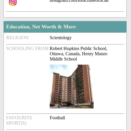
instagram.com/tomcruiseofficial
Education, Net Worth & More
RELIGION
Scientology
SCHOOLING FROM
Robert Hopkins Public School,
Ottawa, Canada, Henry Munro
Middle School
FAVOURITE
Football
SPORT(S)