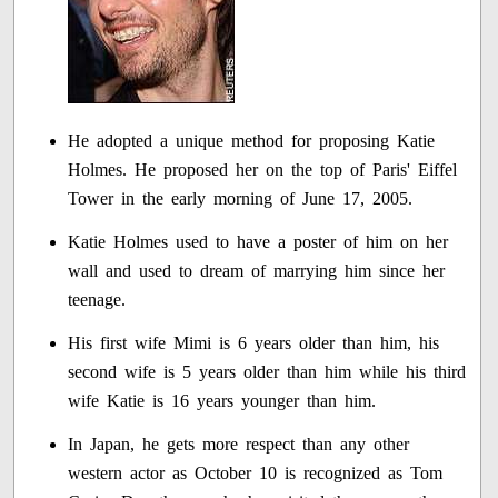
He adopted a unique method for proposing Katie
Holmes. He proposed her on the top of Paris' Eiffel
Tower in the early morning of June 17, 2005.
Katie Holmes used to have a poster of him on her
wall and used to dream of marrying him since her
teenage.
His first wife Mimi is 6 years older than him, his
second wife is 5 years older than him while his third
wife Katie is 16 years younger than him.
In Japan, he gets more respect than any other
western actor as October 10 is recognized as Tom