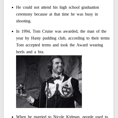
He could not attend his high school graduation
ceremony because at that time he was busy in
shooting.
In 1994, Tom Cruise was awarded, the man of the
year by Hasty pudding club, according to their terms
Tom accepted terms and took the Award wearing
heels and a bra.
When he married to Nicole Kidman, people used to