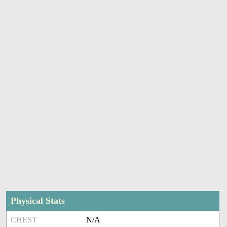
Physical Stats
CHEST
N/A