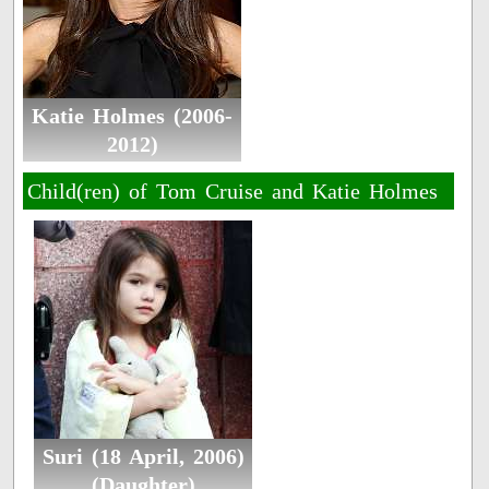
Katie Holmes (2006-
2012)
Child(ren) of Tom Cruise and Katie Holmes
Suri (18 April, 2006)
(Daughter)