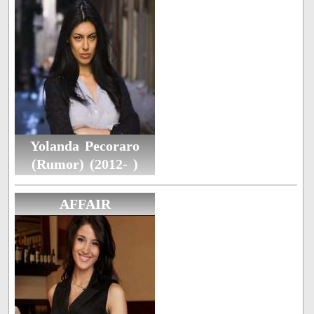
Yolanda Pecoraro
(Rumor) (2012- )
AFFAIR