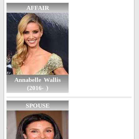
AFFAIR
Annabelle Wallis
(2016- )
SPOUSE