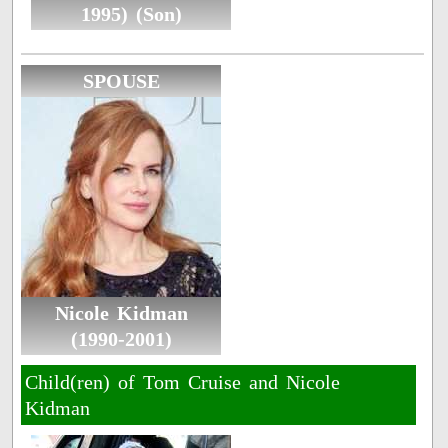
1995) (Son)
SPOUSE
Nicole Kidman
(1990-2001)
Child(ren) of Tom Cruise and Nicole
Kidman