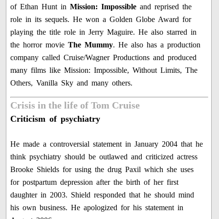
of Ethan Hunt in
Mission: Impossible
and reprised the
role in its sequels. He won a Golden Globe Award for
playing the title role in Jerry Maguire. He also starred in
the horror movie
The Mummy
. He also has a production
company called Cruise/Wagner Productions and produced
many films like Mission: Impossible, Without Limits, The
Others, Vanilla Sky and many others.
Crisis in the life of Tom Cruise
Criticism of psychiatry
He made a controversial statement in January 2004 that he
think psychiatry should be outlawed and criticized actress
Brooke Shields for using the drug Paxil which she uses
for postpartum depression after the birth of her first
daughter in 2003. Shield responded that he should mind
his own business. He apologized for his statement in