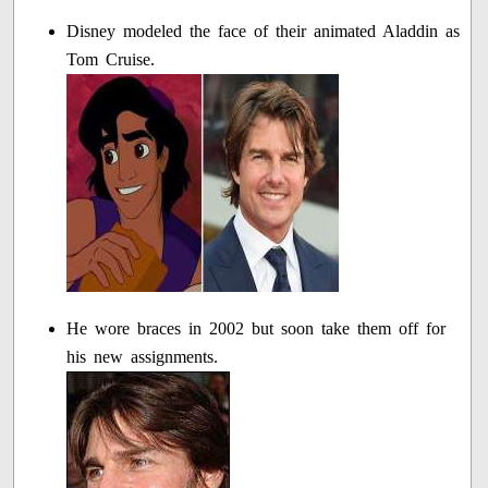
Disney modeled the face of their animated Aladdin as
Tom Cruise.
He wore braces in 2002 but soon take them off for
his new assignments.