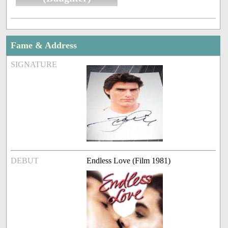
Fame & Address
SIGNATURE
DEBUT
Endless Love (Film 1981)