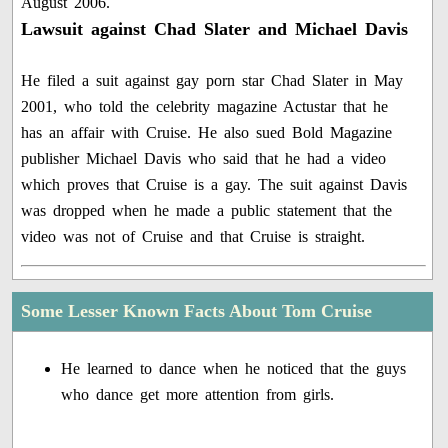
August 2006.
Lawsuit against Chad Slater and Michael Davis
He filed a suit against gay porn star Chad Slater in May
2001, who told the celebrity magazine Actustar that he
has an affair with Cruise. He also sued Bold Magazine
publisher Michael Davis who said that he had a video
which proves that Cruise is a gay. The suit against Davis
was dropped when he made a public statement that the
video was not of Cruise and that Cruise is straight.
Some Lesser Known Facts About Tom Cruise
He learned to dance when he noticed that the guys
who dance get more attention from girls.