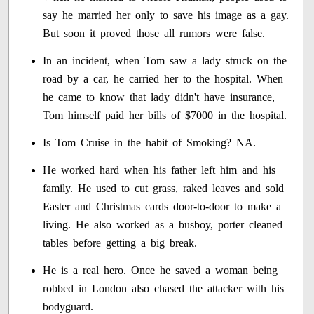
say he married her only to save his image as a gay.
But soon it proved those all rumors were false.
In an incident, when Tom saw a lady struck on the
road by a car, he carried her to the hospital. When
he came to know that lady didn't have insurance,
Tom himself paid her bills of $7000 in the hospital.
Is Tom Cruise in the habit of Smoking? NA.
He worked hard when his father left him and his
family. He used to cut grass, raked leaves and sold
Easter and Christmas cards door-to-door to make a
living. He also worked as a busboy, porter cleaned
tables before getting a big break.
He is a real hero. Once he saved a woman being
robbed in London also chased the attacker with his
bodyguard.