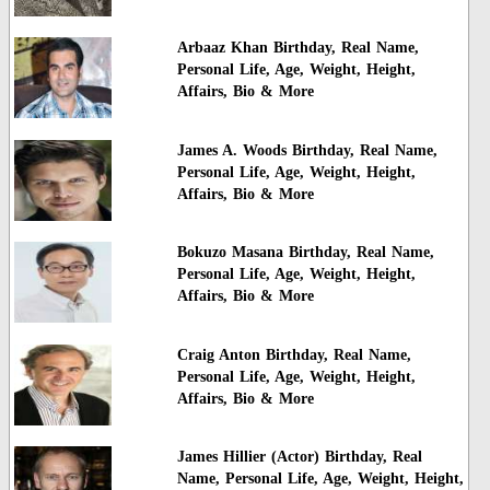
Arbaaz Khan Birthday, Real Name,
Personal Life, Age, Weight, Height,
Affairs, Bio & More
James A. Woods Birthday, Real Name,
Personal Life, Age, Weight, Height,
Affairs, Bio & More
Bokuzo Masana Birthday, Real Name,
Personal Life, Age, Weight, Height,
Affairs, Bio & More
Craig Anton Birthday, Real Name,
Personal Life, Age, Weight, Height,
Affairs, Bio & More
James Hillier (Actor) Birthday, Real
Name, Personal Life, Age, Weight, Height,