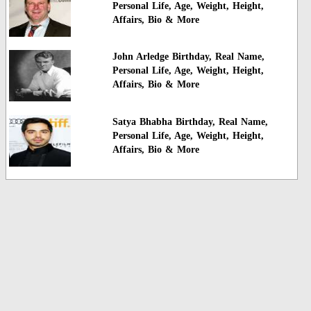
Personal Life, Age, Weight, Height,
Affairs, Bio & More
John Arledge Birthday, Real Name,
Personal Life, Age, Weight, Height,
Affairs, Bio & More
Satya Bhabha Birthday, Real Name,
Personal Life, Age, Weight, Height,
Affairs, Bio & More