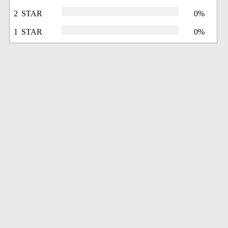
2 STAR
0%
1 STAR
0%