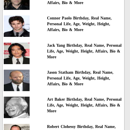
Affairs, Bio & More
Connor Paolo Birthday, Real Name,
Personal Life, Age, Weight, Height,
Affairs, Bio & More
Jack Yang Birthday, Real Name, Personal
Life, Age, Weight, Height, Affairs, Bio &
More
Jason Statham Birthday, Real Name,
Personal Life, Age, Weight, Height,
Affairs, Bio & More
Art Baker Birthday, Real Name, Personal
Life, Age, Weight, Height, Affairs, Bio &
More
Robert Clohessy Birthday, Real Name,