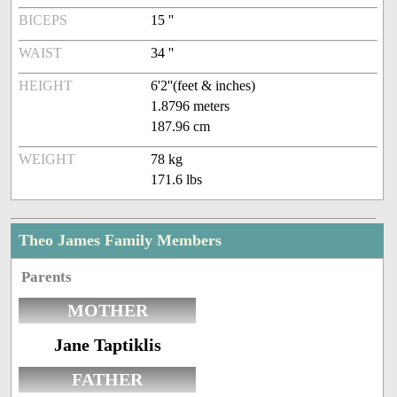
BICEPS
15 ''
WAIST
34 ''
HEIGHT
6'2''(feet & inches)
1.8796 meters
187.96 cm
WEIGHT
78 kg
171.6 lbs
Theo James Family Members
Parents
MOTHER
Jane Taptiklis
FATHER