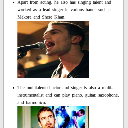
Apart from acting, he also has singing talent and
worked as a lead singer in various bands such as
Makora and Shere Khan.
The multitalented actor and singer is also a multi-
instrumentalist and can play piano, guitar, saxophone,
and harmonica.