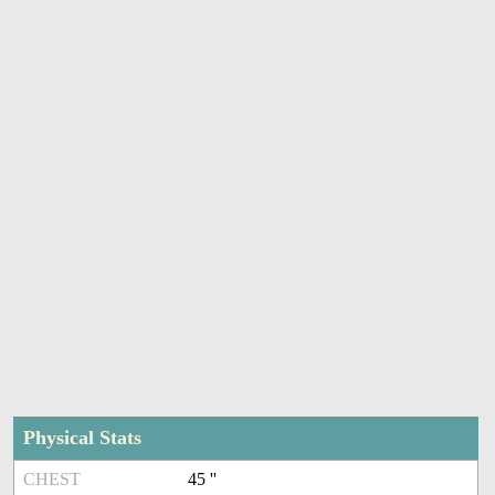
Physical Stats
CHEST
45 ''