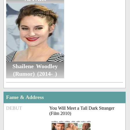
Shailene Woodley
(Rumor) (2014- )
Fame & Address
DEBUT
You Will Meet a Tall Dark Stranger
(Film 2010)