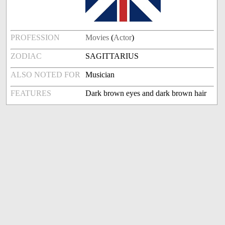
PROFESSION
Movies
(
Actor
)
ZODIAC
SAGITTARIUS
ALSO NOTED FOR
Musician
FEATURES
Dark brown eyes and dark brown hair