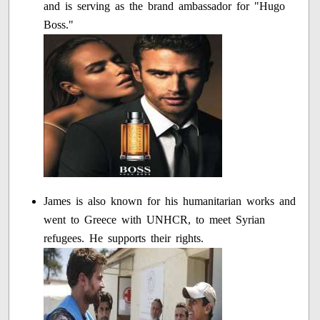
and is serving as the brand ambassador for "Hugo
Boss."
James is also known for his humanitarian works and
went to Greece with UNHCR, to meet Syrian
refugees. He supports their rights.