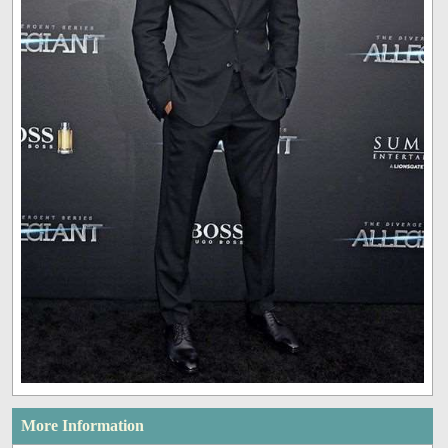
More Information