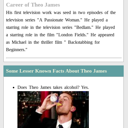
Career of Theo James
His first television work was seed in two episodes of the
television series "A Passionate Woman." He played a
starring role in the television series "Bedlam." He played
a starring role in the film "London Fields." He appeared
as Michael in the thriller film " Backstabbing for
Beginners."
Some Lesser Known Facts About Theo James
Does Theo James takes alcohol? Yes.