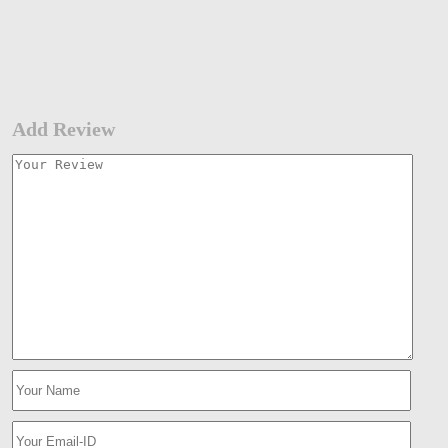
Add Review