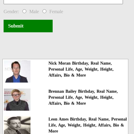
Gender:
Male
Female
Submit
Nick Moran Birthday, Real Name,
Personal Life, Age, Weight, Height,
Affairs, Bio & More
Brennan Bailey Birthday, Real Name,
Personal Life, Age, Weight, Height,
Affairs, Bio & More
Leon Ames Birthday, Real Name, Personal
Life, Age, Weight, Height, Affairs, Bio &
More