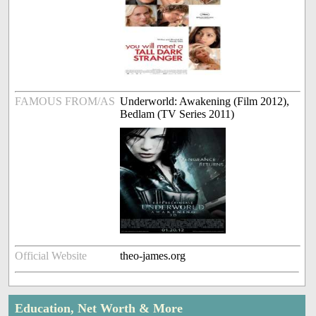
FAMOUS FROM/AS
Underworld: Awakening (Film 2012),
Bedlam (TV Series 2011)
Official Website
theo-james.org
Education, Net Worth & More