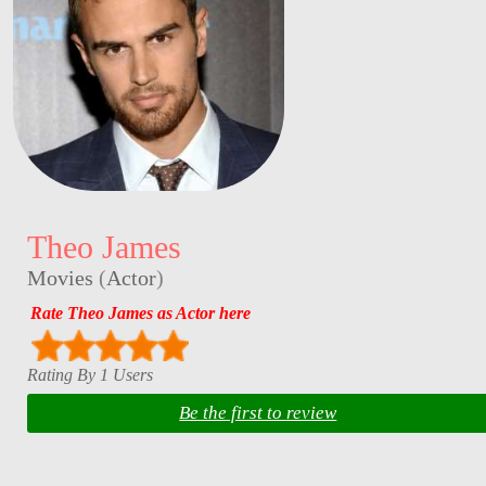
Theo James
Movies
(
Actor
)
Rate Theo James as Actor here
Rating By 1 Users
Be the first to review