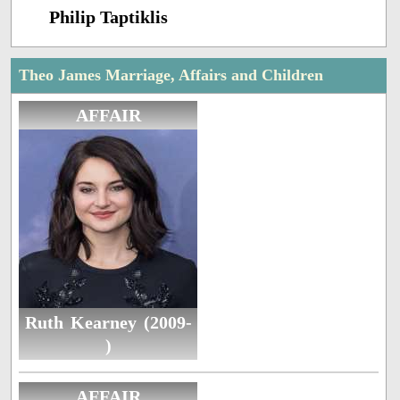
Philip Taptiklis
Theo James Marriage, Affairs and Children
AFFAIR
Ruth Kearney (2009-
)
AFFAIR