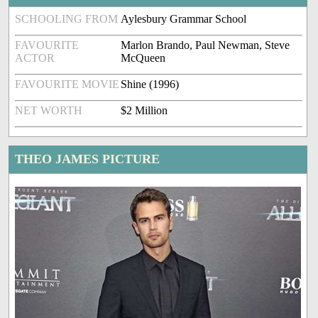
SCHOOLING FROM
Aylesbury Grammar School
FAVOURITE
Marlon Brando, Paul Newman, Steve
ACTOR
McQueen
FAVOURITE MOVIE
Shine (1996)
NET WORTH
$2 Million
THEO JAMES PICTURE