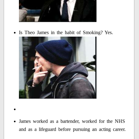
Is Theo James in the habit of Smoking? Yes.
James worked as a bartender, worked for the NHS
and as a lifeguard before pursuing an acting career.