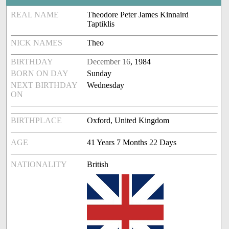
REAL NAME
Theodore Peter James Kinnaird
Taptiklis
NICK NAMES
Theo
BIRTHDAY
December 16
, 1984
BORN ON DAY
Sunday
NEXT BIRTHDAY
Wednesday
ON
BIRTHPLACE
Oxford, United Kingdom
AGE
41 Years 7 Months 22 Days
NATIONALITY
British