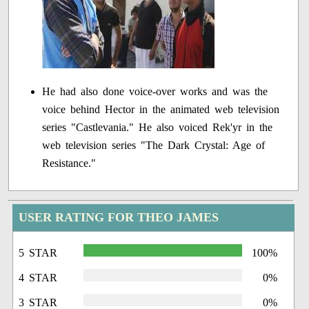
He had also done voice-over works and was the
voice behind Hector in the animated web television
series "Castlevania." He also voiced Rek'yr in the
web television series "The Dark Crystal: Age of
Resistance."
USER RATING FOR THEO JAMES
5 STAR
100%
4 STAR
0%
3 STAR
0%