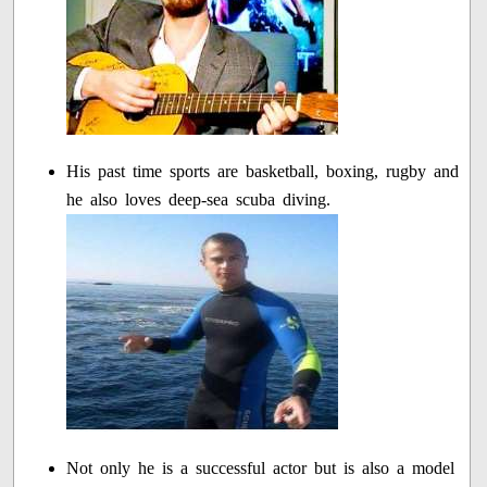
His past time sports are basketball, boxing, rugby and
he also loves deep-sea scuba diving.
Not only he is a successful actor but is also a model