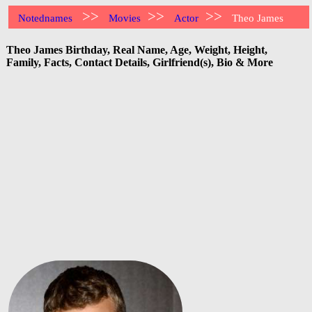
>>
>>
>>
Notednames
Movies
Actor
Theo James
Theo James Birthday, Real Name, Age, Weight, Height,
Family, Facts, Contact Details, Girlfriend(s), Bio & More