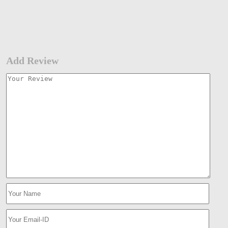
Add Review