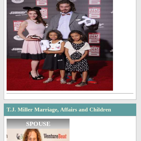
T.J. Miller Marriage, Affairs and Children
SPOUSE