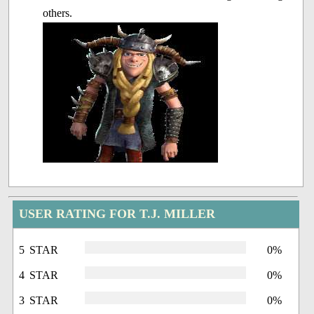
others.
USER RATING FOR T.J. MILLER
5 STAR
0%
4 STAR
0%
3 STAR
0%