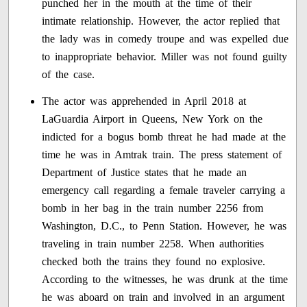
punched her in the mouth at the time of their
intimate relationship. However, the actor replied that
the lady was in comedy troupe and was expelled due
to inappropriate behavior. Miller was not found guilty
of the case.
The actor was apprehended in April 2018 at
LaGuardia Airport in Queens, New York on the
indicted for a bogus bomb threat he had made at the
time he was in Amtrak train. The press statement of
Department of Justice states that he made an
emergency call regarding a female traveler carrying a
bomb in her bag in the train number 2256 from
Washington, D.C., to Penn Station. However, he was
traveling in train number 2258. When authorities
checked both the trains they found no explosive.
According to the witnesses, he was drunk at the time
he was aboard on train and involved in an argument