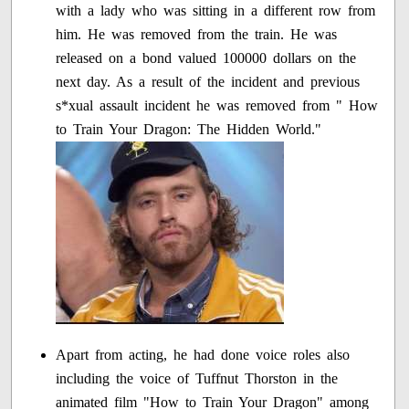
with a lady who was sitting in a different row from
him. He was removed from the train. He was
released on a bond valued 100000 dollars on the
next day. As a result of the incident and previous
s*xual assault incident he was removed from " How
to Train Your Dragon: The Hidden World."
Apart from acting, he had done voice roles also
including the voice of Tuffnut Thorston in the
animated film "How to Train Your Dragon" among