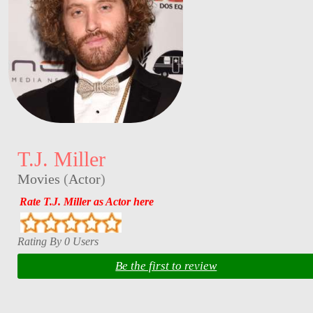
T.J. Miller
Movies
(
Actor
)
Rate T.J. Miller as Actor here
Rating By 0 Users
Be the first to review