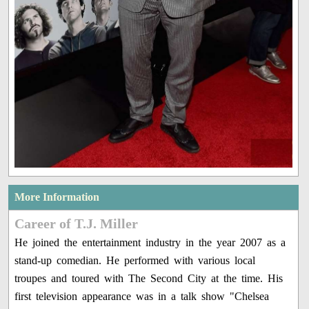
More Information
Career of T.J. Miller
He joined the entertainment industry in the year 2007 as a
stand-up comedian. He performed with various local
troupes and toured with The Second City at the time. His
first television appearance was in a talk show "Chelsea