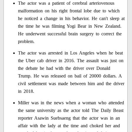
The actor was a patient of cerebral arteriovenous
malformation on his right frontal lobe due to which
he noticed a change in his behavior. He can't sleep at
the time he was filming Yogi Bear in New Zealand.
He underwent successful brain surgery to correct the
problem.
The actor was arrested in Los Angeles when he beat
the Uber cab driver in 2016. The assault was just on
the debate he had with the driver over Donald
Trump. He was released on bail of 20000 dollars. A
civil settlement was made between him and the driver
in 2018.
Miller was in the news when a woman who attended
the same university as the actor told The Daily Beast
reporter Asawin Suebsaeng that the actor was in an
affair with the lady at the time and choked her and