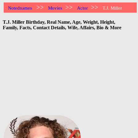
>>
>>
>>
Notednames
Movies
Actor
T.J. Miller
T.J. Miller Birthday, Real Name, Age, Weight, Height,
Family, Facts, Contact Details, Wife, Affairs, Bio & More