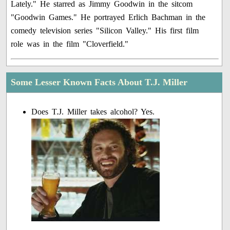
Lately." He starred as Jimmy Goodwin in the sitcom
"Goodwin Games." He portrayed Erlich Bachman in the
comedy television series "Silicon Valley." His first film
role was in the film "Cloverfield."
Some Lesser Known Facts About T.J. Miller
Does T.J. Miller takes alcohol? Yes.