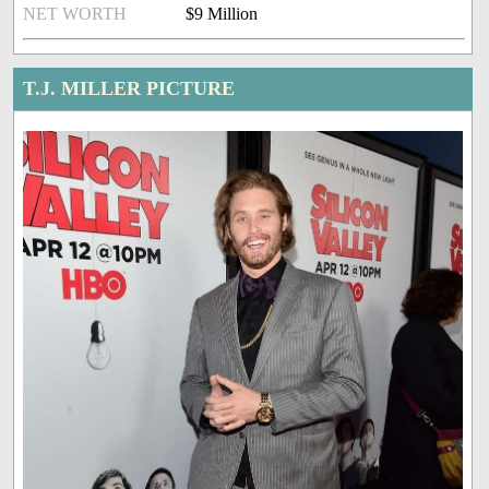
NET WORTH
$9 Million
T.J. MILLER PICTURE