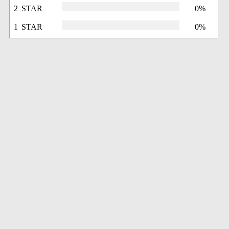
2 STAR
0%
1 STAR
0%