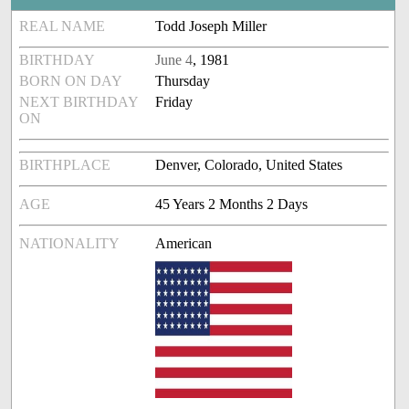
REAL NAME
Todd Joseph Miller
BIRTHDAY
June 4
, 1981
BORN ON DAY
Thursday
NEXT BIRTHDAY
Friday
ON
BIRTHPLACE
Denver, Colorado, United States
AGE
45 Years 2 Months 2 Days
NATIONALITY
American