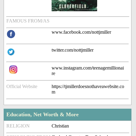
FAMOUS FROM/AS
www.facebook.com/nottjmiller
twitter.com/nottjmiller
www.instagram.com/teenagemillionai
re
Official Website
https://tjmillerdoesnothaveawebsite.co
m
Education, Net Worth & More
RELIGION
Christian