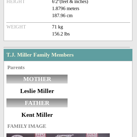
HEIGHT
6'2''(feet & inches)
1.8796 meters
187.96 cm
WEIGHT
71 kg
156.2 lbs
T.J. Miller Family Members
Parents
MOTHER
Leslie Miller
FATHER
Kent Miller
FAMILY IMAGE