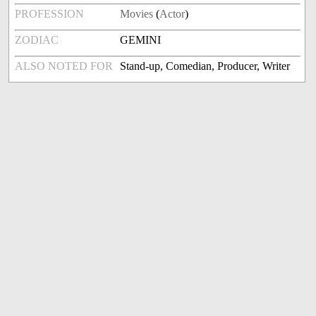
PROFESSION
Movies
(
Actor
)
ZODIAC
GEMINI
ALSO NOTED FOR
Stand-up, Comedian, Producer, Writer