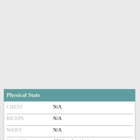
Physical Stats
CHEST
N/A
BICEPS
N/A
WAIST
N/A