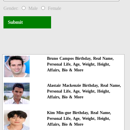
Gender:
Male
Female
Submit
Bruno Campos Birthday, Real Name,
Personal Life, Age, Weight, Height,
Affairs, Bio & More
Alastair Mackenzie Birthday, Real Name,
Personal Life, Age, Weight, Height,
Affairs, Bio & More
Kim Min-gue Birthday, Real Name,
Personal Life, Age, Weight, Height,
Affairs, Bio & More