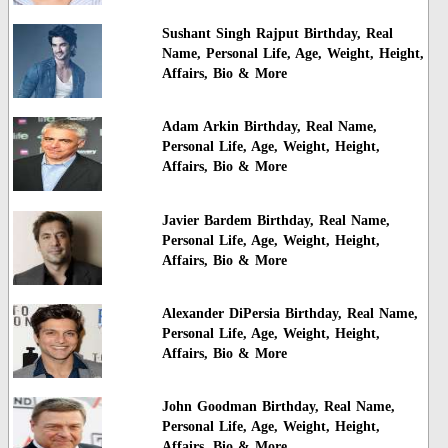
Sushant Singh Rajput Birthday, Real
Name, Personal Life, Age, Weight, Height,
Affairs, Bio & More
Adam Arkin Birthday, Real Name,
Personal Life, Age, Weight, Height,
Affairs, Bio & More
Javier Bardem Birthday, Real Name,
Personal Life, Age, Weight, Height,
Affairs, Bio & More
Alexander DiPersia Birthday, Real Name,
Personal Life, Age, Weight, Height,
Affairs, Bio & More
John Goodman Birthday, Real Name,
Personal Life, Age, Weight, Height,
Affairs, Bio & More