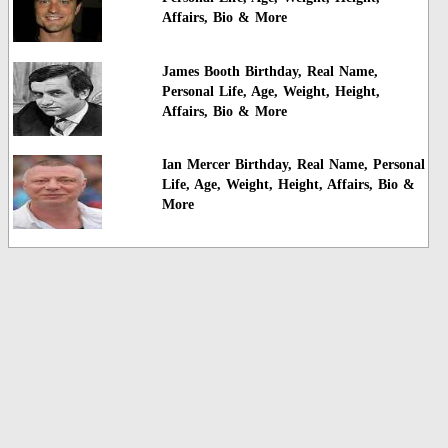
Affairs, Bio & More
James Booth Birthday, Real Name,
Personal Life, Age, Weight, Height,
Affairs, Bio & More
Ian Mercer Birthday, Real Name, Personal
Life, Age, Weight, Height, Affairs, Bio &
More