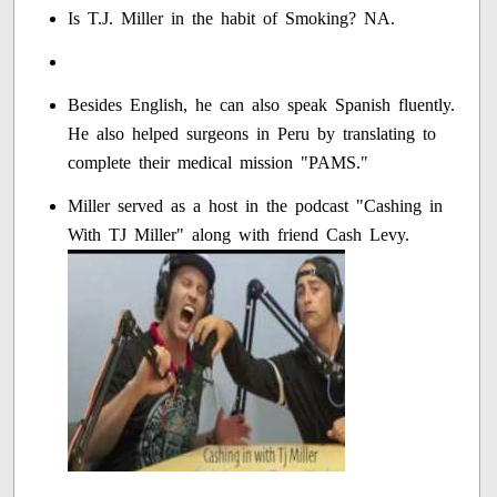
Is T.J. Miller in the habit of Smoking? NA.
Besides English, he can also speak Spanish fluently.
He also helped surgeons in Peru by translating to
complete their medical mission "PAMS."
Miller served as a host in the podcast "Cashing in
With TJ Miller" along with friend Cash Levy.