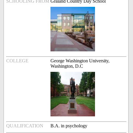
SCHOOLING FROM
Graland Country Day School
COLLEGE
George Washington University,
Washington, D.C
QUALIFICATION
B.A. in psychology