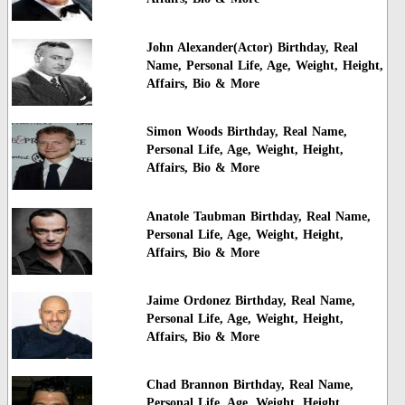
John Alexander(Actor) Birthday, Real
Name, Personal Life, Age, Weight, Height,
Affairs, Bio & More
Simon Woods Birthday, Real Name,
Personal Life, Age, Weight, Height,
Affairs, Bio & More
Anatole Taubman Birthday, Real Name,
Personal Life, Age, Weight, Height,
Affairs, Bio & More
Jaime Ordonez Birthday, Real Name,
Personal Life, Age, Weight, Height,
Affairs, Bio & More
Chad Brannon Birthday, Real Name,
Personal Life, Age, Weight, Height,