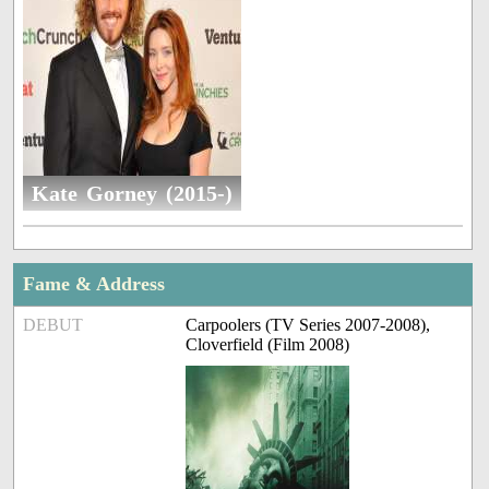
Kate Gorney (2015-)
Fame & Address
DEBUT
Carpoolers (TV Series 2007-2008),
Cloverfield (Film 2008)