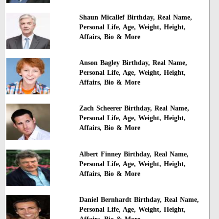
Shaun Micallef Birthday, Real Name,
Personal Life, Age, Weight, Height,
Affairs, Bio & More
Anson Bagley Birthday, Real Name,
Personal Life, Age, Weight, Height,
Affairs, Bio & More
Zach Scheerer Birthday, Real Name,
Personal Life, Age, Weight, Height,
Affairs, Bio & More
Albert Finney Birthday, Real Name,
Personal Life, Age, Weight, Height,
Affairs, Bio & More
Daniel Bernhardt Birthday, Real Name,
Personal Life, Age, Weight, Height,