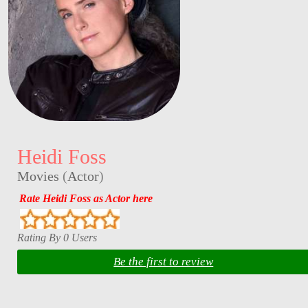
Heidi Foss
Movies
(
Actor
)
Rate Heidi Foss as Actor here
Rating By 0 Users
Be the first to review