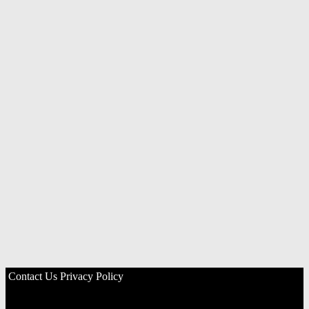
Contact Us
Privacy Policy