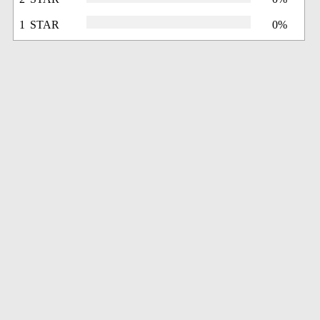
1 STAR
0%