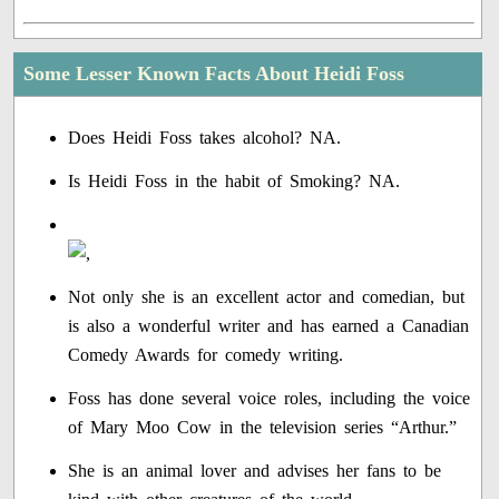
Some Lesser Known Facts About Heidi Foss
Does Heidi Foss takes alcohol? NA.
Is Heidi Foss in the habit of Smoking? NA.
Not only she is an excellent actor and comedian, but
is also a wonderful writer and has earned a Canadian
Comedy Awards for comedy writing.
Foss has done several voice roles, including the voice
of Mary Moo Cow in the television series “Arthur.”
She is an animal lover and advises her fans to be