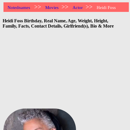
>>
>>
>>
Notednames
Movies
Actor
Heidi Foss
Heidi Foss Birthday, Real Name, Age, Weight, Height,
Family, Facts, Contact Details, Girlfriend(s), Bio & More