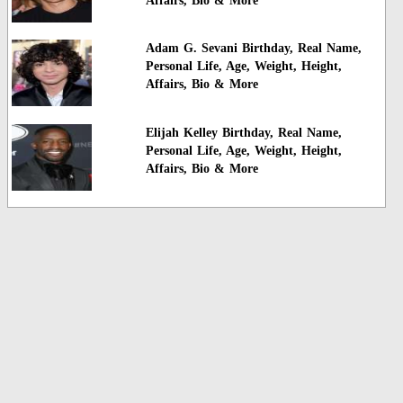
Affairs, Bio & More
Adam G. Sevani Birthday, Real Name,
Personal Life, Age, Weight, Height,
Affairs, Bio & More
Elijah Kelley Birthday, Real Name,
Personal Life, Age, Weight, Height,
Affairs, Bio & More