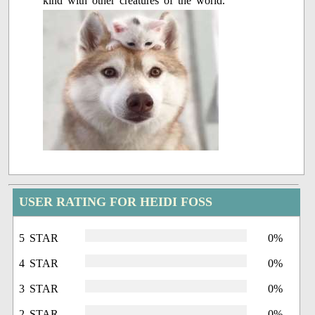
kind with other creatures of the world.
USER RATING FOR HEIDI FOSS
5 STAR
0%
4 STAR
0%
3 STAR
0%
2 STAR
0%