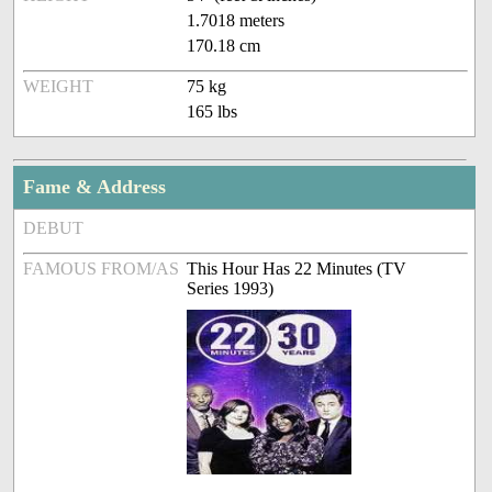
1.7018 meters
170.18 cm
WEIGHT
75 kg
165 lbs
Fame & Address
DEBUT
FAMOUS FROM/AS
This Hour Has 22 Minutes (TV
Series 1993)