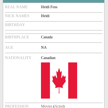
REAL NAME
Heidi Foss
NICK NAMES
Heidi
BIRTHDAY
BIRTHPLACE
Canada
AGE
NA
NATIONALITY
Canadian
PROFESSION
Movies
(
Actor
)