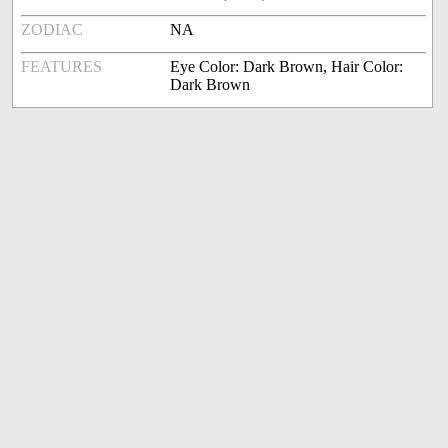
ZODIAC
NA
FEATURES
Eye Color: Dark Brown, Hair Color:
Dark Brown