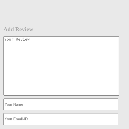
Add Review