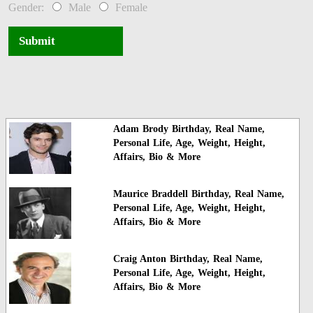
Gender:
Male
Female
Submit
Adam Brody Birthday, Real Name,
Personal Life, Age, Weight, Height,
Affairs, Bio & More
Maurice Braddell Birthday, Real Name,
Personal Life, Age, Weight, Height,
Affairs, Bio & More
Craig Anton Birthday, Real Name,
Personal Life, Age, Weight, Height,
Affairs, Bio & More