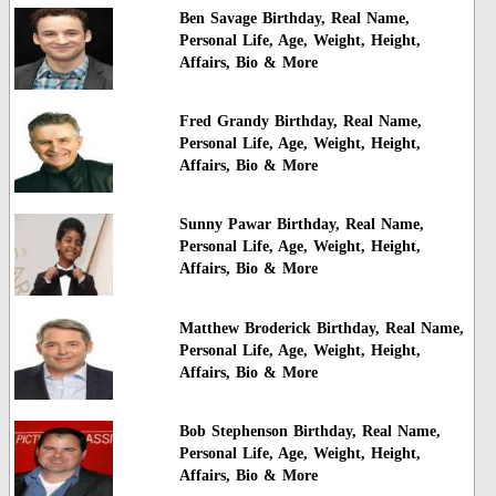
Ben Savage Birthday, Real Name,
Personal Life, Age, Weight, Height,
Affairs, Bio & More
Fred Grandy Birthday, Real Name,
Personal Life, Age, Weight, Height,
Affairs, Bio & More
Sunny Pawar Birthday, Real Name,
Personal Life, Age, Weight, Height,
Affairs, Bio & More
Matthew Broderick Birthday, Real Name,
Personal Life, Age, Weight, Height,
Affairs, Bio & More
Bob Stephenson Birthday, Real Name,
Personal Life, Age, Weight, Height,
Affairs, Bio & More