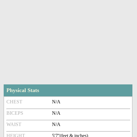
Physical Stats
CHEST
N/A
BICEPS
N/A
WAIST
N/A
HEIGHT
5'7''(feet & inches)