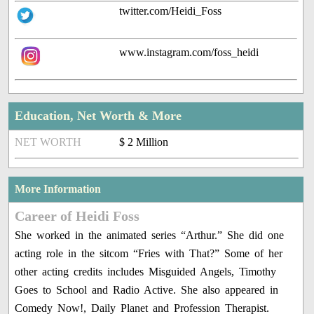
twitter.com/Heidi_Foss
www.instagram.com/foss_heidi
Education, Net Worth & More
NET WORTH
$ 2 Million
More Information
Career of Heidi Foss
She worked in the animated series “Arthur.” She did one
acting role in the sitcom “Fries with That?” Some of her
other acting credits includes Misguided Angels, Timothy
Goes to School and Radio Active. She also appeared in
Comedy Now!, Daily Planet and Profession Therapist.