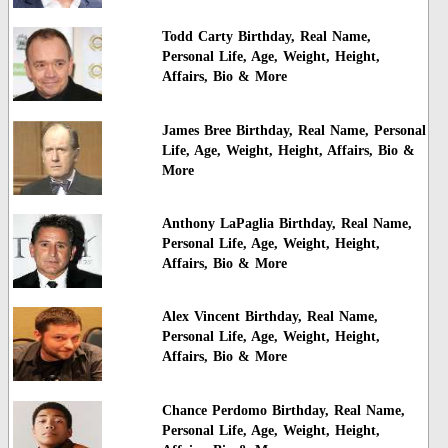
Todd Carty Birthday, Real Name,
Personal Life, Age, Weight, Height,
Affairs, Bio & More
James Bree Birthday, Real Name, Personal
Life, Age, Weight, Height, Affairs, Bio &
More
Anthony LaPaglia Birthday, Real Name,
Personal Life, Age, Weight, Height,
Affairs, Bio & More
Alex Vincent Birthday, Real Name,
Personal Life, Age, Weight, Height,
Affairs, Bio & More
Chance Perdomo Birthday, Real Name,
Personal Life, Age, Weight, Height,