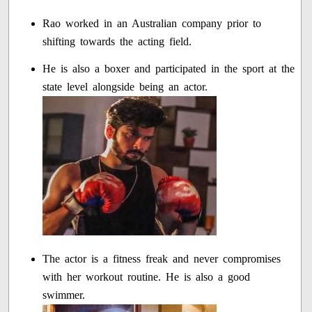
Rao worked in an Australian company prior to
shifting towards the acting field.
He is also a boxer and participated in the sport at the
state level alongside being an actor.
The actor is a fitness freak and never compromises
with her workout routine. He is also a good
swimmer.