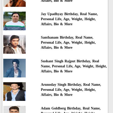
Affairs, Bio & More
Jay Upadhyay Birthday, Real Name,
Personal Life, Age, Weight, Height,
Affairs, Bio & More
Santhanam Birthday, Real Name,
Personal Life, Age, Weight, Height,
Affairs, Bio & More
Sushant Singh Rajput Birthday, Real
Name, Personal Life, Age, Weight, Height,
Affairs, Bio & More
Arunoday Singh Birthday, Real Name,
Personal Life, Age, Weight, Height,
Affairs, Bio & More
Adam Goldberg Birthday, Real Name,