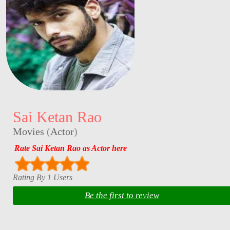
Sai Ketan Rao
Movies
(
Actor
)
Rate Sai Ketan Rao as Actor here
Rating By 1 Users
Be the first to review