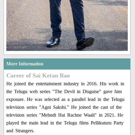
More Information
Career of Sai Ketan Rao
He joined the entertainment industry in 2016. His work in
the Telugu web series "The Devil in Disguise" gave him
exposure. He was selected as a parallel lead in the Telugu
television series "Agni Sakshi." He joined the cast of the
television series "Mehndi Hai Rachne Waali" in 2021. He
played the main lead in the Telugu films Pellikuturu Party
and Strangers.