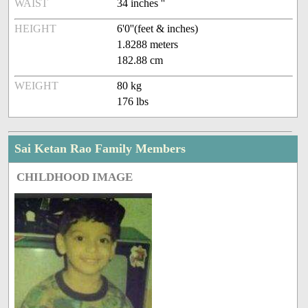
WAIST
34 inches ''
HEIGHT
6'0''(feet & inches)
1.8288 meters
182.88 cm
WEIGHT
80 kg
176 lbs
Sai Ketan Rao Family Members
CHILDHOOD IMAGE