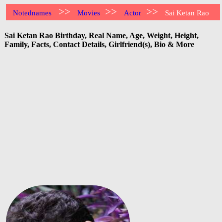
>>
>>
>>
Notednames
Movies
Actor
Sai Ketan Rao
Sai Ketan Rao Birthday, Real Name, Age, Weight, Height,
Family, Facts, Contact Details, Girlfriend(s), Bio & More