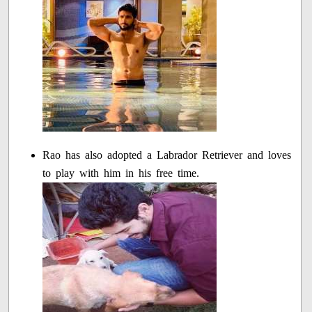
Rao has also adopted a Labrador Retriever and loves
to play with him in his free time.