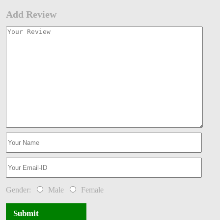
Add Review
Gender:
Male
Female
Submit