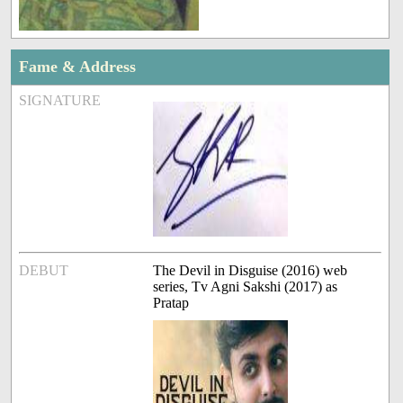
Fame & Address
SIGNATURE
DEBUT
The Devil in Disguise (2016) web
series, Tv Agni Sakshi (2017) as
Pratap