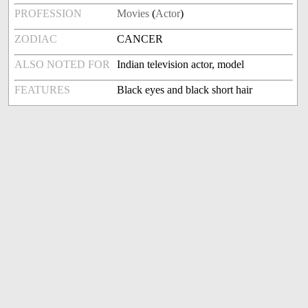
PROFESSION
Movies
(
Actor
)
ZODIAC
CANCER
ALSO NOTED FOR
Indian television actor, model
FEATURES
Black eyes and black short hair