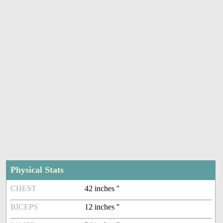
Physical Stats
CHEST
42 inches ''
BICEPS
12 inches ''