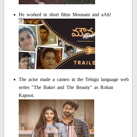
He worked in short films Mounam and aAh!
The actor made a cameo in the Telugu language web
series "The Baker and The Beauty" as Rohan
Kapoor.