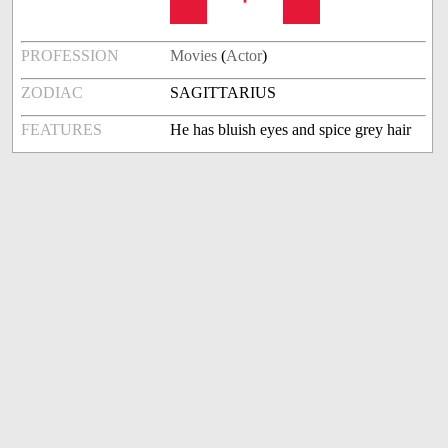
PROFESSION
Movies
(
Actor
)
ZODIAC
SAGITTARIUS
FEATURES
He has bluish eyes and spice grey hair