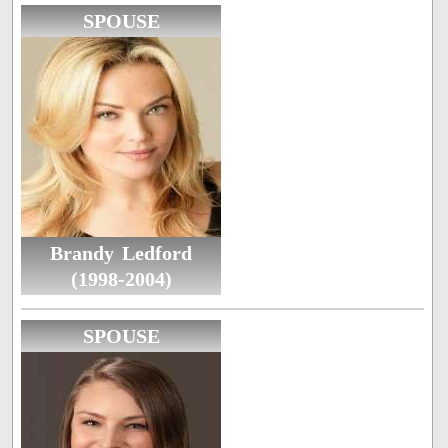
SPOUSE
Brandy Ledford
(1998-2004)
SPOUSE