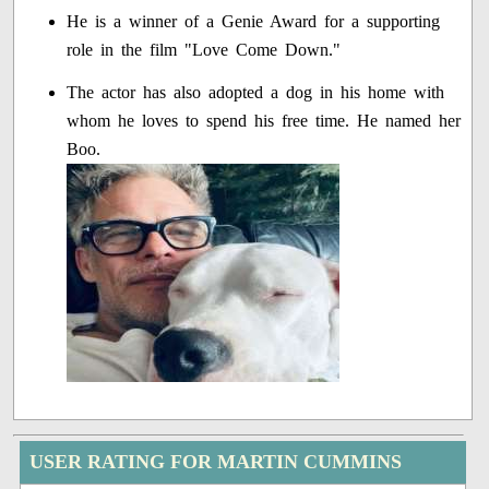
He is a winner of a Genie Award for a supporting
role in the film "Love Come Down."
The actor has also adopted a dog in his home with
whom he loves to spend his free time. He named her
Boo.
USER RATING FOR MARTIN CUMMINS