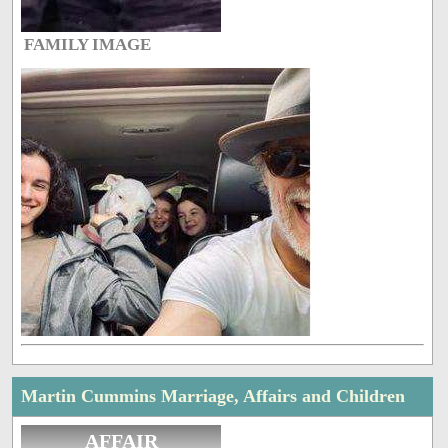
FAMILY IMAGE
Martin Cummins Marriage, Affairs and Children
AFFAIR