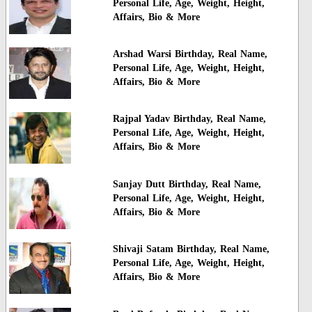
Personal Life, Age, Weight, Height,
Affairs, Bio & More
Arshad Warsi Birthday, Real Name,
Personal Life, Age, Weight, Height,
Affairs, Bio & More
Rajpal Yadav Birthday, Real Name,
Personal Life, Age, Weight, Height,
Affairs, Bio & More
Sanjay Dutt Birthday, Real Name,
Personal Life, Age, Weight, Height,
Affairs, Bio & More
Shivaji Satam Birthday, Real Name,
Personal Life, Age, Weight, Height,
Affairs, Bio & More