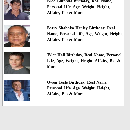
Brad Bufanda Birthday, Real Name,
Personal Life, Age, Weight, Height,
Affairs, Bio & More
Barry Shabaka Henley Birthday, Real
Name, Personal Life, Age, Weight, Height,
Affairs, Bio & More
Tyler Hall Birthday, Real Name, Personal
Life, Age, Weight, Height, Affairs, Bio &
More
Owen Teale Birthday, Real Name,
Personal Life, Age, Weight, Height,
Affairs, Bio & More