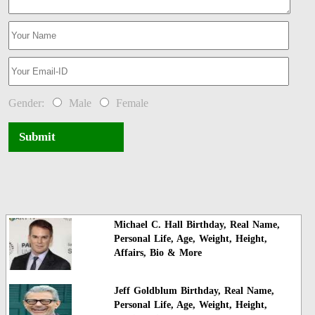
Gender:
Male
Female
Submit
Michael C. Hall Birthday, Real Name,
Personal Life, Age, Weight, Height,
Affairs, Bio & More
Jeff Goldblum Birthday, Real Name,
Personal Life, Age, Weight, Height,