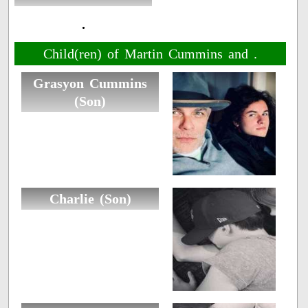
.
Child(ren) of Martin Cummins and .
Grasyon Cummins
(Son)
Charlie (Son)