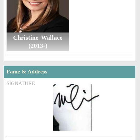
Christine Wallace
(2013-)
Fame & Address
SIGNATURE