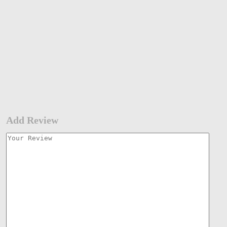
Add Review