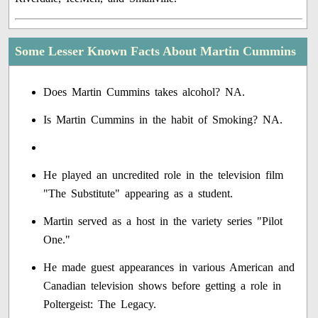
Some Lesser Known Facts About Martin Cummins
Does Martin Cummins takes alcohol? NA.
Is Martin Cummins in the habit of Smoking? NA.
He played an uncredited role in the television film
"The Substitute" appearing as a student.
Martin served as a host in the variety series "Pilot
One."
He made guest appearances in various American and
Canadian television shows before getting a role in
Poltergeist: The Legacy.