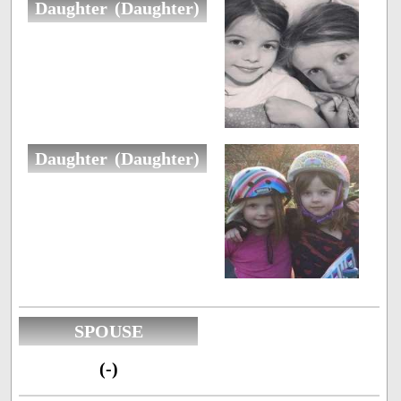
Daughter (Daughter)
Daughter (Daughter)
SPOUSE
(-)