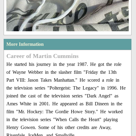
More Information
Career of Martin Cummins
He started his journey in the year 1987. He got the role
of Wayne Webber in the slasher film "Friday the 13th
Part VIII: Jason Takes Manhattan." He scored a role in
the television series "Poltergeist: The Legacy" in 1996. He
joined the cast of the television series "Dark Angel" as
Ames White in 2001. He appeared as Bill Dineen in the
film "Mr. Hockey: The Gordie Howe Story." He worked
in the television series "When Calls the Heart" playing
Henry Gowen. Some of his other credits are Away,
Riverdale, IceMen, and Smallville.