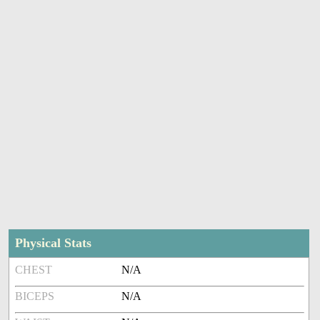
Physical Stats
CHEST
N/A
BICEPS
N/A