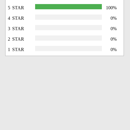
5 STAR
100%
4 STAR
0%
3 STAR
0%
2 STAR
0%
1 STAR
0%