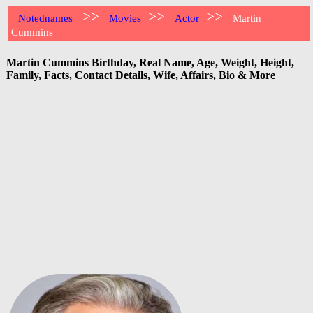
>>
>>
>>
Notednames
Movies
Actor
Martin
Cummins
Martin Cummins Birthday, Real Name, Age, Weight, Height,
Family, Facts, Contact Details, Wife, Affairs, Bio & More