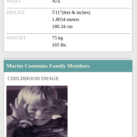
WAIST
N/A
HEIGHT
5'11''(feet & inches)
1.8034 meters
180.34 cm
WEIGHT
75 kg
165 lbs
Martin Cummins Family Members
CHILDHOOD IMAGE