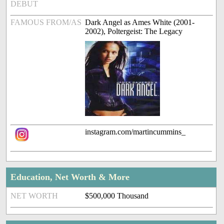
DEBUT
FAMOUS FROM/AS
Dark Angel as Ames White (2001-
2002), Poltergeist: The Legacy
instagram.com/martincummins_
Education, Net Worth & More
NET WORTH
$500,000 Thousand