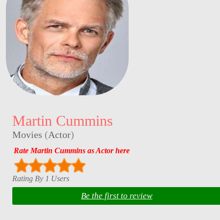
Martin Cummins
Movies
(
Actor
)
Rate Martin Cummins as Actor here
Rating By 1 Users
Be the first to review