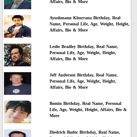
Affairs, Bio & More
Ayushmann Khurrana Birthday, Real
Name, Personal Life, Age, Weight, Height,
Affairs, Bio & More
Leslie Bradley Birthday, Real Name,
Personal Life, Age, Weight, Height,
Affairs, Bio & More
Jeff Anderson Birthday, Real Name,
Personal Life, Age, Weight, Height,
Affairs, Bio & More
Bomin Birthday, Real Name, Personal
Life, Age, Weight, Height, Affairs, Bio &
More
Diedrich Bader Birthday, Real Name,