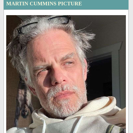
MARTIN CUMMINS PICTURE