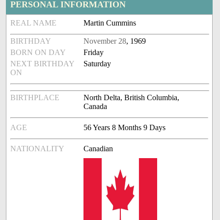
PERSONAL INFORMATION
REAL NAME
Martin Cummins
BIRTHDAY
November 28
, 1969
BORN ON DAY
Friday
NEXT BIRTHDAY
Saturday
ON
BIRTHPLACE
North Delta, British Columbia,
Canada
AGE
56 Years 8 Months 9 Days
NATIONALITY
Canadian