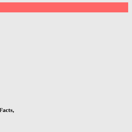
Facts,