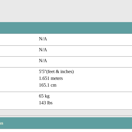
N/A
N/A
N/A
5'5''(feet & inches)
1.651 meters
165.1 cm
65 kg
143 lbs
ss