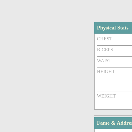
Physical Stats
CHEST
BICEPS
WAIST
HEIGHT
WEIGHT
Fame & Addre