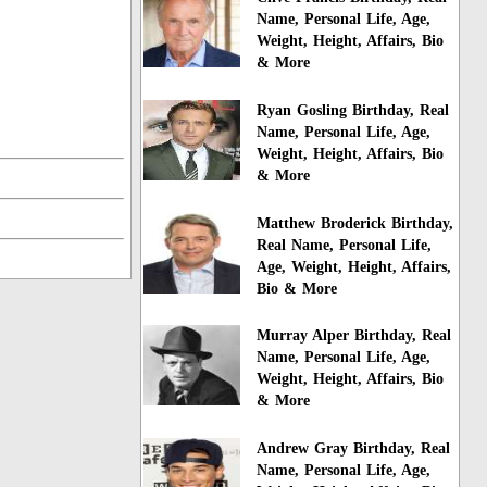
Name, Personal Life, Age,
Weight, Height, Affairs, Bio
& More
Ryan Gosling Birthday, Real
Name, Personal Life, Age,
Weight, Height, Affairs, Bio
& More
Matthew Broderick Birthday,
Real Name, Personal Life,
Age, Weight, Height, Affairs,
Bio & More
Murray Alper Birthday, Real
Name, Personal Life, Age,
Weight, Height, Affairs, Bio
& More
Andrew Gray Birthday, Real
Name, Personal Life, Age,