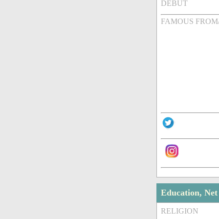
DEBUT
FAMOUS FROM
Education, Ne
RELIGION