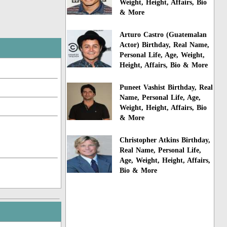
Weight, Height, Affairs, Bio
& More
Arturo Castro (Guatemalan
Actor) Birthday, Real Name,
Personal Life, Age, Weight,
Height, Affairs, Bio & More
Puneet Vashist Birthday, Real
Name, Personal Life, Age,
Weight, Height, Affairs, Bio
& More
Christopher Atkins Birthday,
Real Name, Personal Life,
Age, Weight, Height, Affairs,
Bio & More