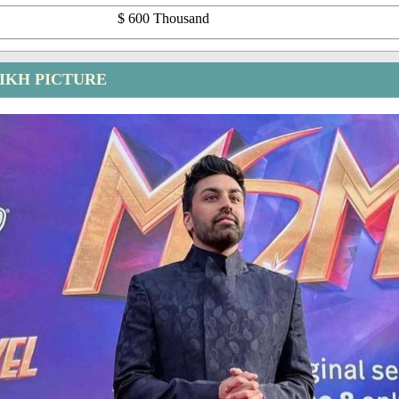
$ 600 Thousand
IKH PICTURE