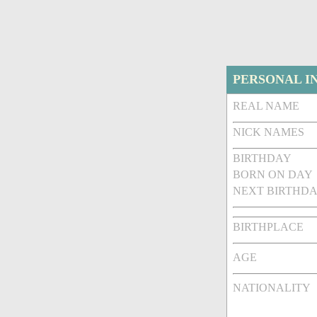
PERSONAL I
REAL NAME
NICK NAMES
BIRTHDAY
BORN ON DAY
NEXT BIRTHDA
BIRTHPLACE
AGE
NATIONALITY