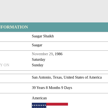
NFORMATION
Saagar Shaikh
Saagar
November 29
, 1986
Saturday
Y ON
Sunday
San Antonio, Texas, United States of America
39 Years 8 Months 9 Days
American