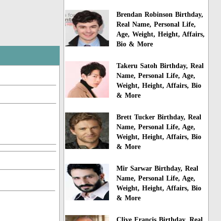
Brendan Robinson Birthday,
Real Name, Personal Life,
Age, Weight, Height, Affairs,
Bio & More
Takeru Satoh Birthday, Real
Name, Personal Life, Age,
Weight, Height, Affairs, Bio
& More
Brett Tucker Birthday, Real
Name, Personal Life, Age,
Weight, Height, Affairs, Bio
& More
Mir Sarwar Birthday, Real
Name, Personal Life, Age,
Weight, Height, Affairs, Bio
& More
Clive Francis Birthday, Real