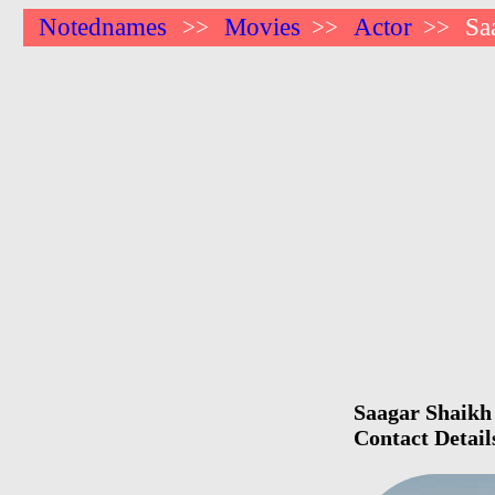
Notednames
Movies
Actor
Sa
>>
>>
>>
Saagar Shaikh 
Contact Detail