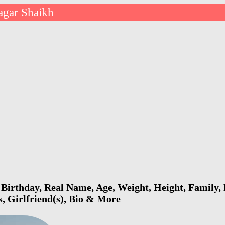
agar Shaikh
Birthday, Real Name, Age, Weight, Height, Family, 
s, Girlfriend(s), Bio & More