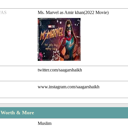
/AS
Ms. Marvel as Amir khan(2022 Movie)
twitter.com/saagarshaikh
www.instagram.com/saagarshaikh
t Worth & More
Muslim