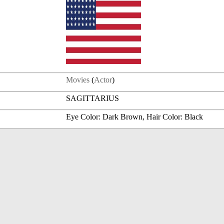
Movies
(
Actor
)
SAGITTARIUS
Eye Color: Dark Brown, Hair Color: Black