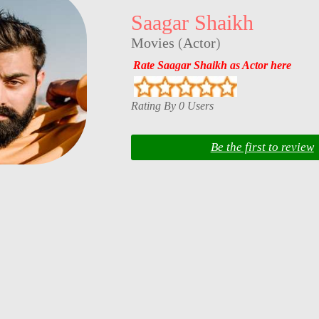
Saagar Shaikh
Movies
(
Actor
)
Rate Saagar Shaikh as Actor here
Rating By 0 Users
Be the first to review