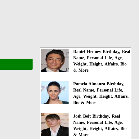
Daniel Henney Birthday, Real
Name, Personal Life, Age,
Weight, Height, Affairs, Bio
& More
Pamela Almanza Birthday,
Real Name, Personal Life,
Age, Weight, Height, Affairs,
Bio & More
Josh Bolt Birthday, Real
Name, Personal Life, Age,
Weight, Height, Affairs, Bio
& More