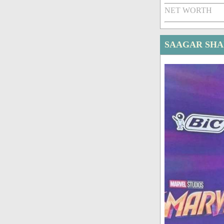
NET WORTH
SAAGAR SHA