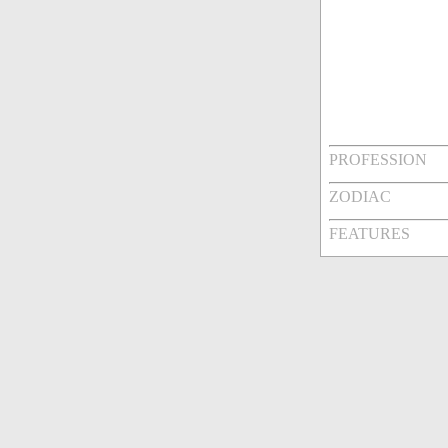
PROFESSION
ZODIAC
FEATURES