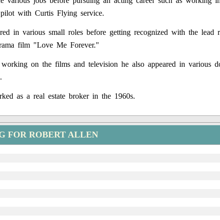
 various jobs before pursuing an acting career such as working i
pilot with Curtis Flying service.
red in various small roles before getting recognized with the lead r
rama film "Love Me Forever."
working on the films and television he also appeared in various d
.
ked as a real estate broker in the 1960s.
G FOR ROBERT ALLEN