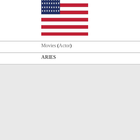
Movies
(
Actor
)
ARIES