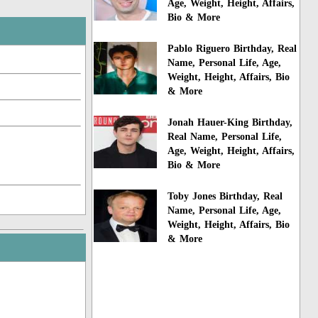
Age, Weight, Height, Affairs,
Bio & More
Pablo Riguero Birthday, Real
Name, Personal Life, Age,
Weight, Height, Affairs, Bio
& More
Jonah Hauer-King Birthday,
Real Name, Personal Life,
Age, Weight, Height, Affairs,
Bio & More
Toby Jones Birthday, Real
Name, Personal Life, Age,
Weight, Height, Affairs, Bio
& More