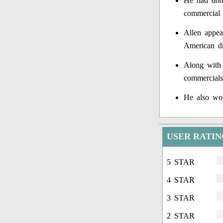
He had done
commercial 
Allen appea
American d
Along with 
commercials
He also wor
USER RATIN
5 STAR
4 STAR
3 STAR
2 STAR