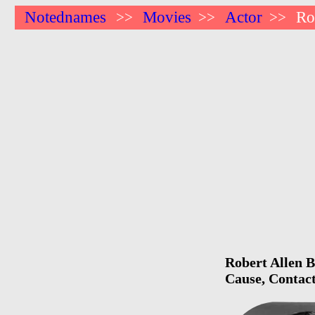
Notednames
Movies
Actor
Ro
>>
>>
>>
Robert Allen B
Cause, Contact