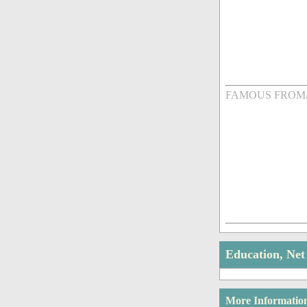
FAMOUS FROM
Education, Ne
More Informatio