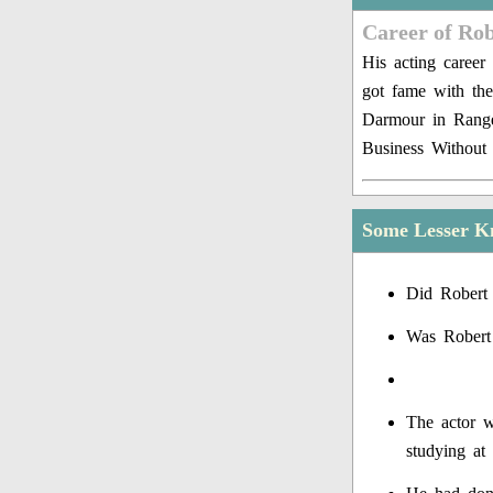
Career of Rob
His acting career
got fame with th
Darmour in Range
Business Without 
Some Lesser K
Did Robert 
Was Robert
The actor w
studying at