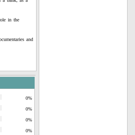
n a bank, as a
ole in the
ocumentaries and
0%
0%
0%
0%