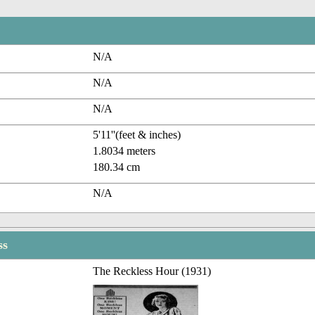
N/A
N/A
N/A
5'11''(feet & inches)
1.8034 meters
180.34 cm
N/A
ss
The Reckless Hour (1931)