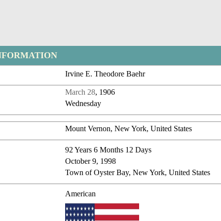
NFORMATION
Irvine E. Theodore Baehr
March 28
, 1906
Wednesday
Mount Vernon, New York, United States
92 Years 6 Months 12 Days
October 9, 1998
Town of Oyster Bay, New York, United States
American