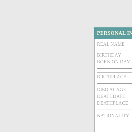
PERSONAL I
REAL NAME
BIRTHDAY
BORN ON DAY
BIRTHPLACE
DIED AT AGE
DEATHDATE
DEATHPLACE
NATIONALITY