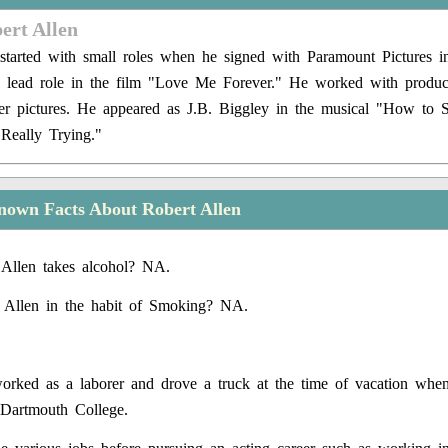
ert Allen
 started with small roles when he signed with Paramount Pictures 
e lead role in the film "Love Me Forever." He worked with produc
r pictures. He appeared as J.B. Biggley in the musical "How to 
Really Trying."
nown Facts About Robert Allen
Allen takes alcohol? NA.
 Allen in the habit of Smoking? NA.
orked as a laborer and drove a truck at the time of vacation whe
 Dartmouth College.