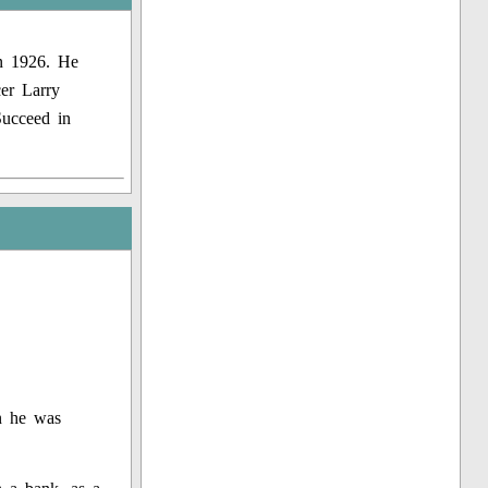
in 1926. He
er Larry
Succeed in
n he was