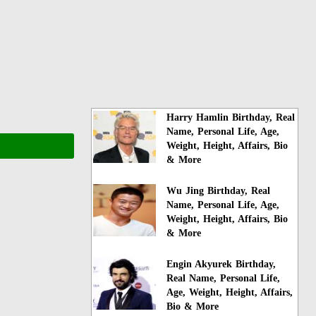
Harry Hamlin Birthday, Real
Name, Personal Life, Age,
Weight, Height, Affairs, Bio
& More
Wu Jing Birthday, Real
Name, Personal Life, Age,
Weight, Height, Affairs, Bio
& More
Engin Akyurek Birthday,
Real Name, Personal Life,
Age, Weight, Height, Affairs,
Bio & More