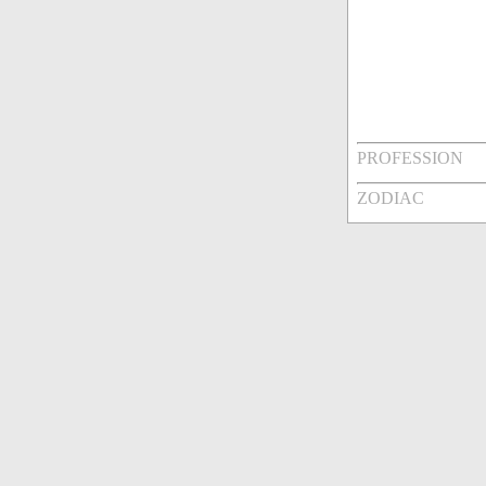
PROFESSION
ZODIAC