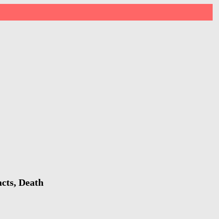
acts, Death