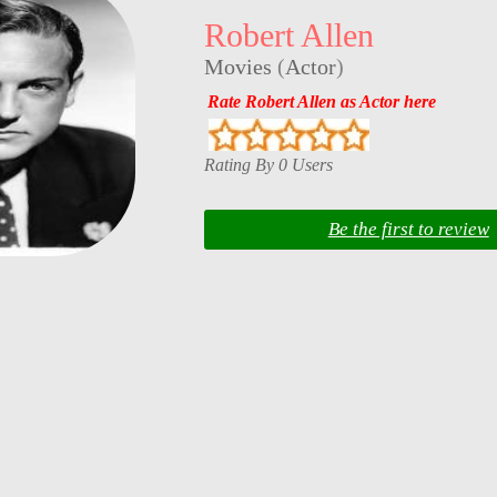
Robert Allen
Movies
(
Actor
)
Rate Robert Allen as Actor here
Rating By 0 Users
Be the first to review