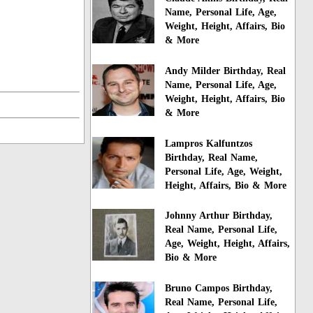
Name, Personal Life, Age,
Weight, Height, Affairs, Bio
& More
Andy Milder Birthday, Real
Name, Personal Life, Age,
Weight, Height, Affairs, Bio
& More
Lampros Kalfuntzos
Birthday, Real Name,
Personal Life, Age, Weight,
Height, Affairs, Bio & More
Johnny Arthur Birthday,
Real Name, Personal Life,
Age, Weight, Height, Affairs,
Bio & More
Bruno Campos Birthday,
Real Name, Personal Life,