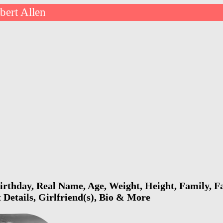
bert Allen
irthday, Real Name, Age, Weight, Height, Family, F
 Details, Girlfriend(s), Bio & More