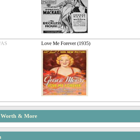
/AS
Love Me Forever (1935)
t Worth & More
n