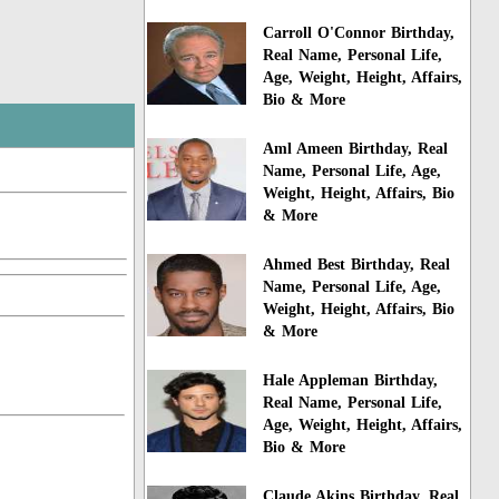
Carroll O'Connor Birthday,
Real Name, Personal Life,
Age, Weight, Height, Affairs,
Bio & More
Aml Ameen Birthday, Real
Name, Personal Life, Age,
Weight, Height, Affairs, Bio
& More
Ahmed Best Birthday, Real
Name, Personal Life, Age,
Weight, Height, Affairs, Bio
& More
Hale Appleman Birthday,
Real Name, Personal Life,
Age, Weight, Height, Affairs,
Bio & More
Claude Akins Birthday, Real