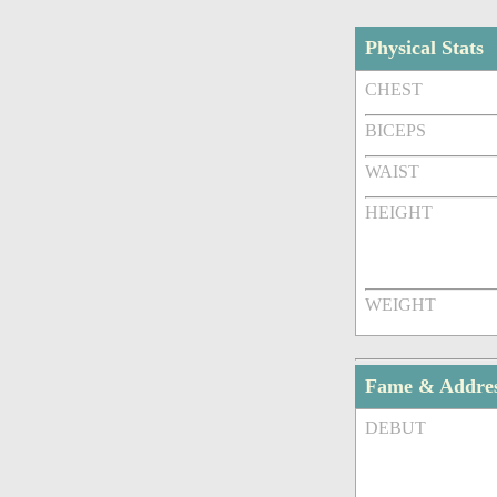
Physical Stats
CHEST
BICEPS
WAIST
HEIGHT
WEIGHT
Fame & Addre
DEBUT