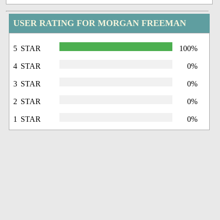
USER RATING FOR MORGAN FREEMAN
5 STAR
100%
4 STAR
0%
3 STAR
0%
2 STAR
0%
1 STAR
0%