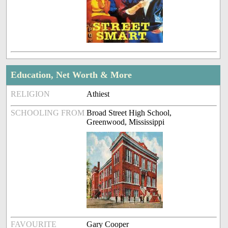
Education, Net Worth & More
RELIGION
Athiest
SCHOOLING FROM
Broad Street High School,
Greenwood, Mississippi
FAVOURITE
Gary Cooper