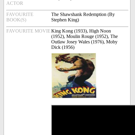
ACTOR
FAVOURITE
The Shawshank Redemption (By
BOOK(S)
Stephen King)
FAVOURITE MOVIE
King Kong (1933), High Noon
(1952), Moulin Rouge (1952), The
Outlaw Josey Wales (1976), Moby
Dick (1956)