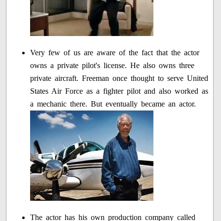
Very few of us are aware of the fact that the actor
owns a private pilot's license. He also owns three
private aircraft. Freeman once thought to serve United
States Air Force as a fighter pilot and also worked as
a mechanic there. But eventually became an actor.
The actor has his own production company called