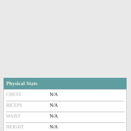
Physical Stats
CHEST
N/A
BICEPS
N/A
WAIST
N/A
HEIGHT
N/A