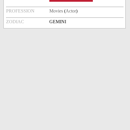
PROFESSION
Movies
(
Actor
)
ZODIAC
GEMINI