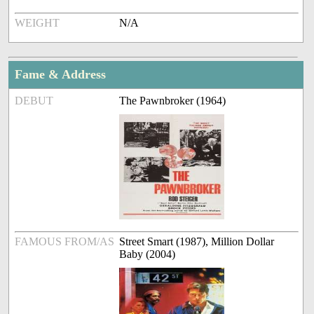
WEIGHT
N/A
Fame & Address
DEBUT
The Pawnbroker (1964)
FAMOUS FROM/AS
Street Smart (1987), Million Dollar
Baby (2004)