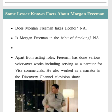
Some Lesser Known Facts About Morgan Freeman
Does Morgan Freeman takes alcohol? NA.
Is Morgan Freeman in the habit of Smoking? NA.
Apart from acting roles, Freeman has done various
voice-over works including serving as a narrator for
Visa commercials. He also worked as a narrator in
the Discovery Channel television show.