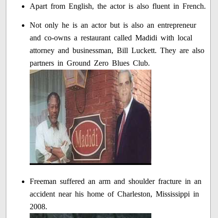
Apart from English, the actor is also fluent in French.
Not only he is an actor but is also an entrepreneur
and co-owns a restaurant called Madidi with local
attorney and businessman, Bill Luckett. They are also
partners in Ground Zero Blues Club.
Freeman suffered an arm and shoulder fracture in an
accident near his home of Charleston, Mississippi in
2008.