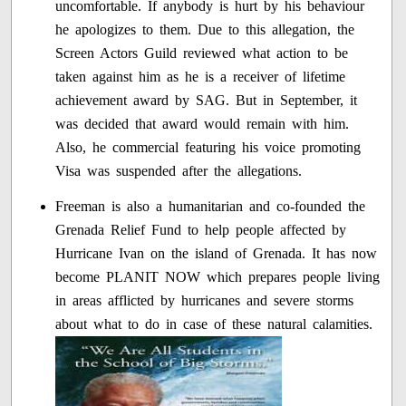
uncomfortable. If anybody is hurt by his behaviour
he apologizes to them. Due to this allegation, the
Screen Actors Guild reviewed what action to be
taken against him as he is a receiver of lifetime
achievement award by SAG. But in September, it
was decided that award would remain with him.
Also, he commercial featuring his voice promoting
Visa was suspended after the allegations.
Freeman is also a humanitarian and co-founded the
Grenada Relief Fund to help people affected by
Hurricane Ivan on the island of Grenada. It has now
become PLANIT NOW which prepares people living
in areas afflicted by hurricanes and severe storms
about what to do in case of these natural calamities.