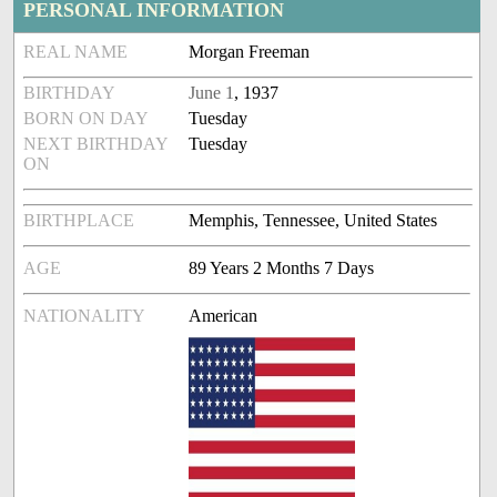
PERSONAL INFORMATION
REAL NAME
Morgan Freeman
BIRTHDAY
June 1
, 1937
BORN ON DAY
Tuesday
NEXT BIRTHDAY
Tuesday
ON
BIRTHPLACE
Memphis, Tennessee, United States
AGE
89 Years 2 Months 7 Days
NATIONALITY
American