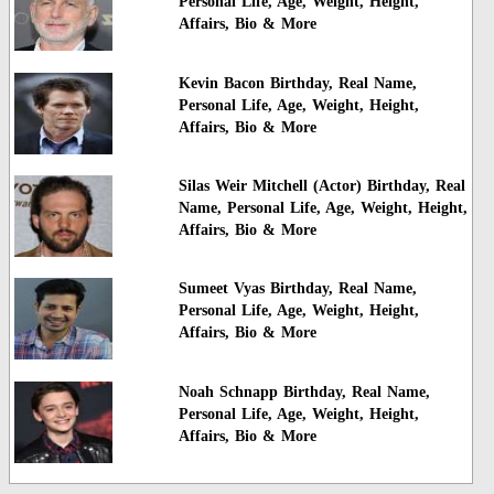
Personal Life, Age, Weight, Height,
Affairs, Bio & More
Kevin Bacon Birthday, Real Name,
Personal Life, Age, Weight, Height,
Affairs, Bio & More
Silas Weir Mitchell (Actor) Birthday, Real
Name, Personal Life, Age, Weight, Height,
Affairs, Bio & More
Sumeet Vyas Birthday, Real Name,
Personal Life, Age, Weight, Height,
Affairs, Bio & More
Noah Schnapp Birthday, Real Name,
Personal Life, Age, Weight, Height,
Affairs, Bio & More