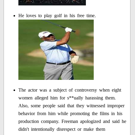
He loves to play golf in his free time.
The actor was a subject of controversy when eight
women alleged him for s**ually harassing them.
Also, some people said that they witnessed improper
behavior from him while promoting the films in his
production company. Freeman apologized and said he
didn't intentionally disrespect or make them