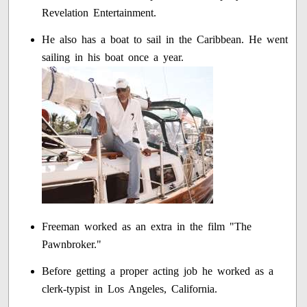
Revelation Entertainment.
He also has a boat to sail in the Caribbean. He went
sailing in his boat once a year.
Freeman worked as an extra in the film "The
Pawnbroker."
Before getting a proper acting job he worked as a
clerk-typist in Los Angeles, California.