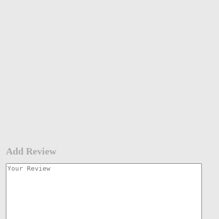
Add Review