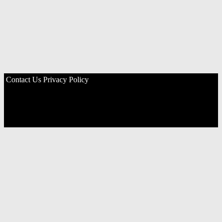
Contact Us
Privacy Policy