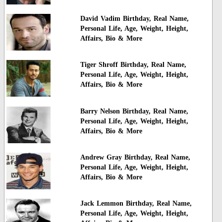
David Vadim Birthday, Real Name,
Personal Life, Age, Weight, Height,
Affairs, Bio & More
Tiger Shroff Birthday, Real Name,
Personal Life, Age, Weight, Height,
Affairs, Bio & More
Barry Nelson Birthday, Real Name,
Personal Life, Age, Weight, Height,
Affairs, Bio & More
Andrew Gray Birthday, Real Name,
Personal Life, Age, Weight, Height,
Affairs, Bio & More
Jack Lemmon Birthday, Real Name,
Personal Life, Age, Weight, Height,