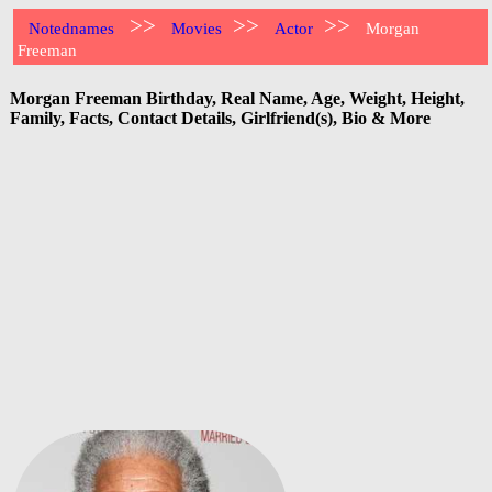
>>
>>
>>
Notednames
Movies
Actor
Morgan
Freeman
Morgan Freeman Birthday, Real Name, Age, Weight, Height,
Family, Facts, Contact Details, Girlfriend(s), Bio & More