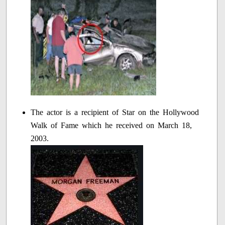
The actor is a recipient of Star on the Hollywood
Walk of Fame which he received on March 18,
2003.