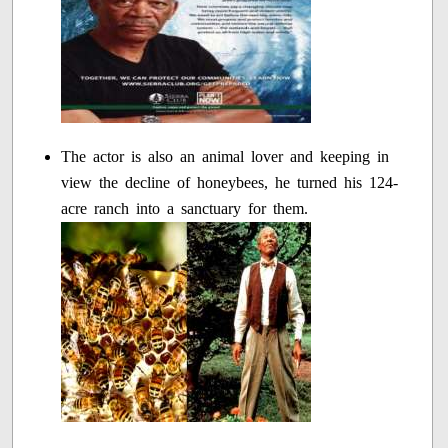
The actor is also an animal lover and keeping in
view the decline of honeybees, he turned his 124-
acre ranch into a sanctuary for them.