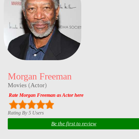
Morgan Freeman
Movies
(
Actor
)
Rate Morgan Freeman as Actor here
Rating By 5 Users
Be the first to review