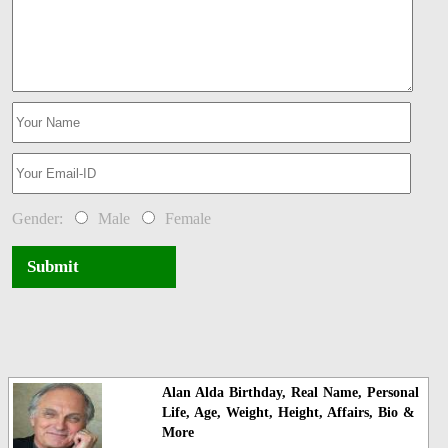
Gender:
Male
Female
Submit
Alan Alda Birthday, Real Name, Personal
Life, Age, Weight, Height, Affairs, Bio &
More