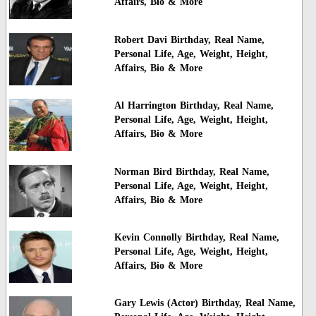
Affairs, Bio & More
Robert Davi Birthday, Real Name,
Personal Life, Age, Weight, Height,
Affairs, Bio & More
Al Harrington Birthday, Real Name,
Personal Life, Age, Weight, Height,
Affairs, Bio & More
Norman Bird Birthday, Real Name,
Personal Life, Age, Weight, Height,
Affairs, Bio & More
Kevin Connolly Birthday, Real Name,
Personal Life, Age, Weight, Height,
Affairs, Bio & More
Gary Lewis (Actor) Birthday, Real Name,