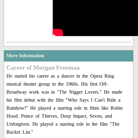
More Information
Career of Morgan Freeman
He started his career as a dancer in the Opera Ring
musical theater group in the 1960s. His first Off-
Broadway work was in "The Nigger Lovers." He made
his film debut with the film "Who Says I Can't Ride a
Rainbow!" He played a starring role in films like Robin
Hood: Prince of Thieves, Deep Impact, Seven, and
Unforgiven. He played a starring role in the film "The
Bucket List."