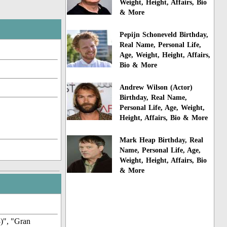
Weight, Height, Affairs, Bio
& More
Pepijn Schoneveld Birthday,
Real Name, Personal Life,
Age, Weight, Height, Affairs,
Bio & More
Andrew Wilson (Actor)
Birthday, Real Name,
Personal Life, Age, Weight,
Height, Affairs, Bio & More
Mark Heap Birthday, Real
Name, Personal Life, Age,
Weight, Height, Affairs, Bio
& More
3)", "Gran