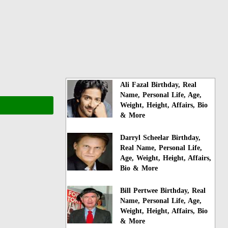
Ali Fazal Birthday, Real
Name, Personal Life, Age,
Weight, Height, Affairs, Bio
& More
Darryl Scheelar Birthday,
Real Name, Personal Life,
Age, Weight, Height, Affairs,
Bio & More
Bill Pertwee Birthday, Real
Name, Personal Life, Age,
Weight, Height, Affairs, Bio
& More