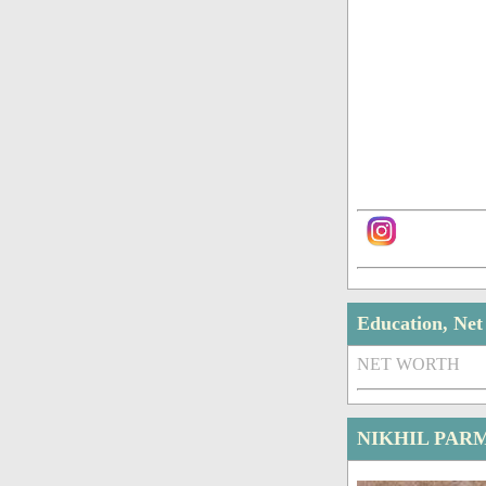
Education, Ne
NET WORTH
NIKHIL PAR