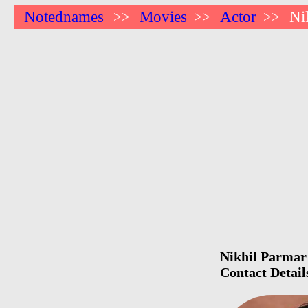
Notednames
Movies
Actor
Ni
>>
>>
>>
Nikhil Parmar 
Contact Detail