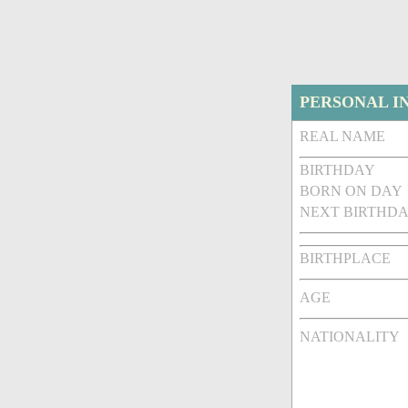
PERSONAL I
REAL NAME
BIRTHDAY
BORN ON DAY
NEXT BIRTHDA
BIRTHPLACE
AGE
NATIONALITY