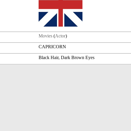
Movies
(
Actor
)
CAPRICORN
Black Hair, Dark Brown Eyes