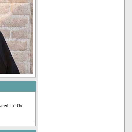
eared in The