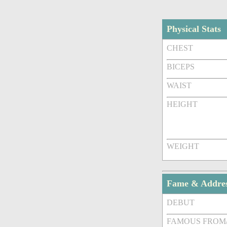
Physical Stats
CHEST
BICEPS
WAIST
HEIGHT
WEIGHT
Fame & Addre
DEBUT
FAMOUS FROM