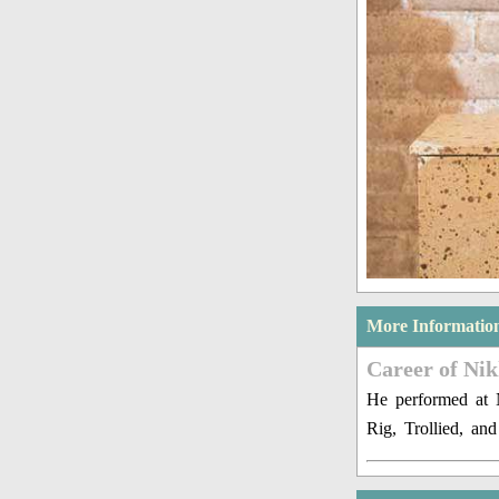
More Informatio
Career of Ni
He performed at 
Rig, Trollied, an