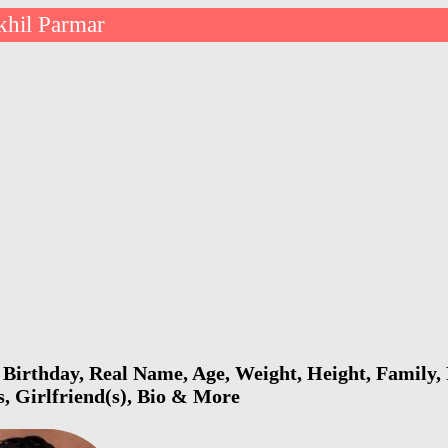
khil Parmar
Birthday, Real Name, Age, Weight, Height, Family, 
s, Girlfriend(s), Bio & More