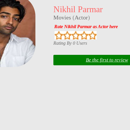
Nikhil Parmar
Movies
(
Actor
)
Rate Nikhil Parmar as Actor here
Rating By 0 Users
Be the first to review