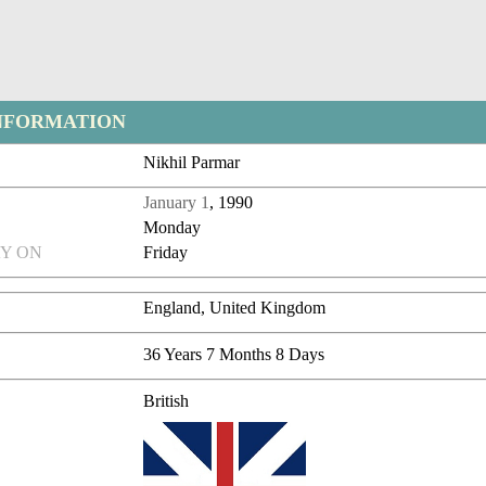
NFORMATION
Nikhil Parmar
January 1
, 1990
Monday
Y ON
Friday
England, United Kingdom
36 Years 7 Months 8 Days
British