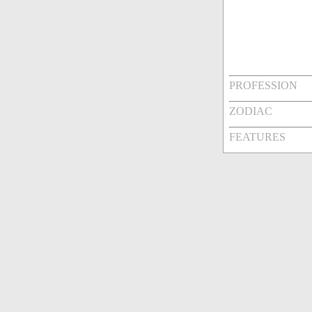
PROFESSION
ZODIAC
FEATURES