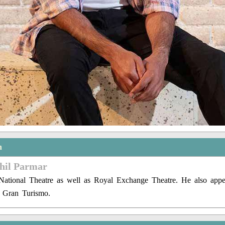
n
khil Parmar
National Theatre as well as Royal Exchange Theatre. He also app
d Gran Turismo.