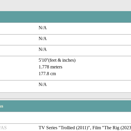
N/A
N/A
N/A
5'10''(feet & inches)
1.778 meters
177.8 cm
N/A
ss
/AS
TV Series "Trollied (2011)", Film "The Rig (202