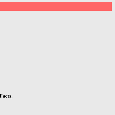
Facts,