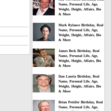
Name, Personal Life, Age,
Weight, Height, Affairs, Bio
& More
Mark Rylance Birthday, Real
Name, Personal Life, Age,
Weight, Height, Affairs, Bio
& More
James Beck Birthday, Real
Name, Personal Life, Age,
Weight, Height, Affairs, Bio
& More
Dan Lauria Birthday, Real
Name, Personal Life, Age,
Weight, Height, Affairs, Bio
& More
Brian Pettifer Birthday, Real
Name, Personal Life, Age,