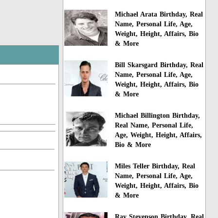
Michael Arata Birthday, Real
Name, Personal Life, Age,
Weight, Height, Affairs, Bio
& More
Bill Skarsgard Birthday, Real
Name, Personal Life, Age,
Weight, Height, Affairs, Bio
& More
Michael Billington Birthday,
Real Name, Personal Life,
Age, Weight, Height, Affairs,
Bio & More
Miles Teller Birthday, Real
Name, Personal Life, Age,
Weight, Height, Affairs, Bio
& More
Ray Stevenson Birthday, Real