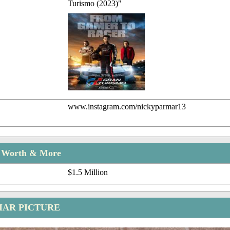
Turismo (2023)"
www.instagram.com/nickyparmar13
t Worth & More
$1.5 Million
MAR PICTURE