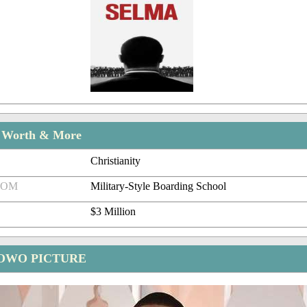
t Worth & More
Christianity
ROM
Military-Style Boarding School
$3 Million
OWO PICTURE