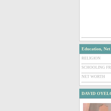
Education, Ne
RELIGION
SCHOOLING F
NET WORTH
DAVID OYEL