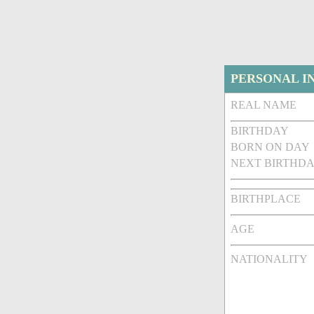
PERSONAL I
REAL NAME
BIRTHDAY
BORN ON DAY
NEXT BIRTHDA
BIRTHPLACE
AGE
NATIONALITY