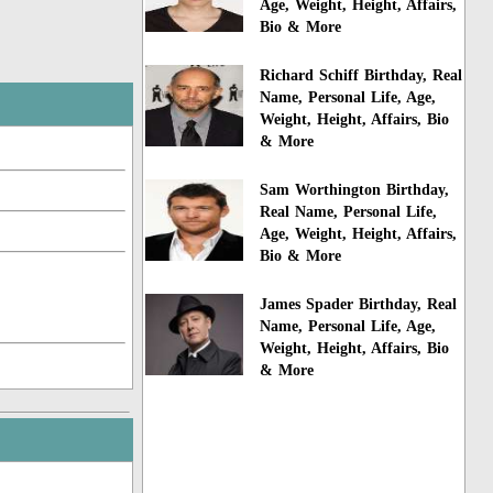
Age, Weight, Height, Affairs,
Bio & More
Richard Schiff Birthday, Real
Name, Personal Life, Age,
Weight, Height, Affairs, Bio
& More
Sam Worthington Birthday,
Real Name, Personal Life,
Age, Weight, Height, Affairs,
Bio & More
James Spader Birthday, Real
Name, Personal Life, Age,
Weight, Height, Affairs, Bio
& More