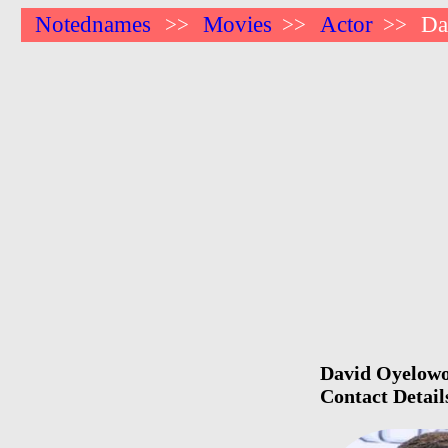
Notednames
Movies
Actor
Da
>>
>>
>>
David Oyelowo 
Contact Detail