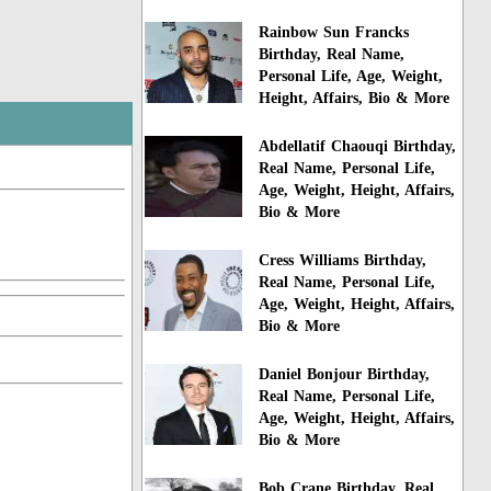
Rainbow Sun Francks
Birthday, Real Name,
Personal Life, Age, Weight,
Height, Affairs, Bio & More
Abdellatif Chaouqi Birthday,
Real Name, Personal Life,
Age, Weight, Height, Affairs,
Bio & More
Cress Williams Birthday,
Real Name, Personal Life,
Age, Weight, Height, Affairs,
Bio & More
Daniel Bonjour Birthday,
Real Name, Personal Life,
Age, Weight, Height, Affairs,
Bio & More
Bob Crane Birthday, Real