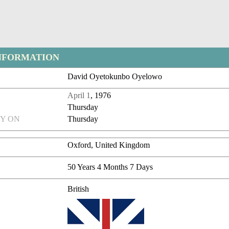
NFORMATION
David Oyetokunbo Oyelowo
April 1
, 1976
Thursday
Y ON
Thursday
Oxford, United Kingdom
50 Years 4 Months 7 Days
British