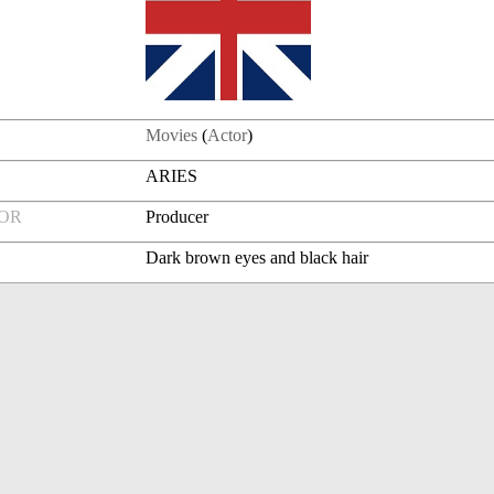
Movies
(
Actor
)
ARIES
FOR
Producer
Dark brown eyes and black hair