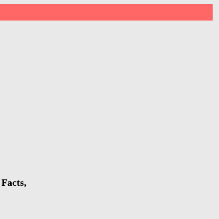
Facts,