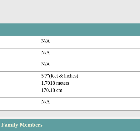
N/A
N/A
N/A
5'7''(feet & inches)
1.7018 meters
170.18 cm
N/A
 Family Members