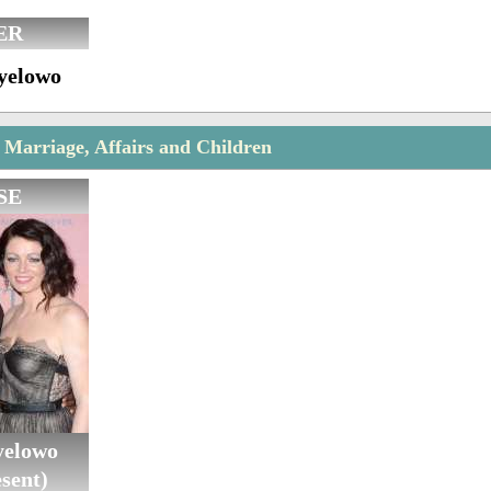
ER
yelowo
Marriage, Affairs and Children
SE
yelowo
sent)