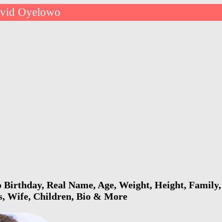
vid Oyelowo
Birthday, Real Name, Age, Weight, Height, Family, 
s, Wife, Children, Bio & More