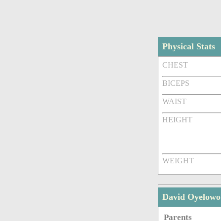
Physical Stats
CHEST
BICEPS
WAIST
HEIGHT
WEIGHT
David Oyelowo
Parents