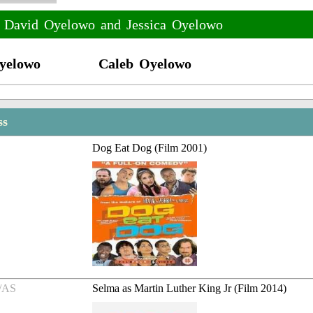
f David Oyelowo and Jessica Oyelowo
yelowo
Caleb Oyelowo
ss
Dog Eat Dog (Film 2001)
/AS
Selma as Martin Luther King Jr (Film 2014)