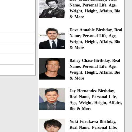
Name, Personal Life, Age,
Weight, Height, Affairs, Bio
& More
Dave Annable Birthday, Real
Name, Personal Life, Age,
Weight, Height, Affairs, Bio
& More
Bailey Chase Birthday, Real
Name, Personal Life, Age,
Weight, Height, Affairs, Bio
& More
Jay Hernandez Birthday,
Real Name, Personal Life,
Age, Weight, Height, Affairs,
Bio & More
Yuki Furukawa Birthday,
Real Name, Personal Life,