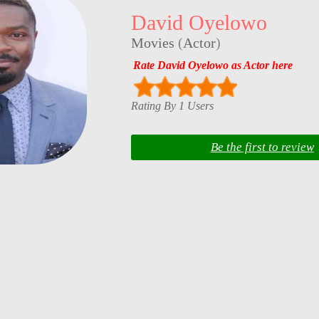
David Oyelowo
Movies
(
Actor
)
Rate David Oyelowo as Actor here
Rating By 1 Users
Be the first to review