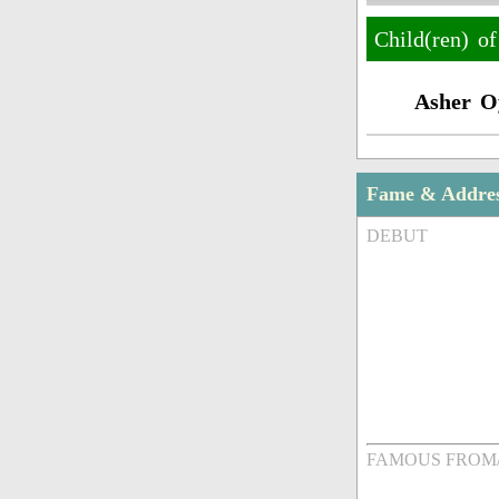
Child(ren) o
Asher O
Fame & Addre
DEBUT
FAMOUS FROM