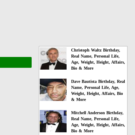
Christoph Waltz Birthday,
Real Name, Personal Life,
Age, Weight, Height, Affairs,
Bio & More
Dave Bautista Birthday, Real
Name, Personal Life, Age,
Weight, Height, Affairs, Bio
& More
Mitchell Anderson Birthday,
Real Name, Personal Life,
Age, Weight, Height, Affairs,
Bio & More