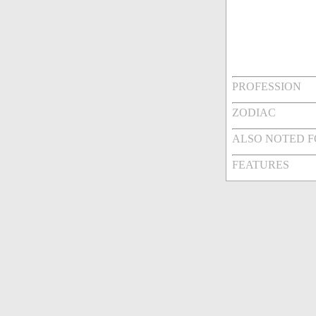
PROFESSION
ZODIAC
ALSO NOTED 
FEATURES