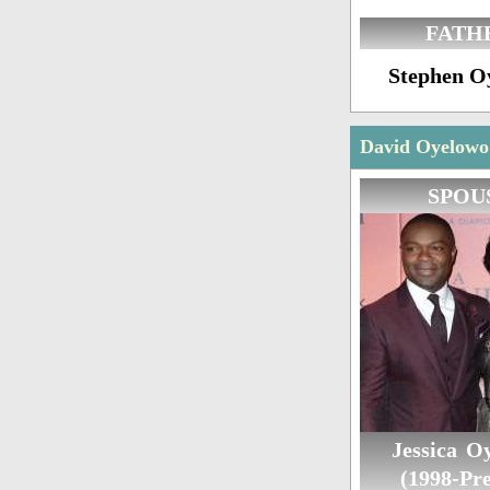
FATH
Stephen O
David Oyelowo 
SPOU
Jessica O
(1998-Pre