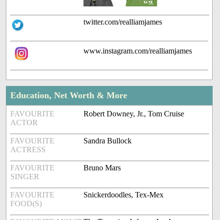
twitter.com/realliamjames
www.instagram.com/realliamjames
Education, Net Worth & More
FAVOURITE
Robert Downey, Jr., Tom Cruise
ACTOR
FAVOURITE
Sandra Bullock
ACTRESS
FAVOURITE
Bruno Mars
SINGER
FAVOURITE
Snickerdoodles, Tex-Mex
FOOD(S)