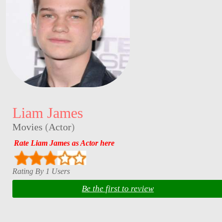
Liam James
Movies
(
Actor
)
Rate Liam James as Actor here
Rating By 1 Users
Be the first to review