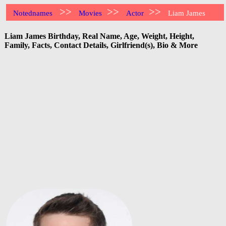
>>
>>
>>
Notednames
Movies
Actor
Liam James
Liam James Birthday, Real Name, Age, Weight, Height,
Family, Facts, Contact Details, Girlfriend(s), Bio & More