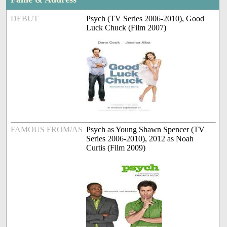
DEBUT
Psych (TV Series 2006-2010), Good
Luck Chuck (Film 2007)
FAMOUS FROM/AS
Psych as Young Shawn Spencer (TV
Series 2006-2010), 2012 as Noah
Curtis (Film 2009)