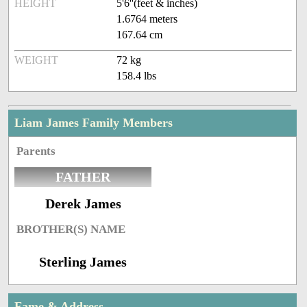
HEIGHT
5'6''(feet & inches)
1.6764 meters
167.64 cm
WEIGHT
72 kg
158.4 lbs
Liam James Family Members
Parents
FATHER
Derek James
BROTHER(S) NAME
Sterling James
Fame & Address