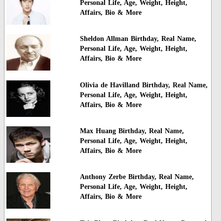
Personal Life, Age, Weight, Height,
Affairs, Bio & More
Sheldon Allman Birthday, Real Name,
Personal Life, Age, Weight, Height,
Affairs, Bio & More
Olivia de Havilland Birthday, Real Name,
Personal Life, Age, Weight, Height,
Affairs, Bio & More
Max Huang Birthday, Real Name,
Personal Life, Age, Weight, Height,
Affairs, Bio & More
Anthony Zerbe Birthday, Real Name,
Personal Life, Age, Weight, Height,
Affairs, Bio & More