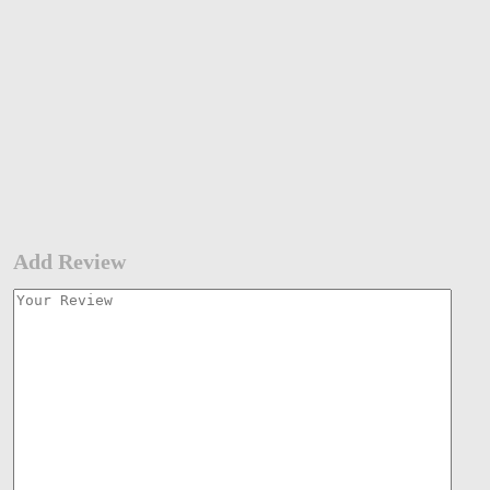
Add Review