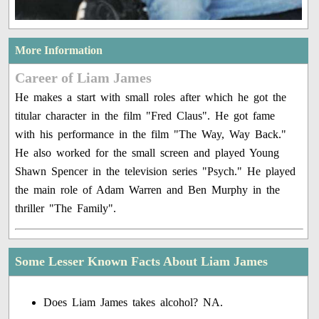
More Information
Career of Liam James
He makes a start with small roles after which he got the
titular character in the film "Fred Claus". He got fame
with his performance in the film "The Way, Way Back."
He also worked for the small screen and played Young
Shawn Spencer in the television series "Psych." He played
the main role of Adam Warren and Ben Murphy in the
thriller "The Family".
Some Lesser Known Facts About Liam James
Does Liam James takes alcohol? NA.