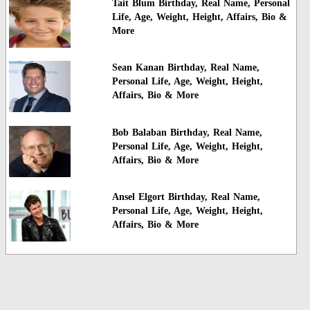
Tait Blum Birthday, Real Name, Personal
Life, Age, Weight, Height, Affairs, Bio &
More
Sean Kanan Birthday, Real Name,
Personal Life, Age, Weight, Height,
Affairs, Bio & More
Bob Balaban Birthday, Real Name,
Personal Life, Age, Weight, Height,
Affairs, Bio & More
Ansel Elgort Birthday, Real Name,
Personal Life, Age, Weight, Height,
Affairs, Bio & More