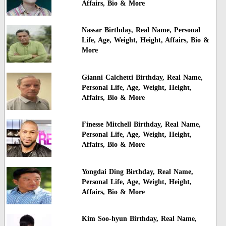
Affairs, Bio & More
Nassar Birthday, Real Name, Personal
Life, Age, Weight, Height, Affairs, Bio &
More
Gianni Calchetti Birthday, Real Name,
Personal Life, Age, Weight, Height,
Affairs, Bio & More
Finesse Mitchell Birthday, Real Name,
Personal Life, Age, Weight, Height,
Affairs, Bio & More
Yongdai Ding Birthday, Real Name,
Personal Life, Age, Weight, Height,
Affairs, Bio & More
Kim Soo-hyun Birthday, Real Name,