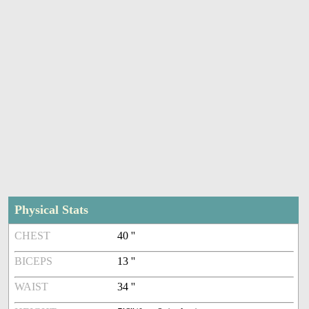
Physical Stats
CHEST
40 ''
BICEPS
13 ''
WAIST
34 ''