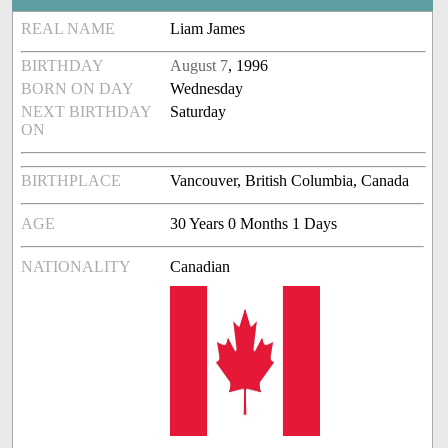
REAL NAME
Liam James
BIRTHDAY
August 7
, 1996
BORN ON DAY
Wednesday
NEXT BIRTHDAY
Saturday
ON
BIRTHPLACE
Vancouver, British Columbia, Canada
AGE
30 Years 0 Months 1 Days
NATIONALITY
Canadian