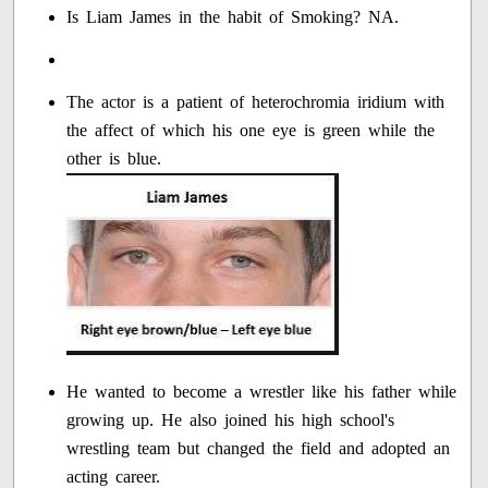
Is Liam James in the habit of Smoking? NA.
The actor is a patient of heterochromia iridium with
the affect of which his one eye is green while the
other is blue.
He wanted to become a wrestler like his father while
growing up. He also joined his high school's
wrestling team but changed the field and adopted an
acting career.