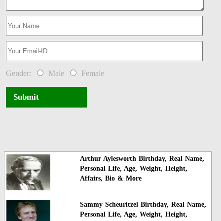
Gender:
Male
Female
Submit
Arthur Aylesworth Birthday, Real Name,
Personal Life, Age, Weight, Height,
Affairs, Bio & More
Sammy Scheuritzel Birthday, Real Name,
Personal Life, Age, Weight, Height,