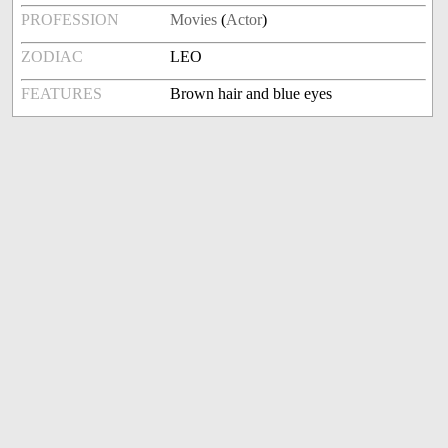
PROFESSION
Movies
(
Actor
)
ZODIAC
LEO
FEATURES
Brown hair and blue eyes