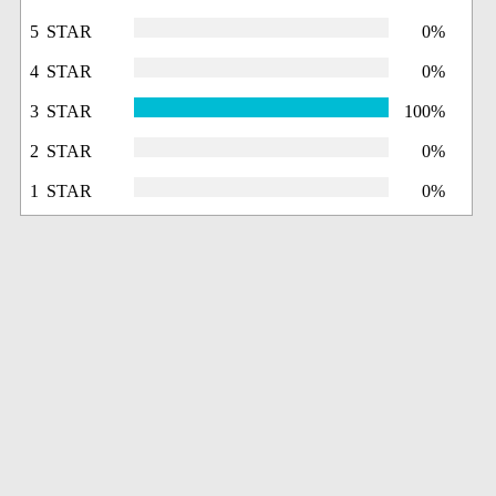
5 STAR
0%
4 STAR
0%
3 STAR
100%
2 STAR
0%
1 STAR
0%