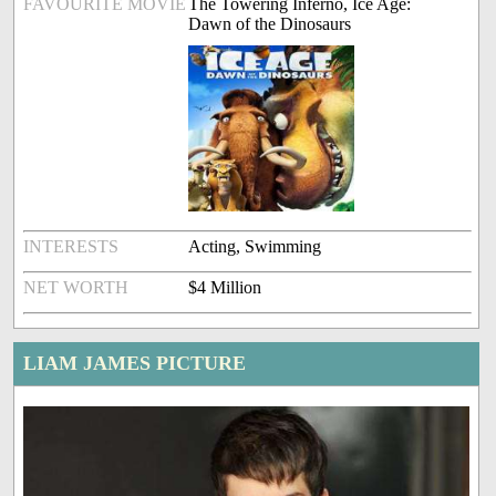
FAVOURITE MOVIE
The Towering Inferno, Ice Age:
Dawn of the Dinosaurs
INTERESTS
Acting, Swimming
NET WORTH
$4 Million
LIAM JAMES PICTURE