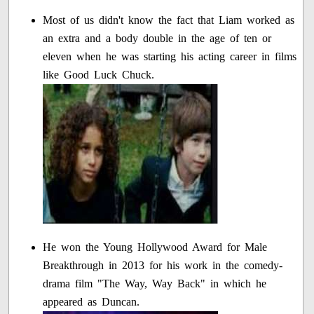
Most of us didn't know the fact that Liam worked as
an extra and a body double in the age of ten or
eleven when he was starting his acting career in films
like Good Luck Chuck.
He won the Young Hollywood Award for Male
Breakthrough in 2013 for his work in the comedy-
drama film "The Way, Way Back" in which he
appeared as Duncan.