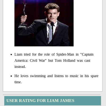
Liam tried for the role of Spider-Man in "Captain
America: Civil War" but Tom Holland was cast
instead.
He loves swimming and listens to music in his spare
time.
USER RATING FOR LIAM JAMES