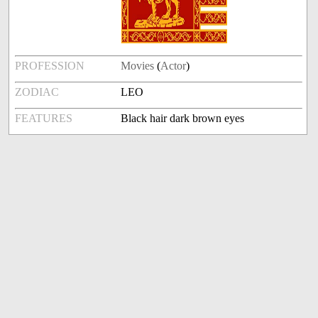
PROFESSION
Movies
(
Actor
)
ZODIAC
LEO
FEATURES
Black hair dark brown eyes