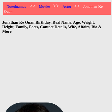
>>
>>
>>
Notednames
Movies
Actor
Jonathan Ke
Quan
Jonathan Ke Quan Birthday, Real Name, Age, Weight,
Height, Family, Facts, Contact Details, Wife, Affairs, Bio &
More