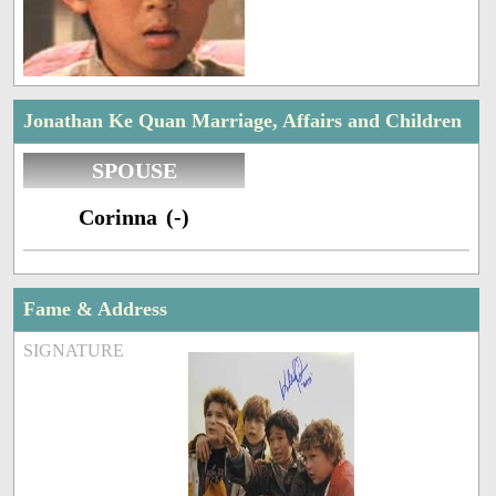
Jonathan Ke Quan Marriage, Affairs and Children
SPOUSE
Corinna (-)
Fame & Address
SIGNATURE