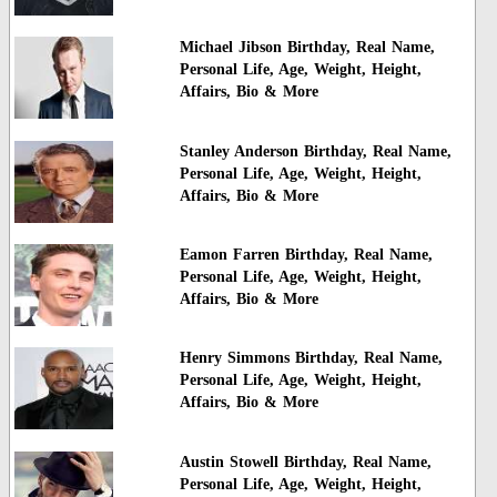
Michael Jibson Birthday, Real Name,
Personal Life, Age, Weight, Height,
Affairs, Bio & More
Stanley Anderson Birthday, Real Name,
Personal Life, Age, Weight, Height,
Affairs, Bio & More
Eamon Farren Birthday, Real Name,
Personal Life, Age, Weight, Height,
Affairs, Bio & More
Henry Simmons Birthday, Real Name,
Personal Life, Age, Weight, Height,
Affairs, Bio & More
Austin Stowell Birthday, Real Name,
Personal Life, Age, Weight, Height,