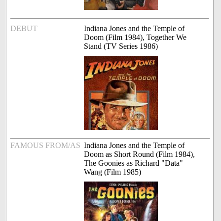
DEBUT
Indiana Jones and the Temple of
Doom (Film 1984), Together We
Stand (TV Series 1986)
FAMOUS FROM/AS
Indiana Jones and the Temple of
Doom as Short Round (Film 1984),
The Goonies as Richard "Data"
Wang (Film 1985)