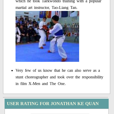
which he took Taekwondo training with a popular
martial art instructor, Tao-Liang Tan.
Very few of us know that he can also serve as a
stunt choreographer and took over the responsibility
in film X-Men and The One.
USER RATING FOR JONATHAN KE QUAN