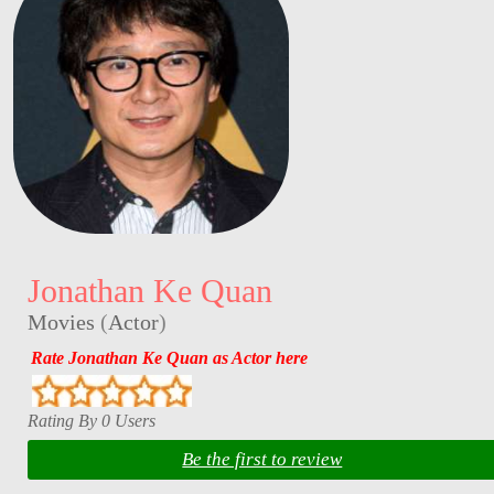
Jonathan Ke Quan
Movies
(
Actor
)
Rate Jonathan Ke Quan as Actor here
Rating By 0 Users
Be the first to review