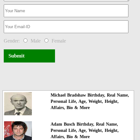
Gender:
Male
Female
Submit
Michael Bradshaw Birthday, Real Name,
Personal Life, Age, Weight, Height,
Affairs, Bio & More
Adam Busch Birthday, Real Name,
Personal Life, Age, Weight, Height,
Affairs, Bio & More