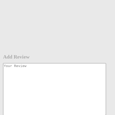
Add Review