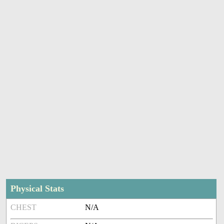
Physical Stats
CHEST
N/A