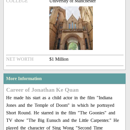
COLLEGE
University of Manchester
NET WORTH
$1 Million
More Information
Career of Jonathan Ke Quan
He made his start as a child actor in the film "Indiana
Jones and the Temple of Doom" in which he portrayed
Short Round. He starred in the film "The Goonies" and
TV show "The Big Eunuch and the Little Carpenter." He
played the character of Sing Wong "Second Time