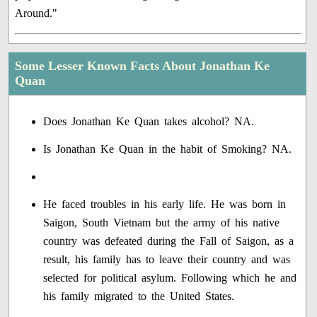
Around."
Some Lesser Known Facts About Jonathan Ke
Quan
Does Jonathan Ke Quan takes alcohol? NA.
Is Jonathan Ke Quan in the habit of Smoking? NA.
He faced troubles in his early life. He was born in
Saigon, South Vietnam but the army of his native
country was defeated during the Fall of Saigon, as a
result, his family has to leave their country and was
selected for political asylum. Following which he and
his family migrated to the United States.