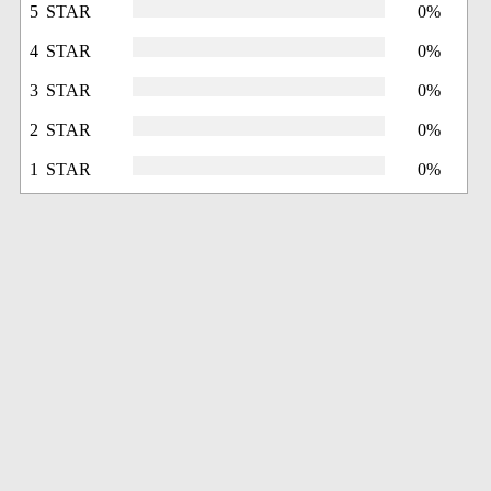
5 STAR
0%
4 STAR
0%
3 STAR
0%
2 STAR
0%
1 STAR
0%