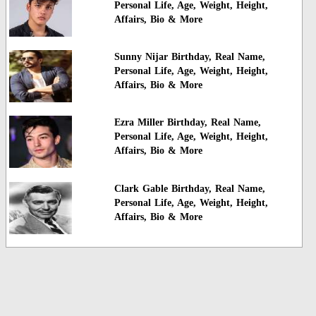
Personal Life, Age, Weight, Height,
Affairs, Bio & More
Sunny Nijar Birthday, Real Name,
Personal Life, Age, Weight, Height,
Affairs, Bio & More
Ezra Miller Birthday, Real Name,
Personal Life, Age, Weight, Height,
Affairs, Bio & More
Clark Gable Birthday, Real Name,
Personal Life, Age, Weight, Height,
Affairs, Bio & More