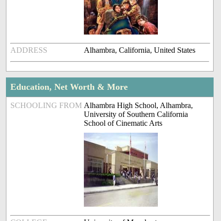
ADDRESS
Alhambra, California, United States
Education, Net Worth & More
SCHOOLING FROM
Alhambra High School, Alhambra,
University of Southern California
School of Cinematic Arts