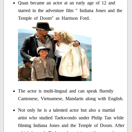
Quan became an actor at an early age of 12 and
starred in the adventure film " Indiana Jones and the
Temple of Doom" as Harrison Ford.
The actor is multi-lingual and can speak fluently
Cantonese, Vietnamese, Mandarin along with English.
Not only he is a talented actor but also a martial
artist who studied Taekwondo under Philip Tan while
filming Indiana Jones and the Temple of Doom. After