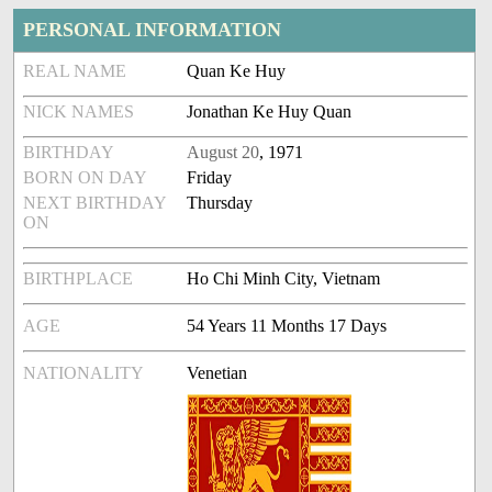
PERSONAL INFORMATION
REAL NAME
Quan Ke Huy
NICK NAMES
Jonathan Ke Huy Quan
BIRTHDAY
August 20
, 1971
BORN ON DAY
Friday
NEXT BIRTHDAY
Thursday
ON
BIRTHPLACE
Ho Chi Minh City, Vietnam
AGE
54 Years 11 Months 17 Days
NATIONALITY
Venetian