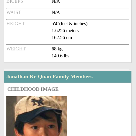
BICEPS
N/A
WAIST
N/A
HEIGHT
5'4''(feet & inches)
1.6256 meters
162.56 cm
WEIGHT
68 kg
149.6 lbs
Jonathan Ke Quan Family Members
CHILDHOOD IMAGE