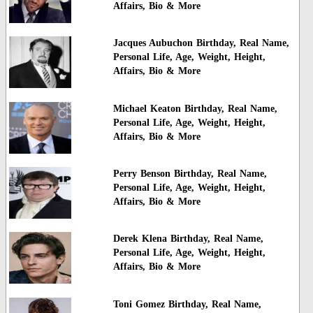
Affairs, Bio & More
Jacques Aubuchon Birthday, Real Name,
Personal Life, Age, Weight, Height,
Affairs, Bio & More
Michael Keaton Birthday, Real Name,
Personal Life, Age, Weight, Height,
Affairs, Bio & More
Perry Benson Birthday, Real Name,
Personal Life, Age, Weight, Height,
Affairs, Bio & More
Derek Klena Birthday, Real Name,
Personal Life, Age, Weight, Height,
Affairs, Bio & More
Toni Gomez Birthday, Real Name,