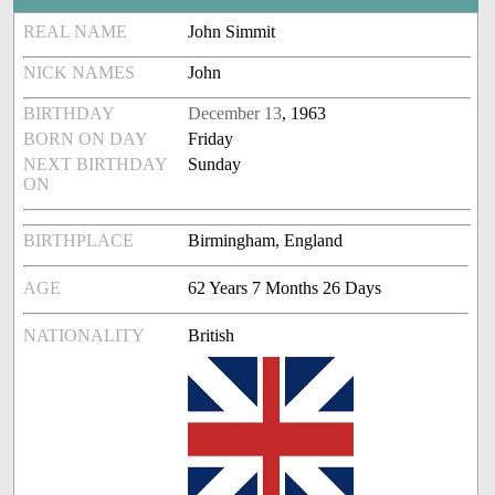
REAL NAME
John Simmit
NICK NAMES
John
BIRTHDAY
December 13
, 1963
BORN ON DAY
Friday
NEXT BIRTHDAY
Sunday
ON
BIRTHPLACE
Birmingham, England
AGE
62 Years 7 Months 26 Days
NATIONALITY
British