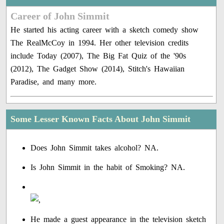
Career of John Simmit
He started his acting career with a sketch comedy show
The RealMcCoy in 1994. Her other television credits
include Today (2007), The Big Fat Quiz of the '90s
(2012), The Gadget Show (2014), Stitch's Hawaiian
Paradise, and many more.
Some Lesser Known Facts About John Simmit
Does John Simmit takes alcohol? NA.
Is John Simmit in the habit of Smoking? NA.
He made a guest appearance in the television sketch