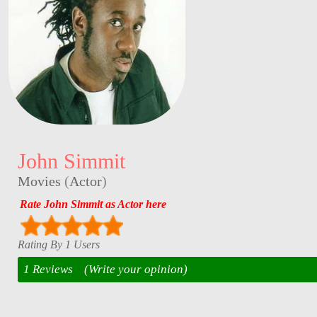
John Simmit
Movies
(
Actor
)
Rate John Simmit as Actor here
Rating By 1 Users
1 Reviews
(Write your opinion)