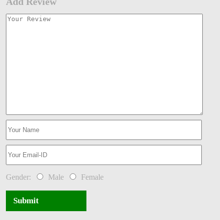
Add Review
Gender:
Male
Female
Submit