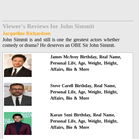
Viewer's Reviews for John Simmit
Jacqueline Richardson
John Simmit is and still is one the greatest actors whether
comedy or drama? He deserves an OBE Sir John Simmit.
James McAvoy Birthday, Real Name,
Personal Life, Age, Weight, Height,
Affairs, Bio & More
Steve Carell Birthday, Real Name,
Personal Life, Age, Weight, Height,
Affairs, Bio & More
Karan Soni Birthday, Real Name,
Personal Life, Age, Weight, Height,
Affairs, Bio & More