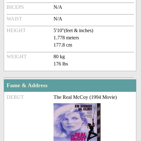
BICEPS
N/A
WAIST
N/A
HEIGHT
5'10''(feet & inches)
1.778 meters
177.8 cm
WEIGHT
80 kg
176 lbs
Fame & Address
DEBUT
The Real McCoy (1994 Movie)