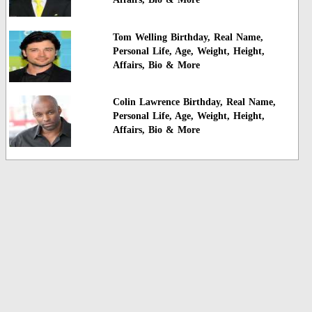
Tom Welling Birthday, Real Name,
Personal Life, Age, Weight, Height,
Affairs, Bio & More
Colin Lawrence Birthday, Real Name,
Personal Life, Age, Weight, Height,
Affairs, Bio & More