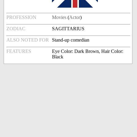
PROFESSION
Movies
(
Actor
)
ZODIAC
SAGITTARIUS
ALSO NOTED FOR
Stand-up comedian
FEATURES
Eye Color: Dark Brown, Hair Color:
Black