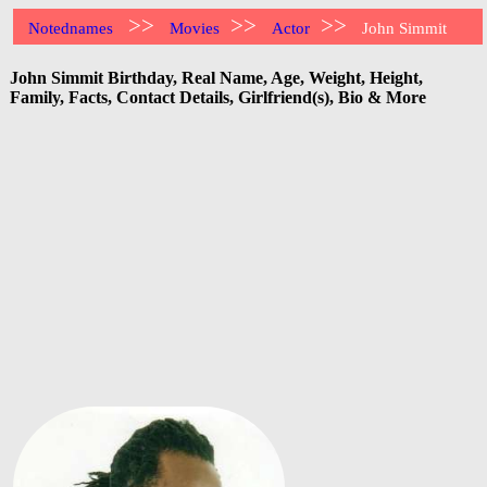
>>
>>
>>
Notednames
Movies
Actor
John Simmit
John Simmit Birthday, Real Name, Age, Weight, Height,
Family, Facts, Contact Details, Girlfriend(s), Bio & More