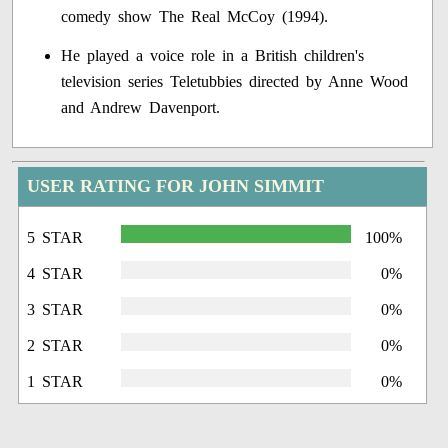
comedy show The Real McCoy (1994).
He played a voice role in a British children's
television series Teletubbies directed by Anne Wood
and Andrew Davenport.
USER RATING FOR JOHN SIMMIT
5 STAR
100%
4 STAR
0%
3 STAR
0%
2 STAR
0%
1 STAR
0%