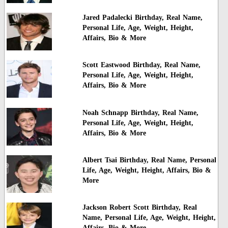
Jared Padalecki Birthday, Real Name,
Personal Life, Age, Weight, Height,
Affairs, Bio & More
Scott Eastwood Birthday, Real Name,
Personal Life, Age, Weight, Height,
Affairs, Bio & More
Noah Schnapp Birthday, Real Name,
Personal Life, Age, Weight, Height,
Affairs, Bio & More
Albert Tsai Birthday, Real Name, Personal
Life, Age, Weight, Height, Affairs, Bio &
More
Jackson Robert Scott Birthday, Real
Name, Personal Life, Age, Weight, Height,
Affairs, Bio & More