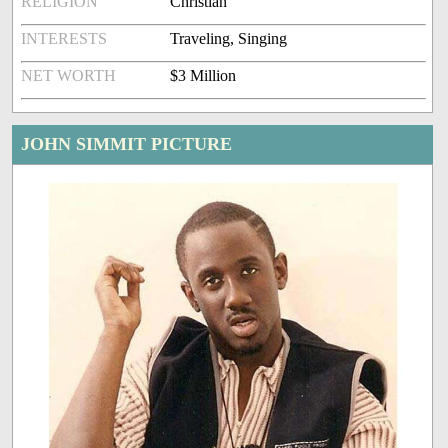
RELIGION
Christian
INTERESTS
Traveling, Singing
NET WORTH
$3 Million
JOHN SIMMIT PICTURE