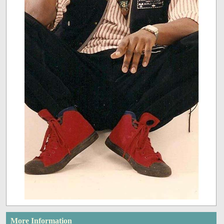
More Information