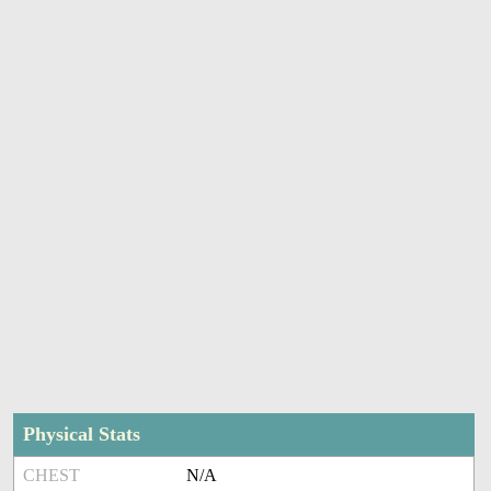
Physical Stats
CHEST
N/A