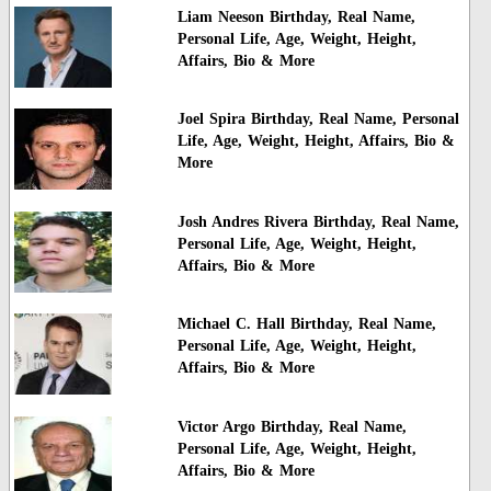
Liam Neeson Birthday, Real Name,
Personal Life, Age, Weight, Height,
Affairs, Bio & More
Joel Spira Birthday, Real Name, Personal
Life, Age, Weight, Height, Affairs, Bio &
More
Josh Andres Rivera Birthday, Real Name,
Personal Life, Age, Weight, Height,
Affairs, Bio & More
Michael C. Hall Birthday, Real Name,
Personal Life, Age, Weight, Height,
Affairs, Bio & More
Victor Argo Birthday, Real Name,
Personal Life, Age, Weight, Height,
Affairs, Bio & More