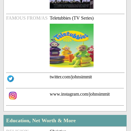
FAMOUS FROM/AS
Teletubbies (TV Series)
twitter.com/johnsimmit
www.instagram.com/johnsimmit
Education, Net Worth & More