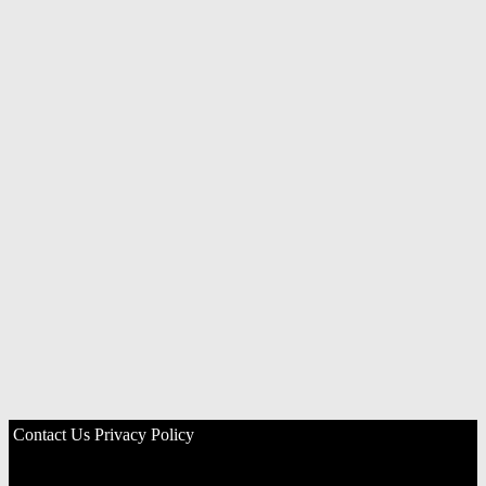
Contact Us
Privacy Policy