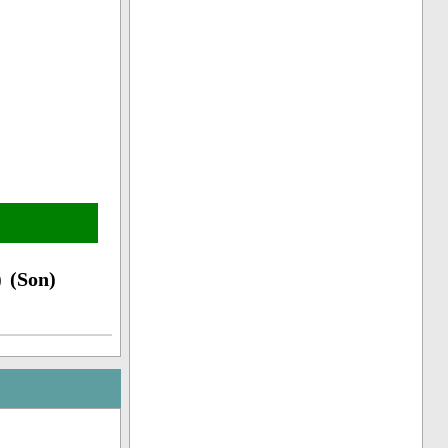
 (Son)