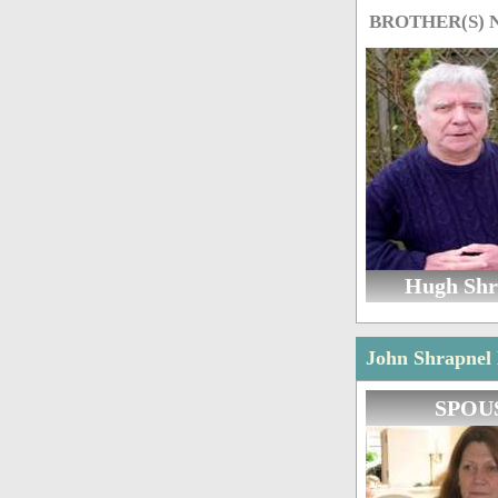
BROTHER(S)
Hugh Shr
John Shrapnel 
SPOU