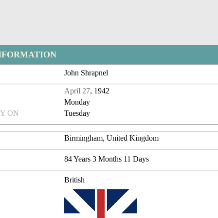
NFORMATION
John Shrapnel
April 27
, 1942
Monday
Y ON
Tuesday
Birmingham, United Kingdom
84 Years 3 Months 11 Days
British