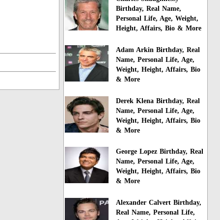
Birthday, Real Name,
Personal Life, Age, Weight,
Height, Affairs, Bio & More
Adam Arkin Birthday, Real
Name, Personal Life, Age,
Weight, Height, Affairs, Bio
& More
Derek Klena Birthday, Real
Name, Personal Life, Age,
Weight, Height, Affairs, Bio
& More
George Lopez Birthday, Real
Name, Personal Life, Age,
Weight, Height, Affairs, Bio
& More
Alexander Calvert Birthday,
Real Name, Personal Life,