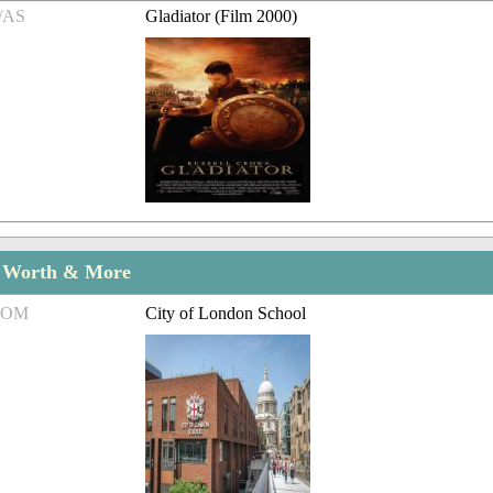
/AS
Gladiator (Film 2000)
t Worth & More
ROM
City of London School