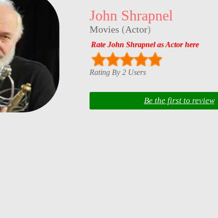
John Shrapnel
Movies
(
Actor
)
Rate John Shrapnel as Actor here
Rating By 2 Users
Be the first to review