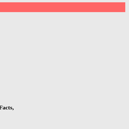
Facts,