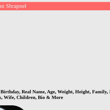
hn Shrapnel
Birthday, Real Name, Age, Weight, Height, Family, 
s, Wife, Children, Bio & More