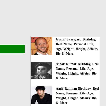
Gustaf Skarsgard Birthday,
Real Name, Personal Life,
Age, Weight, Height, Affairs,
Bio & More
Ashok Kumar Birthday, Real
Name, Personal Life, Age,
Weight, Height, Affairs, Bio
& More
Aarif Rahman Birthday, Real
Name, Personal Life, Age,
Weight, Height, Affairs, Bio
& More