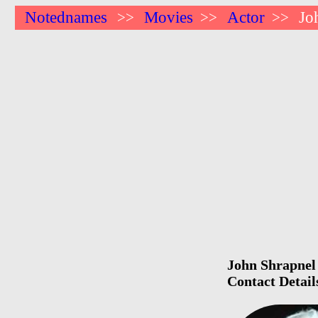
Notednames
Movies
Actor
Jo
>>
>>
>>
John Shrapnel 
Contact Detail