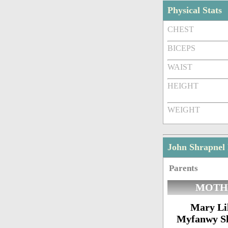
Physical Stats
CHEST
BICEPS
WAIST
HEIGHT
WEIGHT
John Shrapnel
Parents
MOTH
Mary Lil
Myfanwy S