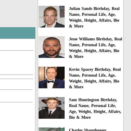
Julian Sands Birthday, Real
Name, Personal Life, Age,
Weight, Height, Affairs, Bio
& More
Jesse Williams Birthday, Real
Name, Personal Life, Age,
Weight, Height, Affairs, Bio
& More
Kevin Spacey Birthday, Real
Name, Personal Life, Age,
Weight, Height, Affairs, Bio
& More
Sam Huntington Birthday,
Real Name, Personal Life,
Age, Weight, Height, Affairs,
Bio & More
Charles Shaughnessy