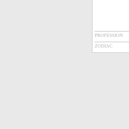
PROFESSION
ZODIAC