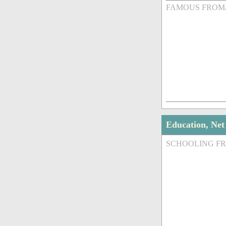
FAMOUS FROM
Education, Ne
SCHOOLING F