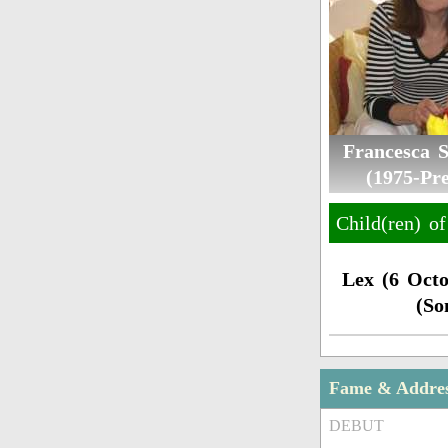
Francesca 
(1975-Pre
Child(ren) o
Lex (6 Octo
(So
Fame & Addre
DEBUT