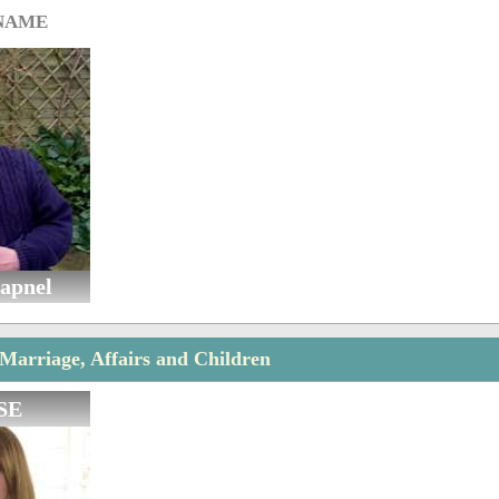
 NAME
apnel
Marriage, Affairs and Children
SE