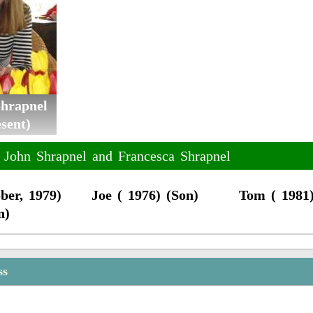
Shrapnel
sent)
f John Shrapnel and Francesca Shrapnel
ber, 1979)
Joe ( 1976) (Son)
Tom ( 1981)
n)
ss