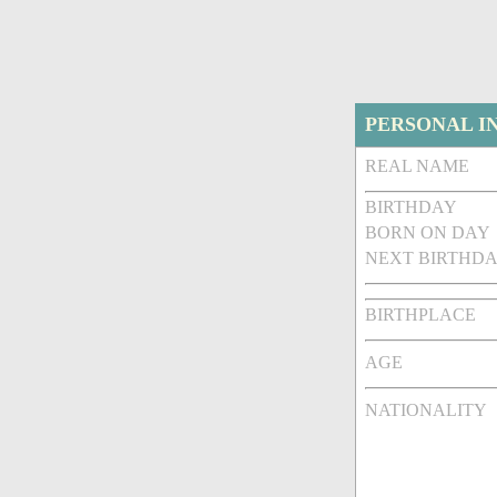
PERSONAL I
REAL NAME
BIRTHDAY
BORN ON DAY
NEXT BIRTHDA
BIRTHPLACE
AGE
NATIONALITY