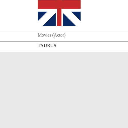
Movies
(
Actor
)
TAURUS