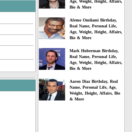
Age, Weight, Height, Affairs,
Bio & More
Afemo Omilami Birthday,
Real Name, Personal Life,
Age, Weight, Height, Affairs,
Bio & More
Mark Huberman Birthday,
Real Name, Personal Life,
Age, Weight, Height, Affairs,
Bio & More
Aaron Diaz Birthday, Real
Name, Personal Life, Age,
Weight, Height, Affairs, Bio
& More