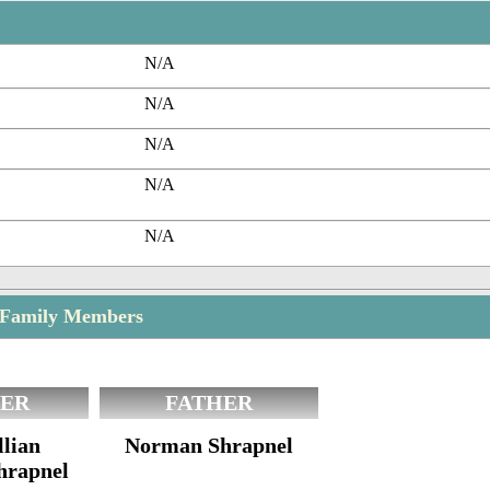
N/A
N/A
N/A
N/A
N/A
 Family Members
ER
FATHER
lian
Norman Shrapnel
hrapnel