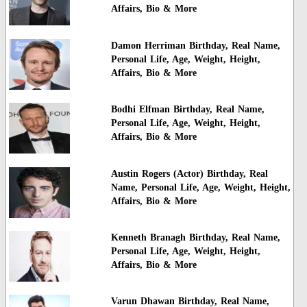
Affairs, Bio & More
Damon Herriman Birthday, Real Name,
Personal Life, Age, Weight, Height,
Affairs, Bio & More
Bodhi Elfman Birthday, Real Name,
Personal Life, Age, Weight, Height,
Affairs, Bio & More
Austin Rogers (Actor) Birthday, Real
Name, Personal Life, Age, Weight, Height,
Affairs, Bio & More
Kenneth Branagh Birthday, Real Name,
Personal Life, Age, Weight, Height,
Affairs, Bio & More
Varun Dhawan Birthday, Real Name,