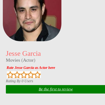
Jesse Garcia
Movies
(
Actor
)
Rate Jesse Garcia as Actor here
Rating By 0 Users
Be the first to review