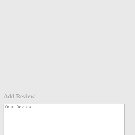
Add Review