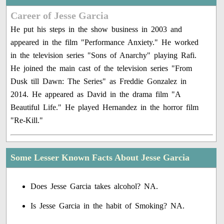
Career of Jesse Garcia
He put his steps in the show business in 2003 and
appeared in the film "Performance Anxiety." He worked
in the television series "Sons of Anarchy" playing Rafi.
He joined the main cast of the television series "From
Dusk till Dawn: The Series" as Freddie Gonzalez in
2014. He appeared as David in the drama film "A
Beautiful Life." He played Hernandez in the horror film
"Re-Kill."
Some Lesser Known Facts About Jesse Garcia
Does Jesse Garcia takes alcohol? NA.
Is Jesse Garcia in the habit of Smoking? NA.