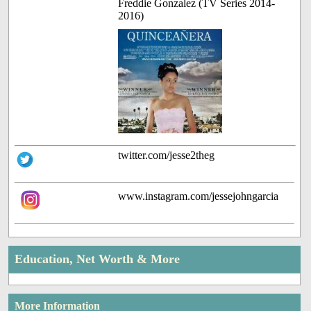
Freddie Gonzalez (TV Series 2014-
2016)
twitter.com/jesse2theg
www.instagram.com/jessejohngarcia
Education, Net Worth & More
More Information