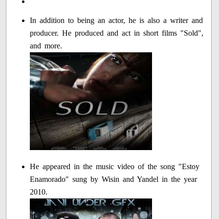
In addition to being an actor, he is also a writer and
producer. He produced and act in short films "Sold",
and more.
He appeared in the music video of the song "Estoy
Enamorado" sung by Wisin and Yandel in the year
2010.