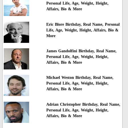
Personal Life, Age, Weight, Height,
Affairs, Bio & More
Eric Blore Birthday, Real Name, Personal
Life, Age, Weight, Height, Affairs, Bio &
More
James Gandolfini Birthday, Real Name,
Personal Life, Age, Weight, Height,
Affairs, Bio & More
Michael Weston Birthday, Real Name,
Personal Life, Age, Weight, Height,
Affairs, Bio & More
Adrian Christopher Birthday, Real Name,
Personal Life, Age, Weight, Height,
Affairs, Bio & More