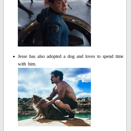
Jesse has also adopted a dog and loves to spend time
with him.