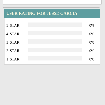
USER RATING FOR JESSE GARCIA
5 STAR
0%
4 STAR
0%
3 STAR
0%
2 STAR
0%
1 STAR
0%