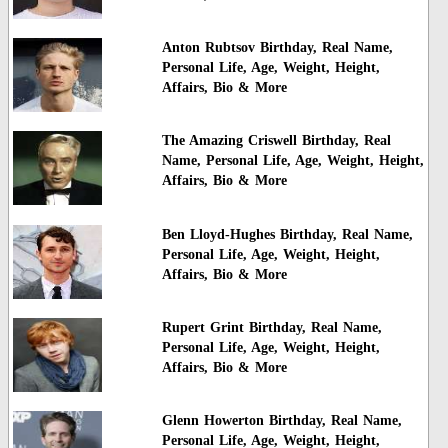
Anton Rubtsov Birthday, Real Name,
Personal Life, Age, Weight, Height,
Affairs, Bio & More
The Amazing Criswell Birthday, Real
Name, Personal Life, Age, Weight, Height,
Affairs, Bio & More
Ben Lloyd-Hughes Birthday, Real Name,
Personal Life, Age, Weight, Height,
Affairs, Bio & More
Rupert Grint Birthday, Real Name,
Personal Life, Age, Weight, Height,
Affairs, Bio & More
Glenn Howerton Birthday, Real Name,
Personal Life, Age, Weight, Height,