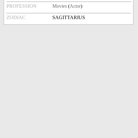
PROFESSION
Movies
(
Actor
)
ZODIAC
SAGITTARIUS