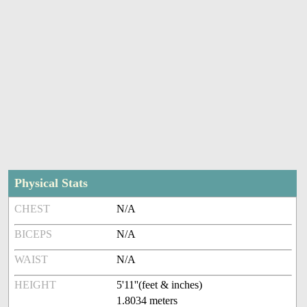
Physical Stats
CHEST
N/A
BICEPS
N/A
WAIST
N/A
HEIGHT
5'11''(feet & inches)
1.8034 meters