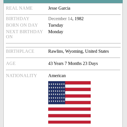
REAL NAME
Jesse Garcia
BIRTHDAY
December 14
, 1982
BORN ON DAY
Tuesday
NEXT BIRTHDAY
Monday
ON
BIRTHPLACE
Rawlins, Wyoming, United States
AGE
43 Years 7 Months 23 Days
NATIONALITY
American