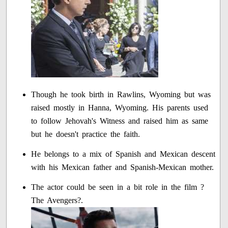
Though he took birth in Rawlins, Wyoming but was
raised mostly in Hanna, Wyoming. His parents used
to follow Jehovah's Witness and raised him as same
but he doesn't practice the faith.
He belongs to a mix of Spanish and Mexican descent
with his Mexican father and Spanish-Mexican mother.
The actor could be seen in a bit role in the film ?
The Avengers?.