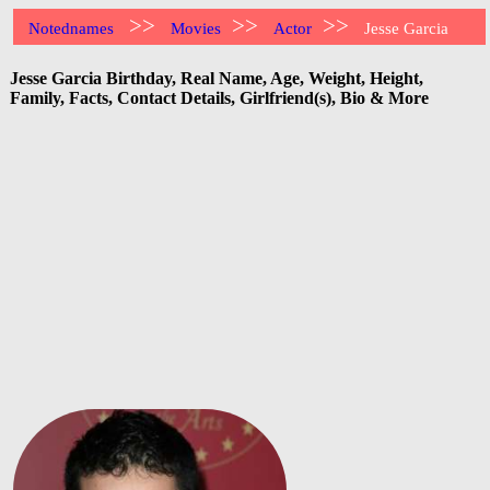
>>
>>
>>
Notednames
Movies
Actor
Jesse Garcia
Jesse Garcia Birthday, Real Name, Age, Weight, Height,
Family, Facts, Contact Details, Girlfriend(s), Bio & More