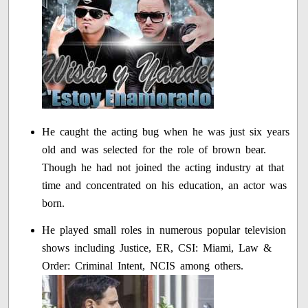
He caught the acting bug when he was just six years
old and was selected for the role of brown bear.
Though he had not joined the acting industry at that
time and concentrated on his education, an actor was
born.
He played small roles in numerous popular television
shows including Justice, ER, CSI: Miami, Law &
Order: Criminal Intent, NCIS among others.