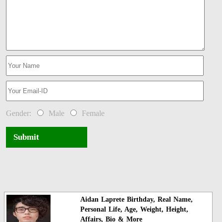
Gender:
Male
Female
Submit
Aidan Laprete Birthday, Real Name,
Personal Life, Age, Weight, Height,
Affairs, Bio & More