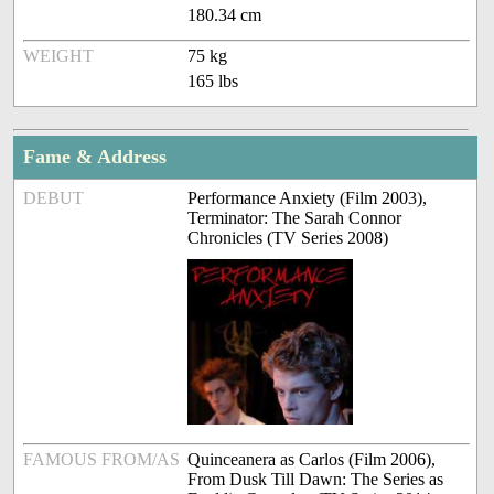
180.34 cm
WEIGHT
75 kg
165 lbs
Fame & Address
DEBUT
Performance Anxiety (Film 2003),
Terminator: The Sarah Connor
Chronicles (TV Series 2008)
FAMOUS FROM/AS
Quinceanera as Carlos (Film 2006),
From Dusk Till Dawn: The Series as