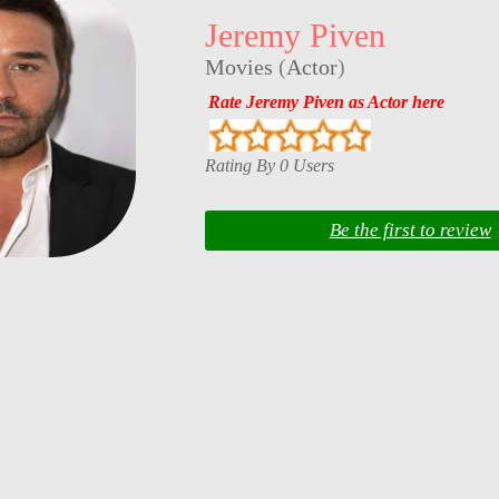
Jeremy Piven
Movies
(
Actor
)
Rate Jeremy Piven as Actor here
Rating By 0 Users
Be the first to review