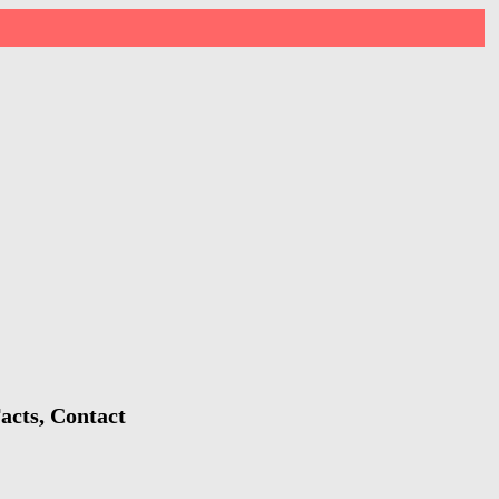
acts, Contact