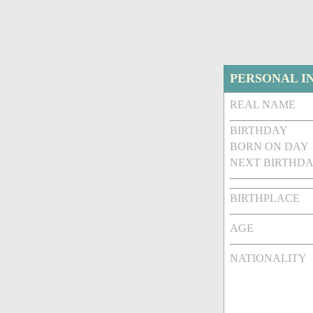
PERSONAL I
REAL NAME
BIRTHDAY
BORN ON DAY
NEXT BIRTHDA
BIRTHPLACE
AGE
NATIONALITY