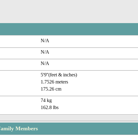
N/A
N/A
N/A
5'9''(feet & inches)
1.7526 meters
175.26 cm
74 kg
162.8 lbs
Family Members