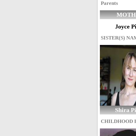
Parents
MOTH
Joyce P
SISTER(S) NA
Shira P
CHILDHOOD 