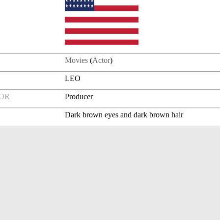
Movies
(
Actor
)
LEO
FOR
Producer
Dark brown eyes and dark brown hair