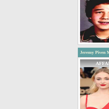
Jeremy Piven M
AFFA