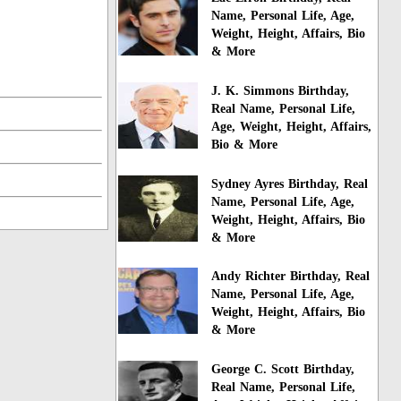
Name, Personal Life, Age,
Weight, Height, Affairs, Bio
& More
J. K. Simmons Birthday,
Real Name, Personal Life,
Age, Weight, Height, Affairs,
Bio & More
Sydney Ayres Birthday, Real
Name, Personal Life, Age,
Weight, Height, Affairs, Bio
& More
Andy Richter Birthday, Real
Name, Personal Life, Age,
Weight, Height, Affairs, Bio
& More
George C. Scott Birthday,
Real Name, Personal Life,