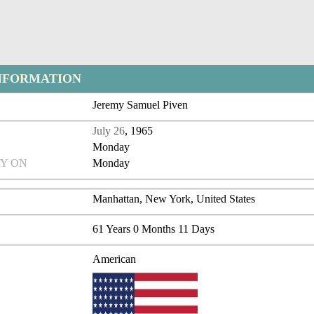
NFORMATION
Jeremy Samuel Piven
July 26
, 1965
Monday
Y ON
Monday
Manhattan, New York, United States
61 Years 0 Months 11 Days
American