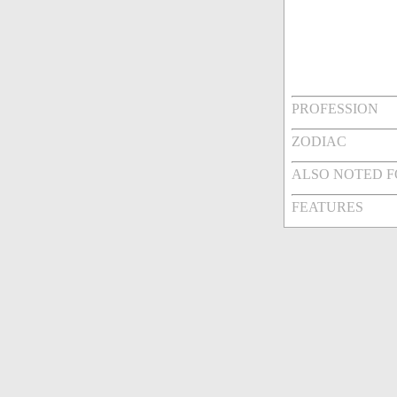
PROFESSION
ZODIAC
ALSO NOTED 
FEATURES