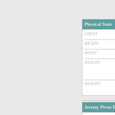
Physical Stats
CHEST
BICEPS
WAIST
HEIGHT
WEIGHT
Jeremy Piven 