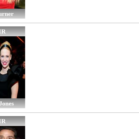
urner
IR
Jones
IR