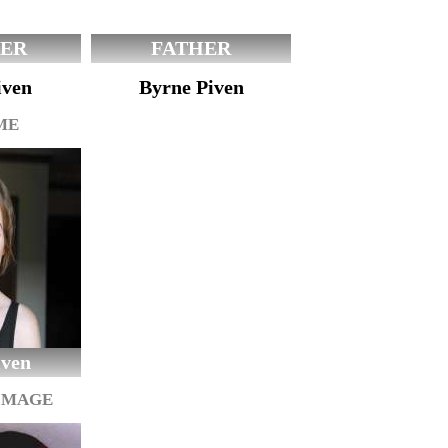
ER
FATHER
iven
Byrne Piven
ME
iven
IMAGE