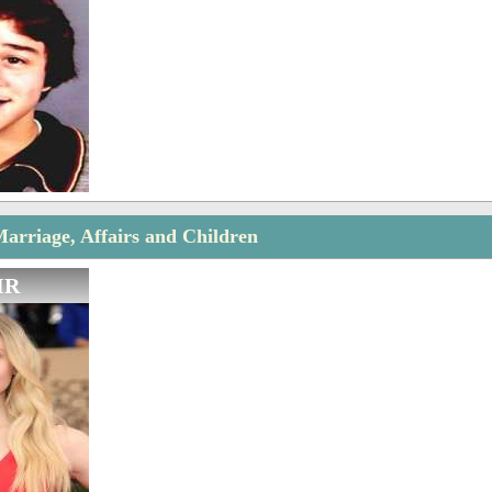
arriage, Affairs and Children
IR