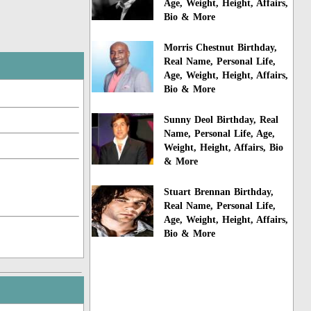
Age, Weight, Height, Affairs,
Bio & More
Morris Chestnut Birthday,
Real Name, Personal Life,
Age, Weight, Height, Affairs,
Bio & More
Sunny Deol Birthday, Real
Name, Personal Life, Age,
Weight, Height, Affairs, Bio
& More
Stuart Brennan Birthday,
Real Name, Personal Life,
Age, Weight, Height, Affairs,
Bio & More