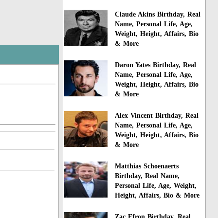
Claude Akins Birthday, Real
Name, Personal Life, Age,
Weight, Height, Affairs, Bio
& More
Daron Yates Birthday, Real
Name, Personal Life, Age,
Weight, Height, Affairs, Bio
& More
Alex Vincent Birthday, Real
Name, Personal Life, Age,
Weight, Height, Affairs, Bio
& More
Matthias Schoenaerts
Birthday, Real Name,
Personal Life, Age, Weight,
Height, Affairs, Bio & More
Zac Efron Birthday, Real