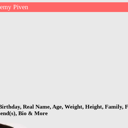
remy Piven
irthday, Real Name, Age, Weight, Height, Family, F
riend(s), Bio & More