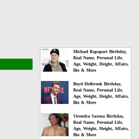
Michael Rapaport Birthday,
Real Name, Personal Life,
Age, Weight, Height, Affairs,
Bio & More
Boyd Holbrook Birthday,
Real Name, Personal Life,
Age, Weight, Height, Affairs,
Bio & More
Virendra Saxena Birthday,
Real Name, Personal Life,
Age, Weight, Height, Affairs,
Bio & More