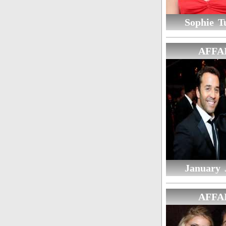
Sophie T
AFFA
January 
AFFA