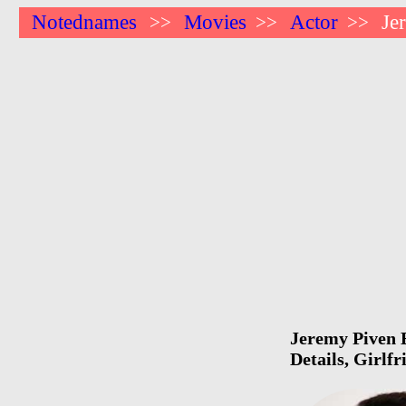
Notednames
Movies
Actor
Je
>>
>>
>>
Jeremy Piven B
Details, Girlf