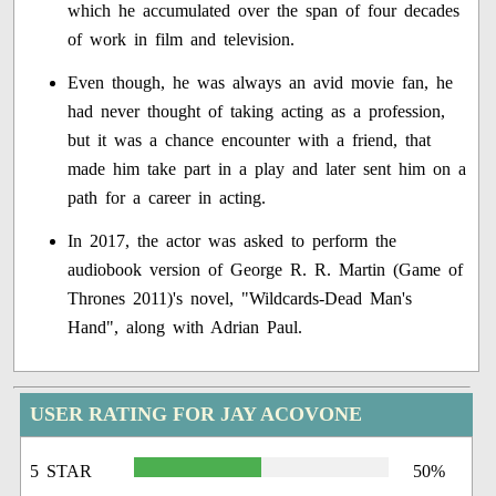
which he accumulated over the span of four decades
of work in film and television.
Even though, he was always an avid movie fan, he
had never thought of taking acting as a profession,
but it was a chance encounter with a friend, that
made him take part in a play and later sent him on a
path for a career in acting.
In 2017, the actor was asked to perform the
audiobook version of George R. R. Martin (Game of
Thrones 2011)'s novel, "Wildcards-Dead Man's
Hand", along with Adrian Paul.
USER RATING FOR JAY ACOVONE
5 STAR
50%