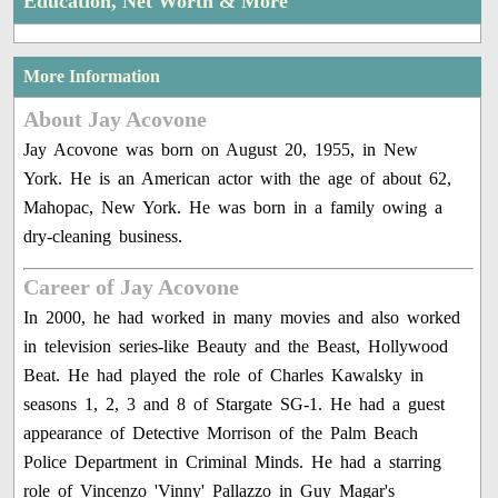
Education, Net Worth & More
More Information
About Jay Acovone
Jay Acovone was born on August 20, 1955, in New
York. He is an American actor with the age of about 62,
Mahopac, New York. He was born in a family owing a
dry-cleaning business.
Career of Jay Acovone
In 2000, he had worked in many movies and also worked
in television series-like Beauty and the Beast, Hollywood
Beat. He had played the role of Charles Kawalsky in
seasons 1, 2, 3 and 8 of Stargate SG-1. He had a guest
appearance of Detective Morrison of the Palm Beach
Police Department in Criminal Minds. He had a starring
role of Vincenzo 'Vinny' Pallazzo in Guy Magar's