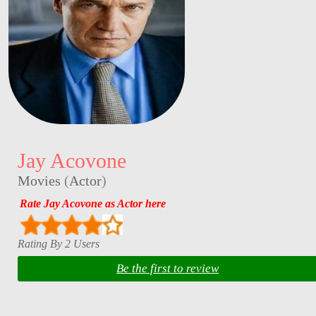
Jay Acovone
Movies
(
Actor
)
Rate Jay Acovone as Actor here
Rating By 2 Users
Be the first to review