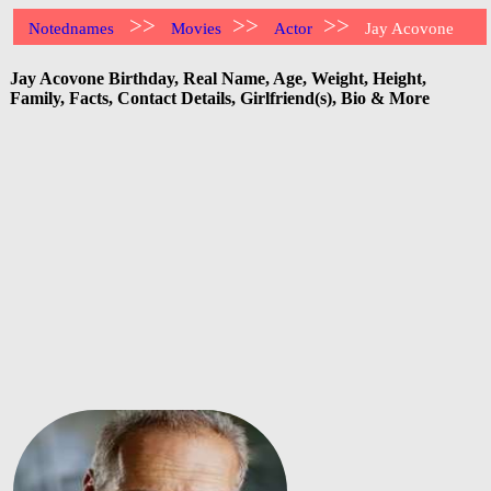
>>
>>
>>
Notednames
Movies
Actor
Jay Acovone
Jay Acovone Birthday, Real Name, Age, Weight, Height,
Family, Facts, Contact Details, Girlfriend(s), Bio & More