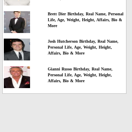
Brett Dier Birthday, Real Name, Personal
Life, Age, Weight, Height, Affairs, Bio &
More
Josh Hutcherson Birthday, Real Name,
Personal Life, Age, Weight, Height,
Affairs, Bio & More
Gianni Russo Birthday, Real Name,
Personal Life, Age, Weight, Height,
Affairs, Bio & More