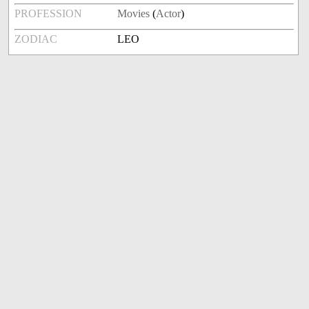
PROFESSION
Movies
(
Actor
)
ZODIAC
LEO