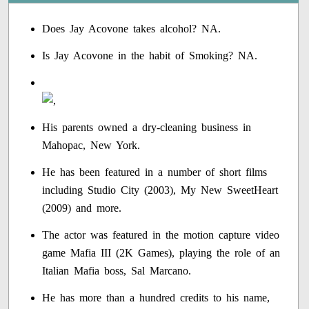
Does Jay Acovone takes alcohol? NA.
Is Jay Acovone in the habit of Smoking? NA.
His parents owned a dry-cleaning business in
Mahopac, New York.
He has been featured in a number of short films
including Studio City (2003), My New SweetHeart
(2009) and more.
The actor was featured in the motion capture video
game Mafia III (2K Games), playing the role of an
Italian Mafia boss, Sal Marcano.
He has more than a hundred credits to his name,