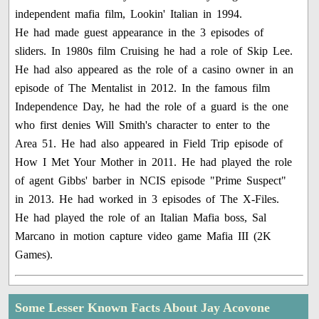
independent mafia film, Lookin' Italian in 1994.
He had made guest appearance in the 3 episodes of
sliders. In 1980s film Cruising he had a role of Skip Lee.
He had also appeared as the role of a casino owner in an
episode of The Mentalist in 2012. In the famous film
Independence Day, he had the role of a guard is the one
who first denies Will Smith's character to enter to the
Area 51. He had also appeared in Field Trip episode of
How I Met Your Mother in 2011. He had played the role
of agent Gibbs' barber in NCIS episode "Prime Suspect"
in 2013. He had worked in 3 episodes of The X-Files.
He had played the role of an Italian Mafia boss, Sal
Marcano in motion capture video game Mafia III (2K
Games).
Some Lesser Known Facts About Jay Acovone