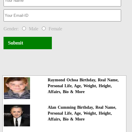
Gender:
Male
Female
Submit
Raymond Ochoa Birthday, Real Name,
Personal Life, Age, Weight, Height,
Affairs, Bio & More
Alan Cumming Birthday, Real Name,
Personal Life, Age, Weight, Height,
Affairs, Bio & More