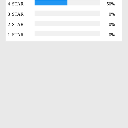
4 STAR
50%
3 STAR
0%
2 STAR
0%
1 STAR
0%