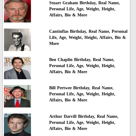
Stuart Graham Birthday, Real Name,
Personal Life, Age, Weight, Height,
Affairs, Bio & More
Cantinflas Birthday, Real Name, Personal
Life, Age, Weight, Height, Affairs, Bio &
More
Ben Chaplin Birthday, Real Name,
Personal Life, Age, Weight, Height,
Affairs, Bio & More
Bill Pertwee Birthday, Real Name,
Personal Life, Age, Weight, Height,
Affairs, Bio & More
Arthur Darvill Birthday, Real Name,
Personal Life, Age, Weight, Height,
Affairs, Bio & More