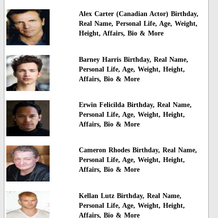
Alex Carter (Canadian Actor) Birthday,
Real Name, Personal Life, Age, Weight,
Height, Affairs, Bio & More
Barney Harris Birthday, Real Name,
Personal Life, Age, Weight, Height,
Affairs, Bio & More
Erwin Felicilda Birthday, Real Name,
Personal Life, Age, Weight, Height,
Affairs, Bio & More
Cameron Rhodes Birthday, Real Name,
Personal Life, Age, Weight, Height,
Affairs, Bio & More
Kellan Lutz Birthday, Real Name,
Personal Life, Age, Weight, Height,
Affairs, Bio & More