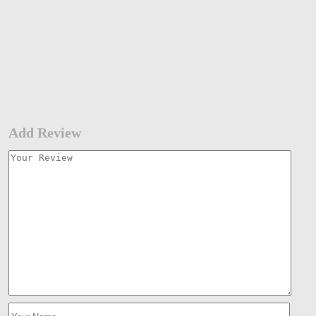
Add Review