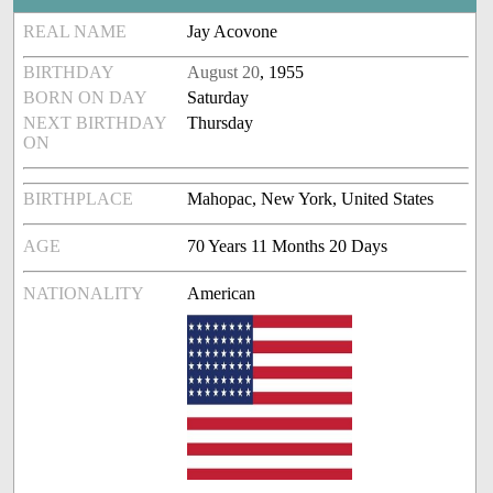
REAL NAME
Jay Acovone
BIRTHDAY
August 20
, 1955
BORN ON DAY
Saturday
NEXT BIRTHDAY
Thursday
ON
BIRTHPLACE
Mahopac, New York, United States
AGE
70 Years 11 Months 20 Days
NATIONALITY
American