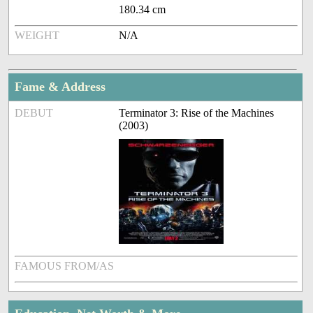
180.34 cm
WEIGHT
N/A
Fame & Address
DEBUT
Terminator 3: Rise of the Machines
(2003)
FAMOUS FROM/AS