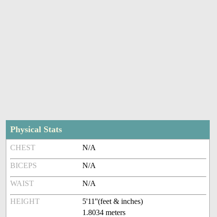
Physical Stats
CHEST
N/A
BICEPS
N/A
WAIST
N/A
HEIGHT
5'11''(feet & inches)
1.8034 meters