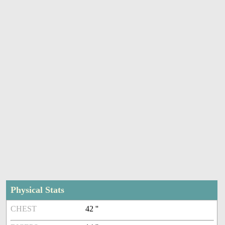
Physical Stats
CHEST
42 ''