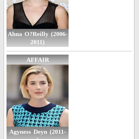
Ahna O?Reilly (2006-
2011)
AFFAIR
Agyness Deyn (2011-