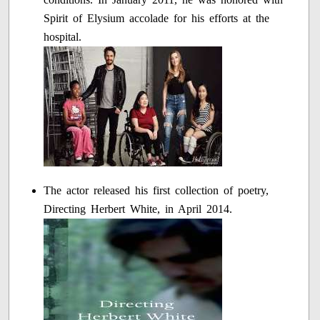
Spirit of Elysium accolade for his efforts at the
hospital.
The actor released his first collection of poetry,
Directing Herbert White, in April 2014.