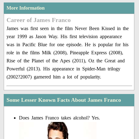
More Information
Career of James Franco
James was first seen in the film Never Been Kissed in the
year 1999 as Jason Way. His first television appearance
was in Pacific Blue for one episode. He is popular for his
role in the films Milk (2008), Pineapple Express (2008),
Rise of the Planet of the Apes (2011), Oz the Great and
Powerful (2013). His appearance in Spider-Man trilogy
(2002?2007) garnered him a lot of popularity.
Some Lesser Known Facts About James Franco
Does James Franco takes alcohol? Yes.