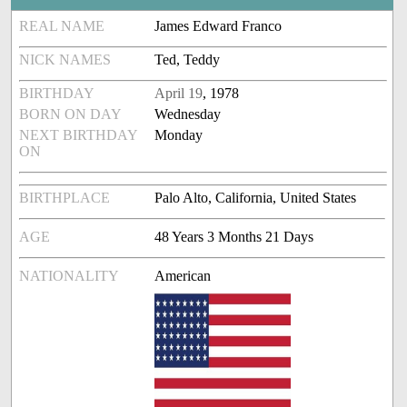
REAL NAME
James Edward Franco
NICK NAMES
Ted, Teddy
BIRTHDAY
April 19
, 1978
BORN ON DAY
Wednesday
NEXT BIRTHDAY
Monday
ON
BIRTHPLACE
Palo Alto, California, United States
AGE
48 Years 3 Months 21 Days
NATIONALITY
American