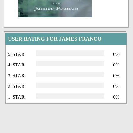
USER RATING FOR JAMES FRANCO
5 STAR
0%
4 STAR
0%
3 STAR
0%
2 STAR
0%
1 STAR
0%