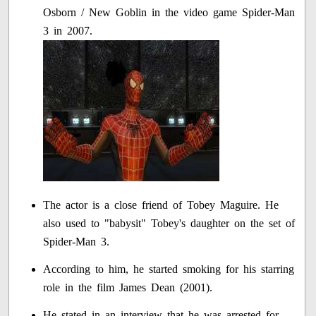
Osborn / New Goblin in the video game Spider-Man
3 in 2007.
The actor is a close friend of Tobey Maguire. He
also used to "babysit" Tobey's daughter on the set of
Spider-Man 3.
According to him, he started smoking for his starring
role in the film James Dean (2001).
He stated in an interview that he was arrested for