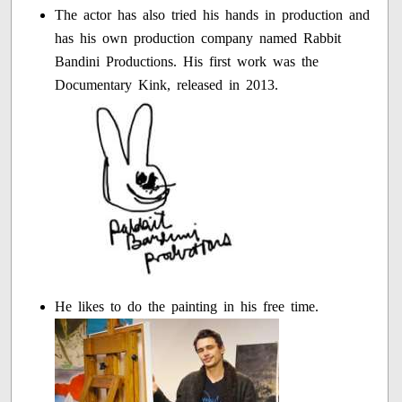
The actor has also tried his hands in production and
has his own production company named Rabbit
Bandini Productions. His first work was the
Documentary Kink, released in 2013.
He likes to do the painting in his free time.