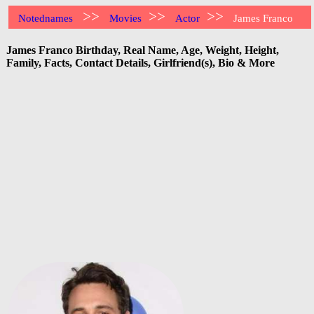
>>
>>
>>
Notednames
Movies
Actor
James Franco
James Franco Birthday, Real Name, Age, Weight, Height,
Family, Facts, Contact Details, Girlfriend(s), Bio & More