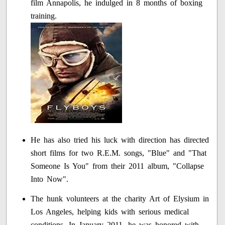
film Annapolis, he indulged in 8 months of boxing
training.
He has also tried his luck with direction has directed
short films for two R.E.M. songs, "Blue" and "That
Someone Is You" from their 2011 album, "Collapse
Into Now".
The hunk volunteers at the charity Art of Elysium in
Los Angeles, helping kids with serious medical
conditions. In January 2011, he was honored with