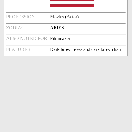
PROFESSION
Movies
(
Actor
)
ZODIAC
ARIES
ALSO NOTED FOR
Filmmaker
FEATURES
Dark brown eyes and dark brown hair