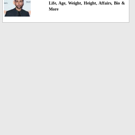
Life, Age, Weight, Height, Affairs, Bio &
More