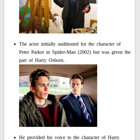
The actor initially auditioned for the character of
Peter Parker in Spider-Man (2002) but was given the
part of Harry Osborn.
He provided his voice to the character of Harry