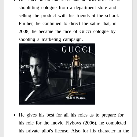
shoplifting cologne from a department store and
selling the product with his friends at the school.
Further, he continued to direct the satire that, in
2008, he became the face of Gucci cologne by
shooting a marketing campaign.
He gives his best for all his roles as to prepare for
his role for the movie Flyboys (2006), he completed
his private pilot's license. Also for his character in the