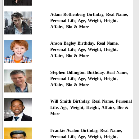
Adam Rothenberg Birthday, Real Name,
Personal Life, Age, Weight, Height,
Affairs, Bio & More
Anson Bagley Birthday, Real Name,
Personal Life, Age, Weight, Height,
Affairs, Bio & More
Stephen Billington Birthday, Real Name,
Personal Life, Age, Weight, Height,
Affairs, Bio & More
Will Smith Birthday, Real Name, Personal
Life, Age, Weight, Height, Affairs, Bio &
More
Frankie Avalon Birthday, Real Name,
Personal Life, Age, Weight, Height,