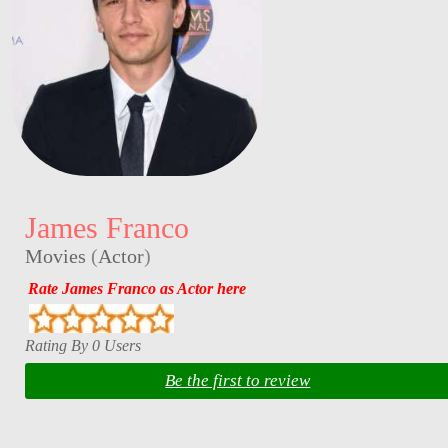
James Franco
Movies
(
Actor
)
Rate James Franco as Actor here
Rating By 0 Users
Be the first to review