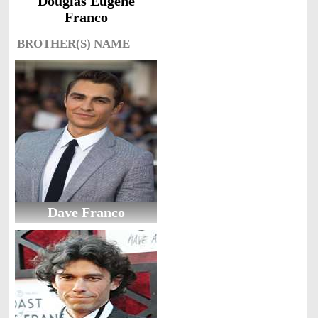
Douglas Eugene
Franco
BROTHER(S) NAME
Dave Franco