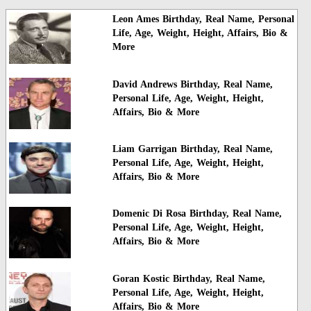
Leon Ames Birthday, Real Name, Personal
Life, Age, Weight, Height, Affairs, Bio &
More
David Andrews Birthday, Real Name,
Personal Life, Age, Weight, Height,
Affairs, Bio & More
Liam Garrigan Birthday, Real Name,
Personal Life, Age, Weight, Height,
Affairs, Bio & More
Domenic Di Rosa Birthday, Real Name,
Personal Life, Age, Weight, Height,
Affairs, Bio & More
Goran Kostic Birthday, Real Name,
Personal Life, Age, Weight, Height,
Affairs, Bio & More