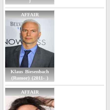
)
AFFAIR
Klaus Biesenbach
(Rumor) (2011- )
AFFAIR