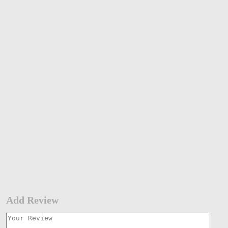
Add Review