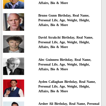
Affairs, Bio & More
Bruno Gunn Birthday, Real Name,
Personal Life, Age, Weight, Height,
Affairs, Bio & More
David Atrakchi Birthday, Real Name,
Personal Life, Age, Weight, Height,
Affairs, Bio & More
Alec Guinness Birthday, Real Name,
Personal Life, Age, Weight, Height,
Affairs, Bio & More
Ayden Callaghan Birthday, Real Name,
Personal Life, Age, Weight, Height,
Affairs, Bio & More
Arsher Ali Birthday, Real Name, Personal