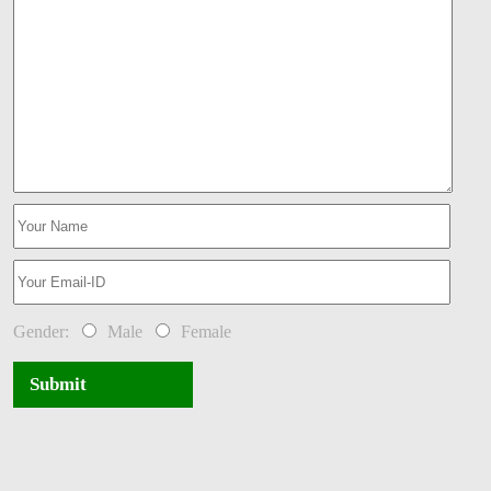
Gender:
Male
Female
Submit