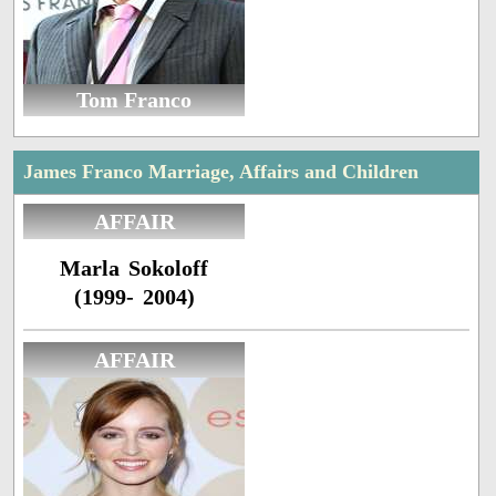
Tom Franco
James Franco Marriage, Affairs and Children
AFFAIR
Marla Sokoloff
(1999- 2004)
AFFAIR