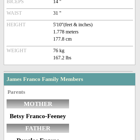
BICEPS
14 ''
WAIST
31 ''
HEIGHT
5'10''(feet & inches)
1.778 meters
177.8 cm
WEIGHT
76 kg
167.2 lbs
James Franco Family Members
Parents
MOTHER
Betsy Franco-Feeney
FATHER