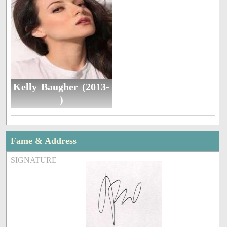
Kelly Baugher (2013-
)
Fame & Address
SIGNATURE