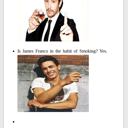
Is James Franco in the habit of Smoking? Yes.