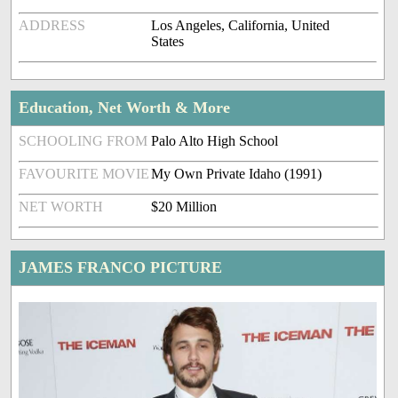
ADDRESS
Los Angeles, California, United
States
Education, Net Worth & More
SCHOOLING FROM
Palo Alto High School
FAVOURITE MOVIE
My Own Private Idaho (1991)
NET WORTH
$20 Million
JAMES FRANCO PICTURE