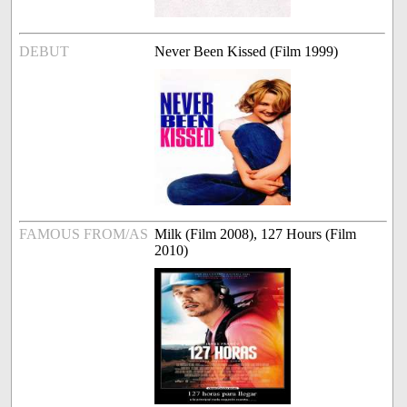
DEBUT
Never Been Kissed (Film 1999)
FAMOUS FROM/AS
Milk (Film 2008), 127 Hours (Film
2010)