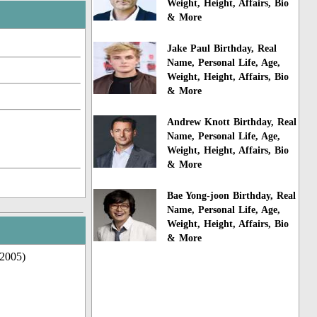
Weight, Height, Affairs, Bio
& More
Jake Paul Birthday, Real
Name, Personal Life, Age,
Weight, Height, Affairs, Bio
& More
Andrew Knott Birthday, Real
Name, Personal Life, Age,
Weight, Height, Affairs, Bio
& More
Bae Yong-joon Birthday, Real
Name, Personal Life, Age,
Weight, Height, Affairs, Bio
& More
(2005)