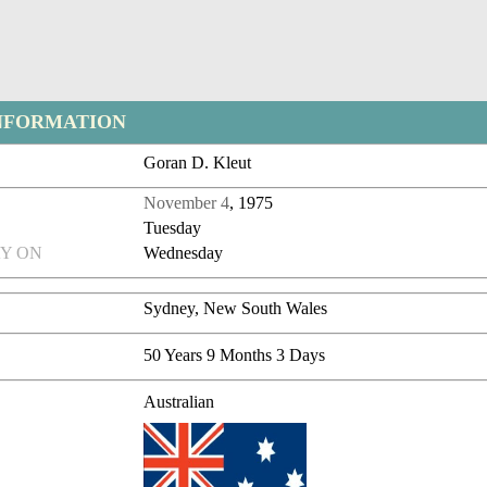
NFORMATION
Goran D. Kleut
November 4
, 1975
Tuesday
Y ON
Wednesday
Sydney, New South Wales
50 Years 9 Months 3 Days
Australian