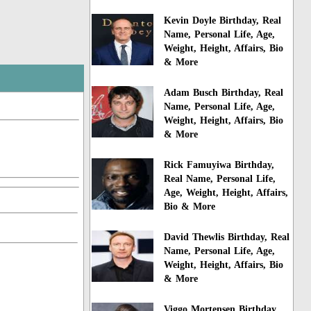
Kevin Doyle Birthday, Real
Name, Personal Life, Age,
Weight, Height, Affairs, Bio
& More
Adam Busch Birthday, Real
Name, Personal Life, Age,
Weight, Height, Affairs, Bio
& More
Rick Famuyiwa Birthday,
Real Name, Personal Life,
Age, Weight, Height, Affairs,
Bio & More
David Thewlis Birthday, Real
Name, Personal Life, Age,
Weight, Height, Affairs, Bio
& More
Viggo Mortensen Birthday,