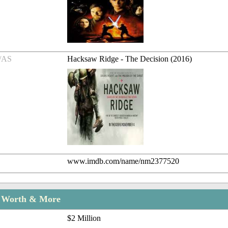
/AS
Hacksaw Ridge - The Decision (2016)
www.imdb.com/name/nm2377520
t Worth & More
$2 Million