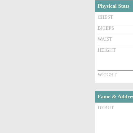
Physical Stats
CHEST
BICEPS
WAIST
HEIGHT
WEIGHT
Fame & Addre
DEBUT