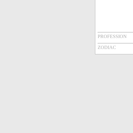
PROFESSION
ZODIAC