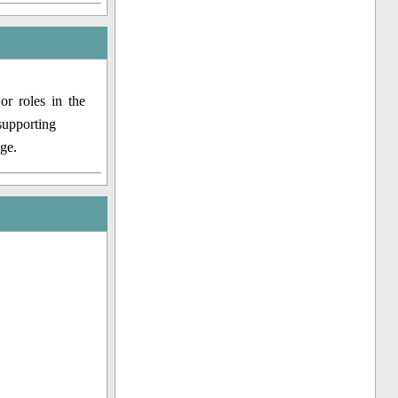
r roles in the
supporting
ge.