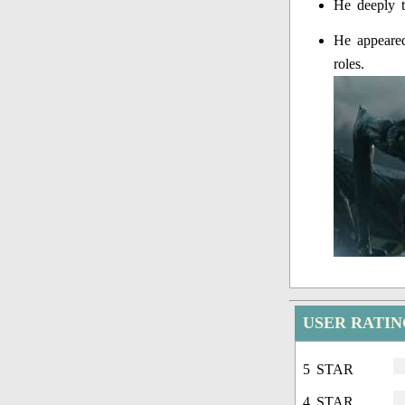
He deeply t
He appeared
roles.
USER RATIN
5 STAR
4 STAR