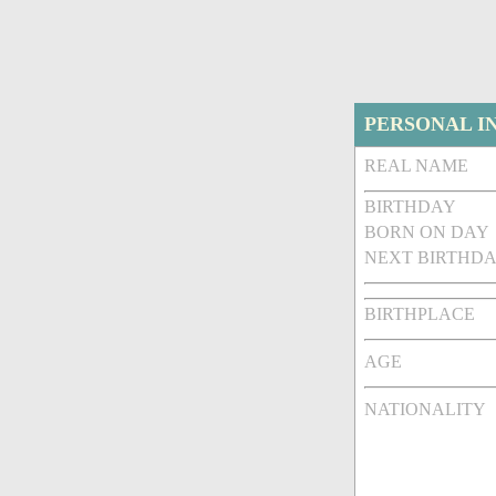
PERSONAL I
REAL NAME
BIRTHDAY
BORN ON DAY
NEXT BIRTHDA
BIRTHPLACE
AGE
NATIONALITY