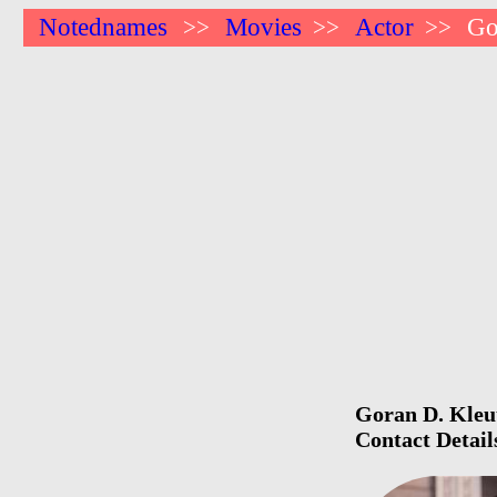
Notednames
Movies
Actor
Go
>>
>>
>>
Goran D. Kleut
Contact Detail