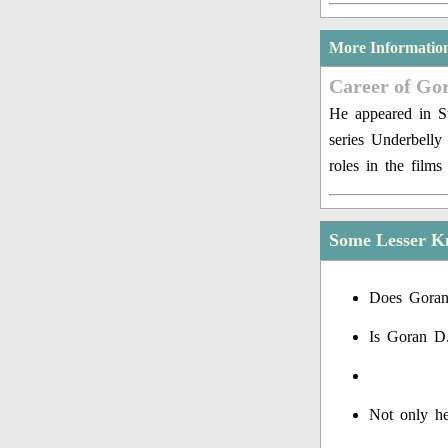
More Informatio
Career of Go
He appeared in St
series Underbell
roles in the film
Some Lesser K
Does Goran
Is Goran D
Not only he