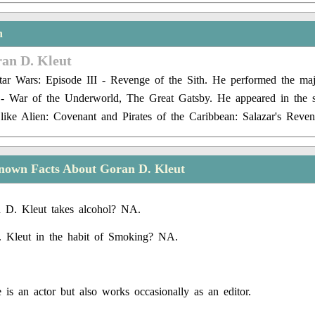
n
ran D. Kleut
ar Wars: Episode III - Revenge of the Sith. He performed the majo
y - War of the Underworld, The Great Gatsby. He appeared in the 
s like Alien: Covenant and Pirates of the Caribbean: Salazar's Reven
nown Facts About Goran D. Kleut
 D. Kleut takes alcohol? NA.
. Kleut in the habit of Smoking? NA.
 is an actor but also works occasionally as an editor.