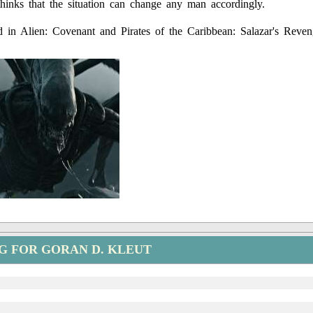
hinks that the situation can change any man accordingly.
 in Alien: Covenant and Pirates of the Caribbean: Salazar's Reven
G FOR GORAN D. KLEUT