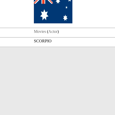
Movies
(
Actor
)
SCORPIO