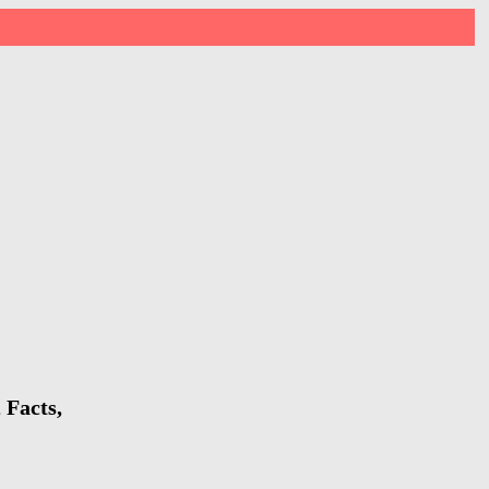
 Facts,