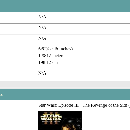
N/A
N/A
N/A
6'6''(feet & inches)
1.9812 meters
198.12 cm
N/A
ss
Star Wars: Episode III - The Revenge of the Sith 