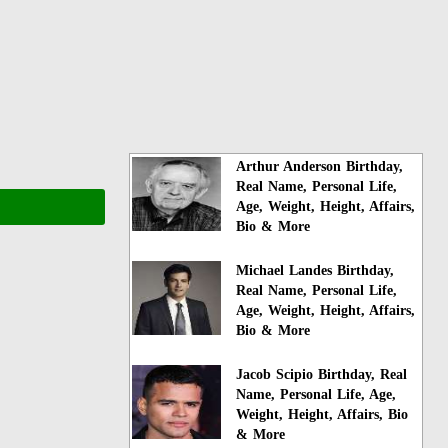
Arthur Anderson Birthday,
Real Name, Personal Life,
Age, Weight, Height, Affairs,
Bio & More
Michael Landes Birthday,
Real Name, Personal Life,
Age, Weight, Height, Affairs,
Bio & More
Jacob Scipio Birthday, Real
Name, Personal Life, Age,
Weight, Height, Affairs, Bio
& More