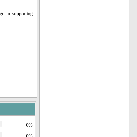
ge in supporting
0%
0%