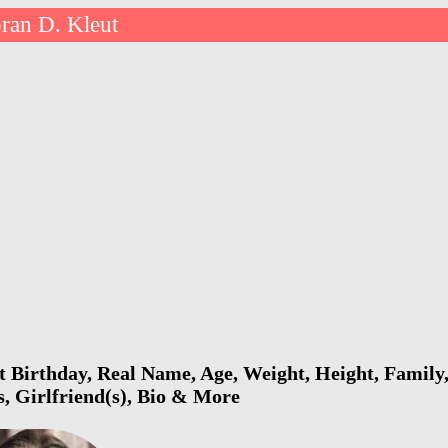
ran D. Kleut
 Birthday, Real Name, Age, Weight, Height, Family,
s, Girlfriend(s), Bio & More