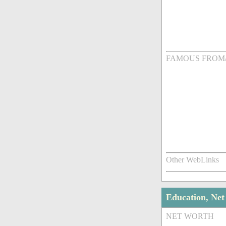
FAMOUS FROM
Other WebLinks
Education, Ne
NET WORTH