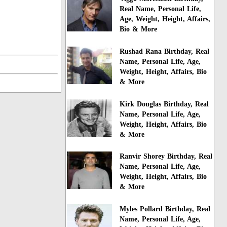
Real Name, Personal Life,
Age, Weight, Height, Affairs,
Bio & More
Rushad Rana Birthday, Real
Name, Personal Life, Age,
Weight, Height, Affairs, Bio
& More
Kirk Douglas Birthday, Real
Name, Personal Life, Age,
Weight, Height, Affairs, Bio
& More
Ranvir Shorey Birthday, Real
Name, Personal Life, Age,
Weight, Height, Affairs, Bio
& More
Myles Pollard Birthday, Real
Name, Personal Life, Age,