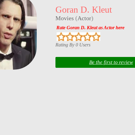
Goran D. Kleut
Movies
(
Actor
)
Rate Goran D. Kleut as Actor here
Rating By 0 Users
Be the first to review